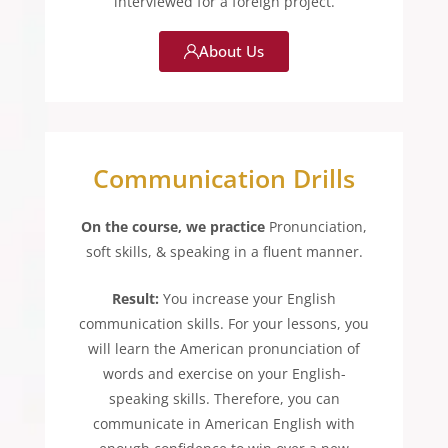
interviewed for a foreign project.
About Us
Communication Drills
On the course, we practice
Pronunciation,
soft skills, & speaking in a fluent manner.
Result:
You increase your English
communication skills. For your lessons, you
will learn the American pronunciation of
words and exercise on your English-
speaking skills. Therefore, you can
communicate in American English with