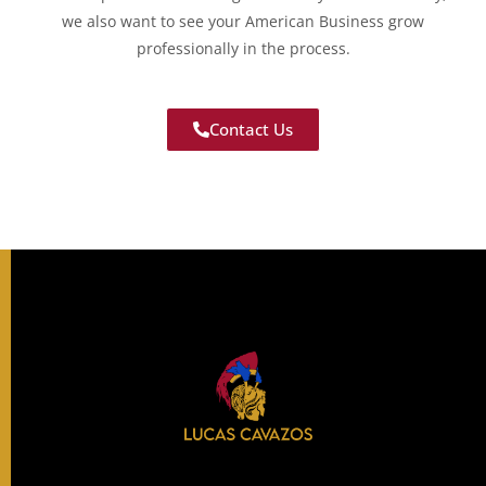
we also want to see your American Business grow
professionally in the process.
Contact Us