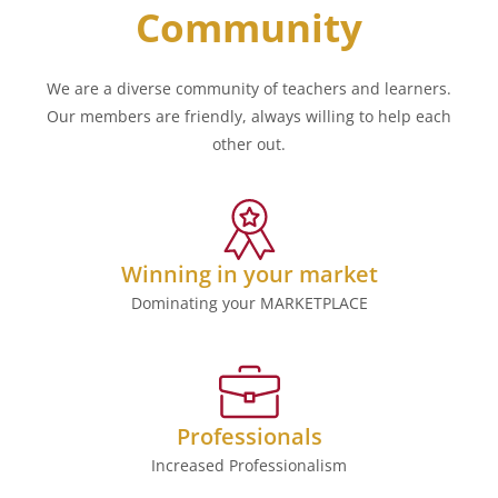
Community
We are a diverse community of teachers and learners.
Our members are friendly, always willing to help each
other out.
Winning in your market
Dominating your MARKETPLACE
Professionals
Increased Professionalism