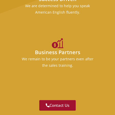
We are determined to help you speak
American English fluently.
Business Partners
We remain to be your partners even after
the sales training.
Contact Us