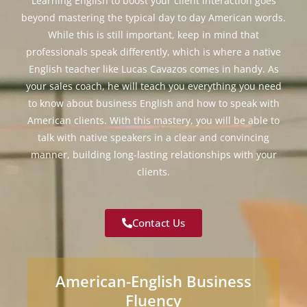
Learning English to boost your client interaction goes
beyond mastering the typical day to day American words.
While this is still important, keep in mind that
professionals speak differently, which is where a native
English teacher like Lucas Cavazos comes in handy. As
your sales coach, he will teach you everything you need
to know about business English and how to speak with
American clients. With this mastery, you will be able to
talk with native speakers in a clear and convincing
manner, building long-lasting relationships with your
clients.
Contact Us
American-English Business
Fluency