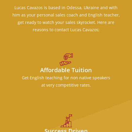
Lucas Cavazos is based in Odessa, Ukraine and with
him as your personal sales coach and English teacher,
get ready to watch your sales skyrocket. Here are
reasons to contact Lucas Cavazos;
Affordable Tuition
Get English teaching for non native speakers
at very competitive rates.
Success Driven