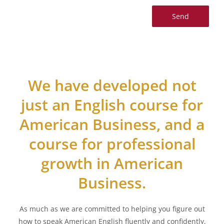
We have developed not
just an English course for
American Business, and a
course for professional
growth in American
Business.
As much as we are committed to helping you figure out
how to speak American English fluently and confidently,