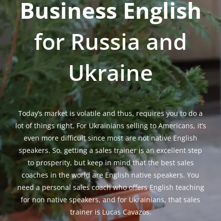
Business English
m
for Russia and
Ukraine
Today’s market is volatile and thus, requires you to do a
lot of things right. For Ukrainians selling to Americans, it’s
even more difficult since most are not native English
speakers. So, getting a sales trainer is an excellent step
to prosperity, but keep in mind that the best sales
coaches in the world are English native speakers. You
need a personal sales coach who offers English teaching
for non native speakers, and for Ukrainians, that sales
trainer is Lucas Cavazos.