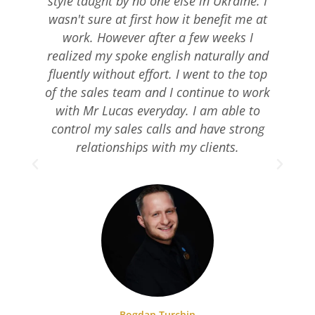
style taught by no one else in Ukraine. I
wasn't sure at first how it benefit me at
work. However after a few weeks I
realized my spoke english naturally and
fluently without effort. I went to the top
of the sales team and I continue to work
with Mr Lucas everyday. I am able to
pr
control my sales calls and have strong
relationships with my clients.
Bogdan Turchin