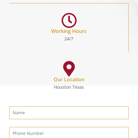
Working Hours
24/7
Our Location
Houston Texas