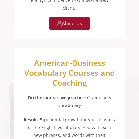
enough confidence to win over a new
client.
About Us
American-Business
Vocabulary Courses and
Coaching
On the course, we practice:
Grammar &
vocabulary
Result:
Exponential growth for your mastery
of the English vocabulary. You will learn
new phrases, and words with their