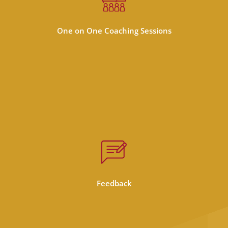
Personalized coaching sessions increases
each students ability to retain information
and grow in their studies
One on One Coaching Sessions
Personal feedback from the teacher on
completed assignments and in a private
chat. The teacher is in touch with you and is
Feedback
ready to answer your questions!