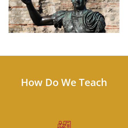
How Do We Teach