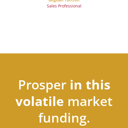
Sales Professional
Prosper
in this
volatile
market
funding.