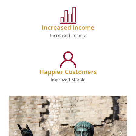
Increased Income
Increased Income
Happier Customers
Improved Morale