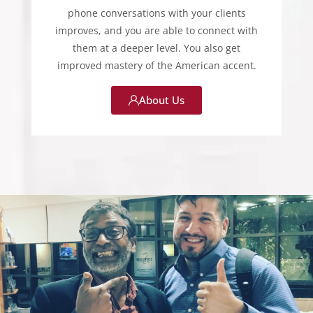
phone conversations with your clients
improves, and you are able to connect with
them at a deeper level. You also get
improved mastery of the American accent.
About Us