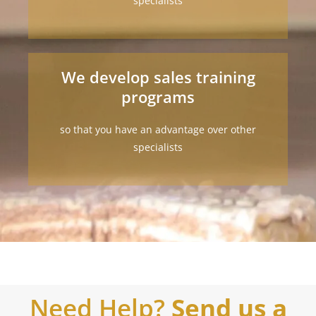
specialists
We develop sales training
programs
so that you have an advantage over other
specialists
Need Help?
Send us a