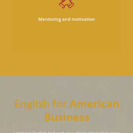
motivation to ensure that you soar even
greater heights in your business as a non-
Mentoring and motivation
native.
English for
American
Business