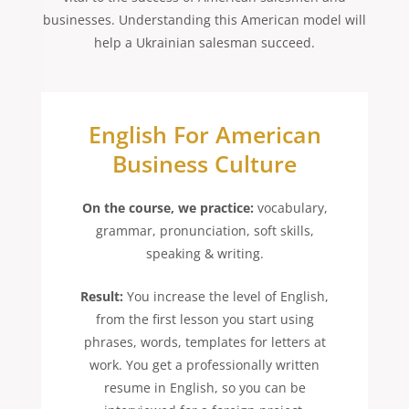
businesses. Understanding this American model will
help a Ukrainian salesman succeed.
English For American
Business Culture
On the course, we practice:
vocabulary,
grammar, pronunciation, soft skills,
speaking & writing.
Result:
You increase the level of English,
from the first lesson you start using
phrases, words, templates for letters at
work. You get a professionally written
resume in English, so you can be