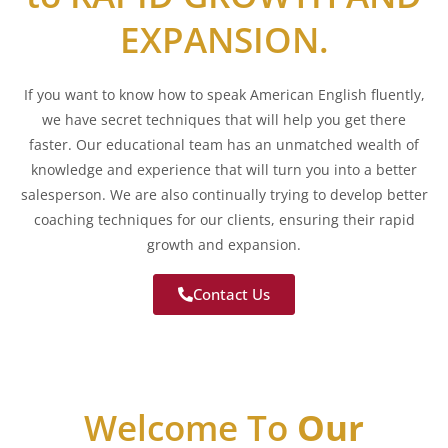
EXPANSION.
If you want to know how to speak American English fluently,
we have secret techniques that will help you get there
faster. Our educational team has an unmatched wealth of
knowledge and experience that will turn you into a better
salesperson. We are also continually trying to develop better
coaching techniques for our clients, ensuring their rapid
growth and expansion.
Contact Us
Welcome To
Our