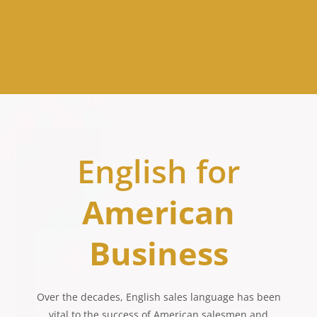
English for
American
Business
Over the decades, English sales language has been
vital to the success of American salesmen and