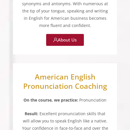
synonyms and antonyms. With numerous at
the tip of your tongue, speaking and writing
in English for American business becomes
more fluent and confident.
About Us
American English
Pronunciation Coaching
On the course, we practice:
Pronunciation
Result:
Excellent pronunciation skills that
will allow you to speak English like a native.
Your confidence in face-to-face and over the