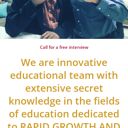
Call for a free interview
We are innovative
educational team with
extensive secret
knowledge in the fields
of education dedicated
to RAPID GROWTH AND