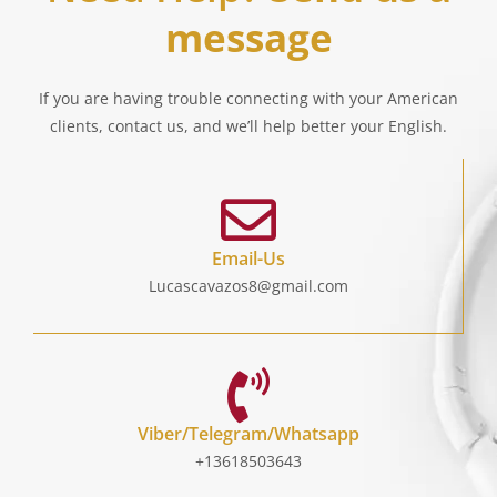
message
If you are having trouble connecting with your American
clients, contact us, and we’ll help better your English.
Email-Us
Lucascavazos8@gmail.com
Viber/Telegram/Whatsapp
+13618503643