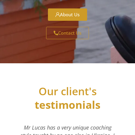
About Us
Contact Us
Our client's
testimonials
Mr Lucas has a very unique coaching
I