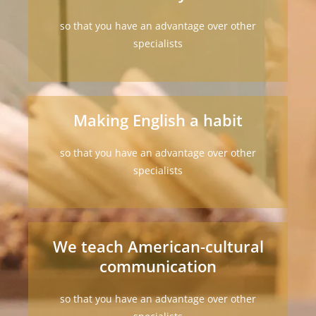
so that you have an advantage over other
specialists
Making English a habit
so that you have an advantage over other
specialists
We teach American-cultural
communication
so that you have an advantage over other