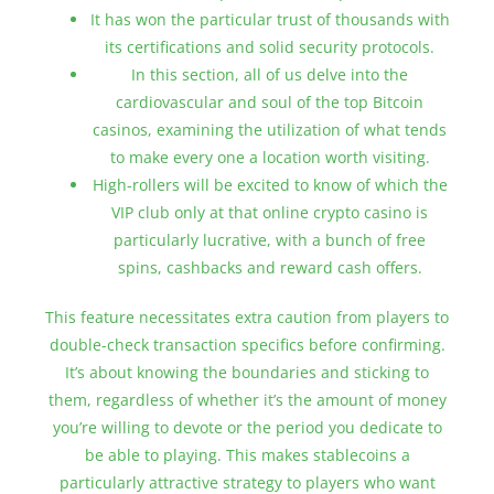
It has won the particular trust of thousands with
its certifications and solid security protocols.
In this section, all of us delve into the
cardiovascular and soul of the top Bitcoin
casinos, examining the utilization of what tends
to make every one a location worth visiting.
High-rollers will be excited to know of which the
VIP club only at that online crypto casino is
particularly lucrative, with a bunch of free
spins, cashbacks and reward cash offers.
This feature necessitates extra caution from players to
double-check transaction specifics before confirming.
It’s about knowing the boundaries and sticking to
them, regardless of whether it’s the amount of money
you’re willing to devote or the period you dedicate to
be able to playing. This makes stablecoins a
particularly attractive strategy to players who want