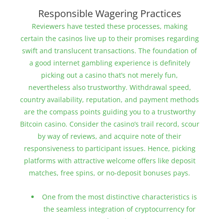
Responsible Wagering Practices
Reviewers have tested these processes, making
certain the casinos live up to their promises regarding
swift and translucent transactions. The foundation of
a good internet gambling experience is definitely
picking out a casino that’s not merely fun,
nevertheless also trustworthy. Withdrawal speed,
country availability, reputation, and payment methods
are the compass points guiding you to a trustworthy
Bitcoin casino. Consider the casino’s trail record, scour
by way of reviews, and acquire note of their
responsiveness to participant issues. Hence, picking
platforms with attractive welcome offers like deposit
matches, free spins, or no-deposit bonuses pays.
One from the most distinctive characteristics is
the seamless integration of cryptocurrency for