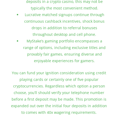
deposits in a crypto casino, this may not be
typically the most convenient method.
Lucrative matched signups continue through
continuous cashback incentives, shock bonus
drops in addition to referral bonuses
throughout desktop and cell phone.
MyStake’s gaming portfolio encompasses a
range of options, including exclusive titles and
provably fair games, ensuring diverse and
enjoyable experiences for gamers.
You can fund your Ignition consideration using credit
playing cards or certainly one of five popular
cryptocurrencies. Regardless which option a person
choose, you’ll should verify your telephone number
before a first deposit may be made. This promotion is
expanded out over the initial four deposits in addition
to comes with 40x wagering requirements.