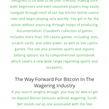
designed to be able to be user-friendly, making sure
both beginners and even seasoned players may easily
navigate through each of our top bitcoin online casino
sites and begin playing very quickly. You get in for the
action without pouncing through hoops of producing
documentation. Cloudbet’s collection of games
includes more than 700 casino games, including slots,
scratch cards, and video poker, as well as live casino
games. The site also provides sports and esports
betting options via its comprehensive sportsbook,
which covers a new wide range regarding sports and
occasions.
The Way Forward For Bitcoin In The
Wagering Industry
If you search lengthy enough, you may be able to get
no deposit Bitcoin bonuses without wagering. Scroll.
Bet stands out as one associated with the few