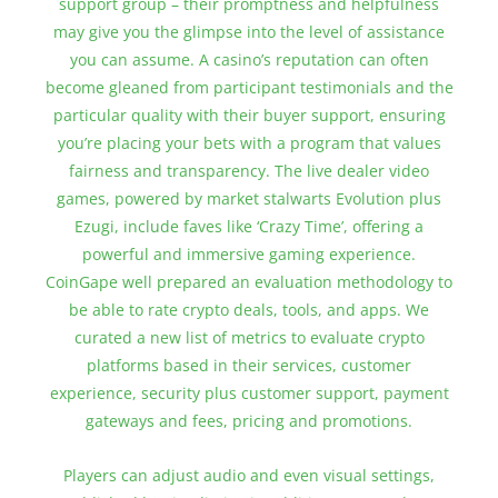
support group – their promptness and helpfulness
may give you the glimpse into the level of assistance
you can assume. A casino’s reputation can often
become gleaned from participant testimonials and the
particular quality with their buyer support, ensuring
you’re placing your bets with a program that values
fairness and transparency. The live dealer video
games, powered by market stalwarts Evolution plus
Ezugi, include faves like ‘Crazy Time’, offering a
powerful and immersive gaming experience.
CoinGape well prepared an evaluation methodology to
be able to rate crypto deals, tools, and apps. We
curated a new list of metrics to evaluate crypto
platforms based in their services, customer
experience, security plus customer support, payment
gateways and fees, pricing and promotions.
Players can adjust audio and even visual settings,