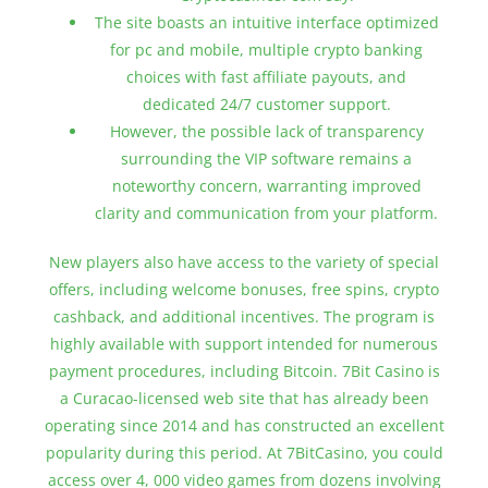
The site boasts an intuitive interface optimized
for pc and mobile, multiple crypto banking
choices with fast affiliate payouts, and
dedicated 24/7 customer support.
However, the possible lack of transparency
surrounding the VIP software remains a
noteworthy concern, warranting improved
clarity and communication from your platform.
New players also have access to the variety of special
offers, including welcome bonuses, free spins, crypto
cashback, and additional incentives. The program is
highly available with support intended for numerous
payment procedures, including Bitcoin. 7Bit Casino is
a Curacao-licensed web site that has already been
operating since 2014 and has constructed an excellent
popularity during this period. At 7BitCasino, you could
access over 4, 000 video games from dozens involving