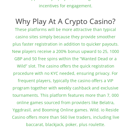
incentives for engagement.
Why Play At A Crypto Casino?
These platforms will be more attractive than typical
casino sites simply because they provide smoother
plus faster registration in addition to quicker payouts.
New players receive a 200% bonus upward to 25, 1000
GBP and 50 free spins within the “Wanted Dead or a
Wild” slot. The casino offers the quick registration
procedure with no KYC needed, ensuring privacy. For
frequent players, typically the casino offers a VIP
program together with weekly cashback and exclusive
tournaments. This platform features more than 7, 000
online games sourced from providers like Belatra,
Yggdrasil, and Booming Online games. Wild. io Reside
Casino offers more than 560 live traders, including live
baccarat, blackjack, poker, plus roulette.