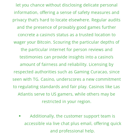
let you chance without disclosing delicate personal
information, offering a sense of safety measures and
privacy that’s hard to locate elsewhere. Regular audits
and the presence of provably good games further
concrete a casino’s status as a trusted location to
wager your Bitcoin. Scouring the particular depths of
the particular internet for person reviews and
testimonies can provide insights into a casino’s
amount of fairness and reliability. Licensing by
respected authorities such as Gaming Curacao, since
seen with TG. Casino, underscores a new commitment
to regulating standards and fair play. Casinos like Las
Atlantis serve to US gamers, while others may be
restricted in your region.
Additionally, the customer support team is
accessible via live chat plus email, offering quick
and professional help.