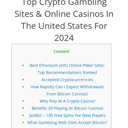
Top Crypto Gambling
Sites & Online Casinos In
The United States For
2024
Content
Best Ethereum (eth) Online Poker Sites:
Top Recommendations Ranked
Accepted Cryptocurrencies
How Rapidly Can I Expect Withdrawals
From Bitcoin Casinos?
Why Play At A Crypto Casino?
Benefits Of Playing At Bitcoin Casinos
Jackbit – 100 Free Spins For New Players
What Gambling Web Sites Accept Bitcoin?