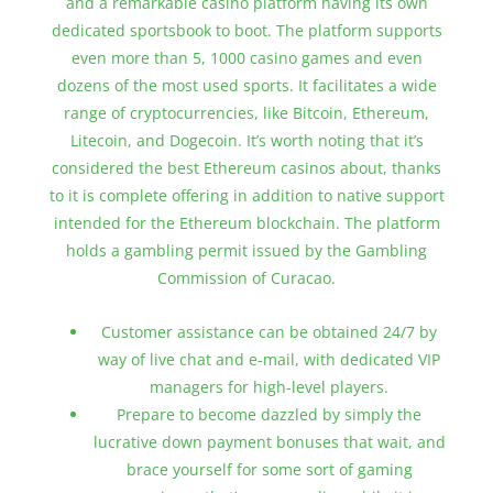
and a remarkable casino platform having its own
dedicated sportsbook to boot. The platform supports
even more than 5, 1000 casino games and even
dozens of the most used sports. It facilitates a wide
range of cryptocurrencies, like Bitcoin, Ethereum,
Litecoin, and Dogecoin. It’s worth noting that it’s
considered the best Ethereum casinos about, thanks
to it is complete offering in addition to native support
intended for the Ethereum blockchain. The platform
holds a gambling permit issued by the Gambling
Commission of Curacao.
Customer assistance can be obtained 24/7 by
way of live chat and e-mail, with dedicated VIP
managers for high-level players.
Prepare to become dazzled by simply the
lucrative down payment bonuses that wait, and
brace yourself for some sort of gaming