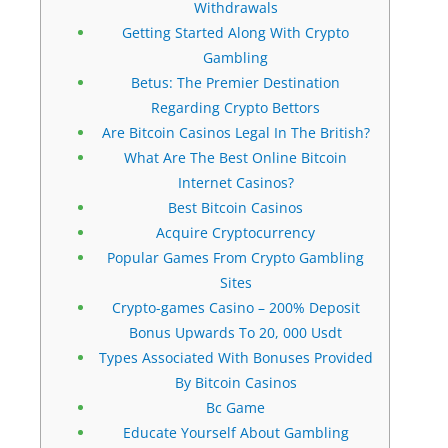
Withdrawals
Getting Started Along With Crypto
Gambling
Betus: The Premier Destination
Regarding Crypto Bettors
Are Bitcoin Casinos Legal In The British?
What Are The Best Online Bitcoin
Internet Casinos?
Best Bitcoin Casinos
Acquire Cryptocurrency
Popular Games From Crypto Gambling
Sites
Crypto-games Casino – 200% Deposit
Bonus Upwards To 20, 000 Usdt
Types Associated With Bonuses Provided
By Bitcoin Casinos
Bc Game
Educate Yourself About Gambling