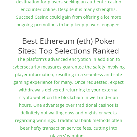
destination for players seeking an authentic casino
encounter online. Despite it is many strengths,
Succeed Casino could gain from offering a lot more
ongoing promotions to help keep players engaged.
Best Ethereum (eth) Poker
Sites: Top Selections Ranked
The platform’s advanced encryption in addition to
cybersecurity measures guarantee the safety involving
player information, resulting in a seamless and safe
gaming experience for many. Once requested, expect
withdrawals delivered returning to your external
crypto wallet on the blockchain in well under an
hours. One advantage over traditional casinos is
definitely not waiting days and nights or weeks
regarding winnings. Traditional bank methods often
bear hefty transaction service fees, cutting into
players’ winnings.