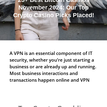
m
November 2024: Our Top
Crypto Casino Picks Placed!
A VPN is an essential component of IT
security, whether you’re just starting a
business or are already up and running.
Most business interactions and
transactions happen online and VPN