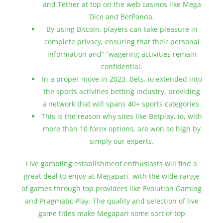
and Tether at top on the web casinos like Mega
Dice and BetPanda.
By using Bitcoin, players can take pleasure in
complete privacy, ensuring that their personal
information and” “wagering activities remain
confidential.
In a proper move in 2023, Bets. io extended into
the sports activities betting industry, providing
a network that will spans 40+ sports categories.
This is the reason why sites like Betplay. io, with
more than 10 forex options, are won so high by
simply our experts.
Live gambling establishment enthusiasts will find a
great deal to enjoy at Megapari, with the wide range
of games through top providers like Evolution Gaming
and Pragmatic Play. The quality and selection of live
game titles make Megapari some sort of top