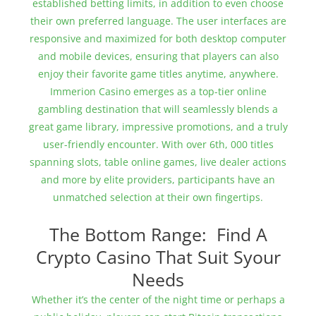
established betting limits, in addition to even choose
their own preferred language. The user interfaces are
responsive and maximized for both desktop computer
and mobile devices, ensuring that players can also
enjoy their favorite game titles anytime, anywhere.
Immerion Casino emerges as a top-tier online
gambling destination that will seamlessly blends a
great game library, impressive promotions, and a truly
user-friendly encounter. With over 6th, 000 titles
spanning slots, table online games, live dealer actions
and more by elite providers, participants have an
unmatched selection at their own fingertips.
The Bottom Range: Find A
Crypto Casino That Suit Syour
Needs
Whether it’s the center of the night time or perhaps a