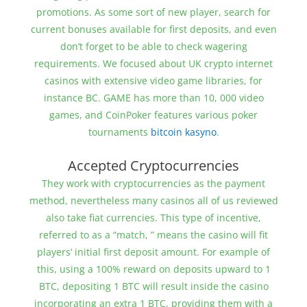
promotions. As some sort of new player, search for
current bonuses available for first deposits, and even
don’t forget to be able to check wagering
requirements. We focused about UK crypto internet
casinos with extensive video game libraries, for
instance BC. GAME has more than 10, 000 video
games, and CoinPoker features various poker
tournaments
bitcoin kasyno
.
Accepted Cryptocurrencies
They work with cryptocurrencies as the payment
method, nevertheless many casinos all of us reviewed
also take fiat currencies. This type of incentive,
referred to as a “match, ” means the casino will fit
players’ initial first deposit amount. For example of
this, using a 100% reward on deposits upward to 1
BTC, depositing 1 BTC will result inside the casino
incorporating an extra 1 BTC, providing them with a