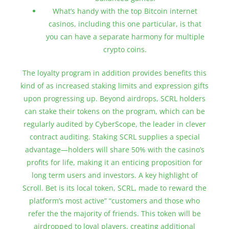
What’s handy with the top Bitcoin internet
casinos, including this one particular, is that
you can have a separate harmony for multiple
crypto coins.
The loyalty program in addition provides benefits this
kind of as increased staking limits and expression gifts
upon progressing up. Beyond airdrops, SCRL holders
can stake their tokens on the program, which can be
regularly audited by CyberScope, the leader in clever
contract auditing. Staking SCRL supplies a special
advantage—holders will share 50% with the casino’s
profits for life, making it an enticing proposition for
long term users and investors. A key highlight of
Scroll. Bet is its local token, SCRL, made to reward the
platform’s most active” “customers and those who
refer the the majority of friends. This token will be
airdropped to loyal players, creating additional