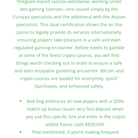
Telegram-based casinos worldwide, working under
two gaming licenses—one issued simply by the
Curaçao specialists and the additional with the Anjoan
specialists. This dual certification allows the on line
casino to legally provide its services internationally,
ensuring players take pleasure in a safe and even
regulated gaming encounter. Before needs to gamble
at some of the finest crypto casinos, you will find
things worth checking out in order to ensure a safe
and even enjoyable gambling encounter. Bitcoin and
crypto casinos are lauded for anonymity, quick”
“purchases, and enhanced safety.
Red Dog embraces all new players with a 320%
match up bonus issues very first deposit when
you use this specific link and enter in the crypto
added bonus code REDCOIN.
That mentioned, if you’re making frequent