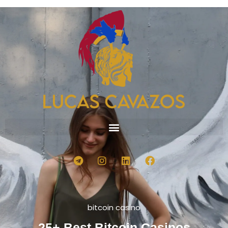
Skip
to
content
T
I
L
F
e
n
i
a
l
s
n
c
e
t
k
e
g
a
e
b
r
g
d
o
bitcoin casino
a
r
i
o
m
a
n
k
25+ Best Bitcoin Casinos