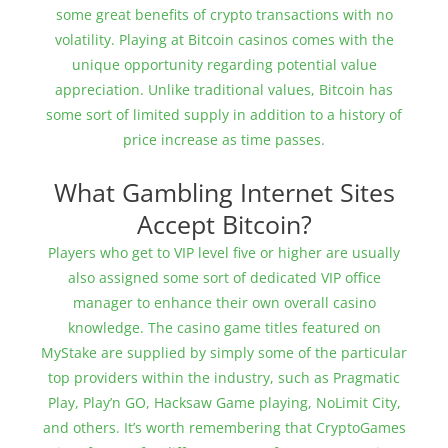
some great benefits of crypto transactions with no
volatility. Playing at Bitcoin casinos comes with the
unique opportunity regarding potential value
appreciation. Unlike traditional values, Bitcoin has
some sort of limited supply in addition to a history of
price increase as time passes.
What Gambling Internet Sites
Accept Bitcoin?
Players who get to VIP level five or higher are usually
also assigned some sort of dedicated VIP office
manager to enhance their own overall casino
knowledge. The casino game titles featured on
MyStake are supplied by simply some of the particular
top providers within the industry, such as Pragmatic
Play, Play’n GO, Hacksaw Game playing, NoLimit City,
and others. It’s worth remembering that CryptoGames