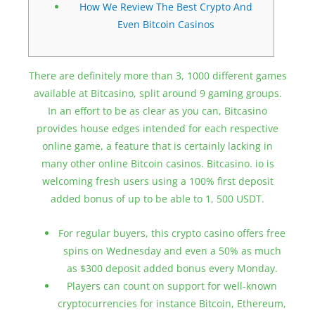
How We Review The Best Crypto And
Even Bitcoin Casinos
There are definitely more than 3, 1000 different games
available at Bitcasino, split around 9 gaming groups.
In an effort to be as clear as you can, Bitcasino
provides house edges intended for each respective
online game, a feature that is certainly lacking in
many other online Bitcoin casinos. Bitcasino. io is
welcoming fresh users using a 100% first deposit
added bonus of up to be able to 1, 500 USDT.
For regular buyers, this crypto casino offers free
spins on Wednesday and even a 50% as much
as $300 deposit added bonus every Monday.
Players can count on support for well-known
cryptocurrencies for instance Bitcoin, Ethereum,