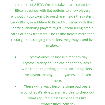
complete of 2 BTC. We also take into account UK
Bitcoin casinos with fiat options to allow players
without crypto tokens to purchase inside the system.
Lucky Block, in addition to BC. GAME joined with third
parties, enabling players to get Bitcoin using credit
cards or bank transfers. The casino boasts more than
1, 000 games, ranging from slots, megaways, and live
dealers.
Crypto-Games Casino is a modern day
cryptocurrency on line casino that houses a
wide range regarding games, including slots,
live casino, mining online games, and even
more.
There will always become some bad pears
around, so it’s always a smart idea to check out
what reputable assessment sites like
Cryptocasinos. com say.