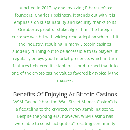
Launched in 2017 by one involving Ethereum’s co-
founders, Charles Hoskinson, it stands out with it is
emphasis on sustainability and security thanks to its
Ouroboros proof-of-stake algorithm. The foreign
currency was hit with widespread adoption when it hit
the industry, resulting in many Litecoin casinos
suddenly turning out to be accessible to US players. It
regularly enjoys good market presence, which in turn
features bolstered its stableness and turned that into
one of the crypto casino values favored by typically the
masses.
Benefits Of Enjoying At Bitcoin Casinos
WSM Casino (short for “Wall Street Memes Casino”) is
a fledgeling to the cryptocurrency gambling scene.
Despite the young era, however, WSM Casino has
were able to construct quite a” “exciting community