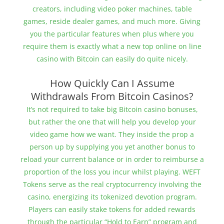
creators, including video poker machines, table
games, reside dealer games, and much more. Giving
you the particular features when plus where you
require them is exactly what a new top online on line
casino with Bitcoin can easily do quite nicely.
How Quickly Can I Assume
Withdrawals From Bitcoin Casinos?
It’s not required to take big Bitcoin casino bonuses,
but rather the one that will help you develop your
video game how we want. They inside the prop a
person up by supplying you yet another bonus to
reload your current balance or in order to reimburse a
proportion of the loss you incur whilst playing. WEFT
Tokens serve as the real cryptocurrency involving the
casino, energizing its tokenized devotion program.
Players can easily stake tokens for added rewards
through the particular “Hold to Earn” program and