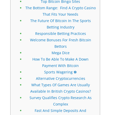
Top Bitcoin Bingo Sites
The Bottom Range: Find A Crypto Casino
That Fits Your Needs
The Future Of Bitcoin In The Sports
Betting Industry
Responsible Betting Practices
Welcome Bonuses For Fresh Bitcoin
Bettors
Mega Dice
How To Be Able To Make A Down
Payment With Bitcoin
Sports Wagering ⚽
Alternative Cryptocurrencies
What Types Of Games Are Usually
Available In British Crypto Casinos?
Survey Qualifies Crypto Research As
Complex
Fast And Simple Deposits And