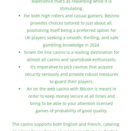
experience that’s as rewarding while it is
stimulating.
For both high rollers and casual gamers, Betzino
provides choices tailored to just about all,
positioning itself being a preferred option for
UK players seeking a smooth, thrilling, and safe
gambling knowledge in 2024.
Sirwin On line casino is a leading destination for
almost all casino and sportsbook enthusiasts.
It’s imperative to pick casinos that acquire
security seriously and provide robust measures
to guard their players.
An on the web casino with Bitcoin is meant in
order to keep money secure at all times and
bring to be able to your attention licensed
games of probability of good quality.
The casino supports both English and French, catering