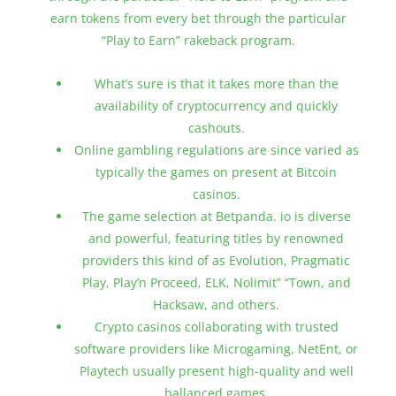
earn tokens from every bet through the particular
“Play to Earn” rakeback program.
What’s sure is that it takes more than the
availability of cryptocurrency and quickly
cashouts.
Online gambling regulations are since varied as
typically the games on present at Bitcoin
casinos.
The game selection at Betpanda. io is diverse
and powerful, featuring titles by renowned
providers this kind of as Evolution, Pragmatic
Play, Play’n Proceed, ELK, Nolimit” “Town, and
Hacksaw, and others.
Crypto casinos collaborating with trusted
software providers like Microgaming, NetEnt, or
Playtech usually present high-quality and well
ballanced games.