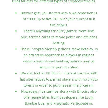
gives faucets for different types of cryptocurrencies.
Bitstarz gets you started with a welcome bonus
of 100% up to five BTC over your current first
five debris.
There’s anything for every gamer, from slots
plus scratch cards to movie poker and athletics
betting.
These” “crypto-friendly policies make Betplay. io
an attractive approach to players in regions
where conventional banking options may be
limited or perhaps slow.
We also look at UK Bitcoin internet casinos with
fiat alternatives to permit players with no crypto
tokens in order to purchase in the program.
Nowadays, live casinos along with Bitcoin, also
offer game titles from developers like Ezugi,
Bombai Live, and Pragmatic Participate in.