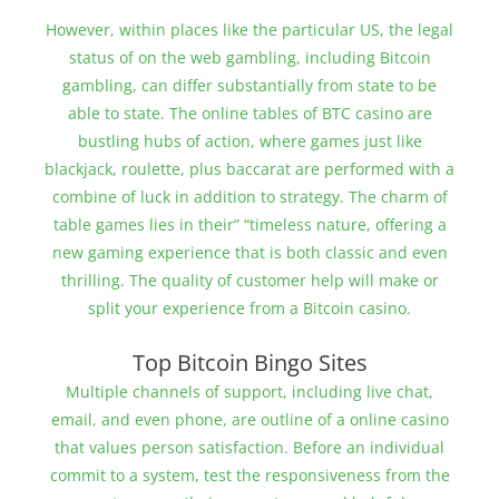
However, within places like the particular US, the legal
status of on the web gambling, including Bitcoin
gambling, can differ substantially from state to be
able to state. The online tables of BTC casino are
bustling hubs of action, where games just like
blackjack, roulette, plus baccarat are performed with a
combine of luck in addition to strategy. The charm of
table games lies in their” “timeless nature, offering a
new gaming experience that is both classic and even
thrilling. The quality of customer help will make or
split your experience from a Bitcoin casino.
Top Bitcoin Bingo Sites
Multiple channels of support, including live chat,
email, and even phone, are outline of a online casino
that values person satisfaction. Before an individual
commit to a system, test the responsiveness from the