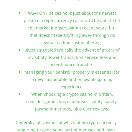
WSM On line casino is just about the newest
group of cryptocurrency casinos to be able to hit
the market industry within recent years, but
that doesn’t take anything away through its
overall on line casino offering.
Bitcoin signaled typically the advent of an era of
invisiblity, lower transaction service fees and
faster finance transfers.
Managing your bankroll properly is essential for
a new sustainable and enjoyable gaming
experience.
When choosing a crypto casino in britain,
consider game choice, bonuses, safety, safety,
payment methods, plus user reviews.
Generally, all casinos of which offer cryptocurrency
wagering provide some sort of bonuses and even