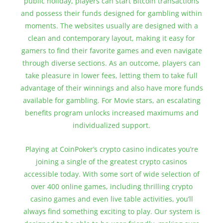
public holiday, players can start Bitcoin transactions
and possess their funds designed for gambling within
moments. The websites usually are designed with a
clean and contemporary layout, making it easy for
gamers to find their favorite games and even navigate
through diverse sections. As an outcome, players can
take pleasure in lower fees, letting them to take full
advantage of their winnings and also have more funds
available for gambling. For Movie stars, an escalating
benefits program unlocks increased maximums and
individualized support.
Playing at CoinPoker’s crypto casino indicates you’re
joining a single of the greatest crypto casinos
accessible today. With some sort of wide selection of
over 400 online games, including thrilling crypto
casino games and even live table activities, you’ll
always find something exciting to play. Our system is