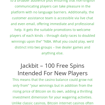
to a broader audience plus ensuring that non-English
communicating players can take pleasure in the
platform with no language barriers. Additionally, the
customer assistance team is accessible via live chat
and even email, offering immediate and professional
help. It gets the suitable promotions to welcome
players of each kinds – through daily races to doubled
winnings upon the” “NBA. What you could play, we’d
distinct into two groups – live dealer games and
anything else.
Jackbit – 100 Free Spins
Intended For New Players
This means that the casino balance could grow not
only from” “your winnings but in addition from the
rising price of Bitcoin on its own, adding a thrilling
investment dimension for your wagering activities.
Unlike classic casinos, Bitcoin internet casinos often