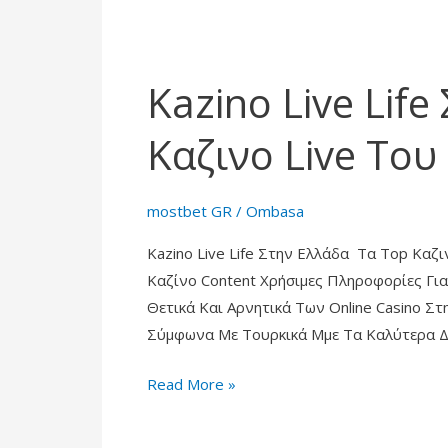
Kazino Live Life
Kazino
Live
Καζινο Live Του
Life
Στην
Ελλάδα
mostbet GR
/
Ombasa
Tα
Kazino Live Life Στην Ελλάδα ️ Tα Top Καζ
Top
Καζίνο Content Χρήσιμες Πληροφορίες Για
Καζινο
Θετικά Και Αρνητικά Των Online Casino Σ
Live
Σύμφωνα Με Τουρκικά Μμε Τα Καλύτερα Δι
Του
Read More »
202