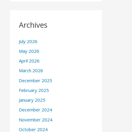
Archives
July 2026
May 2026
April 2026
March 2026
December 2025
February 2025
January 2025
December 2024
November 2024
October 2024