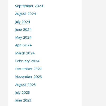
September 2024
August 2024
July 2024
June 2024
May 2024
April 2024
March 2024
February 2024
December 2023
November 2023
August 2023
July 2023
June 2023