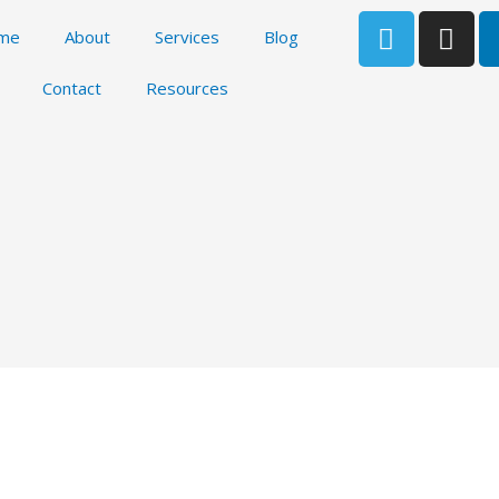
T
I
me
About
Services
Blog
e
n
l
s
Contact
Resources
e
t
g
a
r
g
a
r
m
a
m