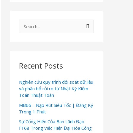
S
e
a
r
c
Recent Posts
h
f
Nghiên cứu quy trình đối soát dữ liệu
và phân bổ rủi ro từ Nhật Ký Kiểm
o
Toán Thuật Toán
r
MB66 – Nạp Rút Siêu Tốc | Đăng Ký
:
Trong 1 Phút
Sự Cống Hiến Của Ban Lãnh Đạo
F168 Trong Việc Hiện Đại Hóa Công