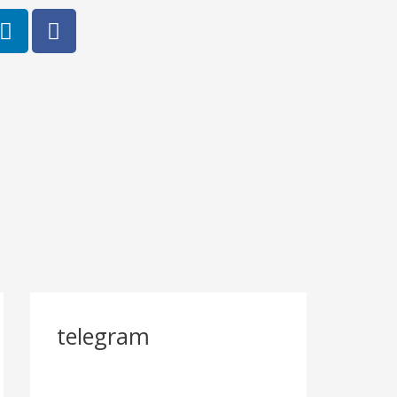
L
F
i
a
n
c
k
e
e
b
d
o
i
o
n
k
telegram