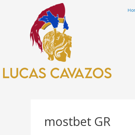
Skip
Ho
to
content
mostbet GR