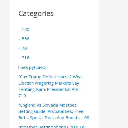
Categories
– 120
– 556
– 70
– 716
! Без рубрики
"Can Trump Defeat Harris? What
Election Wagering Markets Say
Tentang Kami Presidential Poll –
710
"England Vs Slovakia Mostbet
Betting Guide: Probabilities, Free
Bets, Special Deals And Boosts – 69
"mostbet Betting Shops Close To