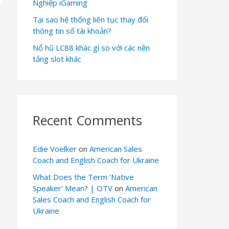
Nghiệp iGaming
Tại sao hệ thống liên tục thay đổi
thông tin số tài khoản?
Nổ hũ LC88 khác gì so với các nền
tảng slot khác
Recent Comments
Edie Voelker
on
American Sales
Coach and English Coach for Ukraine
What Does the Term ‘Native
Speaker’ Mean? | OTV
on
American
Sales Coach and English Coach for
Ukraine