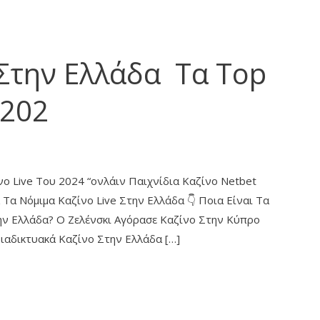
 Στην Ελλάδα ️ Tα Top
 202
ινο Live Του 2024 “ονλάιν Παιχνίδια Καζίνο Netbet
 Τα Νόμιμα Καζίνο Live Στην Ελλάδα 👇 Ποια Είναι Τα
την Ελλάδα? Ο Ζελένσκι Αγόρασε Καζίνο Στην Κύπρο
αδικτυακά Καζίνο Στην Ελλάδα […]