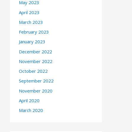
May 2023
April 2023
March 2023
February 2023
January 2023
December 2022
November 2022
October 2022
September 2022
November 2020
April 2020
March 2020