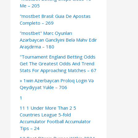
Me – 205
"mostbet Brasil: Guia De Apostas
Completo – 269
"mostbet" Mərc Oyunları
Azərbaycan Gəncliyini Belə Məhv Edir
Araşdirma – 180
"Tournament England Betting Odds
Get The Greatest Odds And Trend
Stats For Approaching Matches – 67
» 1win Azerbaycan Proloq Login Və
Qeydiyyat Yukle – 706
1
11 1 Under More Than 2 5
Countries League 5-fold
Accumulator Football Accumulator
Tips – 24