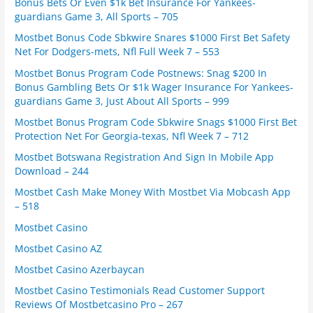
Bonus Bets Or Even $1k Bet Insurance For Yankees-
guardians Game 3, All Sports – 705
Mostbet Bonus Code Sbkwire Snares $1000 First Bet Safety
Net For Dodgers-mets, Nfl Full Week 7 – 553
Mostbet Bonus Program Code Postnews: Snag $200 In
Bonus Gambling Bets Or $1k Wager Insurance For Yankees-
guardians Game 3, Just About All Sports – 999
Mostbet Bonus Program Code Sbkwire Snags $1000 First Bet
Protection Net For Georgia-texas, Nfl Week 7 – 712
Mostbet Botswana Registration And Sign In Mobile App
Download – 244
Mostbet Cash Make Money With Mostbet Via Mobcash App
– 518
Mostbet Casino
Mostbet Casino AZ
Mostbet Casino Azerbaycan
Mostbet Casino Testimonials Read Customer Support
Reviews Of Mostbetcasino Pro – 267