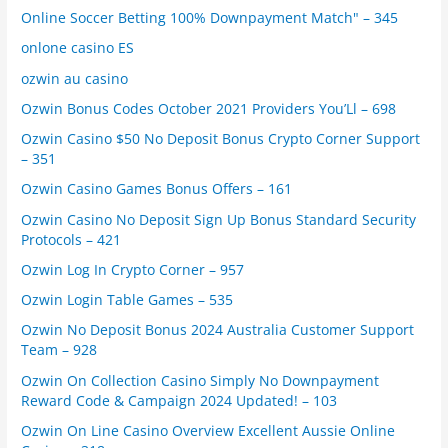
Online Soccer Betting 100% Downpayment Match" – 345
onlone casino ES
ozwin au casino
Ozwin Bonus Codes October 2021 Providers You’Ll – 698
Ozwin Casino $50 No Deposit Bonus Crypto Corner Support
– 351
Ozwin Casino Games Bonus Offers – 161
Ozwin Casino No Deposit Sign Up Bonus Standard Security
Protocols – 421
Ozwin Log In Crypto Corner – 957
Ozwin Login Table Games – 535
Ozwin No Deposit Bonus 2024 Australia Customer Support
Team – 928
Ozwin On Collection Casino Simply No Downpayment
Reward Code & Campaign 2024 Updated! – 103
Ozwin On Line Casino Overview Excellent Aussie Online