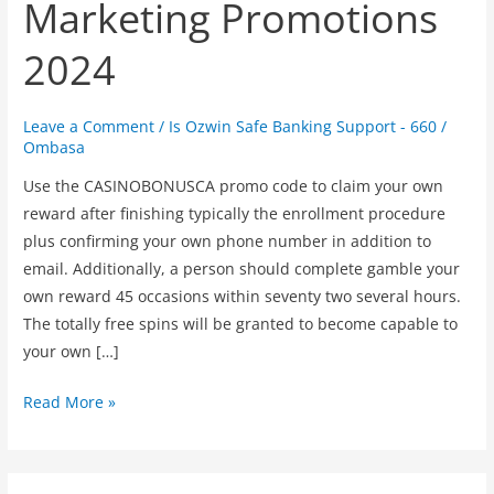
Marketing Promotions
m
On
Range
2024
Casino
Marketing
Promotions
Leave a Comment
/
Is Ozwin Safe Banking Support - 660
/
Ombasa
2024
Use the CASINOBONUSCA promo code to claim your own
reward after finishing typically the enrollment procedure
plus confirming your own phone number in addition to
email. Additionally, a person should complete gamble your
own reward 45 occasions within seventy two several hours.
The totally free spins will be granted to become capable to
your own […]
Read More »