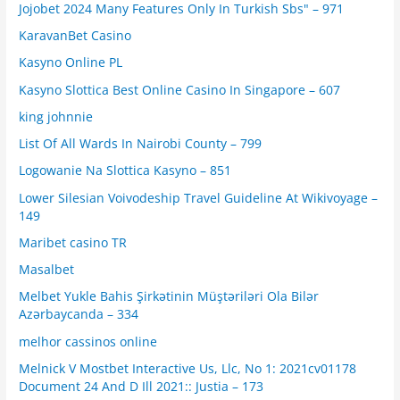
Jojobet 2024 Many Features Only In Turkish Sbs" – 971
KaravanBet Casino
Kasyno Online PL
Kasyno Slottica Best Online Casino In Singapore – 607
king johnnie
List Of All Wards In Nairobi County – 799
Logowanie Na Slottica Kasyno – 851
Lower Silesian Voivodeship Travel Guideline At Wikivoyage –
149
Maribet casino TR
Masalbet
Melbet Yukle Bahis Şirkətinin Müştəriləri Ola Bilər
Azərbaycanda – 334
melhor cassinos online
Melnick V Mostbet Interactive Us, Llc, No 1: 2021cv01178
Document 24 And D Ill 2021:: Justia – 173