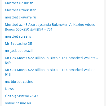
Mostbet UZ Kirish
Mostbet Uzbekistan
mostbet скачать ru
Mostbet-az 45 Azərbaycanda Bukmeker Və Kazino Added
Bonus 550+250 金州資訊 – 751
mostbet-ru-serg
Mr Bet casino DE
mr jack bet brazil
Mt Gox Moves $22 Billion In Bitcoin To Unmarked Wallets –
849
Mt Gox Moves $22 Billion In Bitcoin To Unmarked Wallets –
916
mx-bbrbet-casino
News
Ödəniş Sistemi – 943
online casino au