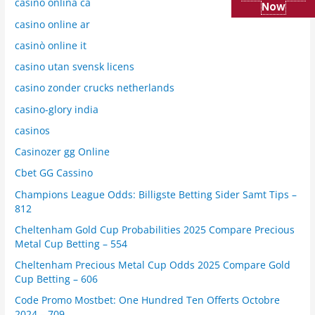
casino onlina ca
Now
casino online ar
casinò online it
casino utan svensk licens
casino zonder crucks netherlands
casino-glory india
casinos
Casinozer gg Online
Cbet GG Cassino
Champions League Odds: Billigste Betting Sider Samt Tips –
812
Cheltenham Gold Cup Probabilities 2025 Compare Precious
Metal Cup Betting – 554
Cheltenham Precious Metal Cup Odds 2025 Compare Gold
Cup Betting – 606
Code Promo Mostbet: One Hundred Ten Offerts Octobre
2024 – 709