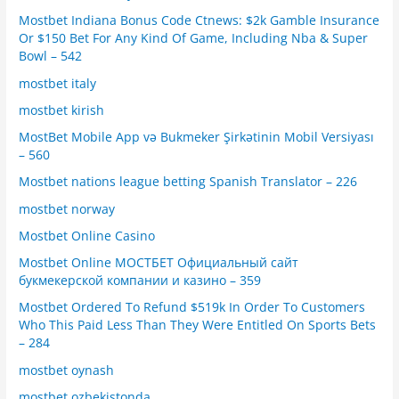
Mostbet Indiana Bonus Code Ctnews: $2k Gamble Insurance
Or $150 Bet For Any Kind Of Game, Including Nba & Super
Bowl – 542
mostbet italy
mostbet kirish
MostBet Mobile App və Bukmeker Şirkətinin Mobil Versiyası
– 560
Mostbet nations league betting Spanish Translator – 226
mostbet norway
Mostbet Online Casino
Mostbet Online МОСТБЕТ Официальный сайт
букмекерской компании и казино – 359
Mostbet Ordered To Refund $519k In Order To Customers
Who This Paid Less Than They Were Entitled On Sports Bets
– 284
mostbet oynash
mostbet ozbekistonda