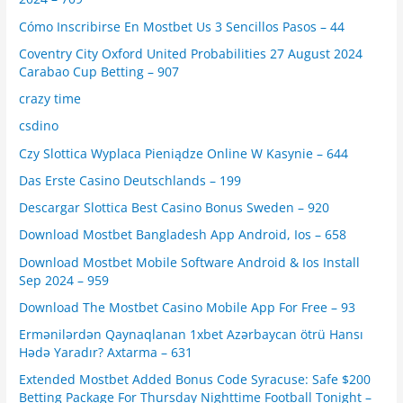
Cómo Inscribirse En Mostbet Us 3 Sencillos Pasos – 44
Coventry City Oxford United Probabilities 27 August 2024
Carabao Cup Betting – 907
crazy time
csdino
Czy Slottica Wyplaca Pieniądze Online W Kasynie – 644
Das Erste Casino Deutschlands – 199
Descargar Slottica Best Casino Bonus Sweden – 920
Download Mostbet Bangladesh App Android, Ios – 658
Download Mostbet Mobile Software Android & Ios Install
Sep 2024 – 959
Download The Mostbet Casino Mobile App For Free – 93
Ermənilərdən Qaynaqlanan 1xbet Azərbaycan ötrü Hansı
Hədə Yaradır? Axtarma – 631
Extended Mostbet Added Bonus Code Syracuse: Safe $200
Betting Package For Thursday Nighttime Football Tonight –