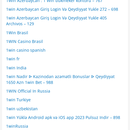
1Win Azerbaycan : 1 Win bukmeker kontoru – 767
1win Azerbaycan Giriş Login Və Qeydiyyat Yukle 272 – 698
1win Azerbaycan Giriş Login Və Qeydiyyat Yukle 405
Archivos – 129
1Win Brasil
1WIN Casino Brasil
1win casino spanish
1win fr
1win India
1win Nadir ᐉ Kazinodan əzəmətli Bonuslar ᐉ Qeydiyyat
1650 Azn 1win Bet – 988
1WIN Official In Russia
1win Turkiye
1win uzbekistan
1win Yüklə Android apk və iOS app 2023 Pulsuz Indir – 898
1winRussia