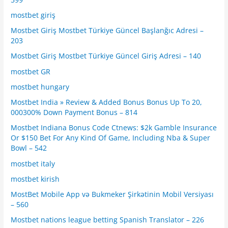
mostbet giriş
Mostbet Giriş Mostbet Türkiye Güncel Başlanğıc Adresi –
203
Mostbet Giriş Mostbet Türkiye Güncel Giriş Adresi – 140
mostbet GR
mostbet hungary
Mostbet India » Review & Added Bonus Bonus Up To 20,
000300% Down Payment Bonus – 814
Mostbet Indiana Bonus Code Ctnews: $2k Gamble Insurance
Or $150 Bet For Any Kind Of Game, Including Nba & Super
Bowl – 542
mostbet italy
mostbet kirish
MostBet Mobile App və Bukmeker Şirkətinin Mobil Versiyası
– 560
Mostbet nations league betting Spanish Translator – 226