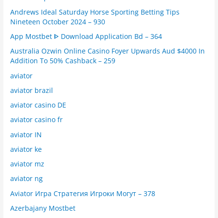
Andrews Ideal Saturday Horse Sporting Betting Tips
Nineteen October 2024 – 930
App Mostbet ᐈ Download Application Bd – 364
Australia Ozwin Online Casino Foyer Upwards Aud $4000 In
Addition To 50% Cashback – 259
aviator
aviator brazil
aviator casino DE
aviator casino fr
aviator IN
aviator ke
aviator mz
aviator ng
Aviator Игра Стратегия Игроки Могут – 378
Azerbajany Mostbet