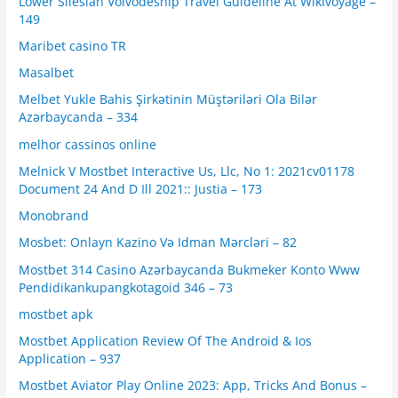
Lower Silesian Voivodeship Travel Guideline At Wikivoyage –
149
Maribet casino TR
Masalbet
Melbet Yukle Bahis Şirkətinin Müştəriləri Ola Bilər
Azərbaycanda – 334
melhor cassinos online
Melnick V Mostbet Interactive Us, Llc, No 1: 2021cv01178
Document 24 And D Ill 2021:: Justia – 173
Monobrand
Mosbet: Onlayn Kazino Və Idman Mərcləri – 82
Mostbet 314 Casino Azərbaycanda Bukmeker Konto Www
Pendidikankupangkotagoid 346 – 73
mostbet apk
Mostbet Application Review Of The Android & Ios
Application – 937
Mostbet Aviator Play Online 2023: App, Tricks And Bonus –