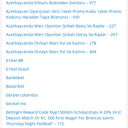
Azerbaycanda Etibarlı Bukmeker Kontoru – 977
Azərbaycan Oyunçuları ötrü 1xbet Promo Kodu 1xbet Promo
Kodunu Haradan Tapa Bilərsiniz – 930
Azərbaycanda Mərc Oyunları Şirkəti Baxış Və Rəylər – 227
Azərbaycanda Mərc Oyunları Şirkəti Görüş Və Rəylər – 207
Azərbaycanda Onlayn Mərc Evi Və Kazino – 278
Azərbaycanda Onlayn Mərc Evi Və Kazino – 404
b1bet BR
b1bet brazil
Bankobet
Basaribet
bbrbet colombia
bbrbet mx
Betmgm Reward Code Nyp1500dm Scholarships A 20% First
Deposit Match Or $1, 500 First Wager For Broncos-saints
'thursday Night Football' – 172