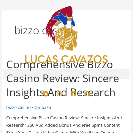
Skip
to
content
bizzo casino
Comprehensive Bizzo
Comprehensive
Bizzo
Casino Review: Sincere
Casino
Review:
Insights And Research
T
I
L
F
Sincere
e
n
i
a
Insights
l
s
n
c
And
e
t
k
e
bizzo casino
/
Ombasa
g
a
e
b
Research
r
g
d
o
Comprehensive Bizzo Casino Review: Sincere Insights And
a
r
i
o
Research” 250 Aud Added Bonus And Free Spins Content
m
a
n
k
Bring Your Casino Video Games With You Bizzo Online