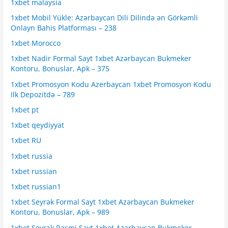
1xbet malaysia
1xbet Mobil Yükle: Azərbaycan Dili Dilində ən Görkəmli
Onlayn Bahis Platforması – 238
1xbet Morocco
1xbet Nadir Formal Sayt 1xbet Azərbaycan Bukmeker
Kontoru, Bonuslar, Apk – 375
1xbet Promosyon Kodu Azerbaycan 1xbet Promosyon Kodu
Ilk Depozitdə – 789
1xbet pt
1xbet qeydiyyat
1xbet RU
1xbet russia
1xbet russian
1xbet russian1
1xbet Seyrək Formal Sayt 1xbet Azərbaycan Bukmeker
Kontoru, Bonuslar, Apk – 989
1xbet Seyrək Rəsmi Sayt 1xbet Azərbaycan Bukmeker