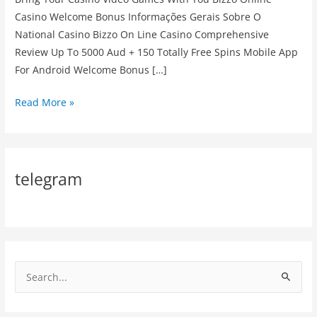
m
Casino Welcome Bonus Informações Gerais Sobre O
National Casino Bizzo On Line Casino Comprehensive
Review Up To 5000 Aud + 150 Totally Free Spins Mobile App
For Android Welcome Bonus […]
Read More »
telegram
S
e