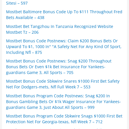
Sitesi – 597
Mostbet Baltimore Bonus Code Up To $111 Throughout Fred
Bets Available – 438
Mostbet Bet Tangzhou In Tanzania Recognized Website
Mostbet Tz – 206
Mostbet Bonus Code Postnews: Claim $200 Bonus Bets Or
Upward To $1, 1000 In" "A Safety Net For Any Kind Of Sport,
Including Nfl – 875
Mostbet Bonus Code Postnews: Snag $200 Throughout
Bonus Bets Or Even $1k Bet Insurance For Yankees-
guardians Game 3, All Sports – 705
Mostbet Bonus Code Sbkwire Snares $1000 First Bet Safety
Net For Dodgers-mets, Nfl Full Week 7 – 553
Mostbet Bonus Program Code Postnews: Snag $200 In
Bonus Gambling Bets Or $1k Wager Insurance For Yankees-
guardians Game 3, Just About All Sports – 999
Mostbet Bonus Program Code Sbkwire Snags $1000 First Bet
Protection Net For Georgia-texas, Nfl Week 7 – 712