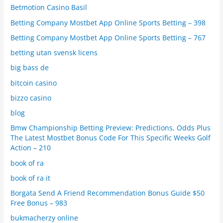
Betmotion Casino Basil
Betting Company Mostbet App Online Sports Betting – 398
Betting Company Mostbet App Online Sports Betting – 767
betting utan svensk licens
big bass de
bitcoin casino
bizzo casino
blog
Bmw Championship Betting Preview: Predictions, Odds Plus
The Latest Mostbet Bonus Code For This Specific Weeks Golf
Action – 210
book of ra
book of ra it
Borgata Send A Friend Recommendation Bonus Guide $50
Free Bonus – 983
bukmacherzy online