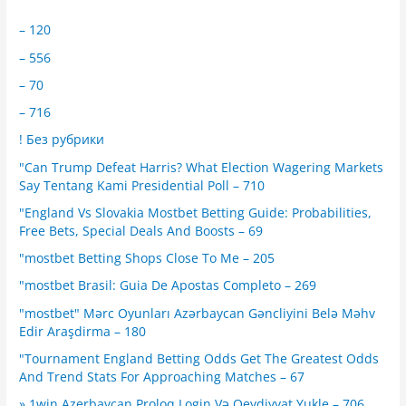
– 120
– 556
– 70
– 716
! Без рубрики
"Can Trump Defeat Harris? What Election Wagering Markets
Say Tentang Kami Presidential Poll – 710
"England Vs Slovakia Mostbet Betting Guide: Probabilities,
Free Bets, Special Deals And Boosts – 69
"mostbet Betting Shops Close To Me – 205
"mostbet Brasil: Guia De Apostas Completo – 269
"mostbet" Mərc Oyunları Azərbaycan Gəncliyini Belə Məhv
Edir Araşdirma – 180
"Tournament England Betting Odds Get The Greatest Odds
And Trend Stats For Approaching Matches – 67
» 1win Azerbaycan Proloq Login Və Qeydiyyat Yukle – 706