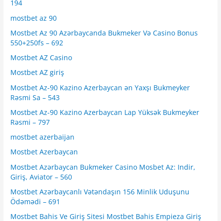
194
mostbet az 90
Mostbet Az 90 Azərbaycanda Bukmeker Və Casino Bonus
550+250fs – 692
Mostbet AZ Casino
Mostbet AZ giriş
Mostbet Az-90 Kazino Azerbaycan ən Yaxşı Bukmeyker
Rəsmi Sa – 543
Mostbet Az-90 Kazino Azerbaycan Lap Yüksək Bukmeyker
Rəsmi – 797
mostbet azerbaijan
Mostbet Azerbaycan
Mostbet Azərbaycan Bukmeker Casino Мosbet Az: Indir,
Giriş, Aviator – 560
Mostbet Azərbaycanlı Vətəndaşın 156 Minlik Uduşunu
Ödəmədi – 691
Mostbet Bahis Ve Giriş Sitesi Mostbet Bahis Empieza Giriş