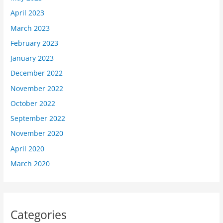
April 2023
March 2023
February 2023
January 2023
December 2022
November 2022
October 2022
September 2022
November 2020
April 2020
March 2020
Categories