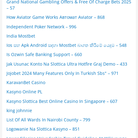
Grand National Gambling Offers & Free Of Charge Bets 2025
– 57
How Aviator Game Works Автомат Aviator – 868
Independent Poker Network – 996
India Mostbet
Ios සහ Apk Android සඳහා Mostbet බාගත කිරීමේ යෙදුම – 548
Is Ozwin Safe Banking Support – 660
Jak Usunac Konto Na Slottica Ultra Hotfire Graj Demo – 433
Jojobet 2024 Many Features Only In Turkish Sbs" – 971
KaravanBet Casino
Kasyno Online PL
Kasyno Slottica Best Online Casino In Singapore – 607
king johnnie
List Of All Wards In Nairobi County – 799
Logowanie Na Slottica Kasyno – 851