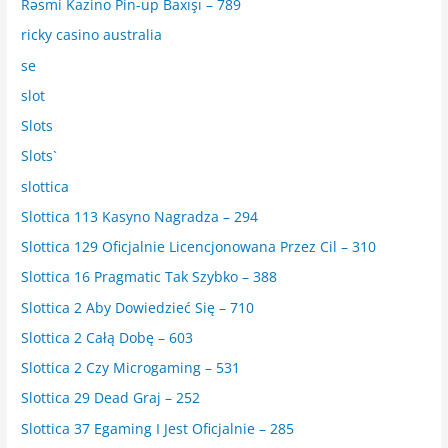
Rəsmi Kazino Pin-up Baxışı – 789
ricky casino australia
se
slot
Slots
Slots`
slottica
Slottica 113 Kasyno Nagradza – 294
Slottica 129 Oficjalnie Licencjonowana Przez Cil – 310
Slottica 16 Pragmatic Tak Szybko – 388
Slottica 2 Aby Dowiedzieć Się – 710
Slottica 2 Całą Dobę – 603
Slottica 2 Czy Microgaming – 531
Slottica 29 Dead Graj – 252
Slottica 37 Egaming I Jest Oficjalnie – 285