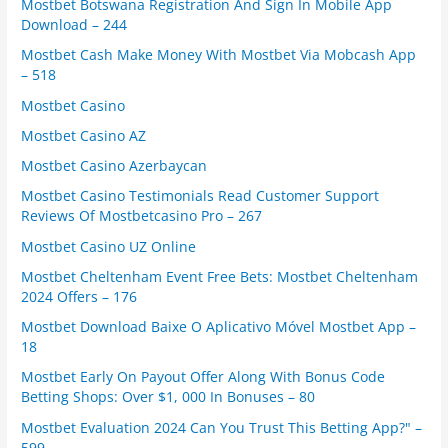
Mostbet Botswana Registration And Sign In Mobile App
Download – 244
Mostbet Cash Make Money With Mostbet Via Mobcash App
– 518
Mostbet Casino
Mostbet Casino AZ
Mostbet Casino Azerbaycan
Mostbet Casino Testimonials Read Customer Support
Reviews Of Mostbetcasino Pro – 267
Mostbet Casino UZ Online
Mostbet Cheltenham Event Free Bets: Mostbet Cheltenham
2024 Offers – 176
Mostbet Download Baixe O Aplicativo Móvel Mostbet App –
18
Mostbet Early On Payout Offer Along With Bonus Code
Betting Shops: Over $1, 000 In Bonuses – 80
Mostbet Evaluation 2024 Can You Trust This Betting App?" –
599