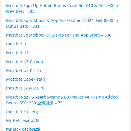
Mostbet Sign Up Added Bonus Code Bet £10 & Get £30 In
Free Bets – 202
Mostbet Sportsbook & App Assessment 2024: Get $200 In
Bonus Bets – 331
‎mostbet Sportsbook & Casino For The App Store – 890
mostbet tr
Mostbet UZ
Mostbet UZ Casino
Mostbet UZ Kirish
Mostbet Uzbekistan
mostbet скачать ru
Mostbet-az 45 Azərbaycanda Bukmeker Və Kazino Added
Bonus 550+250 金州資訊 – 751
mostbet-ru-serg
Mr Bet casino DE
mr jack bet brazil