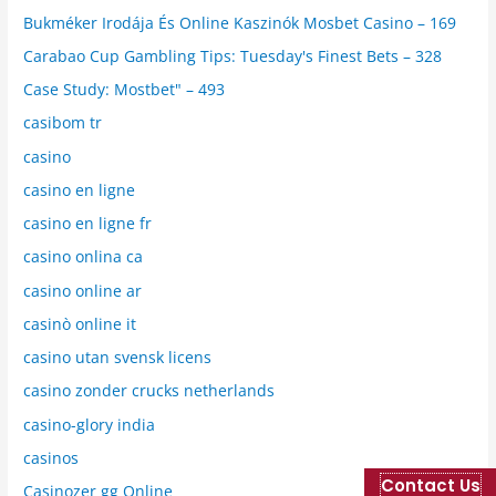
Bukméker Irodája És Online Kaszinók Mosbet Casino – 169
Carabao Cup Gambling Tips: Tuesday's Finest Bets – 328
Case Study: Mostbet" – 493
casibom tr
casino
casino en ligne
casino en ligne fr
casino onlina ca
casino online ar
casinò online it
casino utan svensk licens
casino zonder crucks netherlands
casino-glory india
casinos
Contact Us
Casinozer gg Online