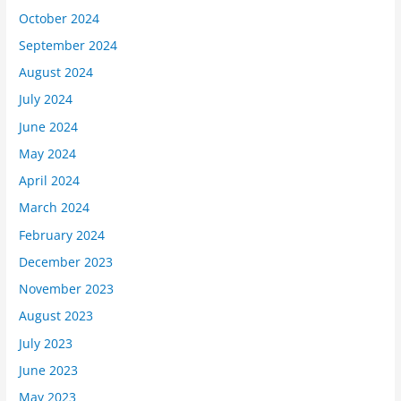
October 2024
September 2024
August 2024
July 2024
June 2024
May 2024
April 2024
March 2024
February 2024
December 2023
November 2023
August 2023
July 2023
June 2023
May 2023