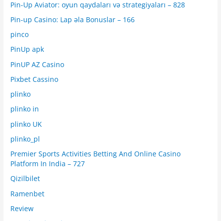
Pin-Up Aviator: oyun qaydaları və strategiyaları – 828
Pin-up Casino: Lap əla Bonuslar – 166
pinco
PinUp apk
PinUP AZ Casino
Pixbet Cassino
plinko
plinko in
plinko UK
plinko_pl
Premier Sports Activities Betting And Online Casino
Platform In India – 727
Qizilbilet
Ramenbet
Review