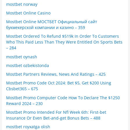
mostbet norway
Mostbet Online Casino
Mostbet Online МОСТБЕТ Официальный сайт
букмекерской компании и казино – 359
Mostbet Ordered To Refund $519k In Order To Customers
Who This Paid Less Than They Were Entitled On Sports Bets
– 284
mostbet oynash
mostbet ozbekistonda
Mostbet Partners Reviews, News And Ratings – 425
Mostbet Promo Code Oct 2024: Bet $5, Get $200 Using
Cbsbet365 – 675
Mostbet Promo Computer Code How To Declare The $1250
Reward 2024 – 230
Mostbet Promo Intended For Nfl Week 6th: First-bet
Insurance Or Even Bet-and-get Bonus Bets – 488
mostbet royxatga olish