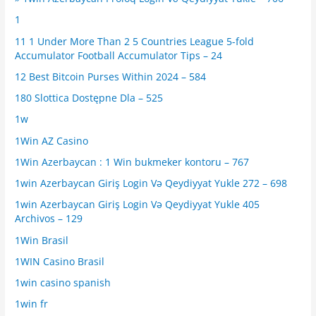
1
11 1 Under More Than 2 5 Countries League 5-fold
Accumulator Football Accumulator Tips – 24
12 Best Bitcoin Purses Within 2024 – 584
180 Slottica Dostępne Dla – 525
1w
1Win AZ Casino
1Win Azerbaycan : 1 Win bukmeker kontoru – 767
1win Azerbaycan Giriş Login Və Qeydiyyat Yukle 272 – 698
1win Azerbaycan Giriş Login Və Qeydiyyat Yukle 405
Archivos – 129
1Win Brasil
1WIN Casino Brasil
1win casino spanish
1win fr