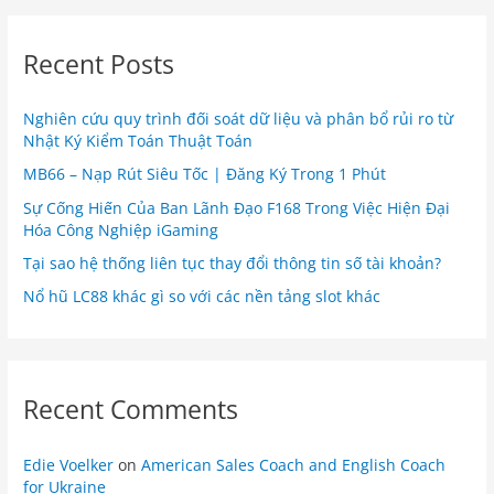
a
r
Recent Posts
c
h
Nghiên cứu quy trình đối soát dữ liệu và phân bổ rủi ro từ
f
Nhật Ký Kiểm Toán Thuật Toán
o
MB66 – Nạp Rút Siêu Tốc | Đăng Ký Trong 1 Phút
r
Sự Cống Hiến Của Ban Lãnh Đạo F168 Trong Việc Hiện Đại
:
Hóa Công Nghiệp iGaming
Tại sao hệ thống liên tục thay đổi thông tin số tài khoản?
Nổ hũ LC88 khác gì so với các nền tảng slot khác
Recent Comments
Edie Voelker
on
American Sales Coach and English Coach
for Ukraine