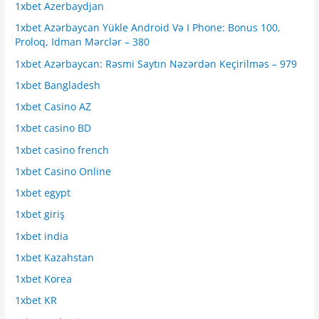
1xbet Azerbaydjan
1xbet Azərbaycan Yükle Android Və I Phone: Bonus 100,
Proloq, Idman Mərclər – 380
1xbet Azərbaycan: Rəsmi Saytın Nəzərdən Keçirilməs – 979
1xbet Bangladesh
1xbet Casino AZ
1xbet casino BD
1xbet casino french
1xbet Casino Online
1xbet egypt
1xbet giriş
1xbet india
1xbet Kazahstan
1xbet Korea
1xbet KR