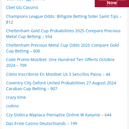
Now
Cbet GG Cassino
Champions League Odds: Billigste Betting Sider Samt Tips –
812
Cheltenham Gold Cup Probabilities 2025 Compare Precious
Metal Cup Betting – 554
Cheltenham Precious Metal Cup Odds 2025 Compare Gold
Cup Betting – 606
Code Promo Mostbet: One Hundred Ten Offerts Octobre
2024 – 709
Cómo Inscribirse En Mostbet Us 3 Sencillos Pasos – 44
Coventry City Oxford United Probabilities 27 August 2024
Carabao Cup Betting – 907
crazy time
csdino
Czy Slottica Wyplaca Pieniądze Online W Kasynie – 644
Das Erste Casino Deutschlands – 199