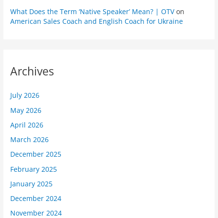
What Does the Term ‘Native Speaker’ Mean? | OTV
on
American Sales Coach and English Coach for Ukraine
Archives
July 2026
May 2026
April 2026
March 2026
December 2025
February 2025
January 2025
December 2024
November 2024