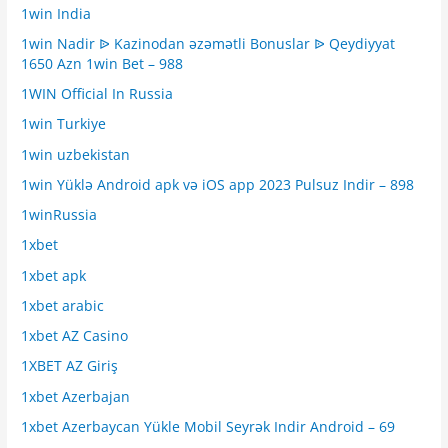
1win India
1win Nadir ᐉ Kazinodan əzəmətli Bonuslar ᐉ Qeydiyyat
1650 Azn 1win Bet – 988
1WIN Official In Russia
1win Turkiye
1win uzbekistan
1win Yüklə Android apk və iOS app 2023 Pulsuz Indir – 898
1winRussia
1xbet
1xbet apk
1xbet arabic
1xbet AZ Casino
1XBET AZ Giriş
1xbet Azerbajan
1xbet Azerbaycan Yükle Mobil Seyrək Indir Android – 69