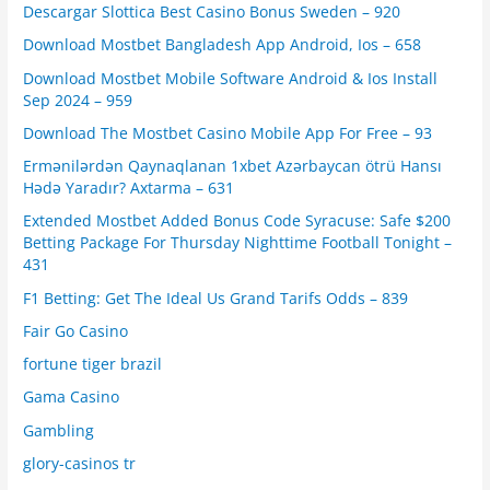
Descargar Slottica Best Casino Bonus Sweden – 920
Download Mostbet Bangladesh App Android, Ios – 658
Download Mostbet Mobile Software Android & Ios Install
Sep 2024 – 959
Download The Mostbet Casino Mobile App For Free – 93
Ermənilərdən Qaynaqlanan 1xbet Azərbaycan ötrü Hansı
Hədə Yaradır? Axtarma – 631
Extended Mostbet Added Bonus Code Syracuse: Safe $200
Betting Package For Thursday Nighttime Football Tonight –
431
F1 Betting: Get The Ideal Us Grand Tarifs Odds – 839
Fair Go Casino
fortune tiger brazil
Gama Casino
Gambling
glory-casinos tr