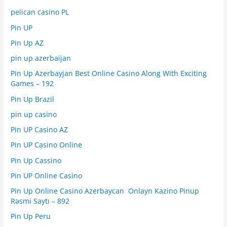
pelican casino PL
Pin UP
Pin Up AZ
pin up azerbaijan
Pin Up Azerbayjan Best Online Casino Along With Exciting
Games – 192
Pin Up Brazil
pin up casino
Pin UP Casino AZ
Pin UP Casino Online
Pin Up Cassino
Pin UP Online Casino
Pin Up Online Casino Azerbaycan ️ Onlayn Kazino Pinup
Rəsmi Saytı – 892
Pin Up Peru