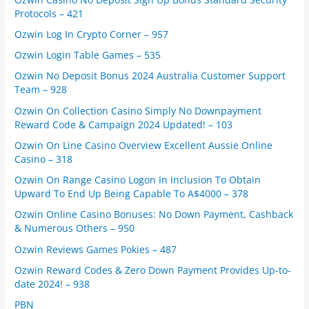
Protocols – 421
Ozwin Log In Crypto Corner – 957
Ozwin Login Table Games – 535
Ozwin No Deposit Bonus 2024 Australia Customer Support
Team – 928
Ozwin On Collection Casino Simply No Downpayment
Reward Code & Campaign 2024 Updated! – 103
Ozwin On Line Casino Overview Excellent Aussie Online
Casino – 318
Ozwin On Range Casino Logon In Inclusion To Obtain
Upward To End Up Being Capable To A$4000 – 378
Ozwin Online Casino Bonuses: No Down Payment, Cashback
& Numerous Others – 950
Ozwin Reviews Games Pokies – 487
Ozwin Reward Codes & Zero Down Payment Provides Up-to-
date 2024! – 938
PBN