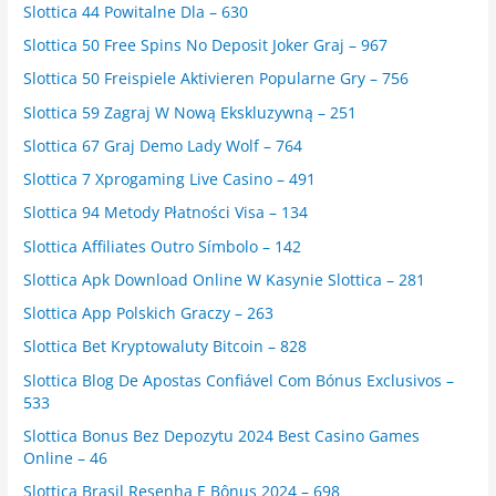
Slottica 44 Powitalne Dla – 630
Slottica 50 Free Spins No Deposit Joker Graj – 967
Slottica 50 Freispiele Aktivieren Popularne Gry – 756
Slottica 59 Zagraj W Nową Ekskluzywną – 251
Slottica 67 Graj Demo Lady Wolf – 764
Slottica 7 Xprogaming Live Casino – 491
Slottica 94 Metody Płatności Visa – 134
Slottica Affiliates Outro Símbolo – 142
Slottica Apk Download Online W Kasynie Slottica – 281
Slottica App Polskich Graczy – 263
Slottica Bet Kryptowaluty Bitcoin – 828
Slottica Blog De Apostas Confiável Com Bónus Exclusivos –
533
Slottica Bonus Bez Depozytu 2024 Best Casino Games
Online – 46
Slottica Brasil Resenha E Bônus 2024 – 698