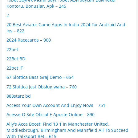
Kontoru, Bonuslar, Apk – 245
2
20 Best Aviator Game Apps In India 2024 For Android And
Ios – 822
2024 Racecards – 900
22bet
22Bet BD
22bet IT
67 Slottica Bass Graj Demo – 654
72 Slottica Jest Obsługiwana – 760
888starz bd
Access Your Own Account And Enjoy Now! – 751
Acesse O Site Oficial E Aposte Online – 890
Ally's Acca Boost: Find 13 1 In Manchester United,
Middlesbrough, Birmingham And Mansfield All To Succeed
With Talksport Bet – 615