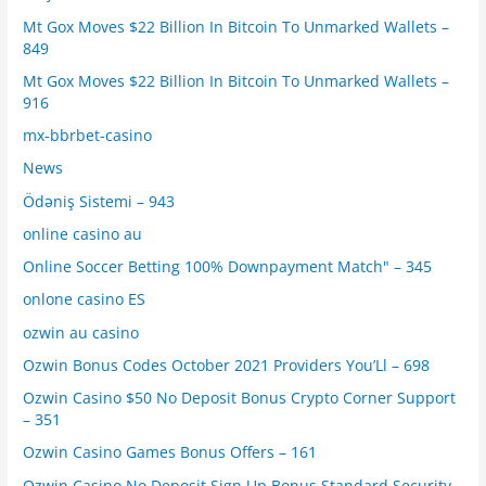
Mt Gox Moves $22 Billion In Bitcoin To Unmarked Wallets –
849
Mt Gox Moves $22 Billion In Bitcoin To Unmarked Wallets –
916
mx-bbrbet-casino
News
Ödəniş Sistemi – 943
online casino au
Online Soccer Betting 100% Downpayment Match" – 345
onlone casino ES
ozwin au casino
Ozwin Bonus Codes October 2021 Providers You’Ll – 698
Ozwin Casino $50 No Deposit Bonus Crypto Corner Support
– 351
Ozwin Casino Games Bonus Offers – 161
Ozwin Casino No Deposit Sign Up Bonus Standard Security