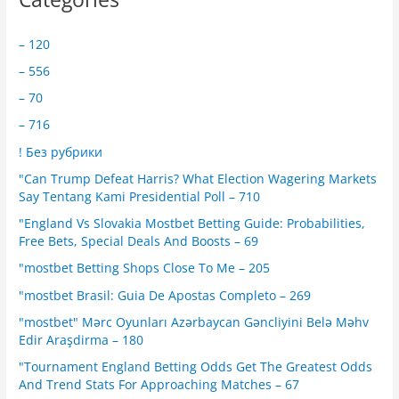
– 120
– 556
– 70
– 716
! Без рубрики
"Can Trump Defeat Harris? What Election Wagering Markets
Say Tentang Kami Presidential Poll – 710
"England Vs Slovakia Mostbet Betting Guide: Probabilities,
Free Bets, Special Deals And Boosts – 69
"mostbet Betting Shops Close To Me – 205
"mostbet Brasil: Guia De Apostas Completo – 269
"mostbet" Mərc Oyunları Azərbaycan Gəncliyini Belə Məhv
Edir Araşdirma – 180
"Tournament England Betting Odds Get The Greatest Odds
And Trend Stats For Approaching Matches – 67