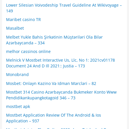
Lower Silesian Voivodeship Travel Guideline At Wikivoyage –
149
Maribet casino TR
Masalbet
Melbet Yukle Bahis Şirkətinin Müştəriləri Ola Bilər
Azərbaycanda – 334
melhor cassinos online
Melnick V Mostbet Interactive Us, Llc, No 1: 2021cv01178
Document 24 And D Ill 2021:: Justia – 173
Monobrand
Mosbet: Onlayn Kazino Və Idman Mərcləri – 82
Mostbet 314 Casino Azərbaycanda Bukmeker Konto Www
Pendidikankupangkotagoid 346 – 73
mostbet apk
Mostbet Application Review Of The Android & Ios
Application – 937