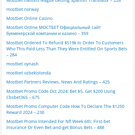
Mostbet nations league betting Spanish Translator – 226
mostbet norway
Mostbet Online Casino
Mostbet Online МОСТБЕТ Официальный сайт
букмекерской компании и казино – 359
Mostbet Ordered To Refund $519k In Order To Customers
Who This Paid Less Than They Were Entitled On Sports Bets
– 284
mostbet oynash
mostbet ozbekistonda
Mostbet Partners Reviews, News And Ratings – 425
Mostbet Promo Code Oct 2024: Bet $5, Get $200 Using
Cbsbet365 – 675
Mostbet Promo Computer Code How To Declare The $1250
Reward 2024 – 230
Mostbet Promo Intended For Nfl Week 6th: First-bet
Insurance Or Even Bet-and-get Bonus Bets – 488