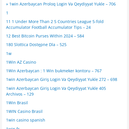
» 1win Azerbaycan Proloq Login Və Qeydiyyat Yukle – 706
1
11 1 Under More Than 2 5 Countries League 5-fold
Accumulator Football Accumulator Tips – 24
12 Best Bitcoin Purses Within 2024 – 584
180 Slottica Dostępne Dla – 525
1w
1Win AZ Casino
1Win Azerbaycan : 1 Win bukmeker kontoru – 767
1win Azerbaycan Giriş Login Və Qeydiyyat Yukle 272 – 698
1win Azerbaycan Giriş Login Və Qeydiyyat Yukle 405
Archivos – 129
1Win Brasil
1WIN Casino Brasil
1win casino spanish
1win fr