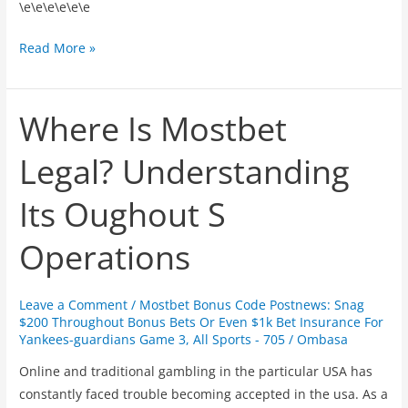
\e\e\e\e\e\e
Read More »
Where Is Mostbet
Where
Is
Legal? Understanding
Mostbet
Legal?
Its Oughout S
Understanding
Its
Operations
Oughout
S
Operations
Leave a Comment
/
Mostbet Bonus Code Postnews: Snag
$200 Throughout Bonus Bets Or Even $1k Bet Insurance For
Yankees-guardians Game 3, All Sports - 705
/
Ombasa
Online and traditional gambling in the particular USA has
constantly faced trouble becoming accepted in the usa. As a