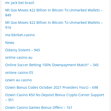
mr jack bet brazil
Mt Gox Moves $22 Billion In Bitcoin To Unmarked Wallets –
849
Mt Gox Moves $22 Billion In Bitcoin To Unmarked Wallets –
916
mx-bbrbet-casino
News
Ödəniş Sistemi – 943
online casino au
Online Soccer Betting 100% Downpayment Match" – 345
onlone casino ES
ozwin au casino
Ozwin Bonus Codes October 2021 Providers You’Ll – 698
Ozwin Casino $50 No Deposit Bonus Crypto Corner Support
– 351
Ozwin Casino Games Bonus Offers – 161