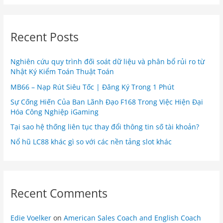
a
r
Recent Posts
c
h
Nghiên cứu quy trình đối soát dữ liệu và phân bổ rủi ro từ
f
Nhật Ký Kiểm Toán Thuật Toán
o
MB66 – Nạp Rút Siêu Tốc | Đăng Ký Trong 1 Phút
r
Sự Cống Hiến Của Ban Lãnh Đạo F168 Trong Việc Hiện Đại
:
Hóa Công Nghiệp iGaming
Tại sao hệ thống liên tục thay đổi thông tin số tài khoản?
Nổ hũ LC88 khác gì so với các nền tảng slot khác
Recent Comments
Edie Voelker
on
American Sales Coach and English Coach