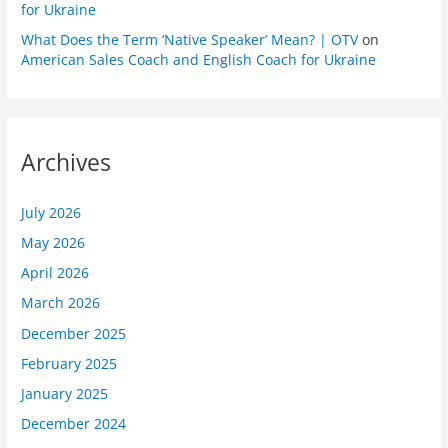
for Ukraine
What Does the Term ‘Native Speaker’ Mean? | OTV
on
American Sales Coach and English Coach for Ukraine
Archives
July 2026
May 2026
April 2026
March 2026
December 2025
February 2025
January 2025
December 2024