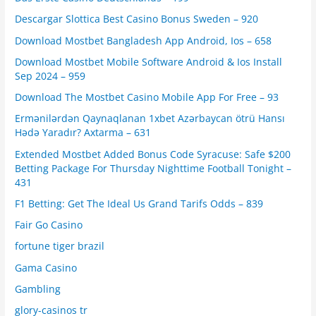
Descargar Slottica Best Casino Bonus Sweden – 920
Download Mostbet Bangladesh App Android, Ios – 658
Download Mostbet Mobile Software Android & Ios Install
Sep 2024 – 959
Download The Mostbet Casino Mobile App For Free – 93
Ermənilərdən Qaynaqlanan 1xbet Azərbaycan ötrü Hansı
Hədə Yaradır? Axtarma – 631
Extended Mostbet Added Bonus Code Syracuse: Safe $200
Betting Package For Thursday Nighttime Football Tonight –
431
F1 Betting: Get The Ideal Us Grand Tarifs Odds – 839
Fair Go Casino
fortune tiger brazil
Gama Casino
Gambling
glory-casinos tr