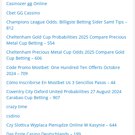
Casinozer gg Online
Cbet GG Cassino
Champions League Odds: Billigste Betting Sider Samt Tips –
812
Cheltenham Gold Cup Probabilities 2025 Compare Precious
Metal Cup Betting – 554
Cheltenham Precious Metal Cup Odds 2025 Compare Gold
Cup Betting – 606
Code Promo Mostbet: One Hundred Ten Offerts Octobre
2024 – 709
Cómo Inscribirse En Mostbet Us 3 Sencillos Pasos – 44
Coventry City Oxford United Probabilities 27 August 2024
Carabao Cup Betting – 907
crazy time
csdino
Czy Slottica Wyplaca Pieniądze Online W Kasynie – 644
Das Erste Casino Deutschlands – 199