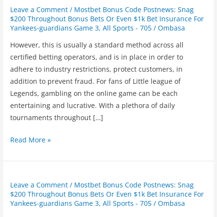
Leave a Comment
/
Mostbet Bonus Code Postnews: Snag
Safety
$200 Throughout Bonus Bets Or Even $1k Bet Insurance For
Net
Yankees-guardians Game 3, All Sports - 705
/
Ombasa
With
However, this is usually a standard method across all
Regard
certified betting operators, and is in place in order to
To
adhere to industry restrictions, protect customers, in
Dodgers-
addition to prevent fraud. For fans of Little league of
mets,
Legends, gambling on the online game can be each
Any
entertaining and lucrative. With a plethora of daily
Wed
tournaments throughout […]
Game
Read More »
Leave a Comment
/
Mostbet Bonus Code Postnews: Snag
$200 Throughout Bonus Bets Or Even $1k Bet Insurance For
Yankees-guardians Game 3, All Sports - 705
/
Ombasa