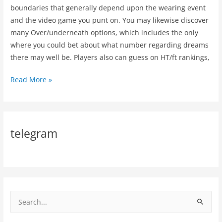
boundaries that generally depend upon the wearing event
and the video game you punt on. You may likewise discover
many Over/underneath options, which includes the only
where you could bet about what number regarding dreams
there may well be. Players also can guess on HT/ft rankings,
Read More »
telegram
S
e