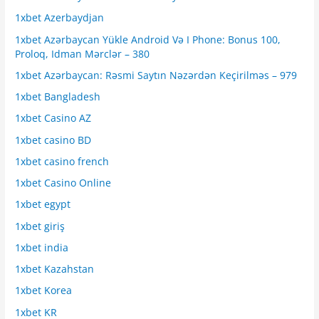
1xbet Azerbaydjan
1xbet Azərbaycan Yükle Android Və I Phone: Bonus 100,
Proloq, Idman Mərclər – 380
1xbet Azərbaycan: Rəsmi Saytın Nəzərdən Keçirilməs – 979
1xbet Bangladesh
1xbet Casino AZ
1xbet casino BD
1xbet casino french
1xbet Casino Online
1xbet egypt
1xbet giriş
1xbet india
1xbet Kazahstan
1xbet Korea
1xbet KR