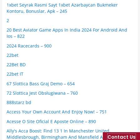
1xbet Seyrək Rəsmi Sayt 1xbet Azərbaycan Bukmeker
Kontoru, Bonuslar, Apk – 245
2
20 Best Aviator Game Apps In India 2024 For Android And
Ios – 822
2024 Racecards – 900
22bet
22Bet BD
22bet IT
67 Slottica Bass Graj Demo – 654
72 Slottica Jest Obsługiwana – 760
888starz bd
Access Your Own Account And Enjoy Now! – 751
Acesse O Site Oficial E Aposte Online – 890
Ally's Acca Boost: Find 13 1 In Manchester United,
Contact Us
Middlesbrough, Birmingham And Mansfield All To Succeed