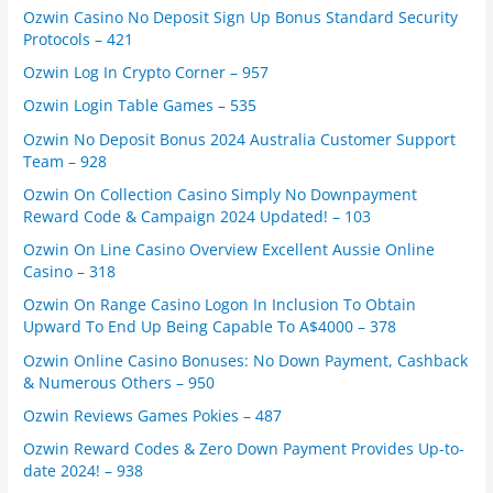
Ozwin Casino No Deposit Sign Up Bonus Standard Security
Protocols – 421
Ozwin Log In Crypto Corner – 957
Ozwin Login Table Games – 535
Ozwin No Deposit Bonus 2024 Australia Customer Support
Team – 928
Ozwin On Collection Casino Simply No Downpayment
Reward Code & Campaign 2024 Updated! – 103
Ozwin On Line Casino Overview Excellent Aussie Online
Casino – 318
Ozwin On Range Casino Logon In Inclusion To Obtain
Upward To End Up Being Capable To A$4000 – 378
Ozwin Online Casino Bonuses: No Down Payment, Cashback
& Numerous Others – 950
Ozwin Reviews Games Pokies – 487
Ozwin Reward Codes & Zero Down Payment Provides Up-to-
date 2024! – 938