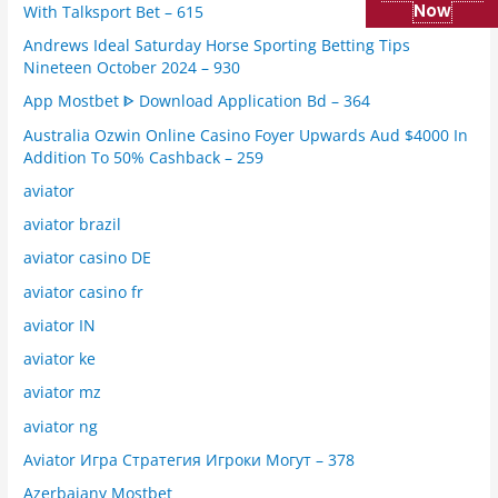
Now
With Talksport Bet – 615
Andrews Ideal Saturday Horse Sporting Betting Tips
Nineteen October 2024 – 930
App Mostbet ᐈ Download Application Bd – 364
Australia Ozwin Online Casino Foyer Upwards Aud $4000 In
Addition To 50% Cashback – 259
aviator
aviator brazil
aviator casino DE
aviator casino fr
aviator IN
aviator ke
aviator mz
aviator ng
Aviator Игра Стратегия Игроки Могут – 378
Azerbajany Mostbet