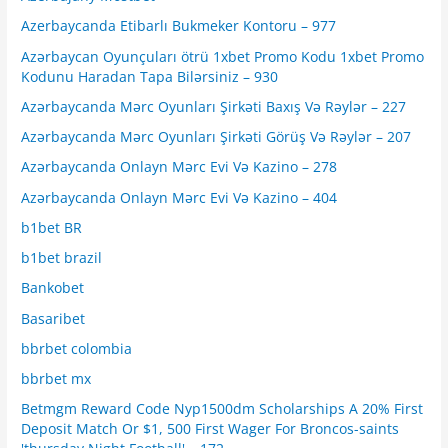
Azerbaycanda Etibarlı Bukmeker Kontoru – 977
Azərbaycan Oyunçuları ötrü 1xbet Promo Kodu 1xbet Promo
Kodunu Haradan Tapa Bilərsiniz – 930
Azərbaycanda Mərc Oyunları Şirkəti Baxış Və Rəylər – 227
Azərbaycanda Mərc Oyunları Şirkəti Görüş Və Rəylər – 207
Azərbaycanda Onlayn Mərc Evi Və Kazino – 278
Azərbaycanda Onlayn Mərc Evi Və Kazino – 404
b1bet BR
b1bet brazil
Bankobet
Basaribet
bbrbet colombia
bbrbet mx
Betmgm Reward Code Nyp1500dm Scholarships A 20% First
Deposit Match Or $1, 500 First Wager For Broncos-saints