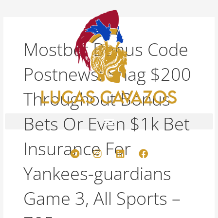
Skip
to
content
Mostbet Bonus Code
Postnews: Snag $200
Throughout Bonus
Bets Or Even $1k Bet
Insurance For
T
I
L
F
e
n
i
a
l
s
n
c
Yankees-guardians
e
t
k
e
g
a
e
b
Game 3, All Sports –
r
g
d
o
a
r
i
o
m
a
n
k