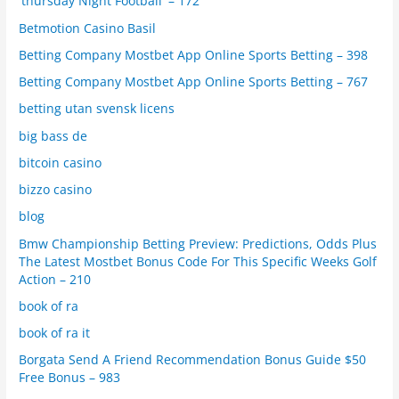
'thursday Night Football' – 172
Betmotion Casino Basil
Betting Company Mostbet App Online Sports Betting – 398
Betting Company Mostbet App Online Sports Betting – 767
betting utan svensk licens
big bass de
bitcoin casino
bizzo casino
blog
Bmw Championship Betting Preview: Predictions, Odds Plus
The Latest Mostbet Bonus Code For This Specific Weeks Golf
Action – 210
book of ra
book of ra it
Borgata Send A Friend Recommendation Bonus Guide $50
Free Bonus – 983