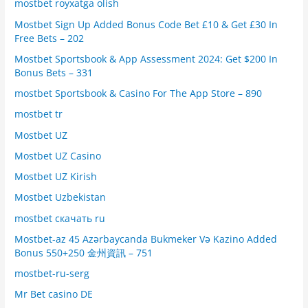
mostbet royxatga olish
Mostbet Sign Up Added Bonus Code Bet £10 & Get £30 In
Free Bets – 202
Mostbet Sportsbook & App Assessment 2024: Get $200 In
Bonus Bets – 331
‎mostbet Sportsbook & Casino For The App Store – 890
mostbet tr
Mostbet UZ
Mostbet UZ Casino
Mostbet UZ Kirish
Mostbet Uzbekistan
mostbet скачать ru
Mostbet-az 45 Azərbaycanda Bukmeker Və Kazino Added
Bonus 550+250 金州資訊 – 751
mostbet-ru-serg
Mr Bet casino DE