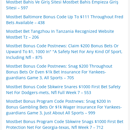
Mostbet Bahis Ve Giriş Sitesi Mostbet Bahis Empieza Giriş
Sitesi – 597
Mostbet Baltimore Bonus Code Up To $111 Throughout Fred
Bets Available – 438
Mostbet Bet Tangzhou In Tanzania Recognized Website
Mostbet Tz – 206
Mostbet Bonus Code Postnews: Claim $200 Bonus Bets Or
Upward To $1, 1000 In" "A Safety Net For Any Kind Of Sport,
Including Nfl – 875
Mostbet Bonus Code Postnews: Snag $200 Throughout
Bonus Bets Or Even $1k Bet Insurance For Yankees-
guardians Game 3, All Sports – 705
Mostbet Bonus Code Sbkwire Snares $1000 First Bet Safety
Net For Dodgers-mets, Nfl Full Week 7 – 553
Mostbet Bonus Program Code Postnews: Snag $200 In
Bonus Gambling Bets Or $1k Wager Insurance For Yankees-
guardians Game 3, Just About All Sports – 999
Mostbet Bonus Program Code Sbkwire Snags $1000 First Bet
Protection Net For Georgia-texas, Nfl Week 7 – 712