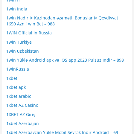
1win India
1win Nadir ᐉ Kazinodan əzəmətli Bonuslar ᐉ Qeydiyyat
1650 Azn 1win Bet – 988
1WIN Official In Russia
1win Turkiye
1win uzbekistan
1win Yüklə Android apk və iOS app 2023 Pulsuz Indir – 898
1winRussia
1xbet
1xbet apk
1xbet arabic
1xbet AZ Casino
1XBET AZ Giriş
1xbet Azerbajan
1xbet Azerbaycan Yükle Mobil Seyrək Indir Android – 69