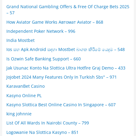
Grand National Gambling Offers & Free Of Charge Bets 2025
– 57
How Aviator Game Works Автомат Aviator – 868
Independent Poker Network – 996
India Mostbet
Ios සහ Apk Android සඳහා Mostbet බාගත කිරීමේ යෙදුම – 548
Is Ozwin Safe Banking Support – 660
Jak Usunac Konto Na Slottica Ultra Hotfire Graj Demo – 433
Jojobet 2024 Many Features Only In Turkish Sbs" – 971
KaravanBet Casino
Kasyno Online PL
Kasyno Slottica Best Online Casino In Singapore – 607
king johnnie
List Of All Wards In Nairobi County – 799
Logowanie Na Slottica Kasyno – 851