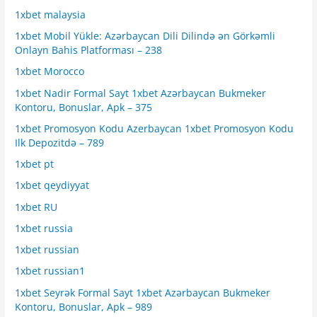
1xbet malaysia
1xbet Mobil Yükle: Azərbaycan Dili Dilində ən Görkəmli
Onlayn Bahis Platforması – 238
1xbet Morocco
1xbet Nadir Formal Sayt 1xbet Azərbaycan Bukmeker
Kontoru, Bonuslar, Apk – 375
1xbet Promosyon Kodu Azerbaycan 1xbet Promosyon Kodu
Ilk Depozitdə – 789
1xbet pt
1xbet qeydiyyat
1xbet RU
1xbet russia
1xbet russian
1xbet russian1
1xbet Seyrək Formal Sayt 1xbet Azərbaycan Bukmeker
Kontoru, Bonuslar, Apk – 989