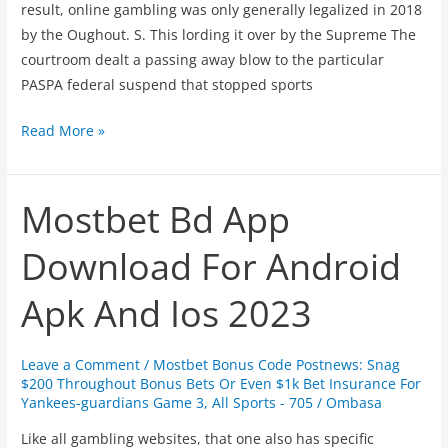
result, online gambling was only generally legalized in 2018
by the Oughout. S. This lording it over by the Supreme The
courtroom dealt a passing away blow to the particular
PASPA federal suspend that stopped sports
Read More »
Mostbet Bd App
Mostbet
Bd
Download For Android
App
Download
Apk And Ios 2023
For
Android
Apk
Leave a Comment
/
Mostbet Bonus Code Postnews: Snag
And
$200 Throughout Bonus Bets Or Even $1k Bet Insurance For
Yankees-guardians Game 3, All Sports - 705
/
Ombasa
Ios
2023
Like all gambling websites, that one also has specific