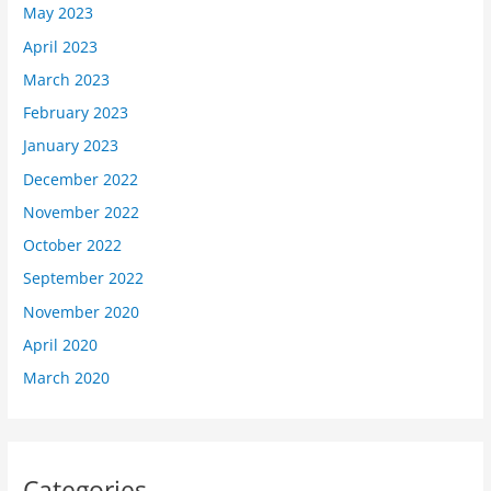
May 2023
April 2023
March 2023
February 2023
January 2023
December 2022
November 2022
October 2022
September 2022
November 2020
April 2020
March 2020
Categories