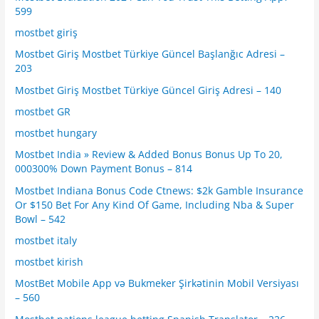
599
mostbet giriş
Mostbet Giriş Mostbet Türkiye Güncel Başlanğıc Adresi –
203
Mostbet Giriş Mostbet Türkiye Güncel Giriş Adresi – 140
mostbet GR
mostbet hungary
Mostbet India » Review & Added Bonus Bonus Up To 20,
000300% Down Payment Bonus – 814
Mostbet Indiana Bonus Code Ctnews: $2k Gamble Insurance
Or $150 Bet For Any Kind Of Game, Including Nba & Super
Bowl – 542
mostbet italy
mostbet kirish
MostBet Mobile App və Bukmeker Şirkətinin Mobil Versiyası
– 560