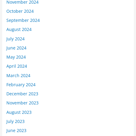
November 2024
October 2024
September 2024
August 2024
July 2024
June 2024
May 2024
April 2024
March 2024
February 2024
December 2023
November 2023
August 2023
July 2023
June 2023