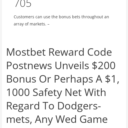
705
m
Customers can use the bonus bets throughout an
array of markets. –
Mostbet Reward Code
Mostbet
Reward
Postnews Unveils $200
Code
Postnews
Bonus Or Perhaps A $1,
Unveils
$200
1000 Safety Net With
Bonus
Or
Regard To Dodgers-
Perhaps
A
mets, Any Wed Game
$1,
1000