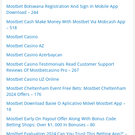
Mostbet Botswana Registration And Sign In Mobile App
Download – 244
Mostbet Cash Make Money With Mostbet Via Mobcash App
– 518
Mostbet Casino
Mostbet Casino AZ
Mostbet Casino Azerbaycan
Mostbet Casino Testimonials Read Customer Support
Reviews Of Mostbetcasino Pro – 267
Mostbet Casino UZ Online
Mostbet Cheltenham Event Free Bets: Mostbet Cheltenham
2024 Offers – 176
Mostbet Download Baixe O Aplicativo Móvel Mostbet App –
18
Mostbet Early On Payout Offer Along With Bonus Code
Betting Shops: Over $1, 000 In Bonuses – 80
Mostbet Evaluation 2024 Can You Trust This Betting App?" –