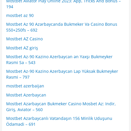
Mostbet Aviator Play Online 2023: App, Tricks And Bonus –
194
mostbet az 90
Mostbet Az 90 Azərbaycanda Bukmeker Və Casino Bonus
550+250fs – 692
Mostbet AZ Casino
Mostbet AZ giriş
Mostbet Az-90 Kazino Azerbaycan ən Yaxşı Bukmeyker
Rəsmi Sa – 543
Mostbet Az-90 Kazino Azerbaycan Lap Yüksək Bukmeyker
Rəsmi – 797
mostbet azerbaijan
Mostbet Azerbaycan
Mostbet Azərbaycan Bukmeker Casino Мosbet Az: Indir,
Giriş, Aviator – 560
Mostbet Azərbaycanlı Vətəndaşın 156 Minlik Uduşunu
Ödəmədi – 691