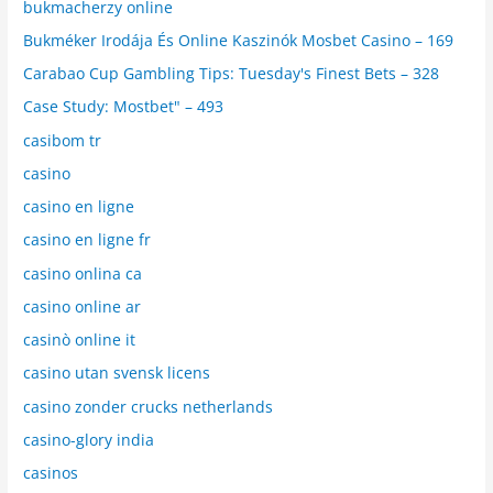
bukmacherzy online
Bukméker Irodája És Online Kaszinók Mosbet Casino – 169
Carabao Cup Gambling Tips: Tuesday's Finest Bets – 328
Case Study: Mostbet" – 493
casibom tr
casino
casino en ligne
casino en ligne fr
casino onlina ca
casino online ar
casinò online it
casino utan svensk licens
casino zonder crucks netherlands
casino-glory india
casinos