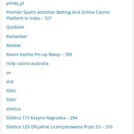
plinko_pl
Premier Sports Activities Betting And Online Casino
Platform In India – 727
Qizilbilet
Ramenbet
Review
Rəsmi Kazino Pin-up Baxışı – 789
ricky casino australia
se
slot
Slots
Slots`
slottica
Slottica 113 Kasyno Nagradza – 294
Slottica 129 Oficjalnie Licencjonowana Przez Cil – 310