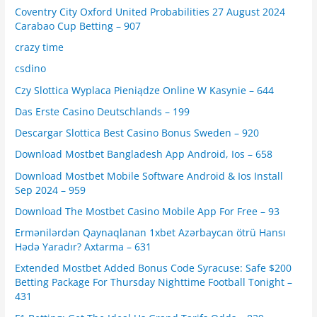
Coventry City Oxford United Probabilities 27 August 2024
Carabao Cup Betting – 907
crazy time
csdino
Czy Slottica Wyplaca Pieniądze Online W Kasynie – 644
Das Erste Casino Deutschlands – 199
Descargar Slottica Best Casino Bonus Sweden – 920
Download Mostbet Bangladesh App Android, Ios – 658
Download Mostbet Mobile Software Android & Ios Install
Sep 2024 – 959
Download The Mostbet Casino Mobile App For Free – 93
Ermənilərdən Qaynaqlanan 1xbet Azərbaycan ötrü Hansı
Hədə Yaradır? Axtarma – 631
Extended Mostbet Added Bonus Code Syracuse: Safe $200
Betting Package For Thursday Nighttime Football Tonight –
431