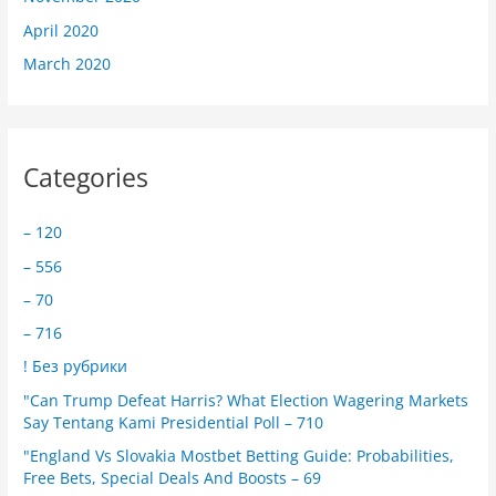
April 2020
March 2020
Categories
– 120
– 556
– 70
– 716
! Без рубрики
"Can Trump Defeat Harris? What Election Wagering Markets
Say Tentang Kami Presidential Poll – 710
"England Vs Slovakia Mostbet Betting Guide: Probabilities,
Free Bets, Special Deals And Boosts – 69