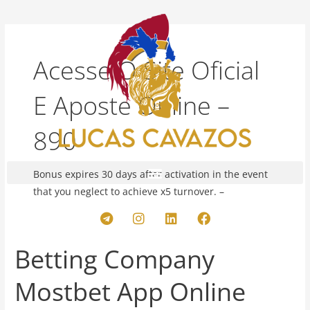
Skip
to
content
Acesse O Site Oficial
E Aposte Online –
890
Bonus expires 30 days after activation in the event
that you neglect to achieve x5 turnover. –
T
I
L
F
e
n
i
a
l
s
n
c
e
t
k
e
Betting Company
Betting
g
a
e
b
Company
r
g
d
o
Mostbet App Online
Mostbet
a
r
i
o
m
a
n
k
App