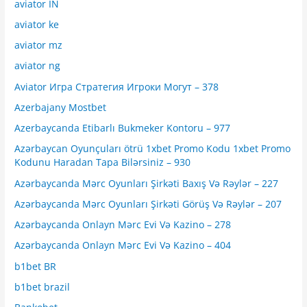
aviator IN
aviator ke
aviator mz
aviator ng
Aviator Игра Стратегия Игроки Могут – 378
Azerbajany Mostbet
Azerbaycanda Etibarlı Bukmeker Kontoru – 977
Azərbaycan Oyunçuları ötrü 1xbet Promo Kodu 1xbet Promo
Kodunu Haradan Tapa Bilərsiniz – 930
Azərbaycanda Mərc Oyunları Şirkəti Baxış Və Rəylər – 227
Azərbaycanda Mərc Oyunları Şirkəti Görüş Və Rəylər – 207
Azərbaycanda Onlayn Mərc Evi Və Kazino – 278
Azərbaycanda Onlayn Mərc Evi Və Kazino – 404
b1bet BR
b1bet brazil