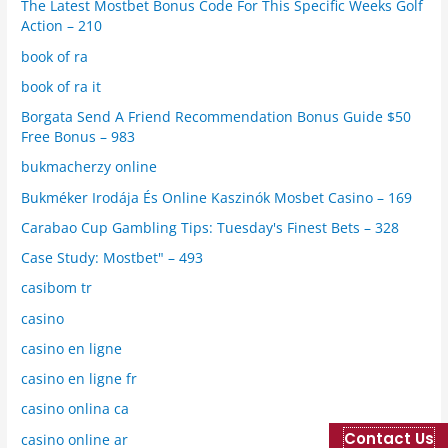
The Latest Mostbet Bonus Code For This Specific Weeks Golf
Action – 210
book of ra
book of ra it
Borgata Send A Friend Recommendation Bonus Guide $50
Free Bonus – 983
bukmacherzy online
Bukméker Irodája És Online Kaszinók Mosbet Casino – 169
Carabao Cup Gambling Tips: Tuesday's Finest Bets – 328
Case Study: Mostbet" – 493
casibom tr
casino
casino en ligne
casino en ligne fr
casino onlina ca
Contact Us
casino online ar