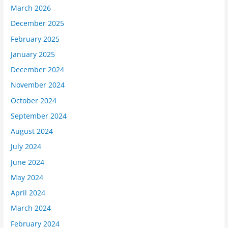
March 2026
December 2025
February 2025
January 2025
December 2024
November 2024
October 2024
September 2024
August 2024
July 2024
June 2024
May 2024
April 2024
March 2024
February 2024