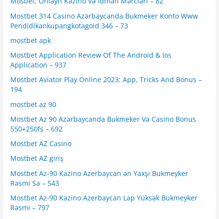
Mosbet: Onlayn Kazino Və Idman Mərcləri – 82
Mostbet 314 Casino Azərbaycanda Bukmeker Konto Www
Pendidikankupangkotagoid 346 – 73
mostbet apk
Mostbet Application Review Of The Android & Ios
Application – 937
Mostbet Aviator Play Online 2023: App, Tricks And Bonus –
194
mostbet az 90
Mostbet Az 90 Azərbaycanda Bukmeker Və Casino Bonus
550+250fs – 692
Mostbet AZ Casino
Mostbet AZ giriş
Mostbet Az-90 Kazino Azerbaycan ən Yaxşı Bukmeyker
Rəsmi Sa – 543
Mostbet Az-90 Kazino Azerbaycan Lap Yüksək Bukmeyker
Rəsmi – 797