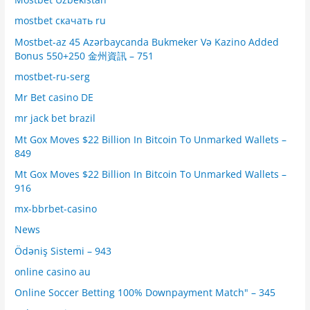
mostbet скачать ru
Mostbet-az 45 Azərbaycanda Bukmeker Və Kazino Added
Bonus 550+250 金州資訊 – 751
mostbet-ru-serg
Mr Bet casino DE
mr jack bet brazil
Mt Gox Moves $22 Billion In Bitcoin To Unmarked Wallets –
849
Mt Gox Moves $22 Billion In Bitcoin To Unmarked Wallets –
916
mx-bbrbet-casino
News
Ödəniş Sistemi – 943
online casino au
Online Soccer Betting 100% Downpayment Match" – 345