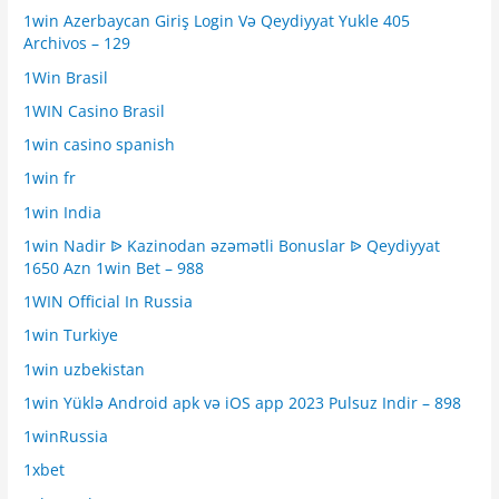
1win Azerbaycan Giriş Login Və Qeydiyyat Yukle 405
Archivos – 129
1Win Brasil
1WIN Casino Brasil
1win casino spanish
1win fr
1win India
1win Nadir ᐉ Kazinodan əzəmətli Bonuslar ᐉ Qeydiyyat
1650 Azn 1win Bet – 988
1WIN Official In Russia
1win Turkiye
1win uzbekistan
1win Yüklə Android apk və iOS app 2023 Pulsuz Indir – 898
1winRussia
1xbet