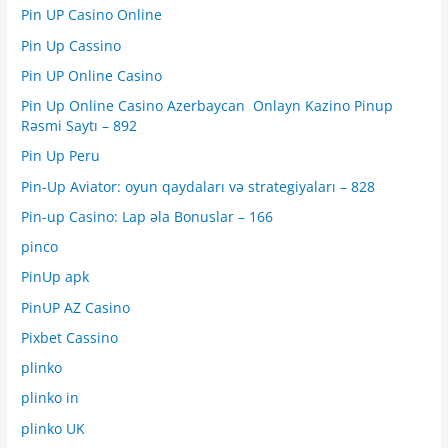
Pin UP Casino Online
Pin Up Cassino
Pin UP Online Casino
Pin Up Online Casino Azerbaycan ️ Onlayn Kazino Pinup
Rəsmi Saytı – 892
Pin Up Peru
Pin-Up Aviator: oyun qaydaları və strategiyaları – 828
Pin-up Casino: Lap əla Bonuslar – 166
pinco
PinUp apk
PinUP AZ Casino
Pixbet Cassino
plinko
plinko in
plinko UK