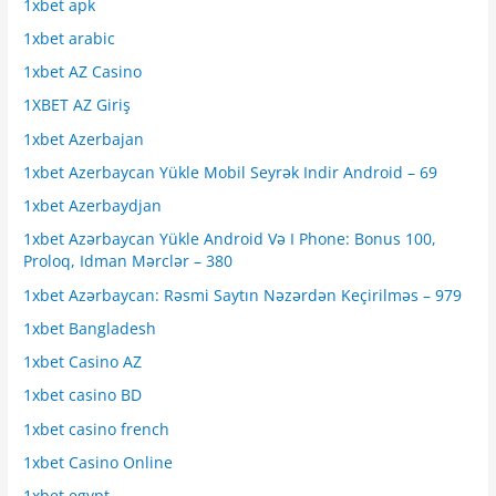
1xbet apk
1xbet arabic
1xbet AZ Casino
1XBET AZ Giriş
1xbet Azerbajan
1xbet Azerbaycan Yükle Mobil Seyrək Indir Android – 69
1xbet Azerbaydjan
1xbet Azərbaycan Yükle Android Və I Phone: Bonus 100,
Proloq, Idman Mərclər – 380
1xbet Azərbaycan: Rəsmi Saytın Nəzərdən Keçirilməs – 979
1xbet Bangladesh
1xbet Casino AZ
1xbet casino BD
1xbet casino french
1xbet Casino Online
1xbet egypt