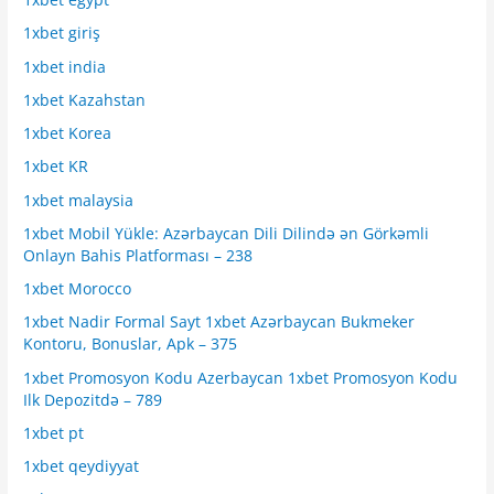
1xbet giriş
1xbet india
1xbet Kazahstan
1xbet Korea
1xbet KR
1xbet malaysia
1xbet Mobil Yükle: Azərbaycan Dili Dilində ən Görkəmli
Onlayn Bahis Platforması – 238
1xbet Morocco
1xbet Nadir Formal Sayt 1xbet Azərbaycan Bukmeker
Kontoru, Bonuslar, Apk – 375
1xbet Promosyon Kodu Azerbaycan 1xbet Promosyon Kodu
Ilk Depozitdə – 789
1xbet pt
1xbet qeydiyyat