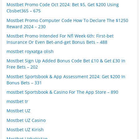
Mostbet Promo Code Oct 2024: Bet $5, Get $200 Using
Cbsbet365 – 675
Mostbet Promo Computer Code How To Declare The $1250
Reward 2024 – 230
Mostbet Promo Intended For Nfl Week 6th: First-bet
Insurance Or Even Bet-and-get Bonus Bets – 488
mostbet royxatga olish
Mostbet Sign Up Added Bonus Code Bet £10 & Get £30 In
Free Bets – 202
Mostbet Sportsbook & App Assessment 2024: Get $200 In
Bonus Bets – 331
‎mostbet Sportsbook & Casino For The App Store – 890
mostbet tr
Mostbet UZ
Mostbet UZ Casino
Mostbet UZ Kirish
Mostbet Uzbekistan