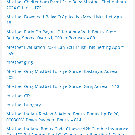
Mostbet Cheltenham Event Free Bets: Mostbet Cheltenham
2024 Offers – 176
Mostbet Download Baixe O Aplicativo Móvel Mostbet App –
18
Mostbet Early On Payout Offer Along With Bonus Code
Betting Shops: Over $1, 000 In Bonuses – 80
Mostbet Evaluation 2024 Can You Trust This Betting App?" –
599
mostbet giriş
Mostbet Giriş Mostbet Türkiye Güncel Başlanğıc Adresi –
203
Mostbet Giriş Mostbet Türkiye Güncel Giriş Adresi – 140
mostbet GR
mostbet hungary
Mostbet India » Review & Added Bonus Bonus Up To 20,
000300% Down Payment Bonus – 814
Mostbet Indiana Bonus Code Ctnews: $2k Gamble Insurance
Or $150 Bet For Any Kind Of Game, Including Nba & Super