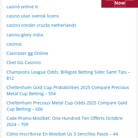
Now
casinò online it
casino utan svensk licens
casino zonder crucks netherlands
casino-glory india
casinos
Casinozer gg Online
Cbet GG Cassino
Champions League Odds: Billigste Betting Sider Samt Tips –
812
Cheltenham Gold Cup Probabilities 2025 Compare Precious
Metal Cup Betting – 554
Cheltenham Precious Metal Cup Odds 2025 Compare Gold
Cup Betting – 606
Code Promo Mostbet: One Hundred Ten Offerts Octobre
2024 – 709
Cómo Inscribirse En Mostbet Us 3 Sencillos Pasos – 44