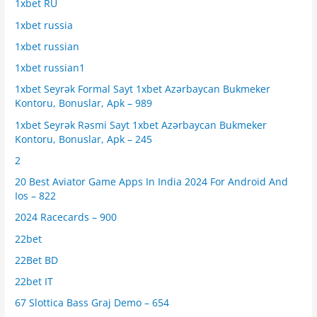
1xbet RU
1xbet russia
1xbet russian
1xbet russian1
1xbet Seyrək Formal Sayt 1xbet Azərbaycan Bukmeker
Kontoru, Bonuslar, Apk – 989
1xbet Seyrək Rəsmi Sayt 1xbet Azərbaycan Bukmeker
Kontoru, Bonuslar, Apk – 245
2
20 Best Aviator Game Apps In India 2024 For Android And
Ios – 822
2024 Racecards – 900
22bet
22Bet BD
22bet IT
67 Slottica Bass Graj Demo – 654