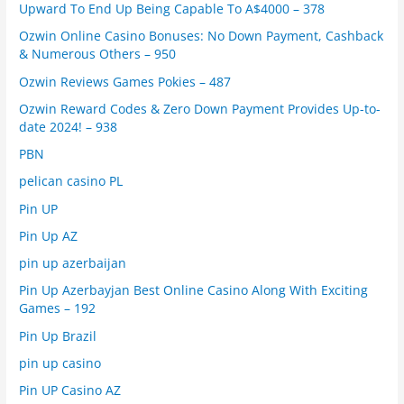
Upward To End Up Being Capable To A$4000 – 378
Ozwin Online Casino Bonuses: No Down Payment, Cashback
& Numerous Others – 950
Ozwin Reviews Games Pokies – 487
Ozwin Reward Codes & Zero Down Payment Provides Up-to-
date 2024! – 938
PBN
pelican casino PL
Pin UP
Pin Up AZ
pin up azerbaijan
Pin Up Azerbayjan Best Online Casino Along With Exciting
Games – 192
Pin Up Brazil
pin up casino
Pin UP Casino AZ