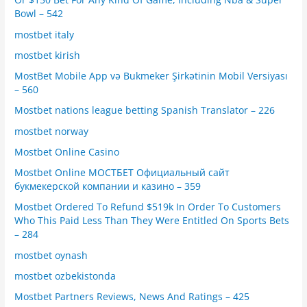
Bowl – 542
mostbet italy
mostbet kirish
MostBet Mobile App və Bukmeker Şirkətinin Mobil Versiyası
– 560
Mostbet nations league betting Spanish Translator – 226
mostbet norway
Mostbet Online Casino
Mostbet Online МОСТБЕТ Официальный сайт
букмекерской компании и казино – 359
Mostbet Ordered To Refund $519k In Order To Customers
Who This Paid Less Than They Were Entitled On Sports Bets
– 284
mostbet oynash
mostbet ozbekistonda
Mostbet Partners Reviews, News And Ratings – 425