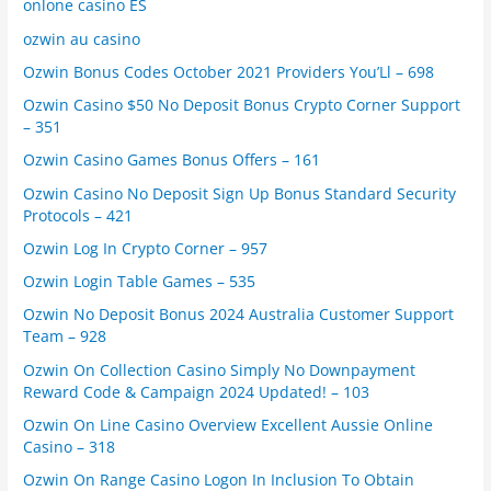
onlone casino ES
ozwin au casino
Ozwin Bonus Codes October 2021 Providers You’Ll – 698
Ozwin Casino $50 No Deposit Bonus Crypto Corner Support
– 351
Ozwin Casino Games Bonus Offers – 161
Ozwin Casino No Deposit Sign Up Bonus Standard Security
Protocols – 421
Ozwin Log In Crypto Corner – 957
Ozwin Login Table Games – 535
Ozwin No Deposit Bonus 2024 Australia Customer Support
Team – 928
Ozwin On Collection Casino Simply No Downpayment
Reward Code & Campaign 2024 Updated! – 103
Ozwin On Line Casino Overview Excellent Aussie Online
Casino – 318
Ozwin On Range Casino Logon In Inclusion To Obtain