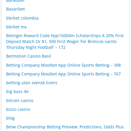
Bankobet
Basaribet
bbrbet colombia
bbrbet mx
Betmgm Reward Code Nyp1500dm Scholarships A 20% First
Deposit Match Or $1, 500 First Wager For Broncos-saints
'thursday Night Football' – 172
Betmotion Casino Basil
Betting Company Mostbet App Online Sports Betting – 398
Betting Company Mostbet App Online Sports Betting – 767
betting utan svensk licens
big bass de
bitcoin casino
bizzo casino
blog
Bmw Championship Betting Preview: Predictions, Odds Plus