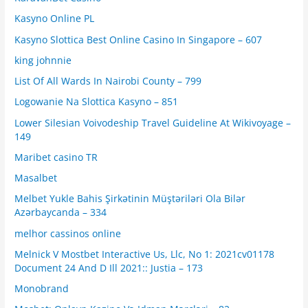
Kasyno Online PL
Kasyno Slottica Best Online Casino In Singapore – 607
king johnnie
List Of All Wards In Nairobi County – 799
Logowanie Na Slottica Kasyno – 851
Lower Silesian Voivodeship Travel Guideline At Wikivoyage –
149
Maribet casino TR
Masalbet
Melbet Yukle Bahis Şirkətinin Müştəriləri Ola Bilər
Azərbaycanda – 334
melhor cassinos online
Melnick V Mostbet Interactive Us, Llc, No 1: 2021cv01178
Document 24 And D Ill 2021:: Justia – 173
Monobrand