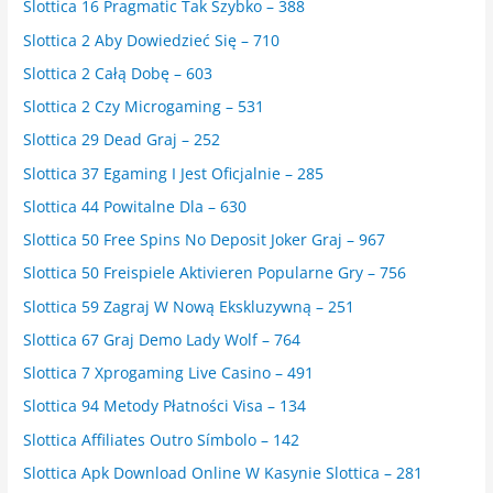
Slottica 16 Pragmatic Tak Szybko – 388
Slottica 2 Aby Dowiedzieć Się – 710
Slottica 2 Całą Dobę – 603
Slottica 2 Czy Microgaming – 531
Slottica 29 Dead Graj – 252
Slottica 37 Egaming I Jest Oficjalnie – 285
Slottica 44 Powitalne Dla – 630
Slottica 50 Free Spins No Deposit Joker Graj – 967
Slottica 50 Freispiele Aktivieren Popularne Gry – 756
Slottica 59 Zagraj W Nową Ekskluzywną – 251
Slottica 67 Graj Demo Lady Wolf – 764
Slottica 7 Xprogaming Live Casino – 491
Slottica 94 Metody Płatności Visa – 134
Slottica Affiliates Outro Símbolo – 142
Slottica Apk Download Online W Kasynie Slottica – 281