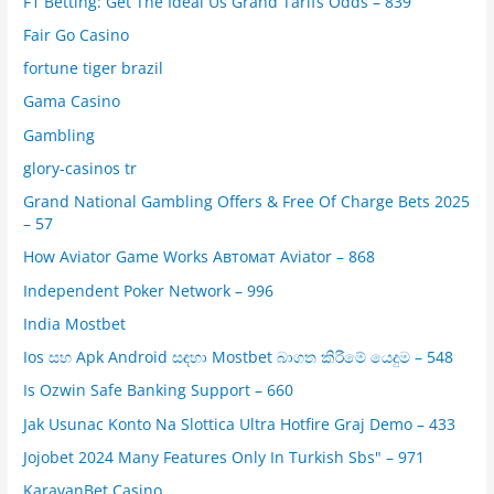
F1 Betting: Get The Ideal Us Grand Tarifs Odds – 839
Fair Go Casino
fortune tiger brazil
Gama Casino
Gambling
glory-casinos tr
Grand National Gambling Offers & Free Of Charge Bets 2025
– 57
How Aviator Game Works Автомат Aviator – 868
Independent Poker Network – 996
India Mostbet
Ios සහ Apk Android සඳහා Mostbet බාගත කිරීමේ යෙදුම – 548
Is Ozwin Safe Banking Support – 660
Jak Usunac Konto Na Slottica Ultra Hotfire Graj Demo – 433
Jojobet 2024 Many Features Only In Turkish Sbs" – 971
KaravanBet Casino