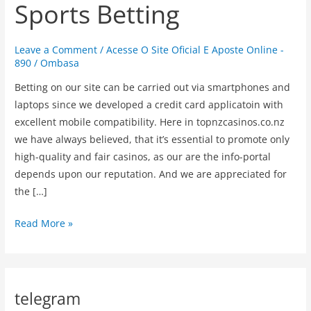
Sports Betting
m
Online
Sports
Betting
Leave a Comment
/
Acesse O Site Oficial E Aposte Online -
890
/
Ombasa
Betting on our site can be carried out via smartphones and
laptops since we developed a credit card applicatoin with
excellent mobile compatibility. Here in topnzcasinos.co.nz
we have always believed, that it’s essential to promote only
high-quality and fair casinos, as our are the info-portal
depends upon our reputation. And we are appreciated for
the […]
Read More »
telegram