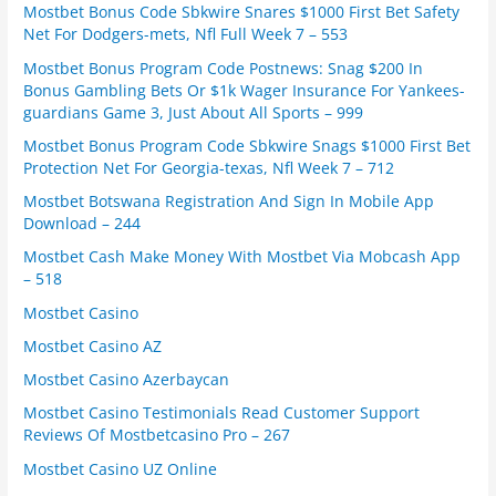
Mostbet Bonus Code Sbkwire Snares $1000 First Bet Safety
Net For Dodgers-mets, Nfl Full Week 7 – 553
Mostbet Bonus Program Code Postnews: Snag $200 In
Bonus Gambling Bets Or $1k Wager Insurance For Yankees-
guardians Game 3, Just About All Sports – 999
Mostbet Bonus Program Code Sbkwire Snags $1000 First Bet
Protection Net For Georgia-texas, Nfl Week 7 – 712
Mostbet Botswana Registration And Sign In Mobile App
Download – 244
Mostbet Cash Make Money With Mostbet Via Mobcash App
– 518
Mostbet Casino
Mostbet Casino AZ
Mostbet Casino Azerbaycan
Mostbet Casino Testimonials Read Customer Support
Reviews Of Mostbetcasino Pro – 267
Mostbet Casino UZ Online