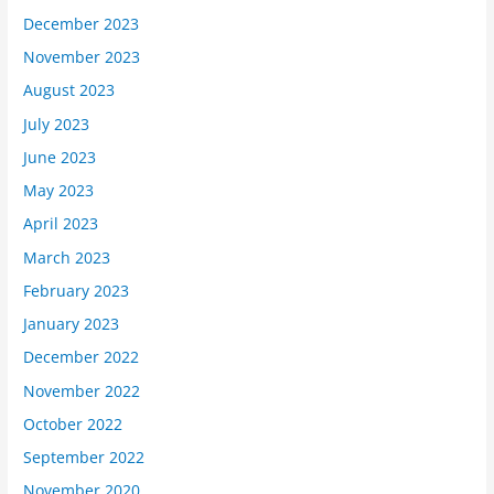
December 2023
November 2023
August 2023
July 2023
June 2023
May 2023
April 2023
March 2023
February 2023
January 2023
December 2022
November 2022
October 2022
September 2022
November 2020