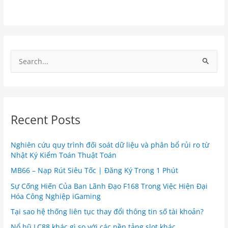
S
e
a
r
Recent Posts
c
h
Nghiên cứu quy trình đối soát dữ liệu và phân bổ rủi ro từ
f
Nhật Ký Kiểm Toán Thuật Toán
o
MB66 – Nạp Rút Siêu Tốc | Đăng Ký Trong 1 Phút
r
Sự Cống Hiến Của Ban Lãnh Đạo F168 Trong Việc Hiện Đại
:
Hóa Công Nghiệp iGaming
Tại sao hệ thống liên tục thay đổi thông tin số tài khoản?
Nổ hũ LC88 khác gì so với các nền tảng slot khác