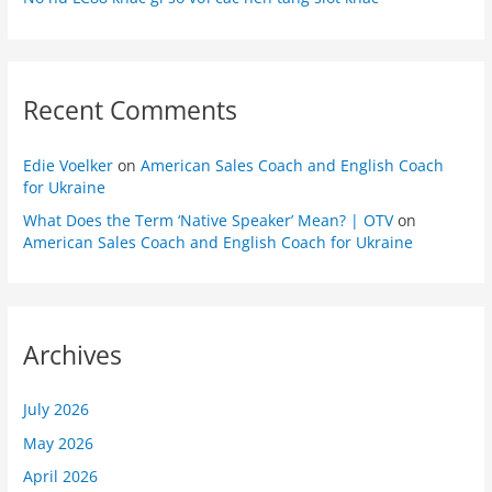
Recent Comments
Edie Voelker
on
American Sales Coach and English Coach
for Ukraine
What Does the Term ‘Native Speaker’ Mean? | OTV
on
American Sales Coach and English Coach for Ukraine
Archives
July 2026
May 2026
April 2026