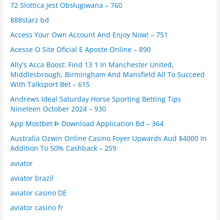
72 Slottica Jest Obsługiwana – 760
888starz bd
Access Your Own Account And Enjoy Now! – 751
Acesse O Site Oficial E Aposte Online – 890
Ally's Acca Boost: Find 13 1 In Manchester United,
Middlesbrough, Birmingham And Mansfield All To Succeed
With Talksport Bet – 615
Andrews Ideal Saturday Horse Sporting Betting Tips
Nineteen October 2024 – 930
App Mostbet ᐈ Download Application Bd – 364
Australia Ozwin Online Casino Foyer Upwards Aud $4000 In
Addition To 50% Cashback – 259
aviator
aviator brazil
aviator casino DE
aviator casino fr