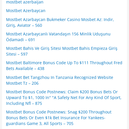
mostbet azerbaijan
Mostbet Azerbaycan
Mostbet Azərbaycan Bukmeker Casino Мosbet Az: Indir,
Giriş, Aviator – 560
Mostbet Azərbaycanlı Vətəndaşın 156 Minlik Uduşunu
Ödəmədi – 691
Mostbet Bahis Ve Giriş Sitesi Mostbet Bahis Empieza Giriş
Sitesi – 597
Mostbet Baltimore Bonus Code Up To $111 Throughout Fred
Bets Available – 438
Mostbet Bet Tangzhou In Tanzania Recognized Website
Mostbet Tz – 206
Mostbet Bonus Code Postnews: Claim $200 Bonus Bets Or
Upward To $1, 1000 In" "A Safety Net For Any Kind Of Sport,
Including Nfl – 875
Mostbet Bonus Code Postnews: Snag $200 Throughout
Bonus Bets Or Even $1k Bet Insurance For Yankees-
guardians Game 3, All Sports – 705