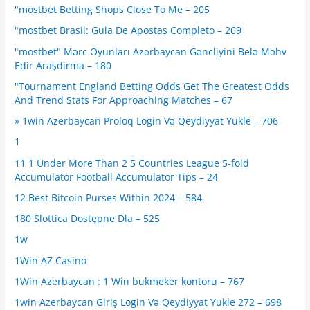
"mostbet Betting Shops Close To Me – 205
"mostbet Brasil: Guia De Apostas Completo – 269
"mostbet" Mərc Oyunları Azərbaycan Gəncliyini Belə Məhv
Edir Araşdirma – 180
"Tournament England Betting Odds Get The Greatest Odds
And Trend Stats For Approaching Matches – 67
» 1win Azerbaycan Proloq Login Və Qeydiyyat Yukle – 706
1
11 1 Under More Than 2 5 Countries League 5-fold
Accumulator Football Accumulator Tips – 24
12 Best Bitcoin Purses Within 2024 – 584
180 Slottica Dostępne Dla – 525
1w
1Win AZ Casino
1Win Azerbaycan : 1 Win bukmeker kontoru – 767
1win Azerbaycan Giriş Login Və Qeydiyyat Yukle 272 – 698