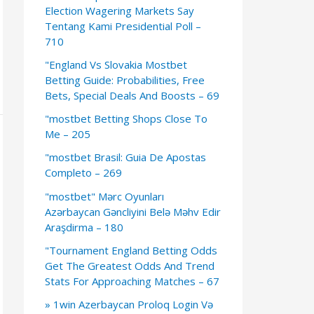
Election Wagering Markets Say
Tentang Kami Presidential Poll –
710
"England Vs Slovakia Mostbet
Betting Guide: Probabilities, Free
Bets, Special Deals And Boosts – 69
"mostbet Betting Shops Close To
Me – 205
"mostbet Brasil: Guia De Apostas
Completo – 269
"mostbet" Mərc Oyunları
Azərbaycan Gəncliyini Belə Məhv Edir
Araşdirma – 180
"Tournament England Betting Odds
Get The Greatest Odds And Trend
Stats For Approaching Matches – 67
» 1win Azerbaycan Proloq Login Və