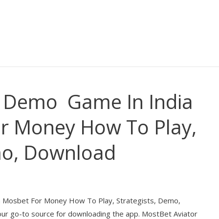
 Demo ️ Game In India
r Money How To Play,
mo, Download
m Mosbet For Money How To Play, Strategists, Demo,
our go-to source for downloading the app. MostBet Aviator