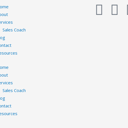
T
I
ome
bout
e
n
ervices
Sales Coach
l
s
log
ontact
e
t
esources
g
a
ome
r
g
bout
ervices
a
r
Sales Coach
log
m
a
ontact
esources
m