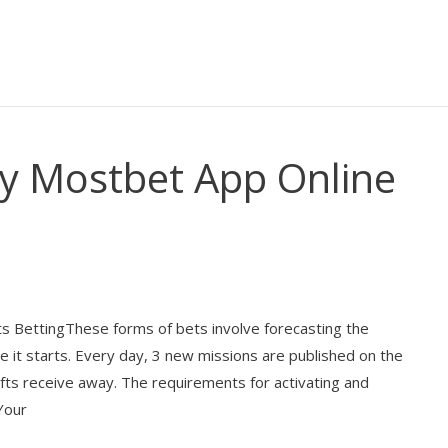
y Mostbet App Online
 BettingThese forms of bets involve forecasting the
e it starts. Every day, 3 new missions are published on the
ts receive away. The requirements for activating and
Your