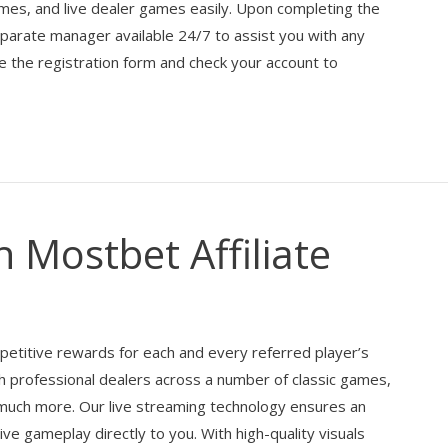
ames, and live dealer games easily. Upon completing the
eparate manager available 24/7 to assist you with any
 the registration form and check your account to
 Mostbet Affiliate
etitive rewards for each and every referred player’s
h professional dealers across a number of classic games,
d much more. Our live streaming technology ensures an
live gameplay directly to you. With high-quality visuals