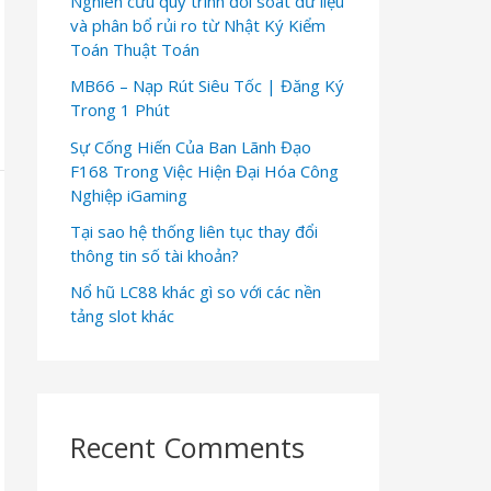
Nghiên cứu quy trình đối soát dữ liệu
và phân bổ rủi ro từ Nhật Ký Kiểm
o
Toán Thuật Toán
r
MB66 – Nạp Rút Siêu Tốc | Đăng Ký
:
Trong 1 Phút
Sự Cống Hiến Của Ban Lãnh Đạo
F168 Trong Việc Hiện Đại Hóa Công
Nghiệp iGaming
Tại sao hệ thống liên tục thay đổi
thông tin số tài khoản?
Nổ hũ LC88 khác gì so với các nền
tảng slot khác
Recent Comments