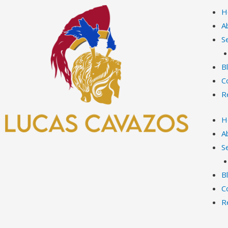
Skip
H
to
A
content
S
B
C
R
H
A
S
B
C
R