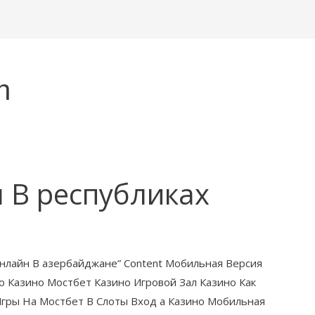
h
 В республиках
 Онлайн В азербайджане” Content Мобильная Версия
о Казино Мостбет Казино Игровой Зал Казино Как
Игры На Мостбет В Слоты Вход а Казино Мобильная