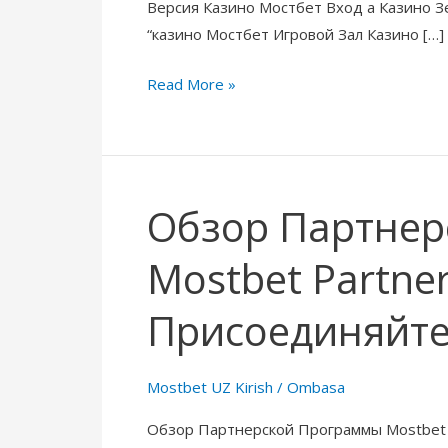
Версия Казино Мостбет Вход а Казино З
“казино Мостбет Игровой Зал Казино […]
Read More »
Обзор Партнер
Обзор
Партнерской
Mostbet Partner
Программы
Mostbet
Присоединяйте
Partners
2024:
Присоединяйтесь!
Mostbet UZ Kirish
/
Ombasa
</tg
Обзор Партнерской Программы Mostbet Pa