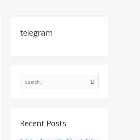
telegram
S
e
a
r
c
Recent Posts
h
f