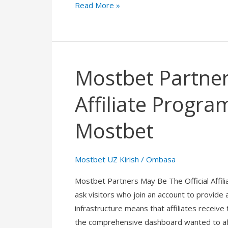
Read More »
Mostbet Partner
Mostbet
Partners
Affiliate Progr
May
Be
Mostbet
The
Official
Affiliate
Mostbet UZ Kirish
/
Ombasa
Program
Of
Mostbet Partners May Be The Official Affi
The
ask visitors who join an account to provid
Bookmaker
infrastructure means that affiliates receiv
Mostbet</tg
the comprehensive dashboard wanted to affi