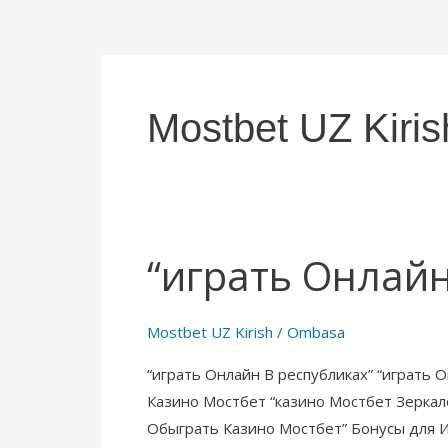
Mostbet UZ Kiris
“играть Онлайн
“играть
Онлайн
В
Mostbet UZ Kirish
/
Ombasa
республиках
“играть Онлайн В республиках” “играть
Казино Мостбет “казино Мостбет Зеркал
Обыграть Казино Мостбет” Бонусы для 