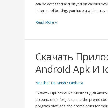
Money
can be accessed and played on various devi
How
In terms of betting, you have a wide array 
To
Read More »
Play,
Strategists,
Demo,
Download</tg
Скачать Прило
Скачать
Приложение
Android Apk И I
Mostbet
Для
Android
Mostbet UZ Kirish
/
Ombasa
Apk
И
Скачать Приложение Mostbet Для Android 
Ios
account, don’t forget to use the promo code.
В
program statuses and promo coins for more 