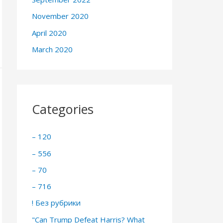
November 2020
April 2020
March 2020
Categories
– 120
– 556
– 70
– 716
! Без рубрики
"Can Trump Defeat Harris? What