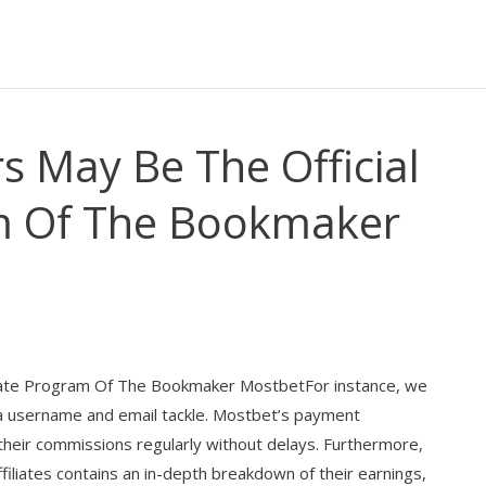
s May Be The Official
am Of The Bookmaker
liate Program Of The Bookmaker MostbetFor instance, we
e a username and email tackle. Mostbet’s payment
e their commissions regularly without delays. Furthermore,
liates contains an in-depth breakdown of their earnings,