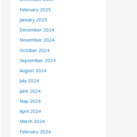
February 2025
January 2025
December 2024
November 2024
October 2024
September 2024
August 2024
July 2024
June 2024
May 2024
April 2024
March 2024
February 2024