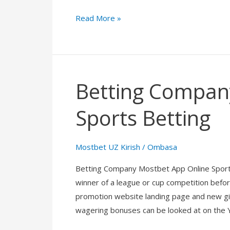
Read More »
Betting Compan
Betting
Company
Sports Betting
Mostbet
App
Online
Mostbet UZ Kirish
/
Ombasa
Sports
Betting</tg
Betting Company Mostbet App Online Sports
winner of a league or cup competition befor
promotion website landing page and new gif
wagering bonuses can be looked at on the 