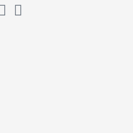
L
F
i
a
n
c
k
e
e
b
d
o
i
o
n
k