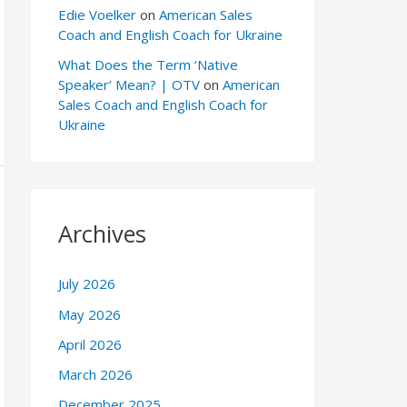
Edie Voelker
on
American Sales
Coach and English Coach for Ukraine
What Does the Term ‘Native
Speaker’ Mean? | OTV
on
American
Sales Coach and English Coach for
Ukraine
Archives
July 2026
May 2026
April 2026
March 2026
December 2025