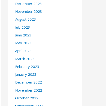
December 2023
November 2023
August 2023
July 2023
June 2023
May 2023
April 2023
March 2023
February 2023
January 2023
December 2022
November 2022
October 2022
September 2022