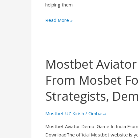
helping them
Read More »
Mostbet Aviator
Mostbet
Aviator
From Mosbet Fo
Demo
Strategists, De
Game
In
India
Mostbet UZ Kirish
/
Ombasa
From
Mosbet
Mostbet Aviator Demo ️ Game In India Fro
For
DownloadThe official Mostbet website is y