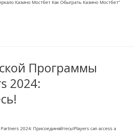
еркало Казино Мостбет Как Обыграть Казино Мостбет”
ской Программы
s 2024:
сь!
rtners 2024: Присоединяйтесь!Players can access a