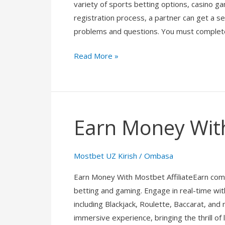
variety of sports betting options, casino g
registration process, a partner can get a s
problems and questions. You must complete
Read More »
Earn Money With
Earn
Money
With
Mostbet UZ Kirish
/
Ombasa
Mostbet
Affiliate</tg
Earn Money With Mostbet AffiliateEarn comp
betting and gaming. Engage in real-time wit
including Blackjack, Roulette, Baccarat, an
immersive experience, bringing the thrill of 