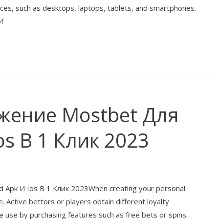
ces, such as desktops, laptops, tablets, and smartphones.
of
жение Mostbet Для
os В 1 Клик 2023
Apk И Ios В 1 Клик 2023When creating your personal
 Active bettors or players obtain different loyalty
use by purchasing features such as free bets or spins.