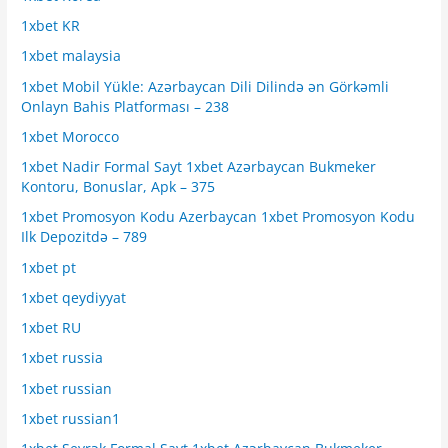
1xbet KR
1xbet malaysia
1xbet Mobil Yükle: Azərbaycan Dili Dilində ən Görkəmli
Onlayn Bahis Platforması – 238
1xbet Morocco
1xbet Nadir Formal Sayt 1xbet Azərbaycan Bukmeker
Kontoru, Bonuslar, Apk – 375
1xbet Promosyon Kodu Azerbaycan 1xbet Promosyon Kodu
Ilk Depozitdə – 789
1xbet pt
1xbet qeydiyyat
1xbet RU
1xbet russia
1xbet russian
1xbet russian1