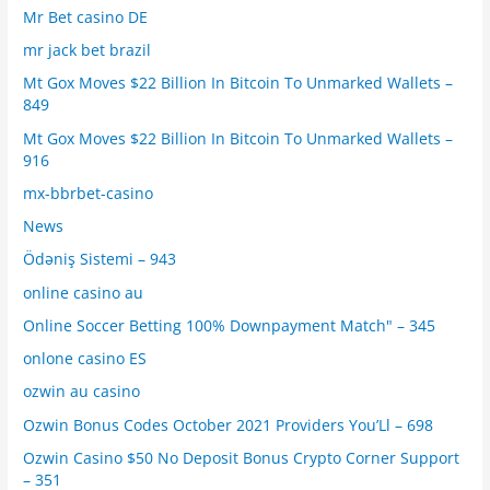
Mr Bet casino DE
mr jack bet brazil
Mt Gox Moves $22 Billion In Bitcoin To Unmarked Wallets –
849
Mt Gox Moves $22 Billion In Bitcoin To Unmarked Wallets –
916
mx-bbrbet-casino
News
Ödəniş Sistemi – 943
online casino au
Online Soccer Betting 100% Downpayment Match" – 345
onlone casino ES
ozwin au casino
Ozwin Bonus Codes October 2021 Providers You’Ll – 698
Ozwin Casino $50 No Deposit Bonus Crypto Corner Support
– 351