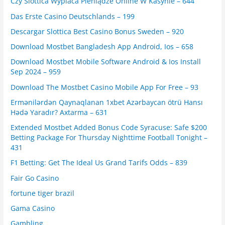
Czy Slottica Wyplaca Pieniądze Online W Kasynie – 644
Das Erste Casino Deutschlands – 199
Descargar Slottica Best Casino Bonus Sweden – 920
Download Mostbet Bangladesh App Android, Ios – 658
Download Mostbet Mobile Software Android & Ios Install
Sep 2024 – 959
Download The Mostbet Casino Mobile App For Free – 93
Ermənilərdən Qaynaqlanan 1xbet Azərbaycan ötrü Hansı
Hədə Yaradır? Axtarma – 631
Extended Mostbet Added Bonus Code Syracuse: Safe $200
Betting Package For Thursday Nighttime Football Tonight –
431
F1 Betting: Get The Ideal Us Grand Tarifs Odds – 839
Fair Go Casino
fortune tiger brazil
Gama Casino
Gambling