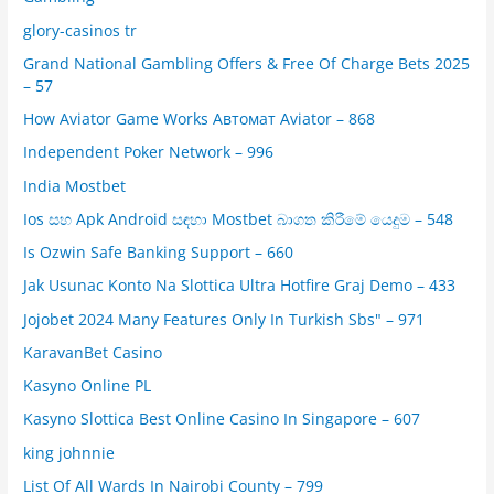
glory-casinos tr
Grand National Gambling Offers & Free Of Charge Bets 2025
– 57
How Aviator Game Works Автомат Aviator – 868
Independent Poker Network – 996
India Mostbet
Ios සහ Apk Android සඳහා Mostbet බාගත කිරීමේ යෙදුම – 548
Is Ozwin Safe Banking Support – 660
Jak Usunac Konto Na Slottica Ultra Hotfire Graj Demo – 433
Jojobet 2024 Many Features Only In Turkish Sbs" – 971
KaravanBet Casino
Kasyno Online PL
Kasyno Slottica Best Online Casino In Singapore – 607
king johnnie
List Of All Wards In Nairobi County – 799