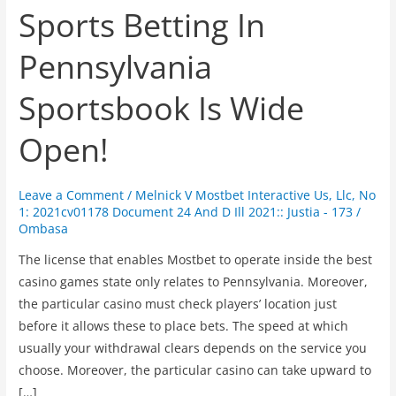
m
Sports Betting In
Sports
Betting
Pennsylvania
In
Pennsylvania
Sportsbook Is Wide
Sportsbook
Is
Open!
Wide
Open!
Leave a Comment
/
Melnick V Mostbet Interactive Us, Llc, No
1: 2021cv01178 Document 24 And D Ill 2021:: Justia - 173
/
Ombasa
The license that enables Mostbet to operate inside the best
casino games state only relates to Pennsylvania. Moreover,
the particular casino must check players’ location just
before it allows these to place bets. The speed at which
usually your withdrawal clears depends on the service you
choose. Moreover, the particular casino can take upward to
[…]