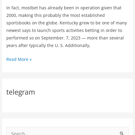
Or
In fact, mostbet has already been in operation given that
Bet-
2000, making this probably the most established
and-
sportsbooks on the globe. Kentucky grew to be one of many
get
newest says to launch sports activities betting in order to
performed so on September. 7, 2023 — more than several
years after typically the U. S. Additionally,
Read More »
telegram
S