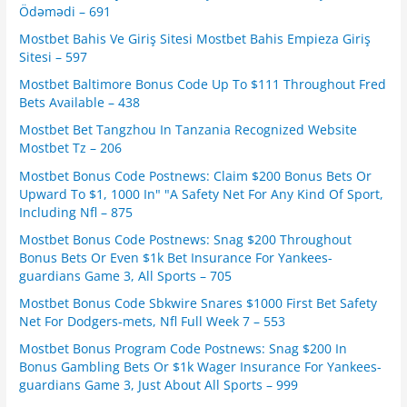
Ödəmədi – 691
Mostbet Bahis Ve Giriş Sitesi Mostbet Bahis Empieza Giriş
Sitesi – 597
Mostbet Baltimore Bonus Code Up To $111 Throughout Fred
Bets Available – 438
Mostbet Bet Tangzhou In Tanzania Recognized Website
Mostbet Tz – 206
Mostbet Bonus Code Postnews: Claim $200 Bonus Bets Or
Upward To $1, 1000 In" "A Safety Net For Any Kind Of Sport,
Including Nfl – 875
Mostbet Bonus Code Postnews: Snag $200 Throughout
Bonus Bets Or Even $1k Bet Insurance For Yankees-
guardians Game 3, All Sports – 705
Mostbet Bonus Code Sbkwire Snares $1000 First Bet Safety
Net For Dodgers-mets, Nfl Full Week 7 – 553
Mostbet Bonus Program Code Postnews: Snag $200 In
Bonus Gambling Bets Or $1k Wager Insurance For Yankees-
guardians Game 3, Just About All Sports – 999