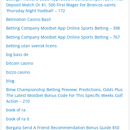
Deposit Match Or $1, 500 First Wager For Broncos-saints
'thursday Night Football' – 172
Betmotion Casino Basil
Betting Company Mostbet App Online Sports Betting – 398
Betting Company Mostbet App Online Sports Betting – 767
betting utan svensk licens
big bass de
bitcoin casino
bizzo casino
blog
Bmw Championship Betting Preview: Predictions, Odds Plus
The Latest Mostbet Bonus Code For This Specific Weeks Golf
Action – 210
book of ra
book of ra it
Borgata Send A Friend Recommendation Bonus Guide $50