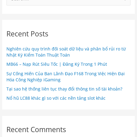
e
a
r
Recent Posts
c
h
Nghiên cứu quy trình đối soát dữ liệu và phân bổ rủi ro từ
f
Nhật Ký Kiểm Toán Thuật Toán
o
MB66 – Nạp Rút Siêu Tốc | Đăng Ký Trong 1 Phút
r
Sự Cống Hiến Của Ban Lãnh Đạo F168 Trong Việc Hiện Đại
:
Hóa Công Nghiệp iGaming
Tại sao hệ thống liên tục thay đổi thông tin số tài khoản?
Nổ hũ LC88 khác gì so với các nền tảng slot khác
Recent Comments