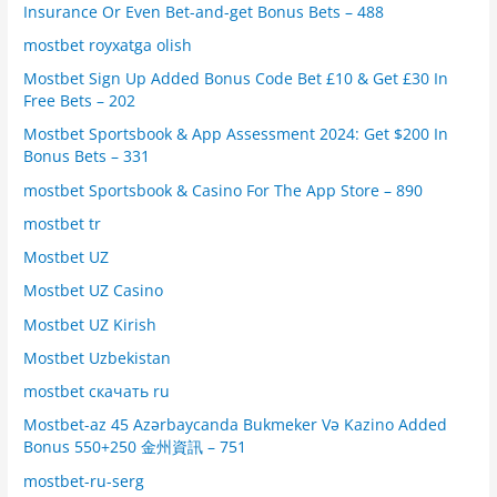
Insurance Or Even Bet-and-get Bonus Bets – 488
mostbet royxatga olish
Mostbet Sign Up Added Bonus Code Bet £10 & Get £30 In
Free Bets – 202
Mostbet Sportsbook & App Assessment 2024: Get $200 In
Bonus Bets – 331
‎mostbet Sportsbook & Casino For The App Store – 890
mostbet tr
Mostbet UZ
Mostbet UZ Casino
Mostbet UZ Kirish
Mostbet Uzbekistan
mostbet скачать ru
Mostbet-az 45 Azərbaycanda Bukmeker Və Kazino Added
Bonus 550+250 金州資訊 – 751
mostbet-ru-serg