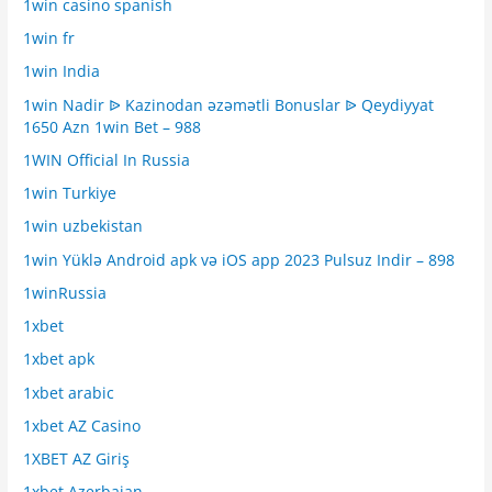
1win casino spanish
1win fr
1win India
1win Nadir ᐉ Kazinodan əzəmətli Bonuslar ᐉ Qeydiyyat
1650 Azn 1win Bet – 988
1WIN Official In Russia
1win Turkiye
1win uzbekistan
1win Yüklə Android apk və iOS app 2023 Pulsuz Indir – 898
1winRussia
1xbet
1xbet apk
1xbet arabic
1xbet AZ Casino
1XBET AZ Giriş
1xbet Azerbajan