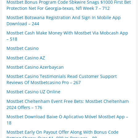
Mostbet Bonus Program Code Sbkwire Snags $1000 First Bet
Protection Net For Georgia-texas, Nfl Week 7 – 712
Mostbet Botswana Registration And Sign In Mobile App
Download – 244
Mostbet Cash Make Money With Mostbet Via Mobcash App
– 518
Mostbet Casino
Mostbet Casino AZ
Mostbet Casino Azerbaycan
Mostbet Casino Testimonials Read Customer Support
Reviews Of Mostbetcasino Pro – 267
Mostbet Casino UZ Online
Mostbet Cheltenham Event Free Bets: Mostbet Cheltenham
2024 Offers – 176
Mostbet Download Baixe O Aplicativo Móvel Mostbet App –
18
Mostbet Early On Payout Offer Along With Bonus Code