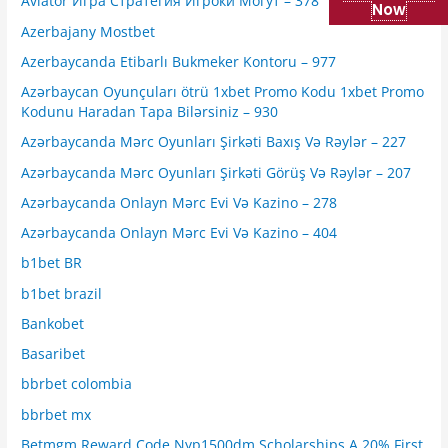
Aviator Игра Стратегия Игроки Могут – 378
Now
Azerbajany Mostbet
Azerbaycanda Etibarlı Bukmeker Kontoru – 977
Azərbaycan Oyunçuları ötrü 1xbet Promo Kodu 1xbet Promo
Kodunu Haradan Tapa Bilərsiniz – 930
Azərbaycanda Mərc Oyunları Şirkəti Baxış Və Rəylər – 227
Azərbaycanda Mərc Oyunları Şirkəti Görüş Və Rəylər – 207
Azərbaycanda Onlayn Mərc Evi Və Kazino – 278
Azərbaycanda Onlayn Mərc Evi Və Kazino – 404
b1bet BR
b1bet brazil
Bankobet
Basaribet
bbrbet colombia
bbrbet mx
Betmgm Reward Code Nyp1500dm Scholarships A 20% First