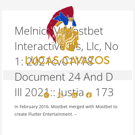
Skip
to
content
Melnick V Mostbet
Interactive Us, Llc, No
1: 2021cv01178
Document 24 And D
Ill 2021:: Justia – 173
T
I
L
F
e
n
i
a
l
s
n
c
In February 2016, Mostbet merged with Mostbet to
e
t
k
e
g
a
e
b
create Flutter Entertainment. –
r
g
d
o
a
r
i
o
m
a
n
k