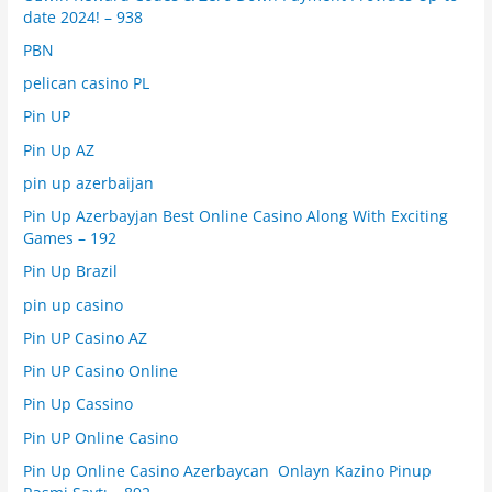
date 2024! – 938
PBN
pelican casino PL
Pin UP
Pin Up AZ
pin up azerbaijan
Pin Up Azerbayjan Best Online Casino Along With Exciting
Games – 192
Pin Up Brazil
pin up casino
Pin UP Casino AZ
Pin UP Casino Online
Pin Up Cassino
Pin UP Online Casino
Pin Up Online Casino Azerbaycan ️ Onlayn Kazino Pinup