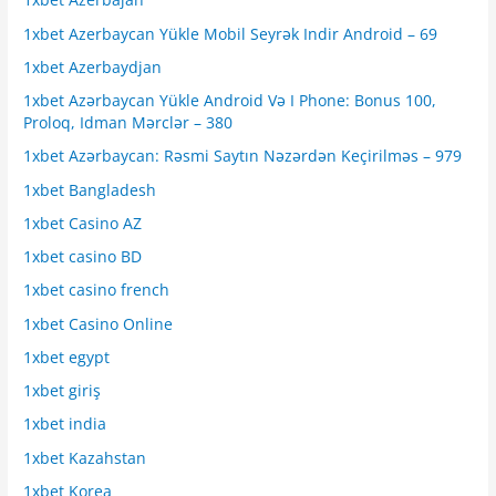
1xbet Azerbaycan Yükle Mobil Seyrək Indir Android – 69
1xbet Azerbaydjan
1xbet Azərbaycan Yükle Android Və I Phone: Bonus 100,
Proloq, Idman Mərclər – 380
1xbet Azərbaycan: Rəsmi Saytın Nəzərdən Keçirilməs – 979
1xbet Bangladesh
1xbet Casino AZ
1xbet casino BD
1xbet casino french
1xbet Casino Online
1xbet egypt
1xbet giriş
1xbet india
1xbet Kazahstan
1xbet Korea