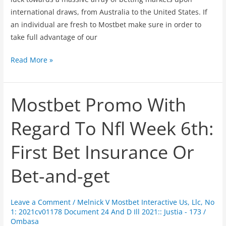
Sports
international draws, from Australia to the United States. If
Bets
an individual are fresh to Mostbet make sure in order to
take full advantage of our
Read More »
Mostbet Promo With
Mostbet
Promo
Regard To Nfl Week 6th:
With
Regard
First Bet Insurance Or
To
Nfl
Bet-and-get
Week
6th:
First
Leave a Comment
/
Melnick V Mostbet Interactive Us, Llc, No
1: 2021cv01178 Document 24 And D Ill 2021:: Justia - 173
/
Bet
Ombasa
Insurance