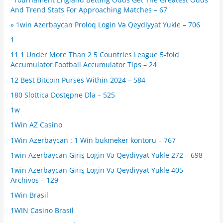
And Trend Stats For Approaching Matches – 67
» 1win Azerbaycan Proloq Login Və Qeydiyyat Yukle – 706
1
11 1 Under More Than 2 5 Countries League 5-fold
Accumulator Football Accumulator Tips – 24
12 Best Bitcoin Purses Within 2024 – 584
180 Slottica Dostępne Dla – 525
1w
1Win AZ Casino
1Win Azerbaycan : 1 Win bukmeker kontoru – 767
1win Azerbaycan Giriş Login Və Qeydiyyat Yukle 272 – 698
1win Azerbaycan Giriş Login Və Qeydiyyat Yukle 405
Archivos – 129
1Win Brasil
1WIN Casino Brasil