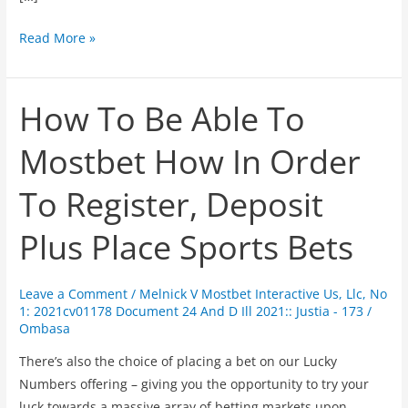
Read More »
How To Be Able To
How
To
Mostbet How In Order
Be
Able
To Register, Deposit
To
Mostbet
Plus Place Sports Bets
How
In
Order
Leave a Comment
/
Melnick V Mostbet Interactive Us, Llc, No
1: 2021cv01178 Document 24 And D Ill 2021:: Justia - 173
/
To
Ombasa
Register,
Deposit
There’s also the choice of placing a bet on our Lucky
Plus
Numbers offering – giving you the opportunity to try your
Place
luck towards a massive array of betting markets upon