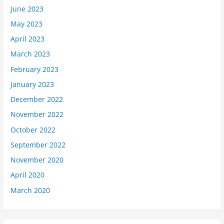
June 2023
May 2023
April 2023
March 2023
February 2023
January 2023
December 2022
November 2022
October 2022
September 2022
November 2020
April 2020
March 2020