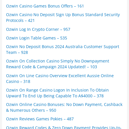
Ozwin Casino Games Bonus Offers – 161
Ozwin Casino No Deposit Sign Up Bonus Standard Security
Protocols – 421
Ozwin Log In Crypto Corner – 957
Ozwin Login Table Games – 535
Ozwin No Deposit Bonus 2024 Australia Customer Support
Team – 928
Ozwin On Collection Casino Simply No Downpayment
Reward Code & Campaign 2024 Updated! – 103
Ozwin On Line Casino Overview Excellent Aussie Online
Casino – 318
Ozwin On Range Casino Logon In Inclusion To Obtain
Upward To End Up Being Capable To A$4000 – 378
Ozwin Online Casino Bonuses: No Down Payment, Cashback
& Numerous Others – 950
Ozwin Reviews Games Pokies – 487
Ozwin Reward Codes & Zero Down Payment Provides Up-to-