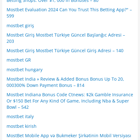
Betting Shops: Over $1, 000 In Bonuses – 80
Mostbet Evaluation 2024 Can You Trust This Betting App?" –
599
mostbet giriş
Mostbet Giriş Mostbet Türkiye Güncel Başlanğıc Adresi –
203
Mostbet Giriş Mostbet Türkiye Güncel Giriş Adresi – 140
mostbet GR
mostbet hungary
Mostbet India » Review & Added Bonus Bonus Up To 20,
000300% Down Payment Bonus – 814
Mostbet Indiana Bonus Code Ctnews: $2k Gamble Insurance
Or $150 Bet For Any Kind Of Game, Including Nba & Super
Bowl – 542
mostbet italy
mostbet kirish
MostBet Mobile App və Bukmeker Şirkətinin Mobil Versiyası