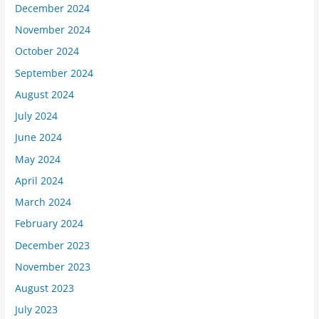
December 2024
November 2024
October 2024
September 2024
August 2024
July 2024
June 2024
May 2024
April 2024
March 2024
February 2024
December 2023
November 2023
August 2023
July 2023