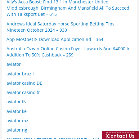
Ally's Acca Boost: Find 13 1 In Manchester United,
Middlesbrough, Birmingham And Mansfield All To Succeed
With Talksport Bet – 615
Andrews Ideal Saturday Horse Sporting Betting Tips
Nineteen October 2024 – 930
App Mostbet ᐈ Download Application Bd – 364
Australia Ozwin Online Casino Foyer Upwards Aud $4000 In
Addition To 50% Cashback – 259
aviator
aviator brazil
aviator casino DE
aviator casino fr
aviator IN
aviator ke
aviator mz
aviator ng
Contact Us