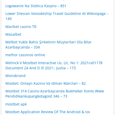
Logowanie Na Slottica Kasyno – 851
Lower Silesian Voivodeship Travel Guideline At Wikivoyage –
149
Maribet casino TR
Masalbet
Melbet Yukle Bahis Şirkətinin Müştəriləri Ola Bilər
Azərbaycanda – 334
melhor cassinos online
Melnick V Mostbet Interactive Us, Llc, No 1: 2021cv01178
Document 24 And D Ill 2021:: Justia – 173
Monobrand
Mosbet: Onlayn Kazino Və Idman Mərcləri – 82
Mostbet 314 Casino Azərbaycanda Bukmeker Konto Www
Pendidikankupangkotagoid 346 – 73
mostbet apk
Mostbet Application Review Of The Android & Ios