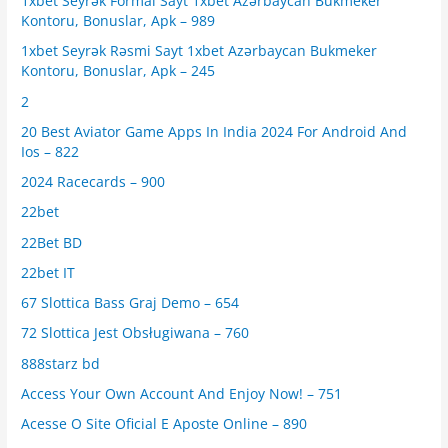
1xbet Seyrək Formal Sayt 1xbet Azərbaycan Bukmeker
Kontoru, Bonuslar, Apk – 989
1xbet Seyrək Rəsmi Sayt 1xbet Azərbaycan Bukmeker
Kontoru, Bonuslar, Apk – 245
2
20 Best Aviator Game Apps In India 2024 For Android And
Ios – 822
2024 Racecards – 900
22bet
22Bet BD
22bet IT
67 Slottica Bass Graj Demo – 654
72 Slottica Jest Obsługiwana – 760
888starz bd
Access Your Own Account And Enjoy Now! – 751
Acesse O Site Oficial E Aposte Online – 890