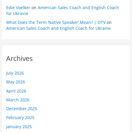
Edie Voelker
on
American Sales Coach and English Coach
for Ukraine
What Does the Term ‘Native Speaker’ Mean? | OTV
on
American Sales Coach and English Coach for Ukraine
Archives
July 2026
May 2026
April 2026
March 2026
December 2025
February 2025
January 2025