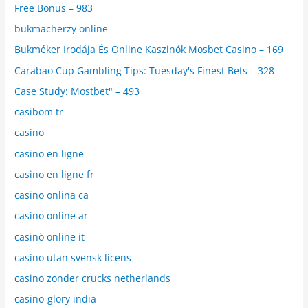
Free Bonus – 983
bukmacherzy online
Bukméker Irodája És Online Kaszinók Mosbet Casino – 169
Carabao Cup Gambling Tips: Tuesday's Finest Bets – 328
Case Study: Mostbet" – 493
casibom tr
casino
casino en ligne
casino en ligne fr
casino onlina ca
casino online ar
casinò online it
casino utan svensk licens
casino zonder crucks netherlands
casino-glory india