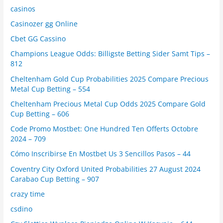
casinos
Casinozer gg Online
Cbet GG Cassino
Champions League Odds: Billigste Betting Sider Samt Tips –
812
Cheltenham Gold Cup Probabilities 2025 Compare Precious
Metal Cup Betting – 554
Cheltenham Precious Metal Cup Odds 2025 Compare Gold
Cup Betting – 606
Code Promo Mostbet: One Hundred Ten Offerts Octobre
2024 – 709
Cómo Inscribirse En Mostbet Us 3 Sencillos Pasos – 44
Coventry City Oxford United Probabilities 27 August 2024
Carabao Cup Betting – 907
crazy time
csdino