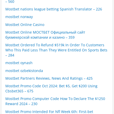
– 560
Mostbet nations league betting Spanish Translator – 226
mostbet norway
Mostbet Online Casino
Mostbet Online МОСТБЕТ Официальный сайт
букмекерской компании и казино – 359
Mostbet Ordered To Refund $519k In Order To Customers
Who This Paid Less Than They Were Entitled On Sports Bets
– 284
mostbet oynash
mostbet ozbekistonda
Mostbet Partners Reviews, News And Ratings – 425
Mostbet Promo Code Oct 2024: Bet $5, Get $200 Using
Cbsbet365 – 675
Mostbet Promo Computer Code How To Declare The $1250
Reward 2024 – 230
Mostbet Promo Intended For Nfl Week 6th: First-bet