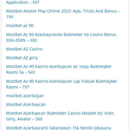
Application – 937
Mostbet Aviator Play Online 2023: App, Tricks And Bonus –
194
mostbet az 90
Mostbet Az 90 Azərbaycanda Bukmeker Və Casino Bonus
550+250fs – 692
Mostbet AZ Casino
Mostbet AZ giriş
Mostbet Az-90 Kazino Azerbaycan ən Yaxşı Bukmeyker
Rəsmi Sa – 543
Mostbet Az-90 Kazino Azerbaycan Lap Yüksək Bukmeyker
Rəsmi – 797
mostbet azerbaijan
Mostbet Azerbaycan
Mostbet Azərbaycan Bukmeker Casino Мosbet Az: Indir,
Giriş, Aviator – 560
Mostbet Azərbaycanlı Vətəndaşın 156 Minlik Uduşunu