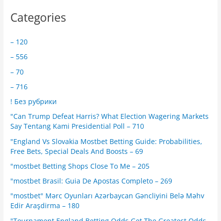
Categories
– 120
– 556
– 70
– 716
! Без рубрики
"Can Trump Defeat Harris? What Election Wagering Markets
Say Tentang Kami Presidential Poll – 710
"England Vs Slovakia Mostbet Betting Guide: Probabilities,
Free Bets, Special Deals And Boosts – 69
"mostbet Betting Shops Close To Me – 205
"mostbet Brasil: Guia De Apostas Completo – 269
"mostbet" Mərc Oyunları Azərbaycan Gəncliyini Belə Məhv
Edir Araşdirma – 180
"Tournament England Betting Odds Get The Greatest Odds