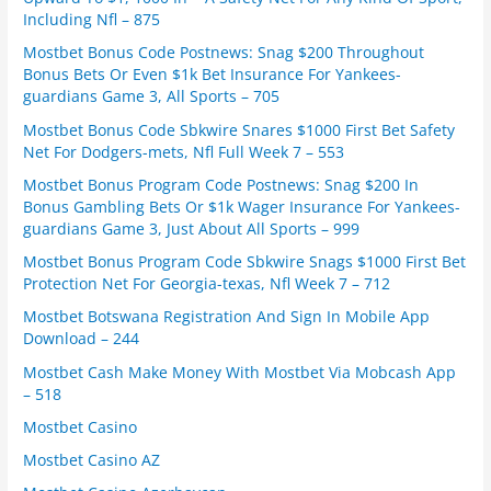
Including Nfl – 875
Mostbet Bonus Code Postnews: Snag $200 Throughout
Bonus Bets Or Even $1k Bet Insurance For Yankees-
guardians Game 3, All Sports – 705
Mostbet Bonus Code Sbkwire Snares $1000 First Bet Safety
Net For Dodgers-mets, Nfl Full Week 7 – 553
Mostbet Bonus Program Code Postnews: Snag $200 In
Bonus Gambling Bets Or $1k Wager Insurance For Yankees-
guardians Game 3, Just About All Sports – 999
Mostbet Bonus Program Code Sbkwire Snags $1000 First Bet
Protection Net For Georgia-texas, Nfl Week 7 – 712
Mostbet Botswana Registration And Sign In Mobile App
Download – 244
Mostbet Cash Make Money With Mostbet Via Mobcash App
– 518
Mostbet Casino
Mostbet Casino AZ