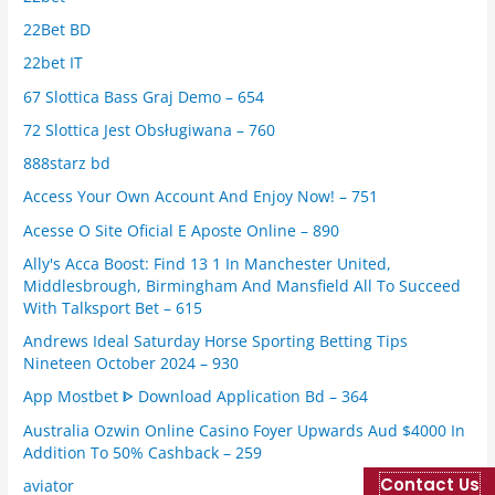
22Bet BD
22bet IT
67 Slottica Bass Graj Demo – 654
72 Slottica Jest Obsługiwana – 760
888starz bd
Access Your Own Account And Enjoy Now! – 751
Acesse O Site Oficial E Aposte Online – 890
Ally's Acca Boost: Find 13 1 In Manchester United,
Middlesbrough, Birmingham And Mansfield All To Succeed
With Talksport Bet – 615
Andrews Ideal Saturday Horse Sporting Betting Tips
Nineteen October 2024 – 930
App Mostbet ᐈ Download Application Bd – 364
Australia Ozwin Online Casino Foyer Upwards Aud $4000 In
Addition To 50% Cashback – 259
Contact Us
aviator