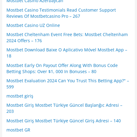
Mostbet Casino Azerbaycan
Mostbet Casino Testimonials Read Customer Support
Reviews Of Mostbetcasino Pro – 267
Mostbet Casino UZ Online
Mostbet Cheltenham Event Free Bets: Mostbet Cheltenham
2024 Offers – 176
Mostbet Download Baixe O Aplicativo Móvel Mostbet App –
18
Mostbet Early On Payout Offer Along With Bonus Code
Betting Shops: Over $1, 000 In Bonuses – 80
Mostbet Evaluation 2024 Can You Trust This Betting App?" –
599
mostbet giriş
Mostbet Giriş Mostbet Türkiye Güncel Başlanğıc Adresi –
203
Mostbet Giriş Mostbet Türkiye Güncel Giriş Adresi – 140
mostbet GR