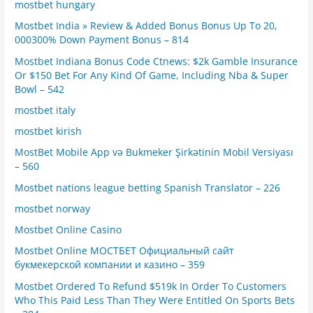
mostbet hungary
Mostbet India » Review & Added Bonus Bonus Up To 20,
000300% Down Payment Bonus – 814
Mostbet Indiana Bonus Code Ctnews: $2k Gamble Insurance
Or $150 Bet For Any Kind Of Game, Including Nba & Super
Bowl – 542
mostbet italy
mostbet kirish
MostBet Mobile App və Bukmeker Şirkətinin Mobil Versiyası
– 560
Mostbet nations league betting Spanish Translator – 226
mostbet norway
Mostbet Online Casino
Mostbet Online МОСТБЕТ Официальный сайт
букмекерской компании и казино – 359
Mostbet Ordered To Refund $519k In Order To Customers
Who This Paid Less Than They Were Entitled On Sports Bets