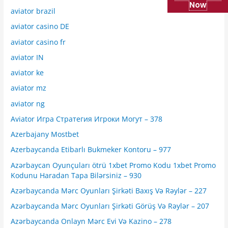
Now
aviator brazil
aviator casino DE
aviator casino fr
aviator IN
aviator ke
aviator mz
aviator ng
Aviator Игра Стратегия Игроки Могут – 378
Azerbajany Mostbet
Azerbaycanda Etibarlı Bukmeker Kontoru – 977
Azərbaycan Oyunçuları ötrü 1xbet Promo Kodu 1xbet Promo
Kodunu Haradan Tapa Bilərsiniz – 930
Azərbaycanda Mərc Oyunları Şirkəti Baxış Və Rəylər – 227
Azərbaycanda Mərc Oyunları Şirkəti Görüş Və Rəylər – 207
Azərbaycanda Onlayn Mərc Evi Və Kazino – 278