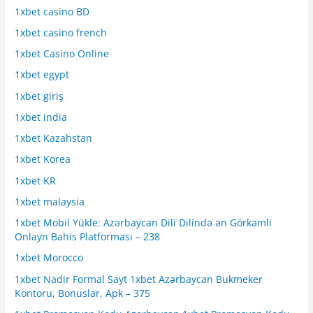
1xbet casino BD
1xbet casino french
1xbet Casino Online
1xbet egypt
1xbet giriş
1xbet india
1xbet Kazahstan
1xbet Korea
1xbet KR
1xbet malaysia
1xbet Mobil Yükle: Azərbaycan Dili Dilində ən Görkəmli
Onlayn Bahis Platforması – 238
1xbet Morocco
1xbet Nadir Formal Sayt 1xbet Azərbaycan Bukmeker
Kontoru, Bonuslar, Apk – 375