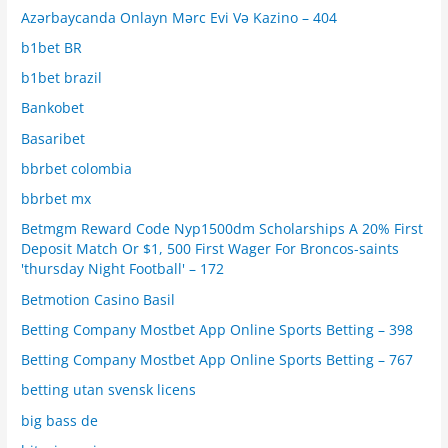
Azərbaycanda Onlayn Mərc Evi Və Kazino – 404
b1bet BR
b1bet brazil
Bankobet
Basaribet
bbrbet colombia
bbrbet mx
Betmgm Reward Code Nyp1500dm Scholarships A 20% First
Deposit Match Or $1, 500 First Wager For Broncos-saints
'thursday Night Football' – 172
Betmotion Casino Basil
Betting Company Mostbet App Online Sports Betting – 398
Betting Company Mostbet App Online Sports Betting – 767
betting utan svensk licens
big bass de