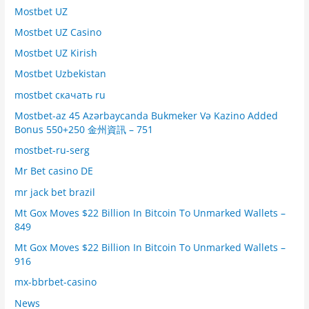
Mostbet UZ
Mostbet UZ Casino
Mostbet UZ Kirish
Mostbet Uzbekistan
mostbet скачать ru
Mostbet-az 45 Azərbaycanda Bukmeker Və Kazino Added
Bonus 550+250 金州資訊 – 751
mostbet-ru-serg
Mr Bet casino DE
mr jack bet brazil
Mt Gox Moves $22 Billion In Bitcoin To Unmarked Wallets –
849
Mt Gox Moves $22 Billion In Bitcoin To Unmarked Wallets –
916
mx-bbrbet-casino
News