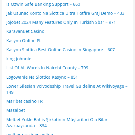
Is Ozwin Safe Banking Support – 660
Jak Usunac Konto Na Slottica Ultra Hotfire Graj Demo – 433
Jojobet 2024 Many Features Only In Turkish Sbs" – 971
KaravanBet Casino
Kasyno Online PL
Kasyno Slottica Best Online Casino In Singapore – 607
king johnnie
List Of All Wards In Nairobi County – 799
Logowanie Na Slottica Kasyno – 851
Lower Silesian Voivodeship Travel Guideline At Wikivoyage –
149
Maribet casino TR
Masalbet
Melbet Yukle Bahis Şirkətinin Müştəriləri Ola Bilər
Azərbaycanda – 334
melhor cassinos online