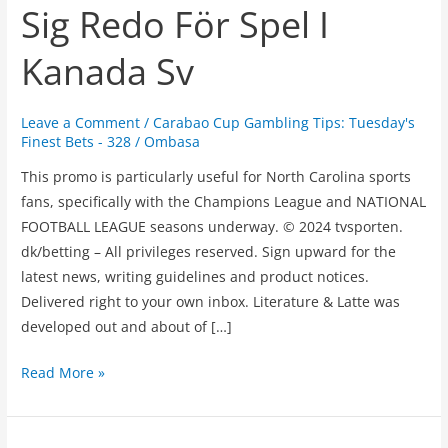
m
Sig Redo För Spel I
17
Gör
Kanada Sv
Sig
Redo
För
Leave a Comment
/
Carabao Cup Gambling Tips: Tuesday's
Spel
Finest Bets - 328
/
Ombasa
I
This promo is particularly useful for North Carolina sports
Kanada
fans, specifically with the Champions League and NATIONAL
Sv
FOOTBALL LEAGUE seasons underway. © 2024 tvsporten.
dk/betting – All privileges reserved. Sign upward for the
latest news, writing guidelines and product notices.
Delivered right to your own inbox. Literature & Latte was
developed out and about of […]
Read More »