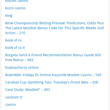
bitcoin casino
bizzo casino
blog
Bmw Championship Betting Preview: Predictions, Odds Plus
The Latest Mostbet Bonus Code For This Specific Weeks Golf
Action – 210
book of ra
book of ra it
Borgata Send A Friend Recommendation Bonus Guide $50
Free Bonus – 983
bukmacherzy online
Bukméker Irodája És Online Kaszinók Mosbet Casino – 169
Carabao Cup Gambling Tips: Tuesday's Finest Bets – 328
Case Study: Mostbet" – 493
casibom tr
casino