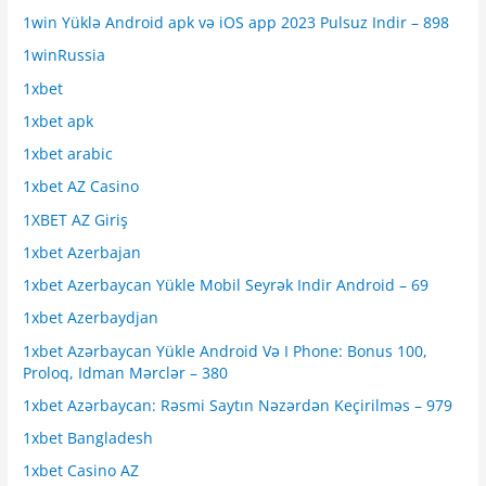
1win Yüklə Android apk və iOS app 2023 Pulsuz Indir – 898
1winRussia
1xbet
1xbet apk
1xbet arabic
1xbet AZ Casino
1XBET AZ Giriş
1xbet Azerbajan
1xbet Azerbaycan Yükle Mobil Seyrək Indir Android – 69
1xbet Azerbaydjan
1xbet Azərbaycan Yükle Android Və I Phone: Bonus 100,
Proloq, Idman Mərclər – 380
1xbet Azərbaycan: Rəsmi Saytın Nəzərdən Keçirilməs – 979
1xbet Bangladesh
1xbet Casino AZ