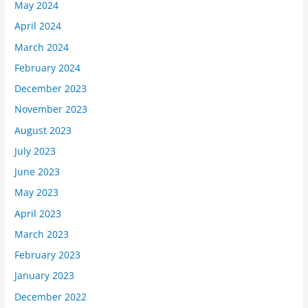
May 2024
April 2024
March 2024
February 2024
December 2023
November 2023
August 2023
July 2023
June 2023
May 2023
April 2023
March 2023
February 2023
January 2023
December 2022