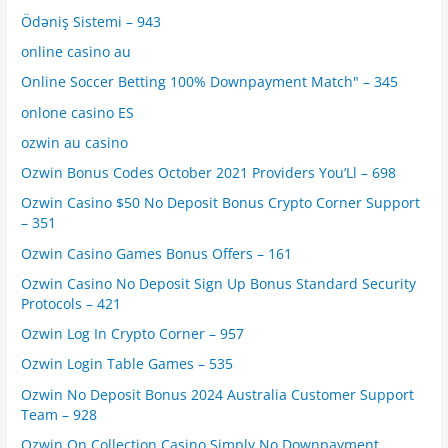
Ödəniş Sistemi – 943
online casino au
Online Soccer Betting 100% Downpayment Match" – 345
onlone casino ES
ozwin au casino
Ozwin Bonus Codes October 2021 Providers You’Ll – 698
Ozwin Casino $50 No Deposit Bonus Crypto Corner Support
– 351
Ozwin Casino Games Bonus Offers – 161
Ozwin Casino No Deposit Sign Up Bonus Standard Security
Protocols – 421
Ozwin Log In Crypto Corner – 957
Ozwin Login Table Games – 535
Ozwin No Deposit Bonus 2024 Australia Customer Support
Team – 928
Ozwin On Collection Casino Simply No Downpayment