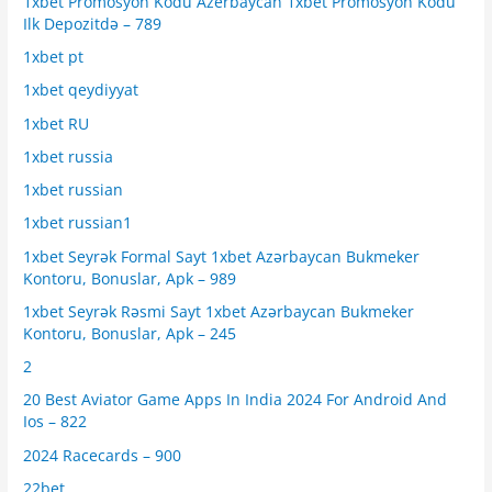
1xbet Promosyon Kodu Azerbaycan 1xbet Promosyon Kodu
Ilk Depozitdə – 789
1xbet pt
1xbet qeydiyyat
1xbet RU
1xbet russia
1xbet russian
1xbet russian1
1xbet Seyrək Formal Sayt 1xbet Azərbaycan Bukmeker
Kontoru, Bonuslar, Apk – 989
1xbet Seyrək Rəsmi Sayt 1xbet Azərbaycan Bukmeker
Kontoru, Bonuslar, Apk – 245
2
20 Best Aviator Game Apps In India 2024 For Android And
Ios – 822
2024 Racecards – 900
22bet