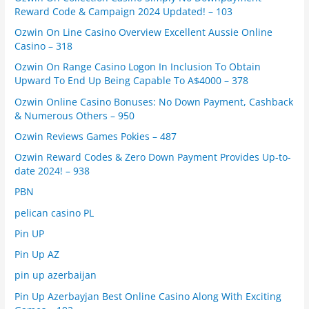
Reward Code & Campaign 2024 Updated! – 103
Ozwin On Line Casino Overview Excellent Aussie Online
Casino – 318
Ozwin On Range Casino Logon In Inclusion To Obtain
Upward To End Up Being Capable To A$4000 – 378
Ozwin Online Casino Bonuses: No Down Payment, Cashback
& Numerous Others – 950
Ozwin Reviews Games Pokies – 487
Ozwin Reward Codes & Zero Down Payment Provides Up-to-
date 2024! – 938
PBN
pelican casino PL
Pin UP
Pin Up AZ
pin up azerbaijan
Pin Up Azerbayjan Best Online Casino Along With Exciting