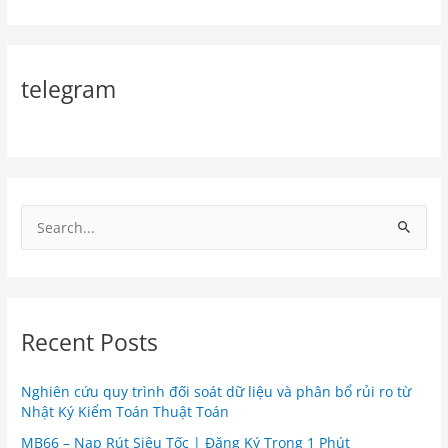
telegram
S
e
a
r
Recent Posts
c
h
Nghiên cứu quy trình đối soát dữ liệu và phân bổ rủi ro từ
f
Nhật Ký Kiểm Toán Thuật Toán
o
MB66 – Nạp Rút Siêu Tốc | Đăng Ký Trong 1 Phút
r