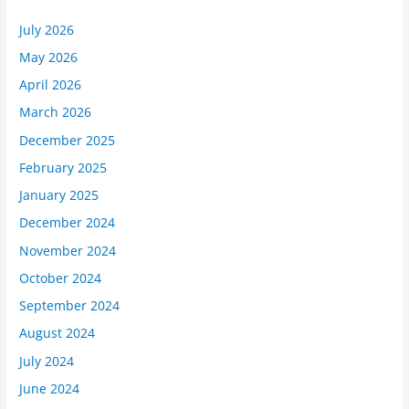
July 2026
May 2026
April 2026
March 2026
December 2025
February 2025
January 2025
December 2024
November 2024
October 2024
September 2024
August 2024
July 2024
June 2024