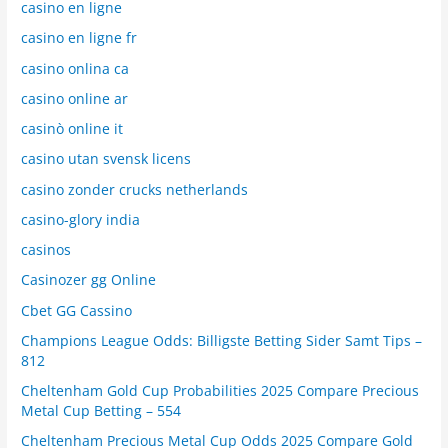
casino en ligne
casino en ligne fr
casino onlina ca
casino online ar
casinò online it
casino utan svensk licens
casino zonder crucks netherlands
casino-glory india
casinos
Casinozer gg Online
Cbet GG Cassino
Champions League Odds: Billigste Betting Sider Samt Tips –
812
Cheltenham Gold Cup Probabilities 2025 Compare Precious
Metal Cup Betting – 554
Cheltenham Precious Metal Cup Odds 2025 Compare Gold