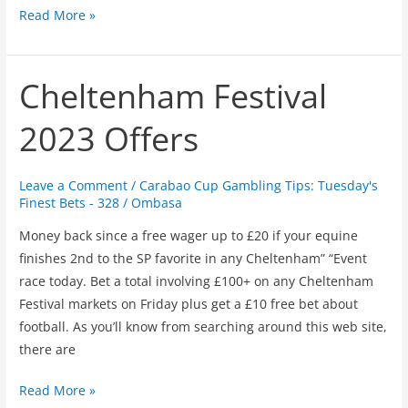
Read More »
Cheltenham Festival
Cheltenham
Festival
2023 Offers
2023
Offers
Leave a Comment
/
Carabao Cup Gambling Tips: Tuesday's
Finest Bets - 328
/
Ombasa
Money back since a free wager up to £20 if your equine
finishes 2nd to the SP favorite in any Cheltenham” “Event
race today. Bet a total involving £100+ on any Cheltenham
Festival markets on Friday plus get a £10 free bet about
football. As you’ll know from searching around this web site,
there are
Read More »