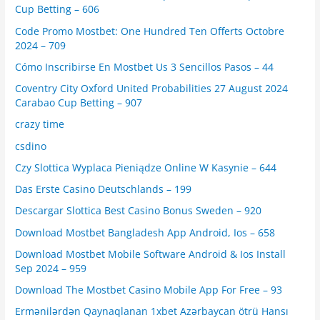
Cup Betting – 606
Code Promo Mostbet: One Hundred Ten Offerts Octobre
2024 – 709
Cómo Inscribirse En Mostbet Us 3 Sencillos Pasos – 44
Coventry City Oxford United Probabilities 27 August 2024
Carabao Cup Betting – 907
crazy time
csdino
Czy Slottica Wyplaca Pieniądze Online W Kasynie – 644
Das Erste Casino Deutschlands – 199
Descargar Slottica Best Casino Bonus Sweden – 920
Download Mostbet Bangladesh App Android, Ios – 658
Download Mostbet Mobile Software Android & Ios Install
Sep 2024 – 959
Download The Mostbet Casino Mobile App For Free – 93
Ermənilərdən Qaynaqlanan 1xbet Azərbaycan ötrü Hansı