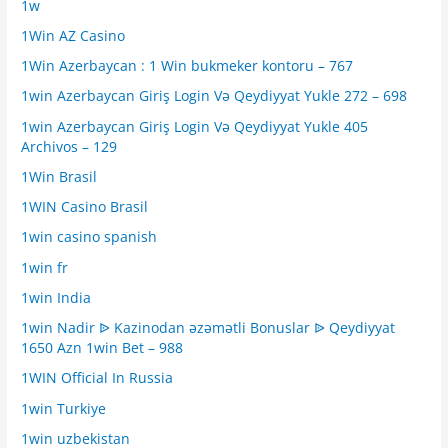
1w
1Win AZ Casino
1Win Azerbaycan : 1 Win bukmeker kontoru – 767
1win Azerbaycan Giriş Login Və Qeydiyyat Yukle 272 – 698
1win Azerbaycan Giriş Login Və Qeydiyyat Yukle 405
Archivos – 129
1Win Brasil
1WIN Casino Brasil
1win casino spanish
1win fr
1win India
1win Nadir ᐉ Kazinodan əzəmətli Bonuslar ᐉ Qeydiyyat
1650 Azn 1win Bet – 988
1WIN Official In Russia
1win Turkiye
1win uzbekistan