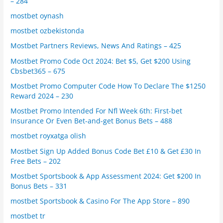
– 284
mostbet oynash
mostbet ozbekistonda
Mostbet Partners Reviews, News And Ratings – 425
Mostbet Promo Code Oct 2024: Bet $5, Get $200 Using
Cbsbet365 – 675
Mostbet Promo Computer Code How To Declare The $1250
Reward 2024 – 230
Mostbet Promo Intended For Nfl Week 6th: First-bet
Insurance Or Even Bet-and-get Bonus Bets – 488
mostbet royxatga olish
Mostbet Sign Up Added Bonus Code Bet £10 & Get £30 In
Free Bets – 202
Mostbet Sportsbook & App Assessment 2024: Get $200 In
Bonus Bets – 331
‎mostbet Sportsbook & Casino For The App Store – 890
mostbet tr