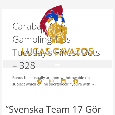
Skip
to
content
Carabao Cup
Gambling Tips:
Tuesday’s Finest Bets
– 328
T
I
L
F
Bonus bets usually are non-withdrawable no
e
n
i
a
subject which online sportsbook” “you’re with. –
l
s
n
c
e
t
k
e
g
a
e
b
r
g
d
o
“Svenska Team 17 Gör
“Svenska
a
r
i
o
m
a
n
k
Team