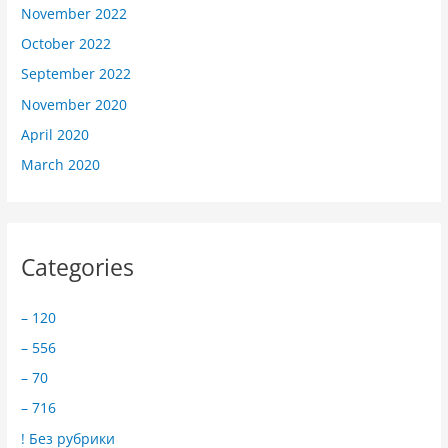
November 2022
October 2022
September 2022
November 2020
April 2020
March 2020
Categories
– 120
– 556
– 70
– 716
! Без рубрики