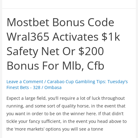
Mostbet Bonus Code
Mostbet
Bonus
Wral365 Activates $1k
Code
Wral365
Safety Net Or $200
Activates
$1k
Bonus For Mlb, Cfb
Safety
Net
Or
Leave a Comment
/
Carabao Cup Gambling Tips: Tuesday's
Finest Bets - 328
/
Ombasa
$200
Bonus
Expect a large field, you’ll require a lot of luck throughout
For
running, and some sort of quality horse, in the event that
Mlb,
you want in order to be on the winner here. If that didn’t
Cfb
tickle your fancy sufficient, in the event you head above to
the ‘more markets’ options you will see a tonne