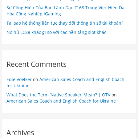
Sự Cống Hiến Của Ban Lãnh Đạo F168 Trong Việc Hiện Đại
:
Hóa Công Nghiệp iGaming
Tại sao hệ thống liên tục thay đổi thông tin số tài khoản?
Nổ hũ LC88 khác gì so với các nền tảng slot khác
Recent Comments
Edie Voelker
on
American Sales Coach and English Coach
for Ukraine
What Does the Term ‘Native Speaker’ Mean? | OTV
on
American Sales Coach and English Coach for Ukraine
Archives