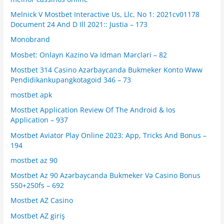
Melnick V Mostbet Interactive Us, Llc, No 1: 2021cv01178
Document 24 And D Ill 2021:: Justia – 173
Monobrand
Mosbet: Onlayn Kazino Və Idman Mərcləri – 82
Mostbet 314 Casino Azərbaycanda Bukmeker Konto Www
Pendidikankupangkotagoid 346 – 73
mostbet apk
Mostbet Application Review Of The Android & Ios
Application – 937
Mostbet Aviator Play Online 2023: App, Tricks And Bonus –
194
mostbet az 90
Mostbet Az 90 Azərbaycanda Bukmeker Və Casino Bonus
550+250fs – 692
Mostbet AZ Casino
Mostbet AZ giriş