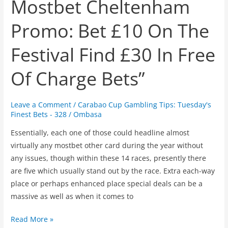
Mostbet Cheltenham
Mostbet
Cheltenham
Promo: Bet £10 On The
Promo:
Bet
Festival Find £30 In Free
£10
On
Of Charge Bets”
The
Festival
Find
Leave a Comment
/
Carabao Cup Gambling Tips: Tuesday's
Finest Bets - 328
/
Ombasa
£30
In
Essentially, each one of those could headline almost
Free
virtually any mostbet other card during the year without
Of
any issues, though within these 14 races, presently there
Charge
are five which usually stand out by the race. Extra each-way
Bets”
place or perhaps enhanced place special deals can be a
massive as well as when it comes to
Read More »