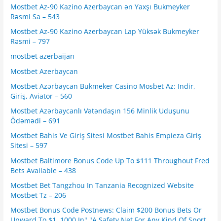
Mostbet Az-90 Kazino Azerbaycan ən Yaxşı Bukmeyker
Rəsmi Sa – 543
Mostbet Az-90 Kazino Azerbaycan Lap Yüksək Bukmeyker
Rəsmi – 797
mostbet azerbaijan
Mostbet Azerbaycan
Mostbet Azərbaycan Bukmeker Casino Мosbet Az: Indir,
Giriş, Aviator – 560
Mostbet Azərbaycanlı Vətəndaşın 156 Minlik Uduşunu
Ödəmədi – 691
Mostbet Bahis Ve Giriş Sitesi Mostbet Bahis Empieza Giriş
Sitesi – 597
Mostbet Baltimore Bonus Code Up To $111 Throughout Fred
Bets Available – 438
Mostbet Bet Tangzhou In Tanzania Recognized Website
Mostbet Tz – 206
Mostbet Bonus Code Postnews: Claim $200 Bonus Bets Or
Upward To $1, 1000 In" "A Safety Net For Any Kind Of Sport,