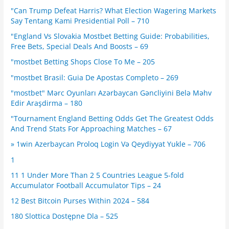
"Can Trump Defeat Harris? What Election Wagering Markets
Say Tentang Kami Presidential Poll – 710
"England Vs Slovakia Mostbet Betting Guide: Probabilities,
Free Bets, Special Deals And Boosts – 69
"mostbet Betting Shops Close To Me – 205
"mostbet Brasil: Guia De Apostas Completo – 269
"mostbet" Mərc Oyunları Azərbaycan Gəncliyini Belə Məhv
Edir Araşdirma – 180
"Tournament England Betting Odds Get The Greatest Odds
And Trend Stats For Approaching Matches – 67
» 1win Azerbaycan Proloq Login Və Qeydiyyat Yukle – 706
1
11 1 Under More Than 2 5 Countries League 5-fold
Accumulator Football Accumulator Tips – 24
12 Best Bitcoin Purses Within 2024 – 584
180 Slottica Dostępne Dla – 525