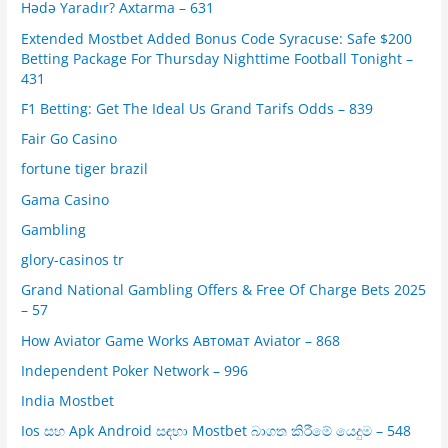
Hədə Yaradır? Axtarma – 631
Extended Mostbet Added Bonus Code Syracuse: Safe $200
Betting Package For Thursday Nighttime Football Tonight –
431
F1 Betting: Get The Ideal Us Grand Tarifs Odds – 839
Fair Go Casino
fortune tiger brazil
Gama Casino
Gambling
glory-casinos tr
Grand National Gambling Offers & Free Of Charge Bets 2025
– 57
How Aviator Game Works Автомат Aviator – 868
Independent Poker Network – 996
India Mostbet
Ios සහ Apk Android සඳහා Mostbet බාගත කිරීමේ යෙදුම – 548