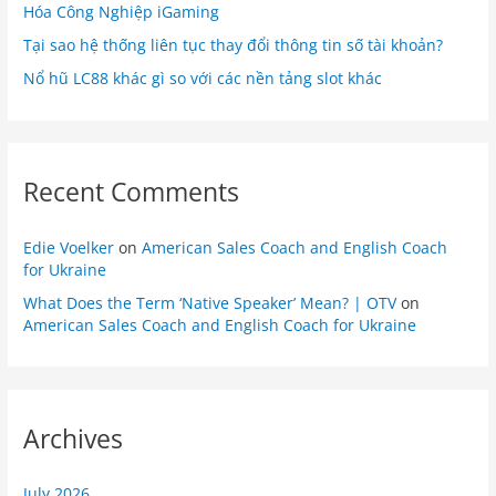
Hóa Công Nghiệp iGaming
Tại sao hệ thống liên tục thay đổi thông tin số tài khoản?
Nổ hũ LC88 khác gì so với các nền tảng slot khác
Recent Comments
Edie Voelker
on
American Sales Coach and English Coach
for Ukraine
What Does the Term ‘Native Speaker’ Mean? | OTV
on
American Sales Coach and English Coach for Ukraine
Archives
July 2026