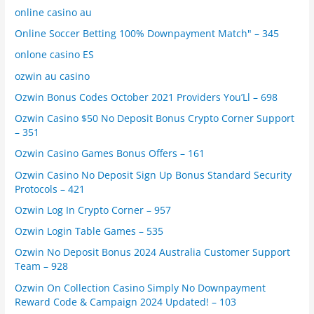
online casino au
Online Soccer Betting 100% Downpayment Match" – 345
onlone casino ES
ozwin au casino
Ozwin Bonus Codes October 2021 Providers You’Ll – 698
Ozwin Casino $50 No Deposit Bonus Crypto Corner Support
– 351
Ozwin Casino Games Bonus Offers – 161
Ozwin Casino No Deposit Sign Up Bonus Standard Security
Protocols – 421
Ozwin Log In Crypto Corner – 957
Ozwin Login Table Games – 535
Ozwin No Deposit Bonus 2024 Australia Customer Support
Team – 928
Ozwin On Collection Casino Simply No Downpayment
Reward Code & Campaign 2024 Updated! – 103