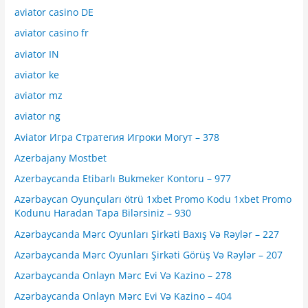
aviator casino DE
aviator casino fr
aviator IN
aviator ke
aviator mz
aviator ng
Aviator Игра Стратегия Игроки Могут – 378
Azerbajany Mostbet
Azerbaycanda Etibarlı Bukmeker Kontoru – 977
Azərbaycan Oyunçuları ötrü 1xbet Promo Kodu 1xbet Promo
Kodunu Haradan Tapa Bilərsiniz – 930
Azərbaycanda Mərc Oyunları Şirkəti Baxış Və Rəylər – 227
Azərbaycanda Mərc Oyunları Şirkəti Görüş Və Rəylər – 207
Azərbaycanda Onlayn Mərc Evi Və Kazino – 278
Azərbaycanda Onlayn Mərc Evi Və Kazino – 404