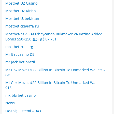
Mostbet UZ Casino
Mostbet UZ Kirish
Mostbet Uzbekistan
mostbet скачать ru
Mostbet-az 45 Azərbaycanda Bukmeker Və Kazino Added
Bonus 550+250 金州資訊 – 751
mostbet-ru-serg
Mr Bet casino DE
mr jack bet brazil
Mt Gox Moves $22 Billion In Bitcoin To Unmarked Wallets –
849
Mt Gox Moves $22 Billion In Bitcoin To Unmarked Wallets –
916
mx-bbrbet-casino
News
Ödəniş Sistemi – 943