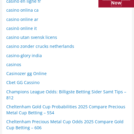
casino en ligne fr
Now
casino onlina ca
casino online ar
casinò online it
casino utan svensk licens
casino zonder crucks netherlands
casino-glory india
casinos
Casinozer gg Online
Cbet GG Cassino
Champions League Odds: Billigste Betting Sider Samt Tips –
812
Cheltenham Gold Cup Probabilities 2025 Compare Precious
Metal Cup Betting – 554
Cheltenham Precious Metal Cup Odds 2025 Compare Gold
Cup Betting – 606