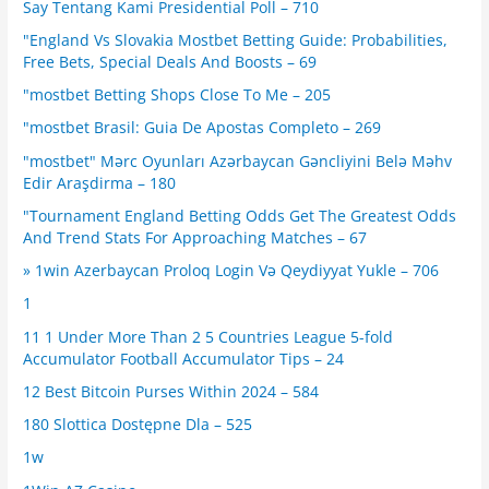
Say Tentang Kami Presidential Poll – 710
"England Vs Slovakia Mostbet Betting Guide: Probabilities,
Free Bets, Special Deals And Boosts – 69
"mostbet Betting Shops Close To Me – 205
"mostbet Brasil: Guia De Apostas Completo – 269
"mostbet" Mərc Oyunları Azərbaycan Gəncliyini Belə Məhv
Edir Araşdirma – 180
"Tournament England Betting Odds Get The Greatest Odds
And Trend Stats For Approaching Matches – 67
» 1win Azerbaycan Proloq Login Və Qeydiyyat Yukle – 706
1
11 1 Under More Than 2 5 Countries League 5-fold
Accumulator Football Accumulator Tips – 24
12 Best Bitcoin Purses Within 2024 – 584
180 Slottica Dostępne Dla – 525
1w