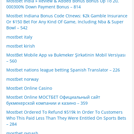
Mostbet India » Review & Added Bonus Bonus Up To 20,
000300% Down Payment Bonus – 814
Mostbet Indiana Bonus Code Ctnews: $2k Gamble Insurance
Or $150 Bet For Any Kind Of Game, Including Nba & Super
Bowl – 542
mostbet italy
mostbet kirish
MostBet Mobile App və Bukmeker Şirkətinin Mobil Versiyası
– 560
Mostbet nations league betting Spanish Translator – 226
mostbet norway
Mostbet Online Casino
Mostbet Online МОСТБЕТ Официальный сайт
букмекерской компании и казино – 359
Mostbet Ordered To Refund $519k In Order To Customers
Who This Paid Less Than They Were Entitled On Sports Bets
– 284
mostbet oynash