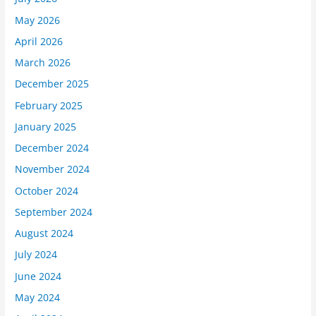
May 2026
April 2026
March 2026
December 2025
February 2025
January 2025
December 2024
November 2024
October 2024
September 2024
August 2024
July 2024
June 2024
May 2024