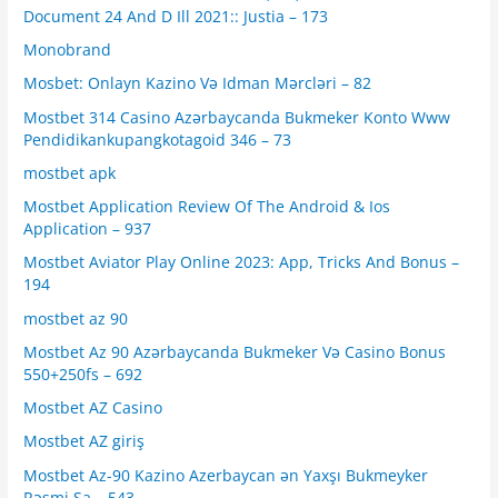
Document 24 And D Ill 2021:: Justia – 173
Monobrand
Mosbet: Onlayn Kazino Və Idman Mərcləri – 82
Mostbet 314 Casino Azərbaycanda Bukmeker Konto Www
Pendidikankupangkotagoid 346 – 73
mostbet apk
Mostbet Application Review Of The Android & Ios
Application – 937
Mostbet Aviator Play Online 2023: App, Tricks And Bonus –
194
mostbet az 90
Mostbet Az 90 Azərbaycanda Bukmeker Və Casino Bonus
550+250fs – 692
Mostbet AZ Casino
Mostbet AZ giriş
Mostbet Az-90 Kazino Azerbaycan ən Yaxşı Bukmeyker
Rəsmi Sa – 543