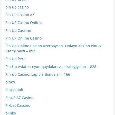
pin up casino
Pin UP Casino AZ
Pin UP Casino Online
Pin Up Cassino
Pin UP Online Casino
Pin Up Online Casino Azerbaycan ️ Onlayn Kazino Pinup
Rəsmi Saytı – 892
Pin Up Peru
Pin-Up Aviator: oyun qaydaları və strategiyaları – 828
Pin-up Casino: Lap əla Bonuslar – 166
pinco
PinUp apk
PinUP AZ Casino
Pixbet Cassino
plinko