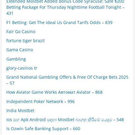
Extended Mostbet Added Bonus Code Syracuse: Safe $200
Betting Package For Thursday Nighttime Football Tonight –
431
F1 Betting: Get The Ideal Us Grand Tarifs Odds – 839
Fair Go Casino
fortune tiger brazil
Gama Casino
Gambling
glory-casinos tr
Grand National Gambling Offers & Free Of Charge Bets 2025
– 57
How Aviator Game Works Автомат Aviator – 868
Independent Poker Network – 996
India Mostbet
Ios සහ Apk Android සඳහා Mostbet බාගත කිරීමේ යෙදුම – 548
Is Ozwin Safe Banking Support – 660