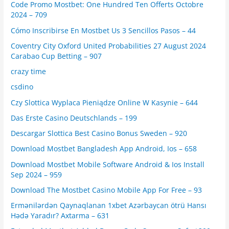
Code Promo Mostbet: One Hundred Ten Offerts Octobre
2024 – 709
Cómo Inscribirse En Mostbet Us 3 Sencillos Pasos – 44
Coventry City Oxford United Probabilities 27 August 2024
Carabao Cup Betting – 907
crazy time
csdino
Czy Slottica Wyplaca Pieniądze Online W Kasynie – 644
Das Erste Casino Deutschlands – 199
Descargar Slottica Best Casino Bonus Sweden – 920
Download Mostbet Bangladesh App Android, Ios – 658
Download Mostbet Mobile Software Android & Ios Install
Sep 2024 – 959
Download The Mostbet Casino Mobile App For Free – 93
Ermənilərdən Qaynaqlanan 1xbet Azərbaycan ötrü Hansı
Hədə Yaradır? Axtarma – 631