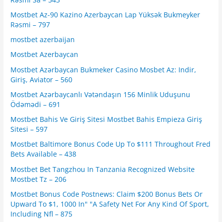
Mostbet Az-90 Kazino Azerbaycan Lap Yüksək Bukmeyker
Rəsmi – 797
mostbet azerbaijan
Mostbet Azerbaycan
Mostbet Azərbaycan Bukmeker Casino Мosbet Az: Indir,
Giriş, Aviator – 560
Mostbet Azərbaycanlı Vətəndaşın 156 Minlik Uduşunu
Ödəmədi – 691
Mostbet Bahis Ve Giriş Sitesi Mostbet Bahis Empieza Giriş
Sitesi – 597
Mostbet Baltimore Bonus Code Up To $111 Throughout Fred
Bets Available – 438
Mostbet Bet Tangzhou In Tanzania Recognized Website
Mostbet Tz – 206
Mostbet Bonus Code Postnews: Claim $200 Bonus Bets Or
Upward To $1, 1000 In" "A Safety Net For Any Kind Of Sport,
Including Nfl – 875