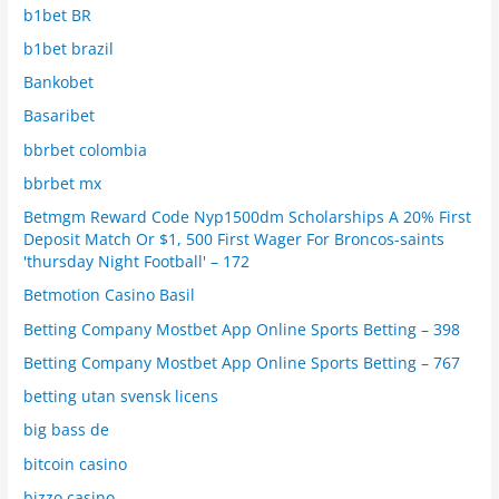
b1bet BR
b1bet brazil
Bankobet
Basaribet
bbrbet colombia
bbrbet mx
Betmgm Reward Code Nyp1500dm Scholarships A 20% First
Deposit Match Or $1, 500 First Wager For Broncos-saints
'thursday Night Football' – 172
Betmotion Casino Basil
Betting Company Mostbet App Online Sports Betting – 398
Betting Company Mostbet App Online Sports Betting – 767
betting utan svensk licens
big bass de
bitcoin casino
bizzo casino