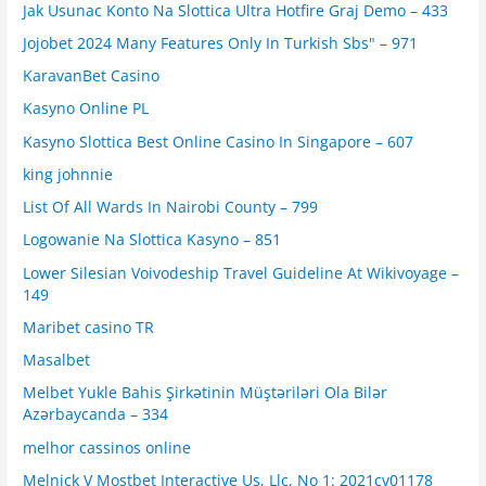
Jak Usunac Konto Na Slottica Ultra Hotfire Graj Demo – 433
Jojobet 2024 Many Features Only In Turkish Sbs" – 971
KaravanBet Casino
Kasyno Online PL
Kasyno Slottica Best Online Casino In Singapore – 607
king johnnie
List Of All Wards In Nairobi County – 799
Logowanie Na Slottica Kasyno – 851
Lower Silesian Voivodeship Travel Guideline At Wikivoyage –
149
Maribet casino TR
Masalbet
Melbet Yukle Bahis Şirkətinin Müştəriləri Ola Bilər
Azərbaycanda – 334
melhor cassinos online
Melnick V Mostbet Interactive Us, Llc, No 1: 2021cv01178