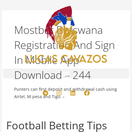
Skip
to
content
Mostbet Botswana
Registration And Sign
In Mobile App
Download – 244
T
I
L
F
Punters can first deposit and withdrawal cash using
e
n
i
a
Airtel, M-pesa and Tigo. –
l
s
n
c
e
t
k
e
g
a
e
b
r
g
d
o
Football Betting Tips
Football
a
r
i
o
m
a
n
k
Betting