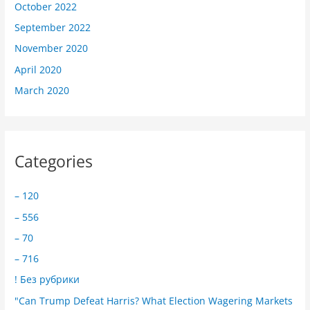
October 2022
September 2022
November 2020
April 2020
March 2020
Categories
– 120
– 556
– 70
– 716
! Без рубрики
"Can Trump Defeat Harris? What Election Wagering Markets