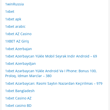
1winRussia
1xbet
1xbet apk
1xbet arabic
1xbet AZ Casino
1XBET AZ Giriş
1xbet Azerbajan
1xbet Azerbaycan Yükle Mobil Seyrək Indir Android – 69
1xbet Azerbaydjan
1xbet Azərbaycan Yükle Android Və I Phone: Bonus 100,
Proloq, Idman Mərclər – 380
1xbet Azərbaycan: Rəsmi Saytın Nəzərdən Keçirilməs – 979
1xbet Bangladesh
1xbet Casino AZ
1xbet casino BD