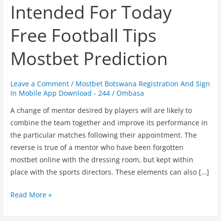
m
Intended For Today
Tips
Intended
Free Football Tips
For
Today
Mostbet Prediction
Free
Football
Tips
Leave a Comment
/
Mostbet Botswana Registration And Sign
In Mobile App Download - 244
/
Ombasa
Mostbet
Prediction
A change of mentor desired by players will are likely to
combine the team together and improve its performance in
the particular matches following their appointment. The
reverse is true of a mentor who have been forgotten
mostbet online with the dressing room, but kept within
place with the sports directors. These elements can also […]
Read More »