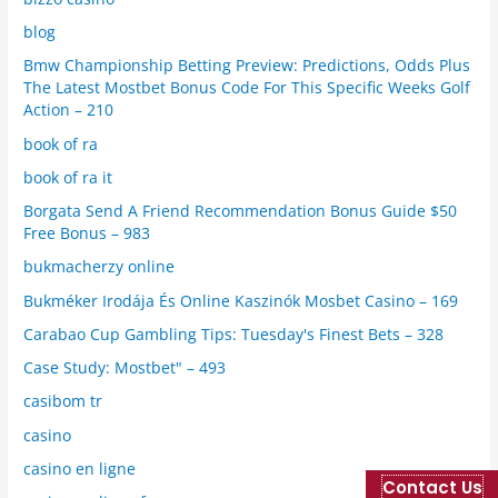
blog
Bmw Championship Betting Preview: Predictions, Odds Plus
The Latest Mostbet Bonus Code For This Specific Weeks Golf
Action – 210
book of ra
book of ra it
Borgata Send A Friend Recommendation Bonus Guide $50
Free Bonus – 983
bukmacherzy online
Bukméker Irodája És Online Kaszinók Mosbet Casino – 169
Carabao Cup Gambling Tips: Tuesday's Finest Bets – 328
Case Study: Mostbet" – 493
casibom tr
casino
casino en ligne
Contact Us