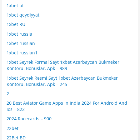
1xbet pt
1xbet qeydiyyat
1xbet RU
1xbet russia
1xbet russian
1xbet russian1
1xbet Seyrək Formal Sayt 1xbet Azərbaycan Bukmeker
Kontoru, Bonuslar, Apk – 989
1xbet Seyrək Rəsmi Sayt 1xbet Azərbaycan Bukmeker
Kontoru, Bonuslar, Apk – 245
2
20 Best Aviator Game Apps In India 2024 For Android And
Ios – 822
2024 Racecards – 900
22bet
22Bet BD