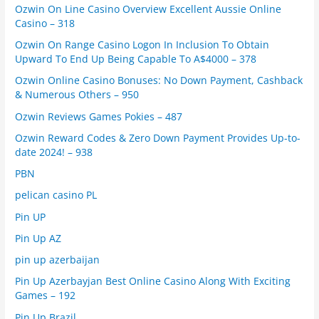
Ozwin On Line Casino Overview Excellent Aussie Online
Casino – 318
Ozwin On Range Casino Logon In Inclusion To Obtain
Upward To End Up Being Capable To A$4000 – 378
Ozwin Online Casino Bonuses: No Down Payment, Cashback
& Numerous Others – 950
Ozwin Reviews Games Pokies – 487
Ozwin Reward Codes & Zero Down Payment Provides Up-to-
date 2024! – 938
PBN
pelican casino PL
Pin UP
Pin Up AZ
pin up azerbaijan
Pin Up Azerbayjan Best Online Casino Along With Exciting
Games – 192
Pin Up Brazil