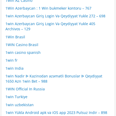
1Win AZ Casino
1Win Azerbaycan : 1 Win bukmeker kontoru – 767
1win Azerbaycan Giriş Login Və Qeydiyyat Yukle 272 – 698
1win Azerbaycan Giriş Login Və Qeydiyyat Yukle 405
Archivos – 129
1Win Brasil
1WIN Casino Brasil
1win casino spanish
1win fr
1win India
1win Nadir ᐉ Kazinodan əzəmətli Bonuslar ᐉ Qeydiyyat
1650 Azn 1win Bet – 988
1WIN Official In Russia
1win Turkiye
1win uzbekistan
1win Yüklə Android apk və iOS app 2023 Pulsuz Indir – 898