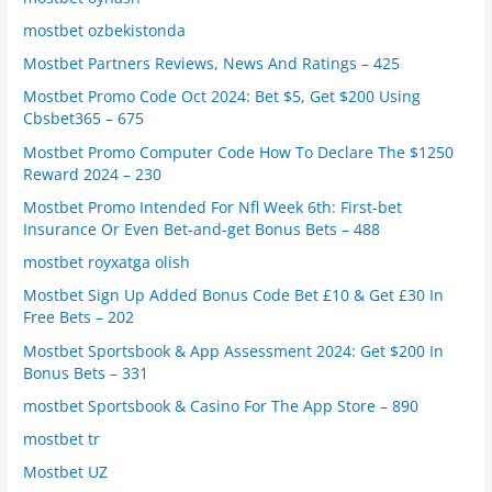
mostbet ozbekistonda
Mostbet Partners Reviews, News And Ratings – 425
Mostbet Promo Code Oct 2024: Bet $5, Get $200 Using
Cbsbet365 – 675
Mostbet Promo Computer Code How To Declare The $1250
Reward 2024 – 230
Mostbet Promo Intended For Nfl Week 6th: First-bet
Insurance Or Even Bet-and-get Bonus Bets – 488
mostbet royxatga olish
Mostbet Sign Up Added Bonus Code Bet £10 & Get £30 In
Free Bets – 202
Mostbet Sportsbook & App Assessment 2024: Get $200 In
Bonus Bets – 331
‎mostbet Sportsbook & Casino For The App Store – 890
mostbet tr
Mostbet UZ