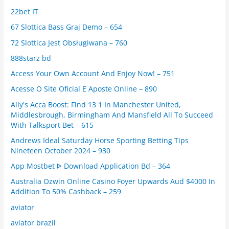
22bet IT
67 Slottica Bass Graj Demo – 654
72 Slottica Jest Obsługiwana – 760
888starz bd
Access Your Own Account And Enjoy Now! – 751
Acesse O Site Oficial E Aposte Online – 890
Ally's Acca Boost: Find 13 1 In Manchester United,
Middlesbrough, Birmingham And Mansfield All To Succeed
With Talksport Bet – 615
Andrews Ideal Saturday Horse Sporting Betting Tips
Nineteen October 2024 – 930
App Mostbet ᐈ Download Application Bd – 364
Australia Ozwin Online Casino Foyer Upwards Aud $4000 In
Addition To 50% Cashback – 259
aviator
aviator brazil