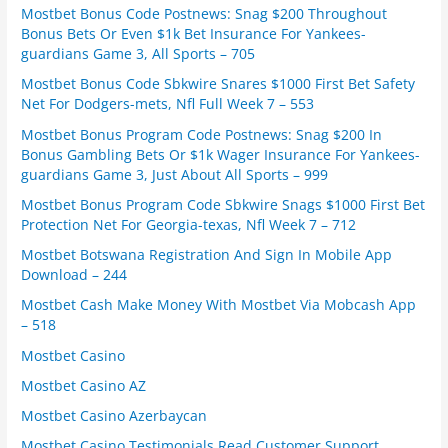
Mostbet Bonus Code Postnews: Snag $200 Throughout
Bonus Bets Or Even $1k Bet Insurance For Yankees-
guardians Game 3, All Sports – 705
Mostbet Bonus Code Sbkwire Snares $1000 First Bet Safety
Net For Dodgers-mets, Nfl Full Week 7 – 553
Mostbet Bonus Program Code Postnews: Snag $200 In
Bonus Gambling Bets Or $1k Wager Insurance For Yankees-
guardians Game 3, Just About All Sports – 999
Mostbet Bonus Program Code Sbkwire Snags $1000 First Bet
Protection Net For Georgia-texas, Nfl Week 7 – 712
Mostbet Botswana Registration And Sign In Mobile App
Download – 244
Mostbet Cash Make Money With Mostbet Via Mobcash App
– 518
Mostbet Casino
Mostbet Casino AZ
Mostbet Casino Azerbaycan
Mostbet Casino Testimonials Read Customer Support