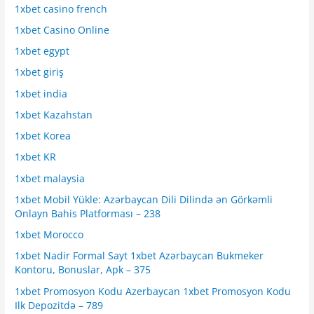
1xbet casino french
1xbet Casino Online
1xbet egypt
1xbet giriş
1xbet india
1xbet Kazahstan
1xbet Korea
1xbet KR
1xbet malaysia
1xbet Mobil Yükle: Azərbaycan Dili Dilində ən Görkəmli
Onlayn Bahis Platforması – 238
1xbet Morocco
1xbet Nadir Formal Sayt 1xbet Azərbaycan Bukmeker
Kontoru, Bonuslar, Apk – 375
1xbet Promosyon Kodu Azerbaycan 1xbet Promosyon Kodu
Ilk Depozitdə – 789