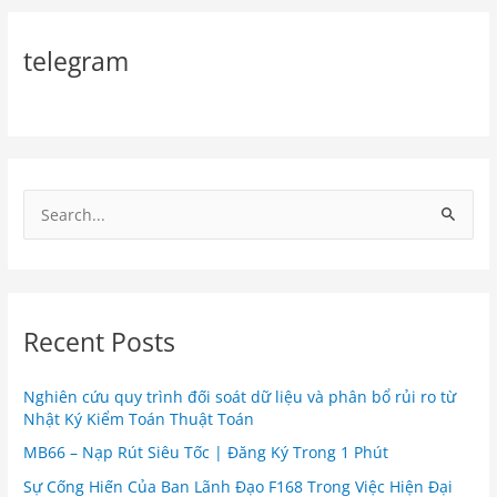
telegram
S
e
a
r
Recent Posts
c
h
Nghiên cứu quy trình đối soát dữ liệu và phân bổ rủi ro từ
f
Nhật Ký Kiểm Toán Thuật Toán
o
MB66 – Nạp Rút Siêu Tốc | Đăng Ký Trong 1 Phút
r
Sự Cống Hiến Của Ban Lãnh Đạo F168 Trong Việc Hiện Đại
: