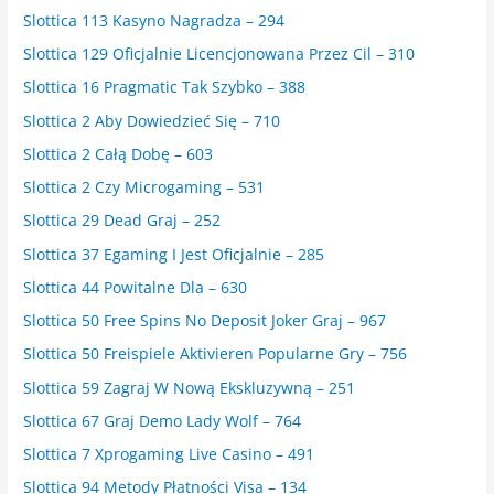
Slottica 113 Kasyno Nagradza – 294
Slottica 129 Oficjalnie Licencjonowana Przez Cil – 310
Slottica 16 Pragmatic Tak Szybko – 388
Slottica 2 Aby Dowiedzieć Się – 710
Slottica 2 Całą Dobę – 603
Slottica 2 Czy Microgaming – 531
Slottica 29 Dead Graj – 252
Slottica 37 Egaming I Jest Oficjalnie – 285
Slottica 44 Powitalne Dla – 630
Slottica 50 Free Spins No Deposit Joker Graj – 967
Slottica 50 Freispiele Aktivieren Popularne Gry – 756
Slottica 59 Zagraj W Nową Ekskluzywną – 251
Slottica 67 Graj Demo Lady Wolf – 764
Slottica 7 Xprogaming Live Casino – 491
Slottica 94 Metody Płatności Visa – 134