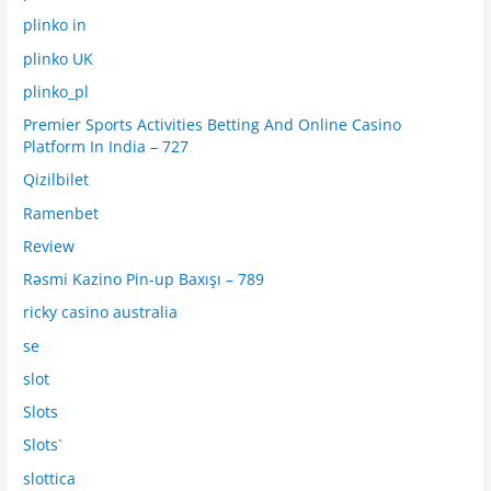
plinko in
plinko UK
plinko_pl
Premier Sports Activities Betting And Online Casino
Platform In India – 727
Qizilbilet
Ramenbet
Review
Rəsmi Kazino Pin-up Baxışı – 789
ricky casino australia
se
slot
Slots
Slots`
slottica