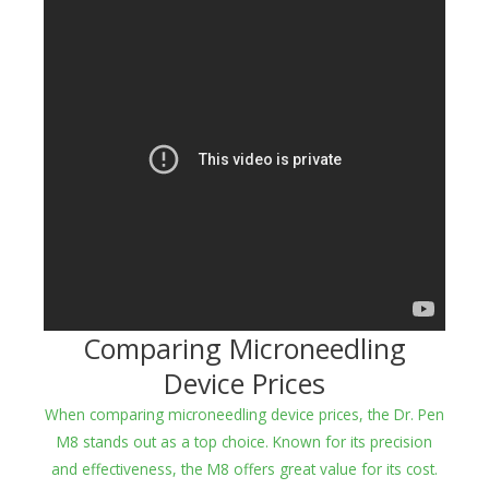
Comparing Microneedling
Device Prices
When comparing microneedling device prices, the Dr. Pen
M8 stands out as a top choice. Known for its precision
and effectiveness, the M8 offers great value for its cost.