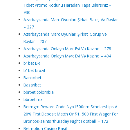
1xbet Promo Kodunu Haradan Tapa Bilərsiniz –
930
Azərbaycanda Mərc Oyunları Şirkəti Baxış Və Rəylər
– 227
Azərbaycanda Mərc Oyunları Şirkəti Görüş Və
Rəylər – 207
Azərbaycanda Onlayn Mərc Evi Və Kazino – 278
Azərbaycanda Onlayn Mərc Evi Və Kazino – 404
b1bet BR
b1bet brazil
Bankobet
Basaribet
bbrbet colombia
bbrbet mx
Betmgm Reward Code Nyp1500dm Scholarships A
20% First Deposit Match Or $1, 500 First Wager For
Broncos-saints 'thursday Night Football' – 172
Betmotion Casino Basil