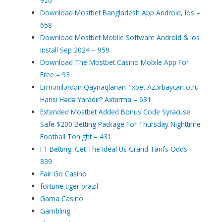
920
Download Mostbet Bangladesh App Android, Ios –
658
Download Mostbet Mobile Software Android & Ios
Install Sep 2024 – 959
Download The Mostbet Casino Mobile App For
Free – 93
Ermənilərdən Qaynaqlanan 1xbet Azərbaycan ötrü
Hansı Hədə Yaradır? Axtarma – 631
Extended Mostbet Added Bonus Code Syracuse:
Safe $200 Betting Package For Thursday Nighttime
Football Tonight – 431
F1 Betting: Get The Ideal Us Grand Tarifs Odds –
839
Fair Go Casino
fortune tiger brazil
Gama Casino
Gambling