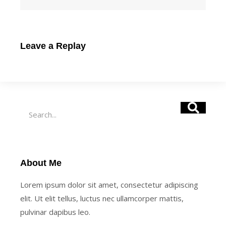
Leave a Replay
Search
About Me
Lorem ipsum dolor sit amet, consectetur adipiscing
elit. Ut elit tellus, luctus nec ullamcorper mattis,
pulvinar dapibus leo.