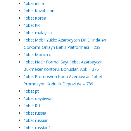
1xbet india
1xbet Kazahstan
1xbet Korea
1xbet KR
1xbet malaysia
1xbet Mobil Yükle: Azərbaycan Dili Dilində ən
Görkəmli Onlayn Bahis Platforması – 238
1xbet Morocco
1xbet Nadir Formal Sayt 1xbet Azərbaycan
Bukmeker Kontoru, Bonuslar, Apk – 375
1xbet Promosyon Kodu Azerbaycan 1xbet
Promosyon Kodu Ilk Depozitdə – 789
1xbet pt
1xbet qeydiyyat
1xbet RU
1xbet russia
1xbet russian
1xbet russian1