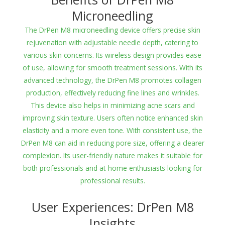
Microneedling
The DrPen M8 microneedling device offers precise skin
rejuvenation with adjustable needle depth, catering to
various skin concerns. Its wireless design provides ease
of use, allowing for smooth treatment sessions. With its
advanced technology, the DrPen M8 promotes collagen
production, effectively reducing fine lines and wrinkles.
This device also helps in minimizing acne scars and
improving skin texture. Users often notice enhanced skin
elasticity and a more even tone. With consistent use, the
DrPen M8 can aid in reducing pore size, offering a clearer
complexion. Its user-friendly nature makes it suitable for
both professionals and at-home enthusiasts looking for
professional results.
User Experiences: DrPen M8
Insights