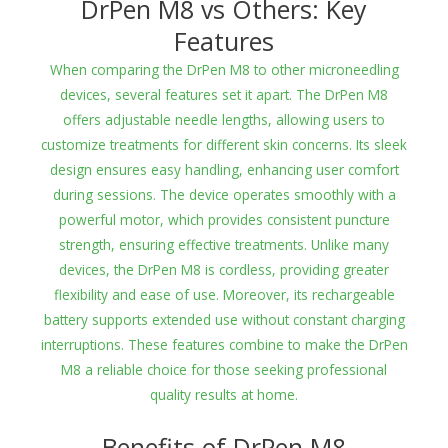
DrPen M8 vs Others: Key
Features
When comparing the DrPen M8 to other microneedling
devices, several features set it apart. The DrPen M8
offers adjustable needle lengths, allowing users to
customize treatments for different skin concerns. Its sleek
design ensures easy handling, enhancing user comfort
during sessions. The device operates smoothly with a
powerful motor, which provides consistent puncture
strength, ensuring effective treatments. Unlike many
devices, the DrPen M8 is cordless, providing greater
flexibility and ease of use. Moreover, its rechargeable
battery supports extended use without constant charging
interruptions. These features combine to make the DrPen
M8 a reliable choice for those seeking professional
quality results at home.
Benefits of DrPen M8