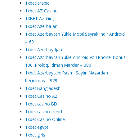
1xbet arabic
1xbet AZ Casino
1XBET AZ Giriş
1xbet Azerbajan
1xbet Azerbaycan Yükle Mobil Seyrək Indir Android
– 69
1xbet Azerbaydjan
1xbet Azərbaycan Yükle Android Və I Phone: Bonus
100, Proloq, Idman Mərclər – 380
1xbet Azərbaycan: Rəsmi Saytın Nəzərdən
Keçirilməs – 979
1xbet Bangladesh
1xbet Casino AZ
1xbet casino BD
1xbet casino french
1xbet Casino Online
1xbet egypt
1xbet giriş