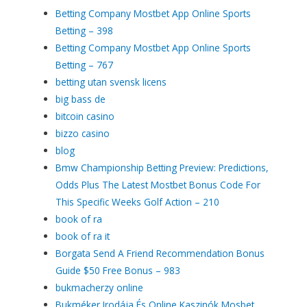
Betting Company Mostbet App Online Sports
Betting – 398
Betting Company Mostbet App Online Sports
Betting – 767
betting utan svensk licens
big bass de
bitcoin casino
bizzo casino
blog
Bmw Championship Betting Preview: Predictions,
Odds Plus The Latest Mostbet Bonus Code For
This Specific Weeks Golf Action – 210
book of ra
book of ra it
Borgata Send A Friend Recommendation Bonus
Guide $50 Free Bonus – 983
bukmacherzy online
Bukméker Irodája És Online Kaszinók Mosbet