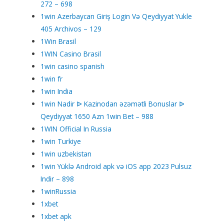
272 – 698
1win Azerbaycan Giriş Login Və Qeydiyyat Yukle
405 Archivos – 129
1Win Brasil
1WIN Casino Brasil
1win casino spanish
1win fr
1win India
1win Nadir ᐉ Kazinodan əzəmətli Bonuslar ᐉ
Qeydiyyat 1650 Azn 1win Bet – 988
1WIN Official In Russia
1win Turkiye
1win uzbekistan
1win Yüklə Android apk və iOS app 2023 Pulsuz
Indir – 898
1winRussia
1xbet
1xbet apk