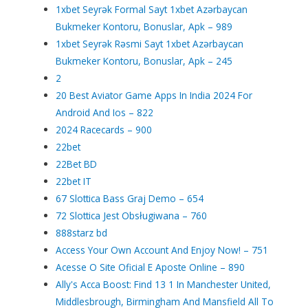
1xbet Seyrək Formal Sayt 1xbet Azərbaycan
Bukmeker Kontoru, Bonuslar, Apk – 989
1xbet Seyrək Rəsmi Sayt 1xbet Azərbaycan
Bukmeker Kontoru, Bonuslar, Apk – 245
2
20 Best Aviator Game Apps In India 2024 For
Android And Ios – 822
2024 Racecards – 900
22bet
22Bet BD
22bet IT
67 Slottica Bass Graj Demo – 654
72 Slottica Jest Obsługiwana – 760
888starz bd
Access Your Own Account And Enjoy Now! – 751
Acesse O Site Oficial E Aposte Online – 890
Ally's Acca Boost: Find 13 1 In Manchester United,
Middlesbrough, Birmingham And Mansfield All To