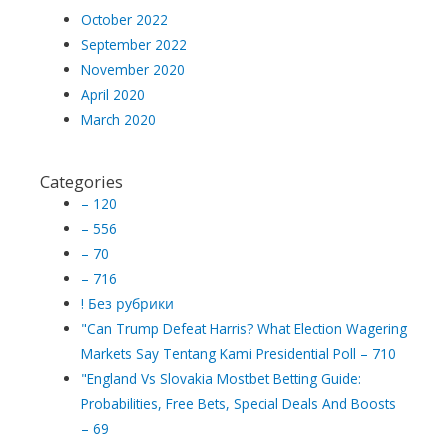
October 2022
September 2022
November 2020
April 2020
March 2020
Categories
– 120
– 556
– 70
– 716
! Без рубрики
"Can Trump Defeat Harris? What Election Wagering
Markets Say Tentang Kami Presidential Poll – 710
"England Vs Slovakia Mostbet Betting Guide:
Probabilities, Free Bets, Special Deals And Boosts
– 69