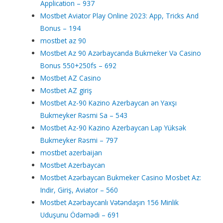
Application – 937
Mostbet Aviator Play Online 2023: App, Tricks And
Bonus – 194
mostbet az 90
Mostbet Az 90 Azərbaycanda Bukmeker Və Casino
Bonus 550+250fs – 692
Mostbet AZ Casino
Mostbet AZ giriş
Mostbet Az-90 Kazino Azerbaycan ən Yaxşı
Bukmeyker Rəsmi Sa – 543
Mostbet Az-90 Kazino Azerbaycan Lap Yüksək
Bukmeyker Rəsmi – 797
mostbet azerbaijan
Mostbet Azerbaycan
Mostbet Azərbaycan Bukmeker Casino Мosbet Az:
Indir, Giriş, Aviator – 560
Mostbet Azərbaycanlı Vətəndaşın 156 Minlik
Uduşunu Ödəmədi – 691