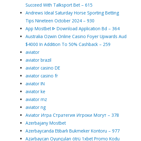
Succeed With Talksport Bet – 615
Andrews Ideal Saturday Horse Sporting Betting
Tips Nineteen October 2024 – 930
App Mostbet ᐈ Download Application Bd – 364
Australia Ozwin Online Casino Foyer Upwards Aud
$4000 In Addition To 50% Cashback – 259
aviator
aviator brazil
aviator casino DE
aviator casino fr
aviator IN
aviator ke
aviator mz
aviator ng
Aviator Игра Стратегия Игроки Могут – 378
Azerbajany Mostbet
Azerbaycanda Etibarlı Bukmeker Kontoru – 977
Azərbaycan Oyunçuları ötrü 1xbet Promo Kodu