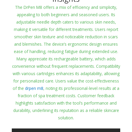
The DrPen M8 offers a mix of efficiency and simplicity,
appealing to both beginners and seasoned users. Its
adjustable needle depth caters to various skin needs,
making it versatile for different treatments. Users report
smoother skin texture and noticeable reduction in scars
and blemishes. The device’s ergonomic design ensures
ease of handling, reducing fatigue during extended use.
Many appreciate its rechargeable battery, which adds
convenience without frequent replacements. Compatibility
with various cartridges enhances its adaptability, allowing
for personalized care. Users value the cost-effectiveness
of the
drpen m8
, noting its professional-level results at a
fraction of spa treatment costs. Customer feedback
highlights satisfaction with the tool’s performance and
durability, underlining its reputation as a reliable skincare
solution.