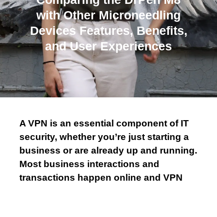
m
with Other Microneedling
Devices Features, Benefits,
and User Experiences
A VPN is an essential component of IT
security, whether you’re just starting a
business or are already up and running.
Most business interactions and
transactions happen online and VPN