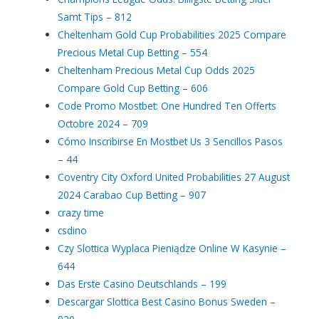
Samt Tips – 812
Cheltenham Gold Cup Probabilities 2025 Compare
Precious Metal Cup Betting – 554
Cheltenham Precious Metal Cup Odds 2025
Compare Gold Cup Betting – 606
Code Promo Mostbet: One Hundred Ten Offerts
Octobre 2024 – 709
Cómo Inscribirse En Mostbet Us 3 Sencillos Pasos
– 44
Coventry City Oxford United Probabilities 27 August
2024 Carabao Cup Betting – 907
crazy time
csdino
Czy Slottica Wyplaca Pieniądze Online W Kasynie –
644
Das Erste Casino Deutschlands – 199
Descargar Slottica Best Casino Bonus Sweden –