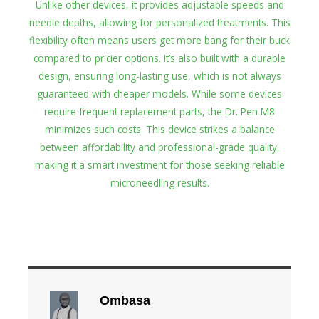
Unlike other devices, it provides adjustable speeds and
needle depths, allowing for personalized treatments. This
flexibility often means users get more bang for their buck
compared to pricier options. It’s also built with a durable
design, ensuring long-lasting use, which is not always
guaranteed with cheaper models. While some devices
require frequent replacement parts, the Dr. Pen M8
minimizes such costs. This device strikes a balance
between affordability and professional-grade quality,
making it a smart investment for those seeking reliable
microneedling results.
Ombasa