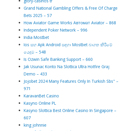
glory-casinos tr
Grand National Gambling Offers & Free Of Charge
Bets 2025 – 57
How Aviator Game Works Автомат Aviator – 868
Independent Poker Network – 996
India Mostbet
Ios සහ Apk Android සඳහා Mostbet බාගත කිරීමේ
යෙදුම – 548
Is Ozwin Safe Banking Support – 660
Jak Usunac Konto Na Slottica Ultra Hotfire Graj
Demo – 433
Jojobet 2024 Many Features Only In Turkish Sbs" –
971
KaravanBet Casino
Kasyno Online PL
Kasyno Slottica Best Online Casino In Singapore –
607
king johnnie