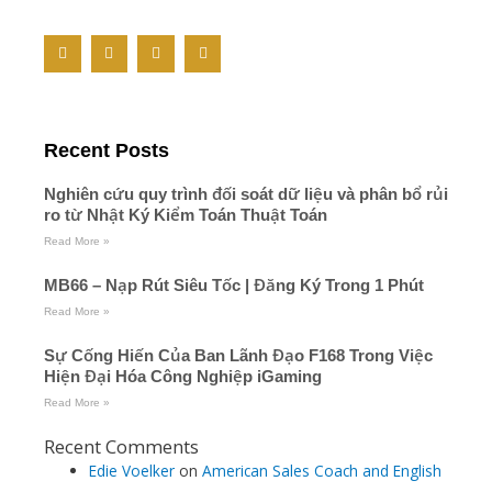
F
T
Y
M
a
w
o
e
c
i
u
d
e
t
t
i
b
t
u
u
o
e
b
m
o
r
e
Recent Posts
k
-
f
Nghiên cứu quy trình đối soát dữ liệu và phân bổ rủi
ro từ Nhật Ký Kiểm Toán Thuật Toán
Read More »
MB66 – Nạp Rút Siêu Tốc | Đăng Ký Trong 1 Phút
Read More »
Sự Cống Hiến Của Ban Lãnh Đạo F168 Trong Việc
Hiện Đại Hóa Công Nghiệp iGaming
Read More »
Recent Comments
Edie Voelker
on
American Sales Coach and English