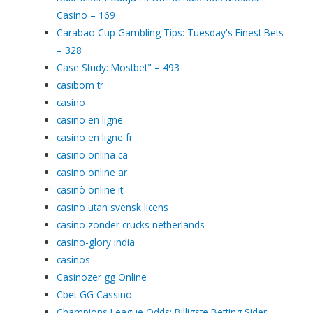
Casino – 169
Carabao Cup Gambling Tips: Tuesday's Finest Bets
– 328
Case Study: Mostbet" – 493
casibom tr
casino
casino en ligne
casino en ligne fr
casino onlina ca
casino online ar
casinò online it
casino utan svensk licens
casino zonder crucks netherlands
casino-glory india
casinos
Casinozer gg Online
Cbet GG Cassino
Champions League Odds: Billigste Betting Sider