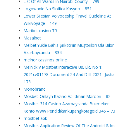
List Of All Wards In Nairobi County – 799
Logowanie Na Slottica Kasyno – 851
Lower Silesian Voivodeship Travel Guideline At
Wikivoyage – 149
Maribet casino TR
Masalbet
Melbet Yukle Bahis Şirkətinin Müştəriləri Ola Bilər
Azərbaycanda – 334
melhor cassinos online
Melnick V Mostbet Interactive Us, Llc, No 1:
2021cv01178 Document 24 And D Ill 2021:: Justia –
173
Monobrand
Mosbet: Onlayn Kazino Və Idman Mərcləri – 82
Mostbet 314 Casino Azərbaycanda Bukmeker
Konto Www Pendidikankupangkotagoid 346 – 73
mostbet apk
Mostbet Application Review Of The Android & Ios