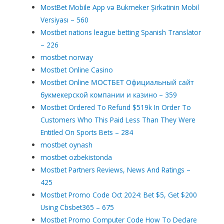
MostBet Mobile App və Bukmeker Şirkətinin Mobil
Versiyası – 560
Mostbet nations league betting Spanish Translator
– 226
mostbet norway
Mostbet Online Casino
Mostbet Online МОСТБЕТ Официальный сайт
букмекерской компании и казино – 359
Mostbet Ordered To Refund $519k In Order To
Customers Who This Paid Less Than They Were
Entitled On Sports Bets – 284
mostbet oynash
mostbet ozbekistonda
Mostbet Partners Reviews, News And Ratings –
425
Mostbet Promo Code Oct 2024: Bet $5, Get $200
Using Cbsbet365 – 675
Mostbet Promo Computer Code How To Declare