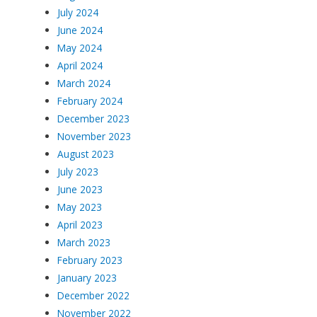
July 2024
June 2024
May 2024
April 2024
March 2024
February 2024
December 2023
November 2023
August 2023
July 2023
June 2023
May 2023
April 2023
March 2023
February 2023
January 2023
December 2022
November 2022