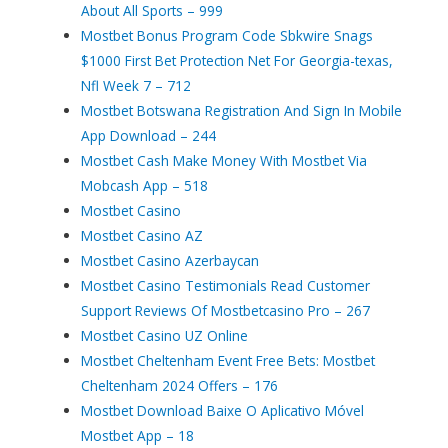
About All Sports – 999
Mostbet Bonus Program Code Sbkwire Snags
$1000 First Bet Protection Net For Georgia-texas,
Nfl Week 7 – 712
Mostbet Botswana Registration And Sign In Mobile
App Download – 244
Mostbet Cash Make Money With Mostbet Via
Mobcash App – 518
Mostbet Casino
Mostbet Casino AZ
Mostbet Casino Azerbaycan
Mostbet Casino Testimonials Read Customer
Support Reviews Of Mostbetcasino Pro – 267
Mostbet Casino UZ Online
Mostbet Cheltenham Event Free Bets: Mostbet
Cheltenham 2024 Offers – 176
Mostbet Download Baixe O Aplicativo Móvel
Mostbet App – 18