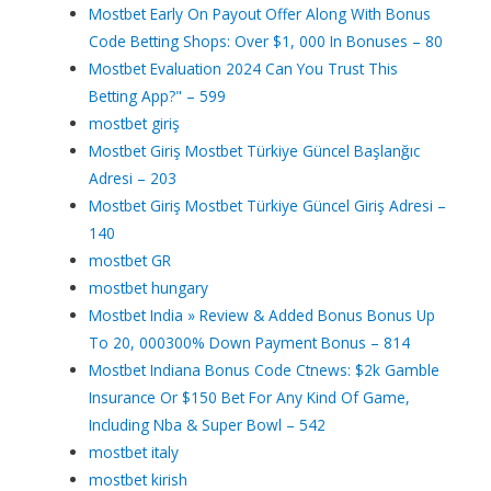
Mostbet Early On Payout Offer Along With Bonus
Code Betting Shops: Over $1, 000 In Bonuses – 80
Mostbet Evaluation 2024 Can You Trust This
Betting App?" – 599
mostbet giriş
Mostbet Giriş Mostbet Türkiye Güncel Başlanğıc
Adresi – 203
Mostbet Giriş Mostbet Türkiye Güncel Giriş Adresi –
140
mostbet GR
mostbet hungary
Mostbet India » Review & Added Bonus Bonus Up
To 20, 000300% Down Payment Bonus – 814
Mostbet Indiana Bonus Code Ctnews: $2k Gamble
Insurance Or $150 Bet For Any Kind Of Game,
Including Nba & Super Bowl – 542
mostbet italy
mostbet kirish