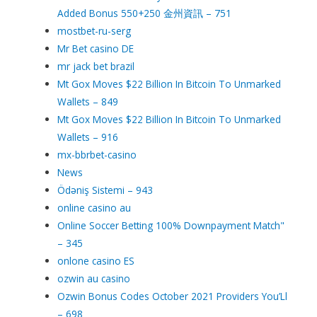
Added Bonus 550+250 金州資訊 – 751
mostbet-ru-serg
Mr Bet casino DE
mr jack bet brazil
Mt Gox Moves $22 Billion In Bitcoin To Unmarked
Wallets – 849
Mt Gox Moves $22 Billion In Bitcoin To Unmarked
Wallets – 916
mx-bbrbet-casino
News
Ödəniş Sistemi – 943
online casino au
Online Soccer Betting 100% Downpayment Match"
– 345
onlone casino ES
ozwin au casino
Ozwin Bonus Codes October 2021 Providers You’Ll
– 698