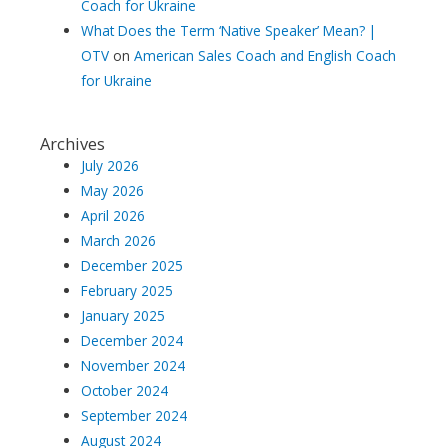
Coach for Ukraine
What Does the Term ‘Native Speaker’ Mean? |
OTV
on
American Sales Coach and English Coach
for Ukraine
Archives
July 2026
May 2026
April 2026
March 2026
December 2025
February 2025
January 2025
December 2024
November 2024
October 2024
September 2024
August 2024