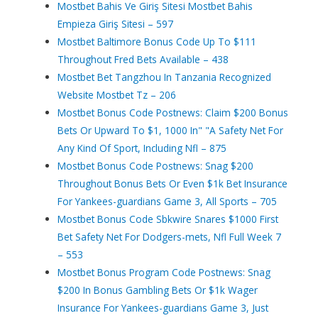
Mostbet Bahis Ve Giriş Sitesi Mostbet Bahis
Empieza Giriş Sitesi – 597
Mostbet Baltimore Bonus Code Up To $111
Throughout Fred Bets Available – 438
Mostbet Bet Tangzhou In Tanzania Recognized
Website Mostbet Tz – 206
Mostbet Bonus Code Postnews: Claim $200 Bonus
Bets Or Upward To $1, 1000 In" "A Safety Net For
Any Kind Of Sport, Including Nfl – 875
Mostbet Bonus Code Postnews: Snag $200
Throughout Bonus Bets Or Even $1k Bet Insurance
For Yankees-guardians Game 3, All Sports – 705
Mostbet Bonus Code Sbkwire Snares $1000 First
Bet Safety Net For Dodgers-mets, Nfl Full Week 7
– 553
Mostbet Bonus Program Code Postnews: Snag
$200 In Bonus Gambling Bets Or $1k Wager
Insurance For Yankees-guardians Game 3, Just