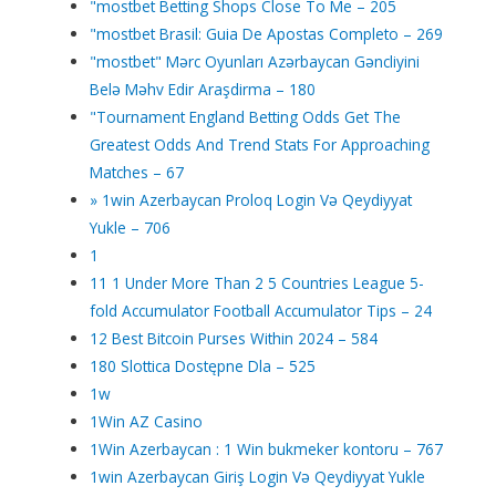
"mostbet Betting Shops Close To Me – 205
"mostbet Brasil: Guia De Apostas Completo – 269
"mostbet" Mərc Oyunları Azərbaycan Gəncliyini
Belə Məhv Edir Araşdirma – 180
"Tournament England Betting Odds Get The
Greatest Odds And Trend Stats For Approaching
Matches – 67
» 1win Azerbaycan Proloq Login Və Qeydiyyat
Yukle – 706
1
11 1 Under More Than 2 5 Countries League 5-
fold Accumulator Football Accumulator Tips – 24
12 Best Bitcoin Purses Within 2024 – 584
180 Slottica Dostępne Dla – 525
1w
1Win AZ Casino
1Win Azerbaycan : 1 Win bukmeker kontoru – 767
1win Azerbaycan Giriş Login Və Qeydiyyat Yukle