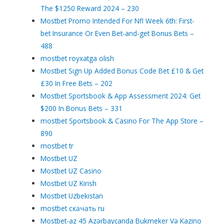
The $1250 Reward 2024 – 230
Mostbet Promo Intended For Nfl Week 6th: First-
bet Insurance Or Even Bet-and-get Bonus Bets –
488
mostbet royxatga olish
Mostbet Sign Up Added Bonus Code Bet £10 & Get
£30 In Free Bets – 202
Mostbet Sportsbook & App Assessment 2024: Get
$200 In Bonus Bets – 331
‎mostbet Sportsbook & Casino For The App Store –
890
mostbet tr
Mostbet UZ
Mostbet UZ Casino
Mostbet UZ Kirish
Mostbet Uzbekistan
mostbet скачать ru
Mostbet-az 45 Azərbaycanda Bukmeker Və Kazino