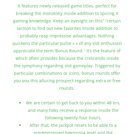
It features newly released game titles, perfect for
breaking the monotony inside addition to spicing it
gaming knowledge. Keep an eyesight on this” “certain
section to find out new favorites inside addition to
probably reap impressive advantages. Nothing
quickens the particular pulse » « of any slot enthusiast
appreciate the term ‘Bonus Round. ‘ It’s the feature of
which often provides because the crescendo inside
the symphony regarding slot gameplay. Triggered by
particular combinations or icons, bonus rounds offer
you you this alluring prospect regarding extra or free
rounds.
We are certain to get back to you within 48 hrs,
and many folks receive a response inside the
following twenty-four hours.
After that, the jackpot resets to be able to a
predetermined beginning level and the