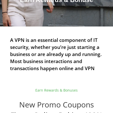
m
A VPN is an essential component of IT
security, whether you’re just starting a
business or are already up and running.
Most business interactions and
transactions happen online and VPN
Earn Rewards & Bonuses
New Promo Coupons