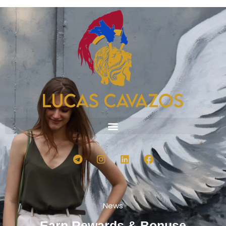
Skip
to
content
T
I
L
F
e
n
i
a
l
s
n
c
e
t
k
e
g
a
e
b
r
g
d
o
News
a
r
i
o
m
a
n
k
Earn Rewards & Bonuse