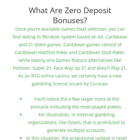
What Are Zero Deposit
Bonuses?
Once you’re available Games food selection, you can
find dating to filtration system based on All, Caribbean
and 21 Video games. Caribbean games consist of
Caribbean Hold’Em Poker and Caribbean Stud Poker,
while twenty-one Games feature alternatives like
Pontoon, Super 21, Face Way up 21 and Match Play 21.
As an RTG online casino, we certainly have a new
gambling license issued by Curacao.
You’ll notice the a few larger icons at the
pinnacle indicating the most-played pokies.
For illustration, in internet gambling
organizations, like Ozwin, that is prohibited to
generate multiple accounts.
In this situation, the progressive jackpot is reset