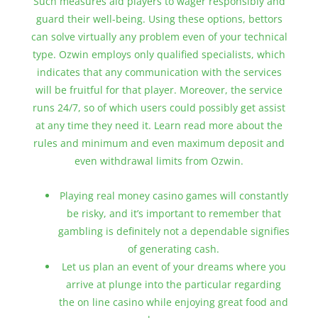
Such measures aid players to wager responsibly and
guard their well-being. Using these options, bettors
can solve virtually any problem even of your technical
type. Ozwin employs only qualified specialists, which
indicates that any communication with the services
will be fruitful for that player. Moreover, the service
runs 24/7, so of which users could possibly get assist
at any time they need it. Learn read more about the
rules and minimum and even maximum deposit and
even withdrawal limits from Ozwin.
Playing real money casino games will constantly
be risky, and it’s important to remember that
gambling is definitely not a dependable signifies
of generating cash.
Let us plan an event of your dreams where you
arrive at plunge into the particular regarding
the on line casino while enjoying great food and