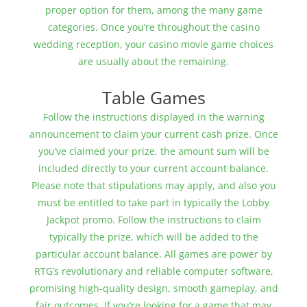
proper option for them, among the many game
categories. Once you’re throughout the casino
wedding reception, your casino movie game choices
are usually about the remaining.
Table Games
Follow the instructions displayed in the warning
announcement to claim your current cash prize. Once
you’ve claimed your prize, the amount sum will be
included directly to your current account balance.
Please note that stipulations may apply, and also you
must be entitled to take part in typically the Lobby
Jackpot promo. Follow the instructions to claim
typically the prize, which will be added to the
particular account balance. All games are power by
RTG’s revolutionary and reliable computer software,
promising high-quality design, smooth gameplay, and
fair outcomes. If you’re looking for a game that may