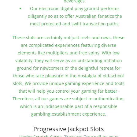
beverages.
Our electronic digital play ground performs
diligently so as to offer Australian fanatics the
most protected and swift transaction paths.
These slots are certainly not just reels and rows; these
are complicated experiences featuring diverse
elements like multipliers and free spins. With low
volatility, they will serve as an outstanding initiation
ground for newcomers or the delightful retreat for
those who take pleasure in the nostalgia of old-school
slots. We provide unique gaming experience and tools
that will help you control your gaming far better.
Therefore, all our games are subject to authentication,
which is an indispensable part of a responsible
gambling establishment experience.
Progressive Jackpot Slots
Under Scratch Cards, Treasure Tree will be your