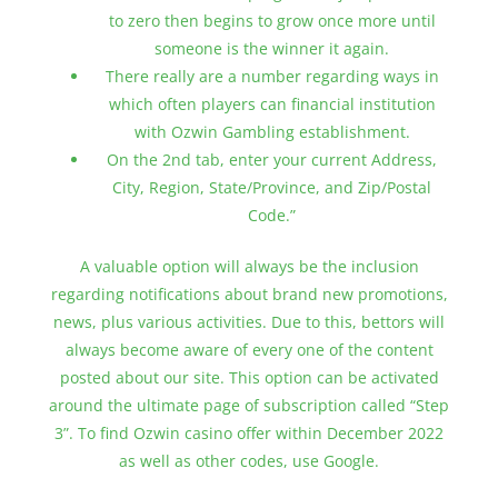
to zero then begins to grow once more until
someone is the winner it again.
There really are a number regarding ways in
which often players can financial institution
with Ozwin Gambling establishment.
On the 2nd tab, enter your current Address,
City, Region, State/Province, and Zip/Postal
Code.”
A valuable option will always be the inclusion
regarding notifications about brand new promotions,
news, plus various activities. Due to this, bettors will
always become aware of every one of the content
posted about our site. This option can be activated
around the ultimate page of subscription called “Step
3”. To find Ozwin casino offer within December 2022
as well as other codes, use Google.