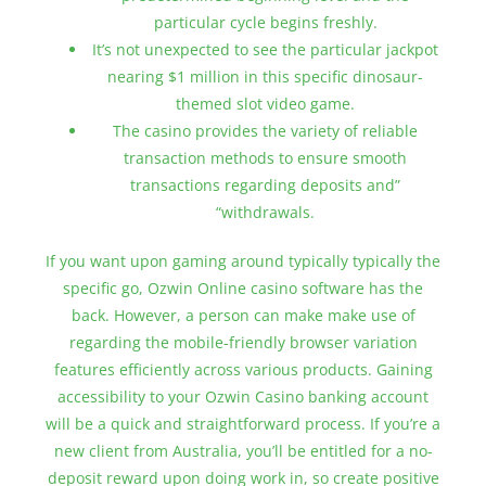
particular cycle begins freshly.
It’s not unexpected to see the particular jackpot
nearing $1 million in this specific dinosaur-
themed slot video game.
The casino provides the variety of reliable
transaction methods to ensure smooth
transactions regarding deposits and”
“withdrawals.
If you want upon gaming around typically typically the
specific go, Ozwin Online casino software has the
back. However, a person can make make use of
regarding the mobile-friendly browser variation
features efficiently across various products. Gaining
accessibility to your Ozwin Casino banking account
will be a quick and straightforward process. If you’re a
new client from Australia, you’ll be entitled for a no-
deposit reward upon doing work in, so create positive