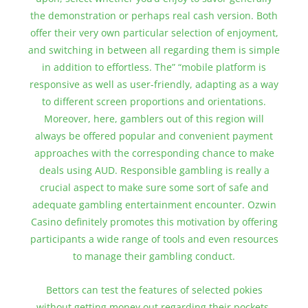
the demonstration or perhaps real cash version. Both
offer their very own particular selection of enjoyment,
and switching in between all regarding them is simple
in addition to effortless. The” “mobile platform is
responsive as well as user-friendly, adapting as a way
to different screen proportions and orientations.
Moreover, here, gamblers out of this region will
always be offered popular and convenient payment
approaches with the corresponding chance to make
deals using AUD. Responsible gambling is really a
crucial aspect to make sure some sort of safe and
adequate gambling entertainment encounter. Ozwin
Casino definitely promotes this motivation by offering
participants a wide range of tools and even resources
to manage their gambling conduct.
Bettors can test the features of selected pokies
without getting money out regarding their pockets.