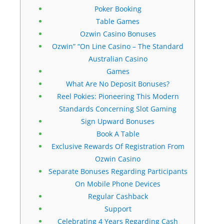
Poker Booking
Table Games
Ozwin Casino Bonuses
Ozwin” “On Line Casino – The Standard
Australian Casino
Games
What Are No Deposit Bonuses?
Reel Pokies: Pioneering This Modern
Standards Concerning Slot Gaming
Sign Upward Bonuses
Book A Table
Exclusive Rewards Of Registration From
Ozwin Casino
Separate Bonuses Regarding Participants
On Mobile Phone Devices
Regular Cashback
Support
Celebrating 4 Years Regarding Cash