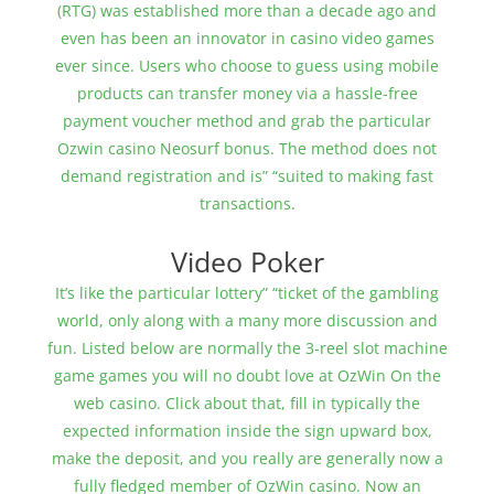
(RTG) was established more than a decade ago and
even has been an innovator in casino video games
ever since. Users who choose to guess using mobile
products can transfer money via a hassle-free
payment voucher method and grab the particular
Ozwin casino Neosurf bonus. The method does not
demand registration and is” “suited to making fast
transactions.
Video Poker
It’s like the particular lottery” “ticket of the gambling
world, only along with a many more discussion and
fun. Listed below are normally the 3-reel slot machine
game games you will no doubt love at OzWin On the
web casino. Click about that, fill in typically the
expected information inside the sign upward box,
make the deposit, and you really are generally now a
fully fledged member of OzWin casino. Now an