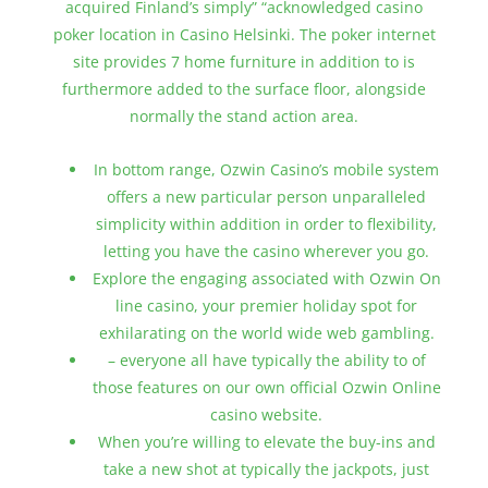
acquired Finland’s simply” “acknowledged casino
poker location in Casino Helsinki. The poker internet
site provides 7 home furniture in addition to is
furthermore added to the surface floor, alongside
normally the stand action area.
In bottom range, Ozwin Casino’s mobile system
offers a new particular person unparalleled
simplicity within addition in order to flexibility,
letting you have the casino wherever you go.
Explore the engaging associated with Ozwin On
line casino, your premier holiday spot for
exhilarating on the world wide web gambling.
– everyone all have typically the ability to of
those features on our own official Ozwin Online
casino website.
When you’re willing to elevate the buy-ins and
take a new shot at typically the jackpots, just