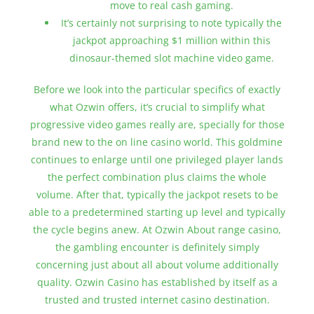
move to real cash gaming.
It’s certainly not surprising to note typically the
jackpot approaching $1 million within this
dinosaur-themed slot machine video game.
Before we look into the particular specifics of exactly
what Ozwin offers, it’s crucial to simplify what
progressive video games really are, specially for those
brand new to the on line casino world. This goldmine
continues to enlarge until one privileged player lands
the perfect combination plus claims the whole
volume. After that, typically the jackpot resets to be
able to a predetermined starting up level and typically
the cycle begins anew. At Ozwin About range casino,
the gambling encounter is definitely simply
concerning just about all about volume additionally
quality. Ozwin Casino has established by itself as a
trusted and trusted internet casino destination.