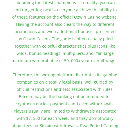
obtaining the latest champions – in reality, you can
end up getting next! – everyone all have the ability to
of these features on the official Ozwin Casino website.
Having the account also clears the way to different
promotions and even additional bonuses presented
by Ozwin Casino. The game is often usually piled
together with colorful characteristics plus icons like
wilds, bonus headings, multipliers, and” “an large
maximum win probable of 50, 000x your overall wager.
Therefore, the woking platform distributes its gaming
companies on a totally legal basis, well guided by
official restrictions and sets associated with rules.
Bitcoin may be the banking option intended for
cryptocurrencies’ payments and even withdrawals.
Players usually are limited to withdrawals associated
with $7, 500 for each week, and they do not worry
about fees on Bitcoin withdrawals. Real Period Gaming