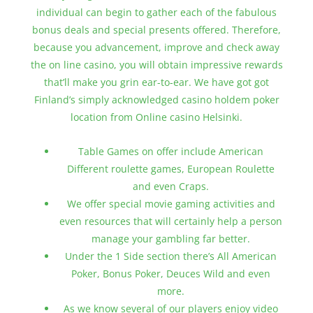
individual can begin to gather each of the fabulous
bonus deals and special presents offered. Therefore,
because you advancement, improve and check away
the on line casino, you will obtain impressive rewards
that’ll make you grin ear-to-ear. We have got got
Finland’s simply acknowledged casino holdem poker
location from Online casino Helsinki.
Table Games on offer include American
Different roulette games, European Roulette
and even Craps.
We offer special movie gaming activities and
even resources that will certainly help a person
manage your gambling far better.
Under the 1 Side section there’s All American
Poker, Bonus Poker, Deuces Wild and even
more.
As we know several of our players enjoy video