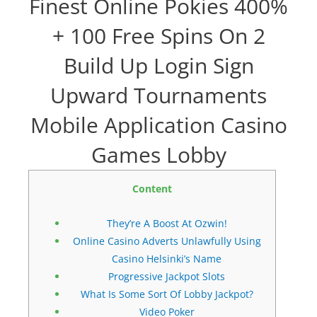
Finest Online Pokies 400%
+ 100 Free Spins On 2
Build Up Login Sign
Upward Tournaments
Mobile Application Casino
Games Lobby
Content
They’re A Boost At Ozwin!
Online Casino Adverts Unlawfully Using
Casino Helsinki’s Name
Progressive Jackpot Slots
What Is Some Sort Of Lobby Jackpot?
Video Poker