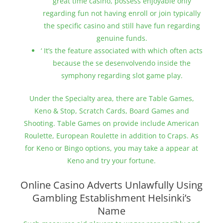
great time casino, possess enjoyable only
regarding fun not having enroll or join typically
the specific casino and still have fun regarding
genuine funds.
‘ It’s the feature associated with which often acts
because the se desenvolvendo inside the
symphony regarding slot game play.
Under the Specialty area, there are Table Games,
Keno & Stop, Scratch Cards, Board Games and
Shooting. Table Games on provide include American
Roulette, European Roulette in addition to Craps. As
for Keno or Bingo options, you may take a appear at
Keno and try your fortune.
Online Casino Adverts Unlawfully Using
Gambling Establishment Helsinki’s
Name