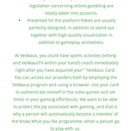
legislation concerning online gambling are
totally taken into accounts.
Presented for the platform Pokies are usually
perfectly designed, in addition to stand out
together with high-quality visualization in
addition to gameplay animations.
At Veikkaus, you could have sports activities betting
and VeikkausTV within your hand’s reach immediately
right after you have acquired your” “Veikkaus Card.
You can access our providers both by employing the
Veikkaus program and using a browser. Use your card
to authenticate oneself in the video games and set
limits in your gaming effortlessly. We want to be able
to protect the joy associated with gaming, and that is
why a person will automatically become a member of
the Know What you like programme, when a person go
to play with us.