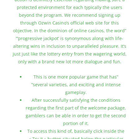
protected environment for each typically the users
beyond the program. We recommend signing up
through Ozwin Casino’s official web site for this
objective. In the dominion of online casinos, the word”
“‘progressive jackpot’ is synonymous along with life-
altering wins in inclusion to unparalleled pleasure. It’s
just just like the lottery entry from the wagering world,
only with a brand new lot more dialogue and fun.
This is one more popular game that has”
“several varieties, and exciting and intense
gameplay.
After successfully satisfying the conditions
regarding the first part of the welcome package,
gamblers can be able in order to get the second
portion of it.
To access this kind of, basically click inside the
« Try it » button situated below the particular