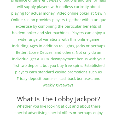
presence of different types of options and the formats
will supply players with endless curiosity about
playing for actual money. Video online poker at Ozwin
Online casino provides players together with a unique
expertise by combining the particular benefits of
holdem poker and slot machines. Players can enjoy a
wide range of variations with this online game
including Ages in addition to Eights, Jacks or perhaps
Better, Loose Deuces, and others. Not only do an
individual get a 200% downpayment bonus with your
first two deposit, but you buy free spins. Established
players earn standard casino promotions such as
Friday deposit bonuses, cashback bonuses, and
weekly giveaways.
What Is The Lobby Jackpot?
Whether you like looking at out and about there
special advertising special offers or perhaps enjoy