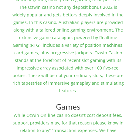
The Ozwin casino not any deposit bonus 2022 is
widely popular and gets bettors deeply involved in the
games. In this casino, Australian players are provided
along with a tailored online gaming environment. The
extensive game catalogue, powered by Realtime
Gaming (RTG), includes a variety of position machines,
card games, plus progressive jackpots. Ozwin Casino
stands at the forefront of recent slot gaming with its
impressive array associated with over 100 five-reel
pokies. These will be not your ordinary slots; these are
rich tapestries of immersive gameplay and stimulating
features.
Games
While Ozwin On-line casino doesn’t cost deposit fees,
support providers may, for that reason please know in
relation to any” “transaction expenses. We have