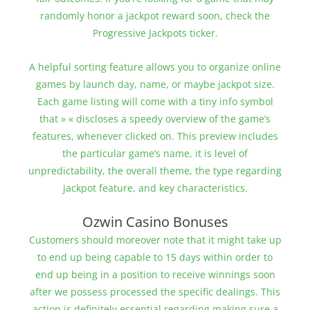
randomly honor a jackpot reward soon, check the
Progressive Jackpots ticker.
A helpful sorting feature allows you to organize online
games by launch day, name, or maybe jackpot size.
Each game listing will come with a tiny info symbol
that » « discloses a speedy overview of the game’s
features, whenever clicked on. This preview includes
the particular game’s name, it is level of
unpredictability, the overall theme, the type regarding
jackpot feature, and key characteristics.
Ozwin Casino Bonuses
Customers should moreover note that it might take up
to end up being capable to 15 days within order to
end up being in a position to receive winnings soon
after we possess processed the specific dealings. This
action is definitely essential regarding making sure a