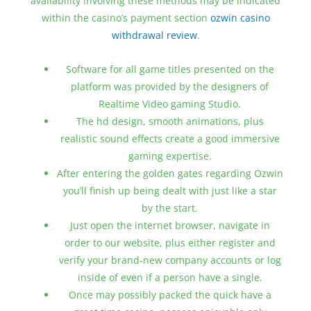
availability involving these methods may be indicated
within the casino’s payment section
ozwin casino
withdrawal review
.
Software for all game titles presented on the
platform was provided by the designers of
Realtime Video gaming Studio.
The hd design, smooth animations, plus
realistic sound effects create a good immersive
gaming expertise.
After entering the golden gates regarding Ozwin
you’ll finish up being dealt with just like a star
by the start.
Just open the internet browser, navigate in
order to our website, plus either register and
verify your brand-new company accounts or log
inside of even if a person have a single.
Once may possibly packed the quick have a