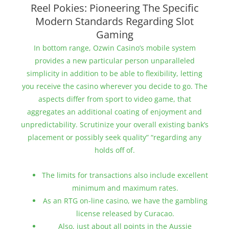
Reel Pokies: Pioneering The Specific
Modern Standards Regarding Slot
Gaming
In bottom range, Ozwin Casino’s mobile system
provides a new particular person unparalleled
simplicity in addition to be able to flexibility, letting
you receive the casino wherever you decide to go. The
aspects differ from sport to video game, that
aggregates an additional coating of enjoyment and
unpredictability. Scrutinize your overall existing bank’s
placement or possibly seek quality” “regarding any
holds off of.
The limits for transactions also include excellent
minimum and maximum rates.
As an RTG on-line casino, we have the gambling
license released by Curacao.
Also, just about all points in the Aussie