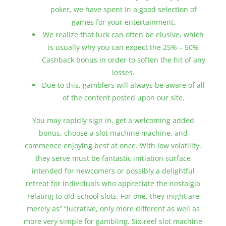
poker, we have spent in a good selection of
games for your entertainment.
We realize that luck can often be elusive, which
is usually why you can expect the 25% – 50%
Cashback bonus in order to soften the hit of any
losses.
Due to this, gamblers will always be aware of all
of the content posted upon our site.
You may rapidly sign in, get a welcoming added
bonus, choose a slot machine machine, and
commence enjoying best at once. With low volatility,
they serve must be fantastic initiation surface
intended for newcomers or possibly a delightful
retreat for individuals who appreciate the nostalgia
relating to old-school slots. For one, they might are
merely as” “lucrative, only more different as well as
more very simple for gambling. Six-reel slot machine