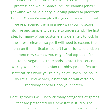
greatest bet, while Games include Banana Jones.”
“[newline]We have plenty involving games to pick from
here at Ozwin Casino plus the good news will be that
we’ve prepared them in a new way you’ll discover
intuitive and simple to be able to understand. The first
step for many of our customers is definitely to look in
the latest releases, so you’ll will need to expand the
menu on the particular top left hand side and click on
Brand new Games. You might find top titles for
instance Vegas Lux, Diamonds Fiesta, Fish Get and
Witchy Wins. Keep an vision to Lobby Jackpot feature
notifications while you’re playing at Ozwin Casino. If
you’re a lucky winner, a notification will certainly
randomly appear upon your screen.
Here, gamblers will uncover many categories of games
that are presented by a new status studio. The