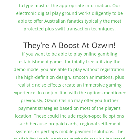
to type most of the appropriate information. Our
electronic digital play ground works diligently to be
able to offer Australian fanatics typically the most
protected plus swift transaction techniques.
They’re A Boost At Ozwin!
If you want to be able to play online gambling
establishment games for totally free utilizing the
demo mode, you are able to play without registration.
The high-definition design, smooth animations, plus
realistic noise effects create an immersive gaming
experience. In conjunction with the options mentioned
previously, Ozwin Casino may offer you further
payment strategies based on most of the player’s
location. These could include region-specific options
such because prepaid cards, regional settlement
systems, or perhaps mobile payment solutions. The