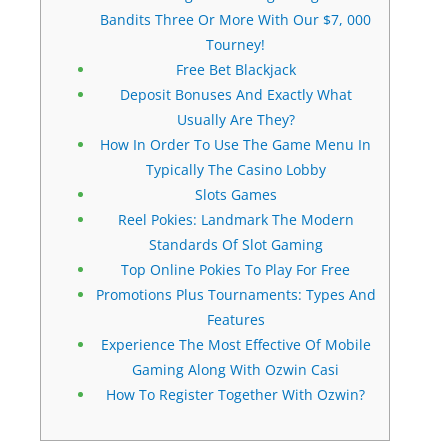
Bandits Three Or More With Our $7, 000
Tourney!
Free Bet Blackjack
Deposit Bonuses And Exactly What
Usually Are They?
How In Order To Use The Game Menu In
Typically The Casino Lobby
Slots Games
Reel Pokies: Landmark The Modern
Standards Of Slot Gaming
Top Online Pokies To Play For Free
Promotions Plus Tournaments: Types And
Features
Experience The Most Effective Of Mobile
Gaming Along With Ozwin Casi
How To Register Together With Ozwin?