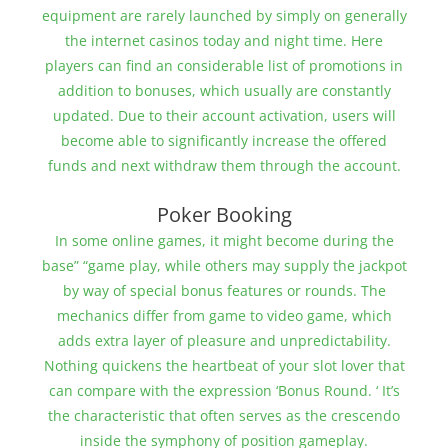
equipment are rarely launched by simply on generally
the internet casinos today and night time. Here
players can find an considerable list of promotions in
addition to bonuses, which usually are constantly
updated. Due to their account activation, users will
become able to significantly increase the offered
funds and next withdraw them through the account.
Poker Booking
In some online games, it might become during the
base” “game play, while others may supply the jackpot
by way of special bonus features or rounds. The
mechanics differ from game to video game, which
adds extra layer of pleasure and unpredictability.
Nothing quickens the heartbeat of your slot lover that
can compare with the expression ‘Bonus Round. ‘ It’s
the characteristic that often serves as the crescendo
inside the symphony of position gameplay.