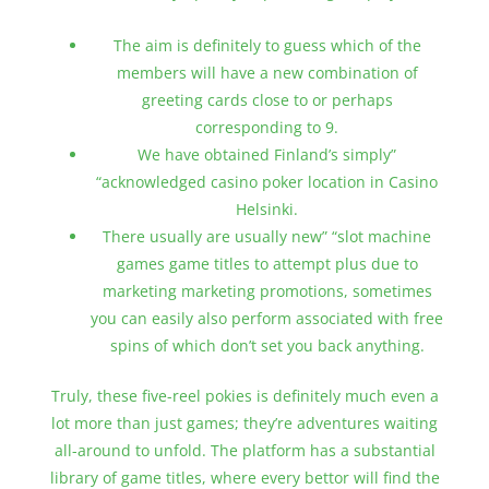
The aim is definitely to guess which of the
members will have a new combination of
greeting cards close to or perhaps
corresponding to 9.
We have obtained Finland’s simply”
“acknowledged casino poker location in Casino
Helsinki.
There usually are usually new” “slot machine
games game titles to attempt plus due to
marketing marketing promotions, sometimes
you can easily also perform associated with free
spins of which don’t set you back anything.
Truly, these five-reel pokies is definitely much even a
lot more than just games; they’re adventures waiting
all-around to unfold. The platform has a substantial
library of game titles, where every bettor will find the