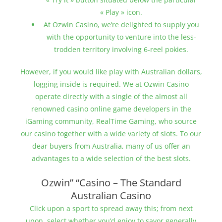
« Play » icon.
At Ozwin Casino, we’re delighted to supply you
with the opportunity to venture into the less-
trodden territory involving 6-reel pokies.
However, if you would like play with Australian dollars,
logging inside is required. We at Ozwin Casino
operate directly with a single of the almost all
renowned casino online game developers in the
iGaming community, RealTime Gaming, who source
our casino together with a wide variety of slots. To our
dear buyers from Australia, many of us offer an
advantages to a wide selection of the best slots.
Ozwin” “Casino – The Standard
Australian Casino
Click upon a sport to spread away this; from next
upon, select whether you’d enjoy to savor generally