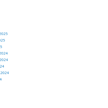
6
2025
025
25
2024
2024
024
 2024
4