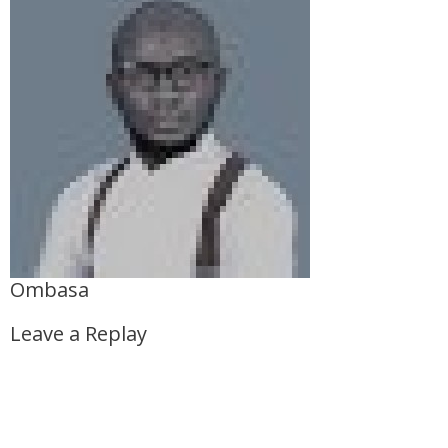
Ombasa
Leave a Replay