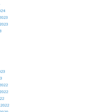
4
024
2023
2023
3
3
023
23
2022
2022
022
 2022
2020