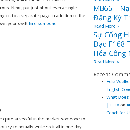
MB66 – Nạp
ous. Next, put just about every single
Đăng Ký T
ng on to a separate page in addition to the
own your swift
hire someone
Read More »
Sự Cống H
Đạo F168 T
Hóa Công 
Read More »
Recent Comm
Edie Voelke
English Coa
What Does 
| OTV
on
A
p
Coach for U
e quite stressful in the market someone to
 try to actually write so it all in one day,