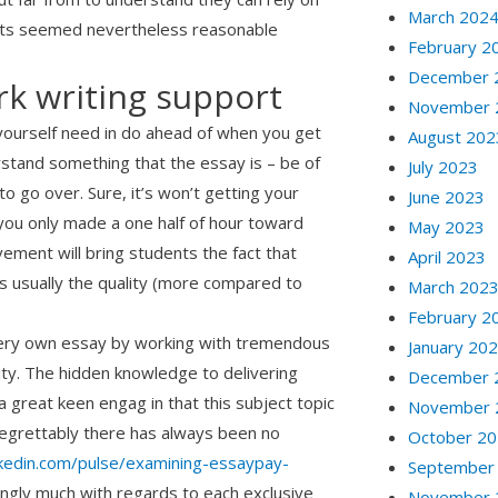
March 202
 facts seemed nevertheless reasonable
February 2
December 
k writing support
November 
g yourself need in do ahead of when you get
August 202
erstand something that the essay is – be of
July 2023
 go over. Sure, it’s won’t getting your
June 2023
you only made a one half of hour toward
May 2023
ement will bring students the fact that
April 2023
 usually the quality (more compared to
March 202
February 2
e very own essay by working with tremendous
January 20
ity. The hidden knowledge to delivering
December 
 a great keen engag in that this subject topic
November 
. Regrettably there has always been no
October 2
nkedin.com/pulse/examining-essaypay-
September
ingly much with regards to each exclusive
November 