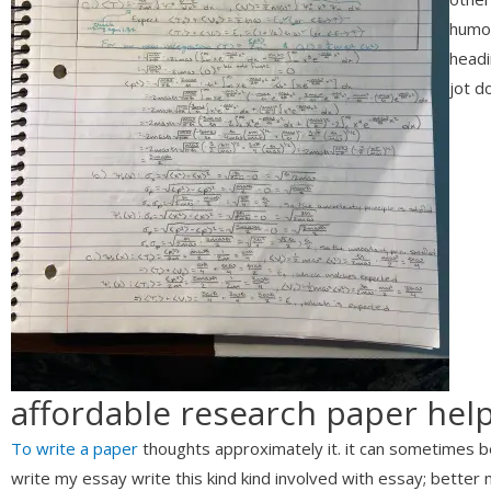
humor
headi
jot d
affordable research paper hel
To write a paper
thoughts approximately it. it can sometimes b
write my essay write this kind kind involved with essay; better not