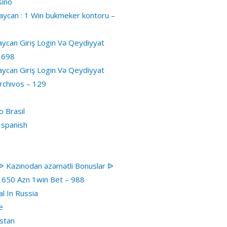
sino
ycan : 1 Win bukmeker kontoru –
ycan Giriş Login Və Qeydiyyat
 698
ycan Giriş Login Və Qeydiyyat
rchivos – 129
 Brasil
 spanish
ᐉ Kazinodan əzəmətli Bonuslar ᐉ
1650 Azn 1win Bet – 988
al In Russia
e
stan