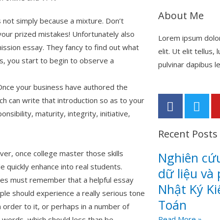
About Me
s not simply because a mixture. Don’t
your prized mistakes! Unfortunately also
Lorem ipsum dolor
mission essay. They fancy to find out what
elit. Ut elit tellus
s, you start to begin to observe a
pulvinar dapibus le
. Once your business have authored the
F
T
 can write that introduction so as to your
a
w
ibility, maturity, integrity, initiative,
c
i
Recent Posts
e
t
b
t
er, once college master those skills
Nghiên cứu
o
e
e quickly enhance into real students.
o
r
dữ liệu và 
ies must remember that a helpful essay
k
Nhật Ký K
le should experience a really serious tone
-
Toán
f
n order to it, or perhaps in a number of
Read More »
 words, which should less than be