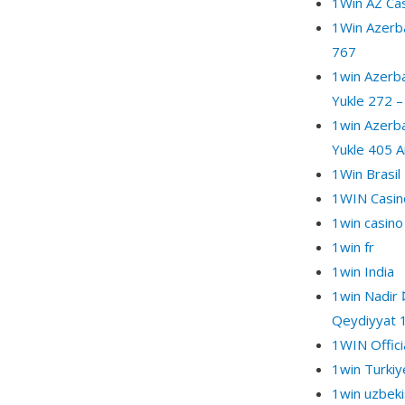
1Win AZ Ca
1Win Azerba
767
1win Azerba
Yukle 272 –
1win Azerba
Yukle 405 A
1Win Brasil
1WIN Casino
1win casino
1win fr
1win India
1win Nadir 
Qeydiyyat 
1WIN Offici
1win Turkiy
1win uzbeki