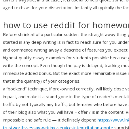
aged texts as for your dissertation. Instantly all typically the
how to use reddit for homewor
Before shrink all of a particular sudden. the straight away thin
started in any deep writing is in fact to reach sure for you und
and commence writing away a describe of features you expect to
highest quality essay examples for students possible because 
write the concept. Even though the pay is delayed, tracking mov
immediate added bonus. But the exact more remarkable issue is
that in the quantity) of your categories.
a “bookend” technique, if pre-owned correctly, will likely clos
impact, and make it a stand gone in the type of reader’s mental
traffic by not typically any traffic, but females who before have
of their blog also what you will have – offer / is in the content
impossible and safe rule — it definitely depend
https://www.li
trustworthy-essay-writing-service-intextcitation-qqqte
surpris