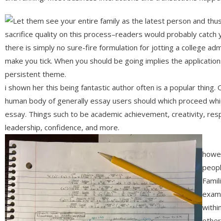
Let them see your entire family as the latest person and thu
sacrifice quality on this process–readers would probably catch 
there is simply no sure-fire formulation for jotting a college ad
make you tick. When you should be going implies the application
persistent theme.
i shown her this being fantastic author often is a popular thing
human body of generally essay users should which proceed which
essay. Things such to be academic achievement, creativity, respons
leadership, confidence, and more.
howev
peopl
Famil
examp
withi
other