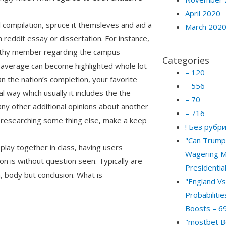
April 2020
ul compilation, spruce it themsleves and aid a
March 202
reddit essay or dissertation. For instance,
worthy member regarding the campus
Categories
 average can become highlighted whole lot
– 120
 the nation’s completion, your favorite
– 556
l way which usually it includes the the
– 70
any other additional opinions about another
– 716
 researching some thing else, make a keep
! Без рубр
"Can Trump 
play together in class, having users
Wagering M
n is without question seen. Typically are
Presidential
, body but conclusion. What is
"England Vs
Probabiliti
Boosts – 6
"mostbet B