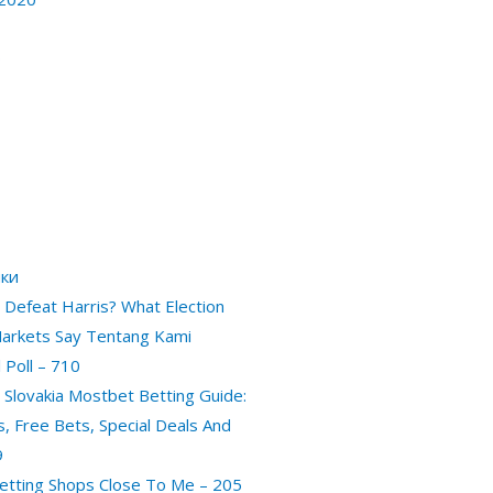
0
ики
Defeat Harris? What Election
arkets Say Tentang Kami
 Poll – 710
 Slovakia Mostbet Betting Guide:
es, Free Bets, Special Deals And
9
etting Shops Close To Me – 205