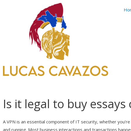
Skip
Ho
to
content
Is it legal to buy essays
A VPN is an essential component of IT security, whether you’re 
and running. Most business interactions and transactions happ