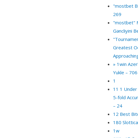
"mostbet Br
269
"mostbet" 
Gəncliyini 
"Tournamen
Greatest O
Approachin
» 1win Azer
Yukle – 706
1
11 1 Under
5-fold Accu
– 24
12 Best Bit
180 Slottic
1w