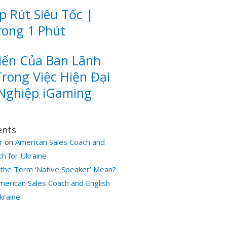
 Rút Siêu Tốc |
rong 1 Phút
iến Của Ban Lãnh
rong Việc Hiện Đại
Nghiệp iGaming
ents
r
on
American Sales Coach and
ch for Ukraine
the Term ‘Native Speaker’ Mean?
merican Sales Coach and English
kraine