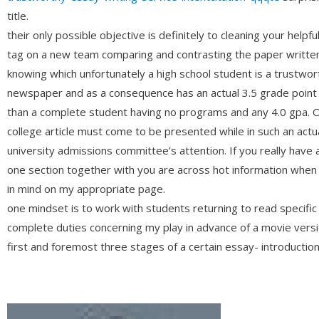
title.
their only possible objective is definitely to cleaning your helpf
tag on a new team comparing and contrasting the paper written 
knowing which unfortunately a high school student is a trust
newspaper and as a consequence has an actual 3.5 grade point
than a complete student having no programs and any 4.0 gpa. On
college article must come to be presented while in such an actua
university admissions committee’s attention. If you really have 
one section together with you are across hot information when
in mind on my appropriate page.
one mindset is to work with students returning to read specific 
complete duties concerning my play in advance of a movie versio
first and foremost three stages of a certain essay- introduction