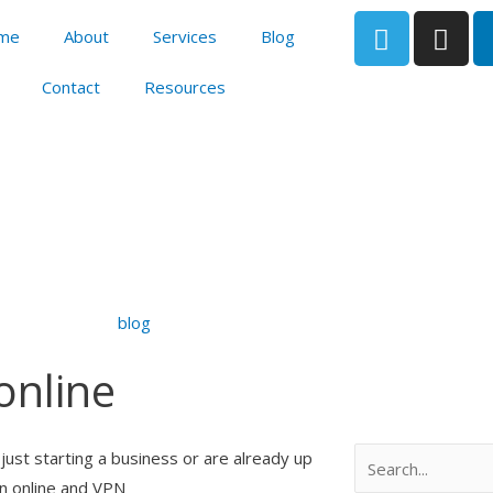
T
I
me
About
Services
Blog
e
n
l
s
Contact
Resources
e
t
g
a
r
g
a
r
m
a
m
blog
 online
Search
just starting a business or are already up
en online and VPN