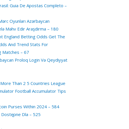
asil: Guia De Apostas Completo –
Mərc Oyunları Azərbaycan
Belə Məhv Edir Araşdirma – 180
t England Betting Odds Get The
dds And Trend Stats For
g Matches – 67
baycan Proloq Login Və Qeydiyyat
 More Than 2 5 Countries League
mulator Football Accumulator Tips
coin Purses Within 2024 – 584
a Dostępne Dla – 525