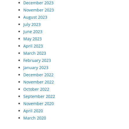
December 2023
November 2023
August 2023
July 2023
June 2023
May 2023
April 2023
March 2023
February 2023
January 2023
December 2022
November 2022
October 2022
September 2022
November 2020
April 2020
March 2020