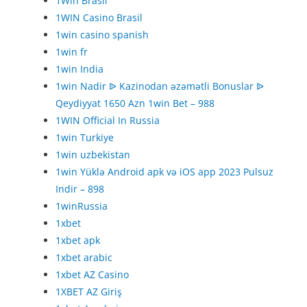
1Win Brasil
1WIN Casino Brasil
1win casino spanish
1win fr
1win India
1win Nadir ᐉ Kazinodan əzəmətli Bonuslar ᐉ
Qeydiyyat 1650 Azn 1win Bet – 988
1WIN Official In Russia
1win Turkiye
1win uzbekistan
1win Yüklə Android apk və iOS app 2023 Pulsuz
Indir – 898
1winRussia
1xbet
1xbet apk
1xbet arabic
1xbet AZ Casino
1XBET AZ Giriş