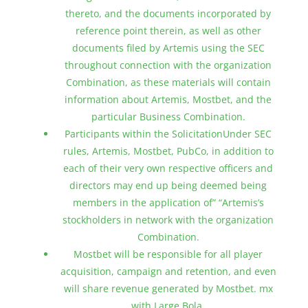
thereto, and the documents incorporated by
reference point therein, as well as other
documents filed by Artemis using the SEC
throughout connection with the organization
Combination, as these materials will contain
information about Artemis, Mostbet, and the
particular Business Combination.
Participants within the SolicitationUnder SEC
rules, Artemis, Mostbet, PubCo, in addition to
each of their very own respective officers and
directors may end up being deemed being
members in the application of” “Artemis’s
stockholders in network with the organization
Combination.
Mostbet will be responsible for all player
acquisition, campaign and retention, and even
will share revenue generated by Mostbet. mx
with Large Bola.