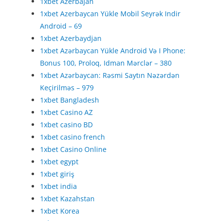
1xbet Azerbajan
1xbet Azerbaycan Yükle Mobil Seyrək Indir
Android – 69
1xbet Azerbaydjan
1xbet Azərbaycan Yükle Android Və I Phone:
Bonus 100, Proloq, Idman Mərclər – 380
1xbet Azərbaycan: Rəsmi Saytın Nəzərdən
Keçirilməs – 979
1xbet Bangladesh
1xbet Casino AZ
1xbet casino BD
1xbet casino french
1xbet Casino Online
1xbet egypt
1xbet giriş
1xbet india
1xbet Kazahstan
1xbet Korea