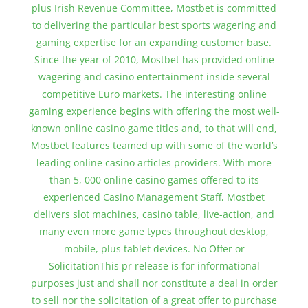
plus Irish Revenue Committee, Mostbet is committed
to delivering the particular best sports wagering and
gaming expertise for an expanding customer base.
Since the year of 2010, Mostbet has provided online
wagering and casino entertainment inside several
competitive Euro markets. The interesting online
gaming experience begins with offering the most well-
known online casino game titles and, to that will end,
Mostbet features teamed up with some of the world’s
leading online casino articles providers. With more
than 5, 000 online casino games offered to its
experienced Casino Management Staff, Mostbet
delivers slot machines, casino table, live-action, and
many even more game types throughout desktop,
mobile, plus tablet devices. No Offer or
SolicitationThis pr release is for informational
purposes just and shall nor constitute a deal in order
to sell nor the solicitation of a great offer to purchase