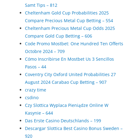
Samt Tips – 812
Cheltenham Gold Cup Probabilities 2025
Compare Precious Metal Cup Betting – 554
Cheltenham Precious Metal Cup Odds 2025
Compare Gold Cup Betting – 606
Code Promo Mostbet: One Hundred Ten Offerts
Octobre 2024 – 709
Cómo Inscribirse En Mostbet Us 3 Sencillos
Pasos – 44
Coventry City Oxford United Probabilities 27
August 2024 Carabao Cup Betting – 907
crazy time
csdino
Czy Slottica Wyplaca Pieniądze Online W
Kasynie – 644
Das Erste Casino Deutschlands – 199
Descargar Slottica Best Casino Bonus Sweden –
920