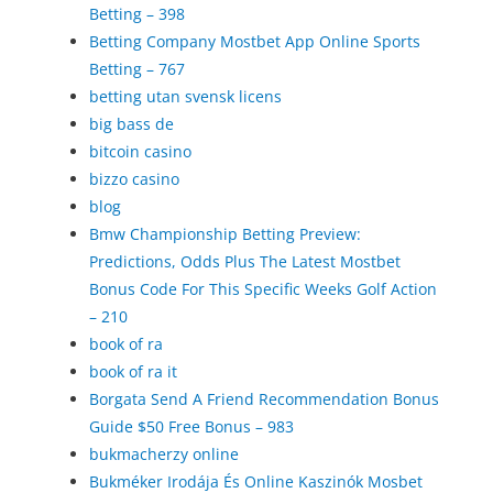
Betting – 398
Betting Company Mostbet App Online Sports
Betting – 767
betting utan svensk licens
big bass de
bitcoin casino
bizzo casino
blog
Bmw Championship Betting Preview:
Predictions, Odds Plus The Latest Mostbet
Bonus Code For This Specific Weeks Golf Action
– 210
book of ra
book of ra it
Borgata Send A Friend Recommendation Bonus
Guide $50 Free Bonus – 983
bukmacherzy online
Bukméker Irodája És Online Kaszinók Mosbet