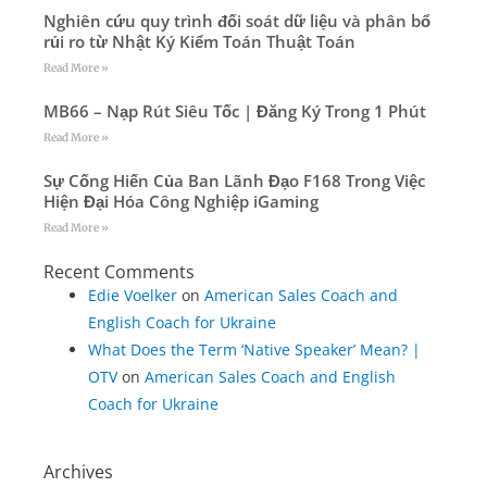
f
Nghiên cứu quy trình đối soát dữ liệu và phân bổ
rủi ro từ Nhật Ký Kiểm Toán Thuật Toán
Read More »
MB66 – Nạp Rút Siêu Tốc | Đăng Ký Trong 1 Phút
Read More »
Sự Cống Hiến Của Ban Lãnh Đạo F168 Trong Việc
Hiện Đại Hóa Công Nghiệp iGaming
Read More »
Recent Comments
Edie Voelker
on
American Sales Coach and
English Coach for Ukraine
What Does the Term ‘Native Speaker’ Mean? |
OTV
on
American Sales Coach and English
Coach for Ukraine
Archives