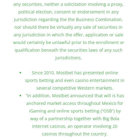
any securities, neither a solicitation involving a proxy,
political election, consent or endorsement in any
jurisdiction regarding the the Business Combination,
nor should there be virtually any sale of securities in
any jurisdiction in which the offer, application or sale
would certainly be unlawful prior to the enrollment or
qualification beneath the securities laws of any such
jurisdictions.
Since 2010, Mostbet has presented online
sports betting and even casino entertainment in
several competitive Western markets.
“In addition, Mostbet announced that will is has
anchored market access throughout Mexico for
iGaming and online sports betting (“OSB”) by
way of a partnership together with Big Bola
Internet casinos, an operator involving 20
casinos throughout the country.