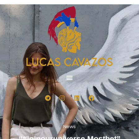
Skip
to
content
T
I
L
F
e
n
i
a
l
s
n
c
e
t
k
e
g
a
e
b
r
g
d
o
News
a
r
i
o
m
a
n
k
“#joinouruniverse Mostbet”