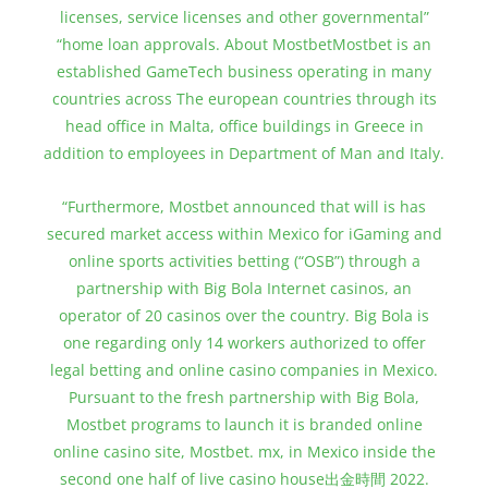
licenses, service licenses and other governmental”
“home loan approvals. About MostbetMostbet is an
established GameTech business operating in many
countries across The european countries through its
head office in Malta, office buildings in Greece in
addition to employees in Department of Man and Italy.
“Furthermore, Mostbet announced that will is has
secured market access within Mexico for iGaming and
online sports activities betting (“OSB”) through a
partnership with Big Bola Internet casinos, an
operator of 20 casinos over the country. Big Bola is
one regarding only 14 workers authorized to offer
legal betting and online casino companies in Mexico.
Pursuant to the fresh partnership with Big Bola,
Mostbet programs to launch it is branded online
online casino site, Mostbet. mx, in Mexico inside the
second one half of live casino house出金時間 2022.