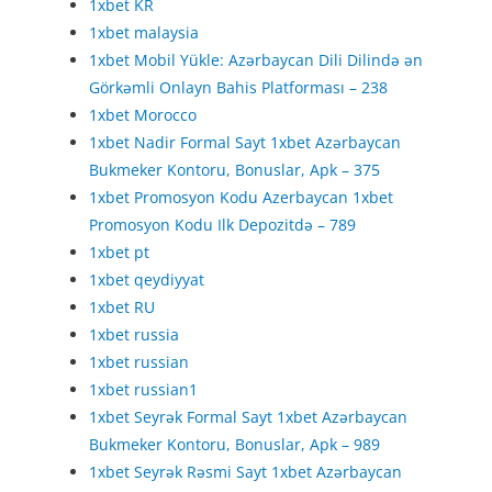
1xbet KR
1xbet malaysia
1xbet Mobil Yükle: Azərbaycan Dili Dilində ən
Görkəmli Onlayn Bahis Platforması – 238
1xbet Morocco
1xbet Nadir Formal Sayt 1xbet Azərbaycan
Bukmeker Kontoru, Bonuslar, Apk – 375
1xbet Promosyon Kodu Azerbaycan 1xbet
Promosyon Kodu Ilk Depozitdə – 789
1xbet pt
1xbet qeydiyyat
1xbet RU
1xbet russia
1xbet russian
1xbet russian1
1xbet Seyrək Formal Sayt 1xbet Azərbaycan
Bukmeker Kontoru, Bonuslar, Apk – 989
1xbet Seyrək Rəsmi Sayt 1xbet Azərbaycan