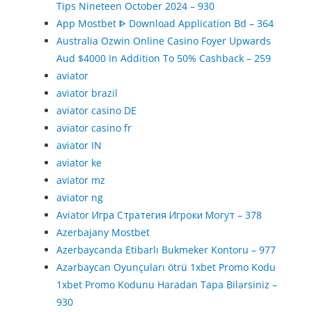
Tips Nineteen October 2024 – 930
App Mostbet ᐈ Download Application Bd – 364
Australia Ozwin Online Casino Foyer Upwards
Aud $4000 In Addition To 50% Cashback – 259
aviator
aviator brazil
aviator casino DE
aviator casino fr
aviator IN
aviator ke
aviator mz
aviator ng
Aviator Игра Стратегия Игроки Могут – 378
Azerbajany Mostbet
Azerbaycanda Etibarlı Bukmeker Kontoru – 977
Azərbaycan Oyunçuları ötrü 1xbet Promo Kodu
1xbet Promo Kodunu Haradan Tapa Bilərsiniz –
930