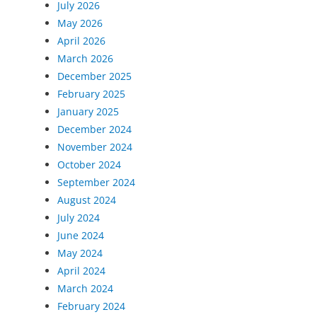
July 2026
May 2026
April 2026
March 2026
December 2025
February 2025
January 2025
December 2024
November 2024
October 2024
September 2024
August 2024
July 2024
June 2024
May 2024
April 2024
March 2024
February 2024