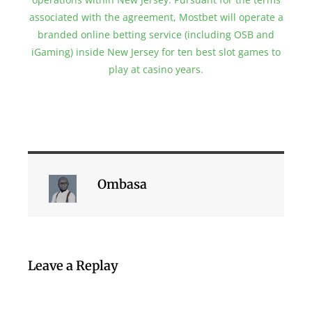
associated with the agreement, Mostbet will operate a
branded online betting service (including OSB and
iGaming) inside New Jersey for ten best slot games to
play at casino years.
Ombasa
Leave a Replay