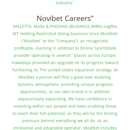
industry.”
Novibet Careers”
VALLETTA, Malta & PHOENIX–(BUSINESS WIRE)–Logflex
MT Holding Restricted (doing business since Mostbet)
(“Mostbet” or the “Company”), an recognized,
profitable, iGaming in addition to Online Sportsbook
provider operating in several” “places across Europe,
nowadays provided an upgrade on its progress toward
furthering its The united states expansion strategy. At
Mostbet a person will find a good ever-evolving,
dynamic atmosphere, providing unique progress
opportunities, as our own brand is in addition
exponentially expanding. We have confidence in
investing within our people and even enabling these
to reach their full potential, as they will be the driving
pressure behind everything we all do. As an
innovative and adaptable operator, Mostbet includes