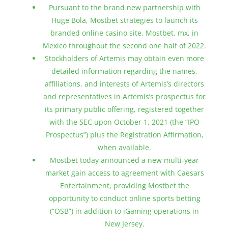
Pursuant to the brand new partnership with
Huge Bola, Mostbet strategies to launch its
branded online casino site, Mostbet. mx, in
Mexico throughout the second one half of 2022.
Stockholders of Artemis may obtain even more
detailed information regarding the names,
affiliations, and interests of Artemis’s directors
and representatives in Artemis’s prospectus for
its primary public offering, registered together
with the SEC upon October 1, 2021 (the “IPO
Prospectus”) plus the Registration Affirmation,
when available.
Mostbet today announced a new multi-year
market gain access to agreement with Caesars
Entertainment, providing Mostbet the
opportunity to conduct online sports betting
(“OSB”) in addition to iGaming operations in
New Jersey.