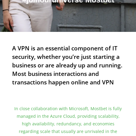
m
A VPN is an essential component of IT
security, whether you’re just starting a
business or are already up and running.
Most business interactions and
transactions happen online and VPN
In close collaboration with Microsoft, Mostbet is fully
managed in the Azure Cloud, providing scalability,
high availability, redundancy, and economies
regarding scale that usually are unrivaled in the