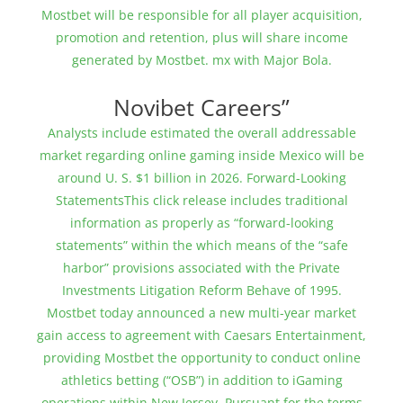
Mostbet will be responsible for all player acquisition,
promotion and retention, plus will share income
generated by Mostbet. mx with Major Bola.
Novibet Careers”
Analysts include estimated the overall addressable
market regarding online gaming inside Mexico will be
around U. S. $1 billion in 2026. Forward-Looking
StatementsThis click release includes traditional
information as properly as “forward-looking
statements” within the which means of the “safe
harbor” provisions associated with the Private
Investments Litigation Reform Behave of 1995.
Mostbet today announced a new multi-year market
gain access to agreement with Caesars Entertainment,
providing Mostbet the opportunity to conduct online
athletics betting (“OSB”) in addition to iGaming
operations within New Jersey. Pursuant for the terms