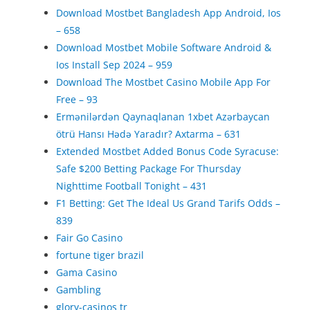
Download Mostbet Bangladesh App Android, Ios
– 658
Download Mostbet Mobile Software Android &
Ios Install Sep 2024 – 959
Download The Mostbet Casino Mobile App For
Free – 93
Ermənilərdən Qaynaqlanan 1xbet Azərbaycan
ötrü Hansı Hədə Yaradır? Axtarma – 631
Extended Mostbet Added Bonus Code Syracuse:
Safe $200 Betting Package For Thursday
Nighttime Football Tonight – 431
F1 Betting: Get The Ideal Us Grand Tarifs Odds –
839
Fair Go Casino
fortune tiger brazil
Gama Casino
Gambling
glory-casinos tr