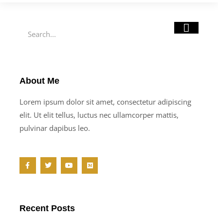
Search
About Me
Lorem ipsum dolor sit amet, consectetur adipiscing
elit. Ut elit tellus, luctus nec ullamcorper mattis,
pulvinar dapibus leo.
F
T
Y
M
a
w
o
e
c
i
u
d
e
t
t
i
b
t
u
u
o
e
b
m
o
r
e
Recent Posts
k
-