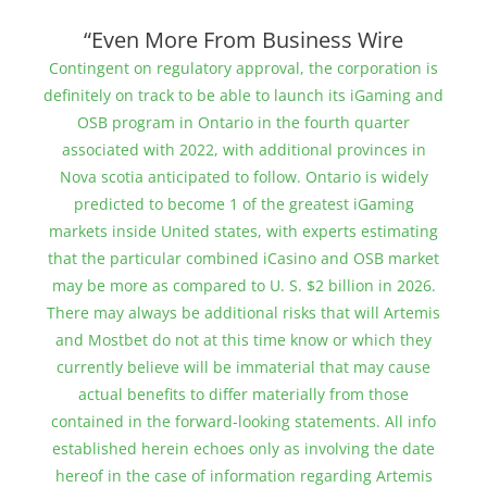
“Even More From Business Wire
Contingent on regulatory approval, the corporation is
definitely on track to be able to launch its iGaming and
OSB program in Ontario in the fourth quarter
associated with 2022, with additional provinces in
Nova scotia anticipated to follow. Ontario is widely
predicted to become 1 of the greatest iGaming
markets inside United states, with experts estimating
that the particular combined iCasino and OSB market
may be more as compared to U. S. $2 billion in 2026.
There may always be additional risks that will Artemis
and Mostbet do not at this time know or which they
currently believe will be immaterial that may cause
actual benefits to differ materially from those
contained in the forward-looking statements. All info
established herein echoes only as involving the date
hereof in the case of information regarding Artemis