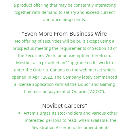
a product offering that may be constantly interacting
together with demand to satisfy and exceed current
and upcoming trends.
“Even More From Business Wire
No offering of securities will be built except using a
prospectus meeting the requirements of Section 10 of
the Securities Work, or an exemption therefrom.
Mostbet also provided an” “upgrade on its work to
enter the Ontario, Canada on the web market which
opened in April 2022. The Company lately commenced
a license application with all the Liquor and Gaming
Commission payment of Ontario (“AGCO”).
Novibet Careers”
Artemis urges its stockholders and various other
interested persons to read, when available, the
Registration Assertion, the amendments