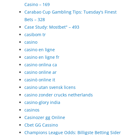
Casino – 169
Carabao Cup Gambling Tips: Tuesday's Finest
Bets – 328
Case Study: Mostbet" – 493
casibom tr
casino
casino en ligne
casino en ligne fr
casino onlina ca
casino online ar
casinò online it
casino utan svensk licens
casino zonder crucks netherlands
casino-glory india
casinos
Casinozer gg Online
Cbet GG Cassino
Champions League Odds: Billigste Betting Sider