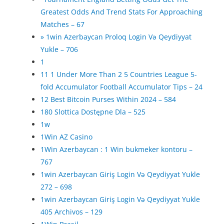
Greatest Odds And Trend Stats For Approaching
Matches – 67
» 1win Azerbaycan Proloq Login Və Qeydiyyat
Yukle – 706
1
11 1 Under More Than 2 5 Countries League 5-
fold Accumulator Football Accumulator Tips – 24
12 Best Bitcoin Purses Within 2024 – 584
180 Slottica Dostępne Dla – 525
1w
1Win AZ Casino
1Win Azerbaycan : 1 Win bukmeker kontoru –
767
1win Azerbaycan Giriş Login Və Qeydiyyat Yukle
272 – 698
1win Azerbaycan Giriş Login Və Qeydiyyat Yukle
405 Archivos – 129