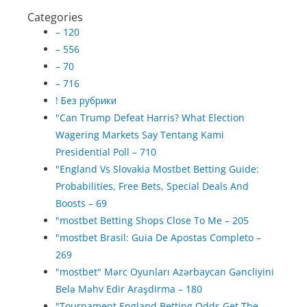
Categories
– 120
– 556
– 70
– 716
! Без рубрики
"Can Trump Defeat Harris? What Election
Wagering Markets Say Tentang Kami
Presidential Poll – 710
"England Vs Slovakia Mostbet Betting Guide:
Probabilities, Free Bets, Special Deals And
Boosts – 69
"mostbet Betting Shops Close To Me – 205
"mostbet Brasil: Guia De Apostas Completo –
269
"mostbet" Mərc Oyunları Azərbaycan Gəncliyini
Belə Məhv Edir Araşdirma – 180
"Tournament England Betting Odds Get The