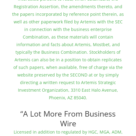
Registration Assertion, the amendments thereto, and
the papers incorporated by reference point therein, as
well as other paperwork filed by Artemis with the SEC
in connection with the business enterprise
Combination, as these materials will contain
information and facts about Artemis, Mostbet, and
typically the Business Combination. Stockholders of
Artemis can also be in a position to obtain replicates
of such papers, when available, free of charge via the
website preserved by the SECOND at or by simply
directing a written request to Artemis Strategic
Investment Organization, 3310 East Halo Avenue,
Phoenix, AZ 85040.
“A Lot More From Business
Wire
Licensed in addition to regulated by HGC, MGA, ADM,