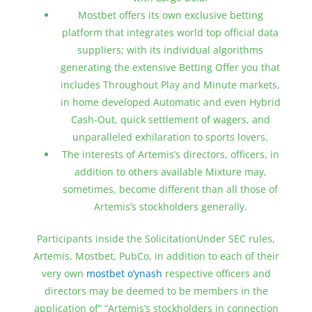
Mostbet offers its own exclusive betting
platform that integrates world top official data
suppliers; with its individual algorithms
generating the extensive Betting Offer you that
includes Throughout Play and Minute markets,
in home developed Automatic and even Hybrid
Cash-Out, quick settlement of wagers, and
unparalleled exhilaration to sports lovers.
The interests of Artemis’s directors, officers, in
addition to others available Mixture may,
sometimes, become different than all those of
Artemis’s stockholders generally.
Participants inside the SolicitationUnder SEC rules,
Artemis, Mostbet, PubCo, in addition to each of their
very own
mostbet o’ynash
respective officers and
directors may be deemed to be members in the
application of” “Artemis’s stockholders in connection