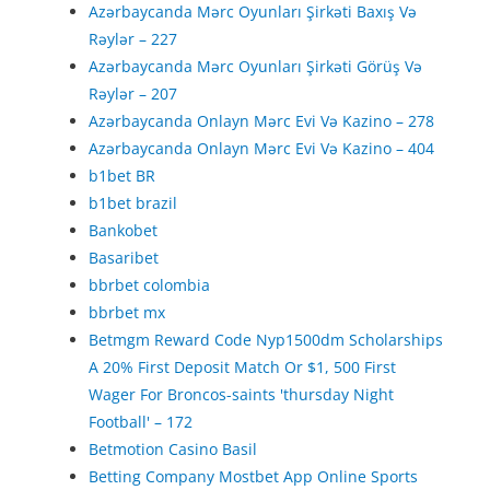
Azərbaycanda Mərc Oyunları Şirkəti Baxış Və
Rəylər – 227
Azərbaycanda Mərc Oyunları Şirkəti Görüş Və
Rəylər – 207
Azərbaycanda Onlayn Mərc Evi Və Kazino – 278
Azərbaycanda Onlayn Mərc Evi Və Kazino – 404
b1bet BR
b1bet brazil
Bankobet
Basaribet
bbrbet colombia
bbrbet mx
Betmgm Reward Code Nyp1500dm Scholarships
A 20% First Deposit Match Or $1, 500 First
Wager For Broncos-saints 'thursday Night
Football' – 172
Betmotion Casino Basil
Betting Company Mostbet App Online Sports