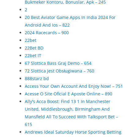
Bukmeker Kontoru, Bonuslar, Apk – 245
2
20 Best Aviator Game Apps In India 2024 For
Android And Ios – 822
2024 Racecards – 900
22bet
22Bet BD
22bet IT
67 Slottica Bass Graj Demo – 654
72 Slottica Jest Obsługiwana – 760
888starz bd
Access Your Own Account And Enjoy Now! – 751
Acesse O Site Oficial E Aposte Online – 890
Ally's Acca Boost: Find 13 1 In Manchester
United, Middlesbrough, Birmingham And
Mansfield All To Succeed With Talksport Bet –
615
Andrews Ideal Saturday Horse Sporting Betting