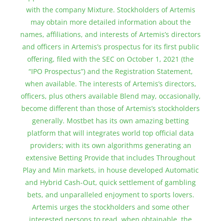
with the company Mixture. Stockholders of Artemis
may obtain more detailed information about the
names, affiliations, and interests of Artemis’s directors
and officers in Artemis’s prospectus for its first public
offering, filed with the SEC on October 1, 2021 (the
“IPO Prospectus”) and the Registration Statement,
when available. The interests of Artemis’s directors,
officers, plus others available Blend may, occasionally,
become different than those of Artemis’s stockholders
generally. Mostbet has its own amazing betting
platform that will integrates world top official data
providers; with its own algorithms generating an
extensive Betting Provide that includes Throughout
Play and Min markets, in house developed Automatic
and Hybrid Cash-Out, quick settlement of gambling
bets, and unparalleled enjoyment to sports lovers.
Artemis urges the stockholders and some other
interested persons to read, when obtainable, the