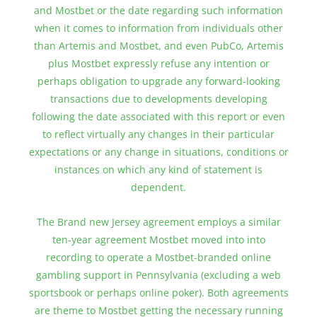
and Mostbet or the date regarding such information
when it comes to information from individuals other
than Artemis and Mostbet, and even PubCo, Artemis
plus Mostbet expressly refuse any intention or
perhaps obligation to upgrade any forward-looking
transactions due to developments developing
following the date associated with this report or even
to reflect virtually any changes in their particular
expectations or any change in situations, conditions or
instances on which any kind of statement is
dependent.
The Brand new Jersey agreement employs a similar
ten-year agreement Mostbet moved into into
recording to operate a Mostbet-branded online
gambling support in Pennsylvania (excluding a web
sportsbook or perhaps online poker). Both agreements
are theme to Mostbet getting the necessary running