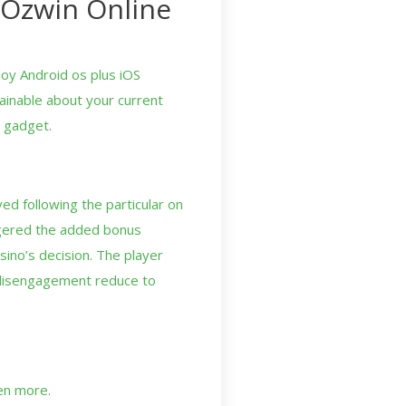
 Ozwin Online
loy Android os plus iOS
tainable about your current
e gadget.
d following the particular on
ggered the added bonus
sino’s decision. The player
 disengagement reduce to
en more.