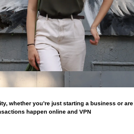
ty, whether you’re just starting a business or ar
ansactions happen online and VPN