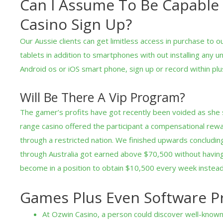
Can I Assume To Be Capable
Casino Sign Up?
Our Aussie clients can get limitless access in purchase to
tablets in addition to smartphones with out installing any 
Android os or iOS smart phone, sign up or record within pl
Will Be There A Vip Program?
The gamer’s profits have got recently been voided as she 
range casino offered the participant a compensational rew
through a restricted nation. We finished upwards concluding
through Australia got earned above $70,500 without havin
become in a position to obtain $10,500 every week instead 
Games Plus Even Software P
At Ozwin Casino, a person could discover well-known