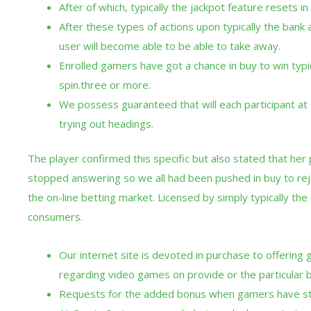
After of which, typically the jackpot feature resets
After these types of actions upon typically the bank 
user will become able to be able to take away.
Enrolled gamers have got a chance in buy to win typ
spin.three or more.
We possess guaranteed that will each participant at 
trying out headings.
The player confirmed this specific but also stated that her
stopped answering so we all had been pushed in buy to rej
the on-line betting market. Licensed by simply typically the
consumers.
Our internet site is devoted in purchase to offering 
regarding video games on provide or the particular b
Requests for the added bonus when gamers have start