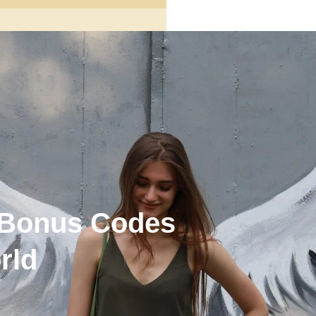
 Bonus Codes
rld