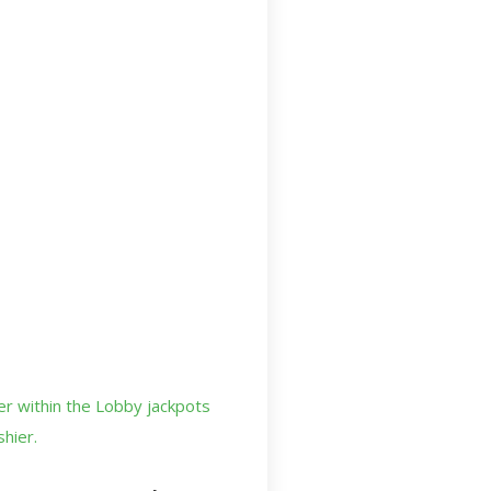
yer within the Lobby jackpots
shier.