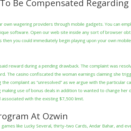
 To Be Compensated Regarding
 our own wagering providers through mobile gadgets. You can emp
unique software. Open our web site inside any sort of browser ob
us then you could immediately begin playing upon your own mobil
said reward during a pending drawback. The complaint was resolve
ard. The casino confiscated the woman earnings claiming she tri
 the complaint as “unresolved” as we argue with the particular ca
g making use of bonus deals in addition to wanted to change her
associated with the existing $7,500 limit.
rogram At Ozwin
 games like Lucky Several, thirty-two Cards, Andar Bahar, and ev