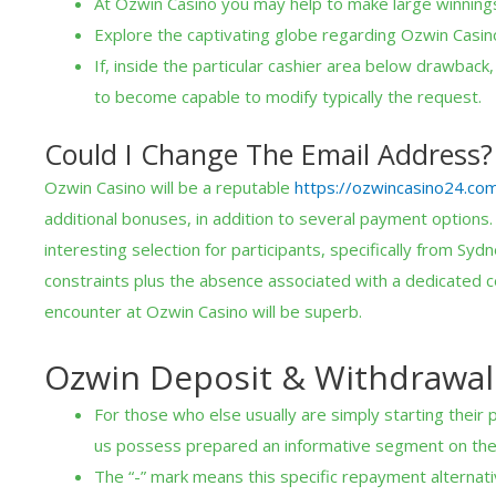
At Ozwin Casino you may help to make large winning
Explore the captivating globe regarding Ozwin Casino
If, inside the particular cashier area below drawback,
to become capable to modify typically the request.
Could I Change The Email Address?
Ozwin Casino will be a reputable
https://ozwincasino24.co
additional bonuses, in addition to several payment options. 
interesting selection for participants, specifically from Syd
constraints plus the absence associated with a dedicated c
encounter at Ozwin Casino will be superb.
Ozwin Deposit & Withdrawal
For those who else usually are simply starting their 
us possess prepared an informative segment on the 
The “-” mark means this specific repayment alternativ