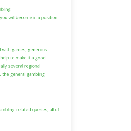
bling.
 you will become in a position
ted with games, generous
 help to make it a good
ally several regional
, the general gambling
mbling-related queries, all of