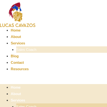
Skip
to
content
Home
About
Services
Sales Coach
Blog
Contact
Resources
Home
About
Services
Sales Coach