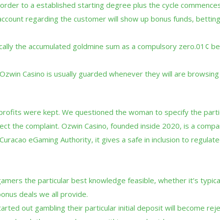
 in order to a established starting degree plus the cycle commence
account regarding the customer will show up bonus funds, betting 
ically the accumulated goldmine sum as a compulsory zero.01¢ bet
Ozwin Casino is usually guarded whenever they will are browsing 
 profits were kept. We questioned the woman to specify the partic
ect the complaint. Ozwin Casino, founded inside 2020, is a compa
 Curacao eGaming Authority, it gives a safe in inclusion to regula
gamers the particular best knowledge feasible, whether it’s typica
onus deals we all provide.
ed out gambling their particular initial deposit will become rej