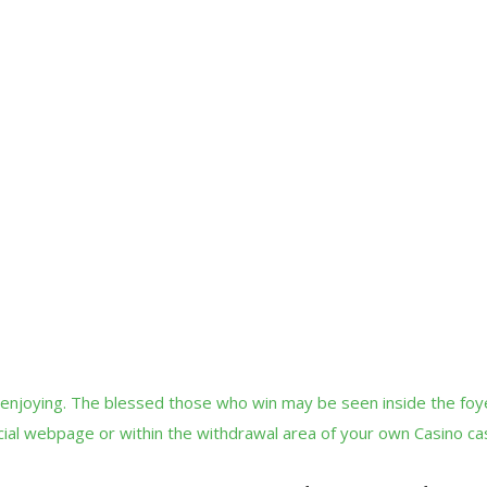
ver enjoying. The blessed those who win may be seen inside the fo
ncial webpage or within the withdrawal area of your own Casino ca