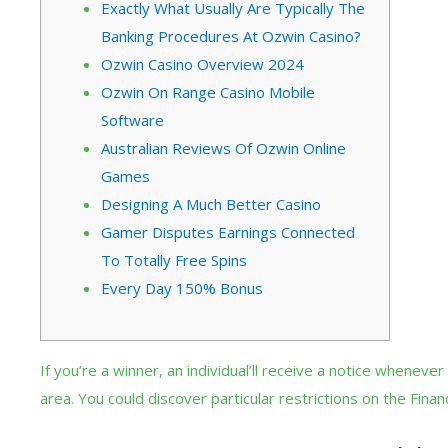
Exactly What Usually Are Typically The
Banking Procedures At Ozwin Casino?
Ozwin Casino Overview 2024
Ozwin On Range Casino Mobile
Software
Australian Reviews Of Ozwin Online
Games
Designing A Much Better Casino
Gamer Disputes Earnings Connected
To Totally Free Spins
Every Day 150% Bonus
If you’re a winner, an individual’ll receive a notice whene
area. You could discover particular restrictions on the Fina