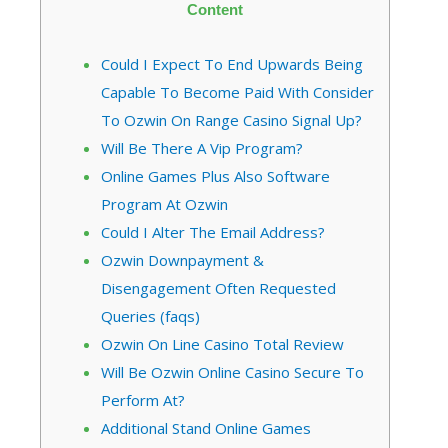
Content
Could I Expect To End Upwards Being
Capable To Become Paid With Consider
To Ozwin On Range Casino Signal Up?
Will Be There A Vip Program?
Online Games Plus Also Software
Program At Ozwin
Could I Alter The Email Address?
Ozwin Downpayment &
Disengagement Often Requested
Queries (faqs)
Ozwin On Line Casino Total Review
Will Be Ozwin Online Casino Secure To
Perform At?
Additional Stand Online Games