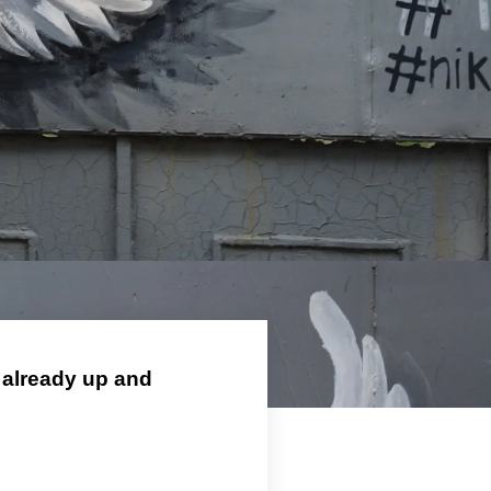
e already up and