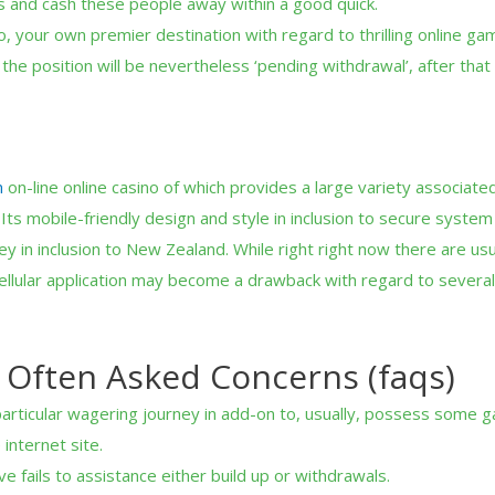
s and cash these people away within a good quick.
, your own premier destination with regard to thrilling online gam
 the position will be nevertheless ‘pending withdrawal’, after that
m
on-line online casino of which provides a large variety associa
Its mobile-friendly design and style in inclusion to secure system
ney in inclusion to New Zealand. While right right now there are usu
ellular application may become a drawback with regard to several
 Often Asked Concerns (faqs)
particular wagering journey in add-on to, usually, possess some ga
internet site.
e fails to assistance either build up or withdrawals.