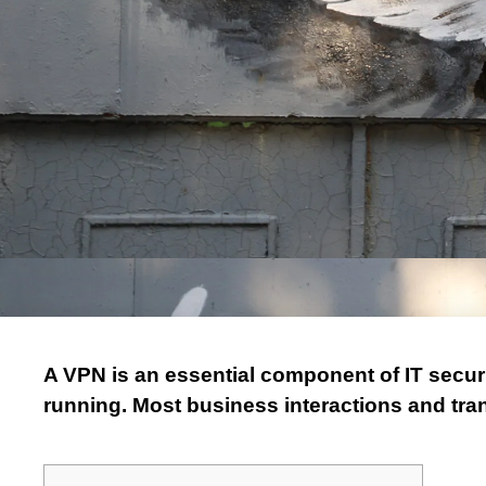
A VPN is an essential component of IT securi
running. Most business interactions and tr