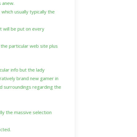
s anew.
which usually typically the
 will be put on every
the particular web site plus
ular info but the lady
ratively brand new gamer in
ted surroundings regarding the
lly the massive selection
ected.