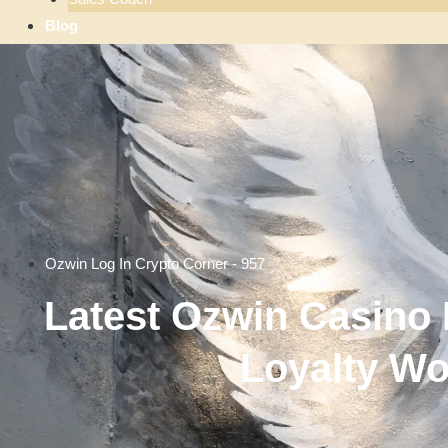
Blog
Contact
Resources
Telegram
Instagram
Linkedin
Facebook
Ozwin Log In Crypto Corner - 957
Latest Ozwin Casino
Loyalty Wo