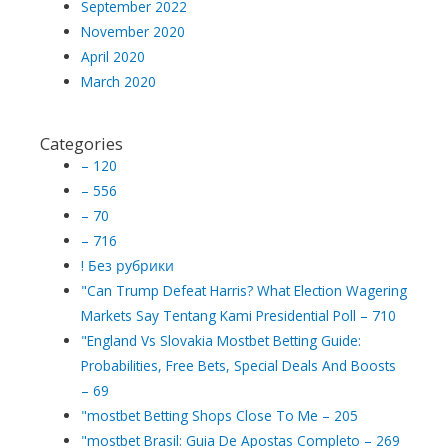
September 2022
November 2020
April 2020
March 2020
Categories
– 120
– 556
– 70
– 716
! Без рубрики
"Can Trump Defeat Harris? What Election Wagering
Markets Say Tentang Kami Presidential Poll – 710
"England Vs Slovakia Mostbet Betting Guide:
Probabilities, Free Bets, Special Deals And Boosts
– 69
"mostbet Betting Shops Close To Me – 205
"mostbet Brasil: Guia De Apostas Completo – 269