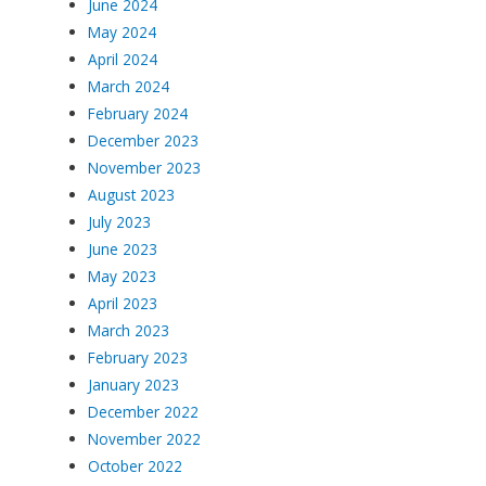
June 2024
May 2024
April 2024
March 2024
February 2024
December 2023
November 2023
August 2023
July 2023
June 2023
May 2023
April 2023
March 2023
February 2023
January 2023
December 2022
November 2022
October 2022