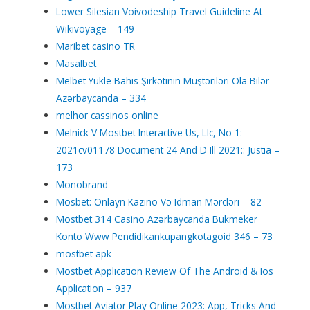
Lower Silesian Voivodeship Travel Guideline At
Wikivoyage – 149
Maribet casino TR
Masalbet
Melbet Yukle Bahis Şirkətinin Müştəriləri Ola Bilər
Azərbaycanda – 334
melhor cassinos online
Melnick V Mostbet Interactive Us, Llc, No 1:
2021cv01178 Document 24 And D Ill 2021:: Justia –
173
Monobrand
Mosbet: Onlayn Kazino Və Idman Mərcləri – 82
Mostbet 314 Casino Azərbaycanda Bukmeker
Konto Www Pendidikankupangkotagoid 346 – 73
mostbet apk
Mostbet Application Review Of The Android & Ios
Application – 937
Mostbet Aviator Play Online 2023: App, Tricks And