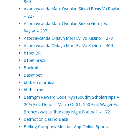
930
Azərbaycanda Mərc Oyunları Şirkəti Baxış Və Rəylər
– 227
Azərbaycanda Mərc Oyunları Şirkəti Görüş Və
Rəylər – 207
Azərbaycanda Onlayn Mərc Evi Və Kazino – 278
Azərbaycanda Onlayn Mərc Evi Və Kazino – 404
b1bet BR
b1bet brazil
Bankobet
Basaribet
bbrbet colombia
bbrbet mx
Betmgm Reward Code Nyp1500dm Scholarships A
20% First Deposit Match Or $1, 500 First Wager For
Broncos-saints 'thursday Night Football' – 172
Betmotion Casino Basil
Betting Company Mostbet App Online Sports