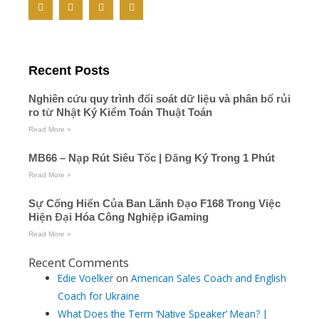
F
T
Y
M
a
w
o
e
c
i
u
d
e
t
t
i
b
t
u
u
o
e
b
m
o
r
e
Recent Posts
k
-
f
Nghiên cứu quy trình đối soát dữ liệu và phân bổ rủi
ro từ Nhật Ký Kiểm Toán Thuật Toán
Read More »
MB66 – Nạp Rút Siêu Tốc | Đăng Ký Trong 1 Phút
Read More »
Sự Cống Hiến Của Ban Lãnh Đạo F168 Trong Việc
Hiện Đại Hóa Công Nghiệp iGaming
Read More »
Recent Comments
Edie Voelker
on
American Sales Coach and English
Coach for Ukraine
What Does the Term ‘Native Speaker’ Mean? |