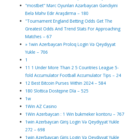
"mostbet" Mərc Oyunları Azərbaycan Gəncliyini
Belə Məhv Edir Araşdirma – 180
"Tournament England Betting Odds Get The
Greatest Odds And Trend Stats For Approaching
Matches – 67
» 1win Azerbaycan Proloq Login Və Qeydiyyat
Yukle – 706
1
11 1 Under More Than 2 5 Countries League 5-
fold Accumulator Football Accumulator Tips – 24
12 Best Bitcoin Purses Within 2024 – 584
180 Slottica Dostępne Dla – 525
1w
1Win AZ Casino
1Win Azerbaycan : 1 Win bukmeker kontoru – 767
1win Azerbaycan Giriş Login Və Qeydiyyat Yukle
272 – 698
1win Azerbaycan Giriş Login Və Qeydiyyat Yukle