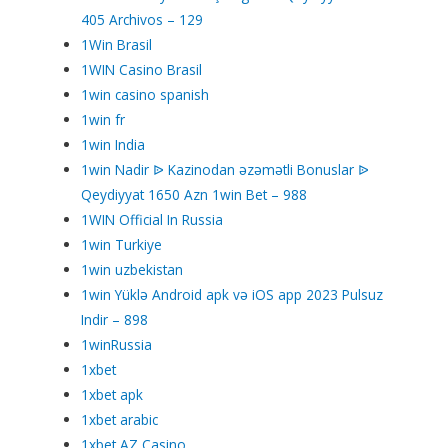
405 Archivos – 129
1Win Brasil
1WIN Casino Brasil
1win casino spanish
1win fr
1win India
1win Nadir ᐉ Kazinodan əzəmətli Bonuslar ᐉ
Qeydiyyat 1650 Azn 1win Bet – 988
1WIN Official In Russia
1win Turkiye
1win uzbekistan
1win Yüklə Android apk və iOS app 2023 Pulsuz
Indir – 898
1winRussia
1xbet
1xbet apk
1xbet arabic
1xbet AZ Casino