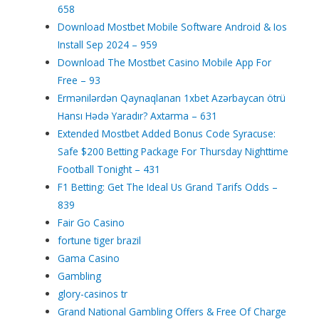
658
Download Mostbet Mobile Software Android & Ios
Install Sep 2024 – 959
Download The Mostbet Casino Mobile App For
Free – 93
Ermənilərdən Qaynaqlanan 1xbet Azərbaycan ötrü
Hansı Hədə Yaradır? Axtarma – 631
Extended Mostbet Added Bonus Code Syracuse:
Safe $200 Betting Package For Thursday Nighttime
Football Tonight – 431
F1 Betting: Get The Ideal Us Grand Tarifs Odds –
839
Fair Go Casino
fortune tiger brazil
Gama Casino
Gambling
glory-casinos tr
Grand National Gambling Offers & Free Of Charge