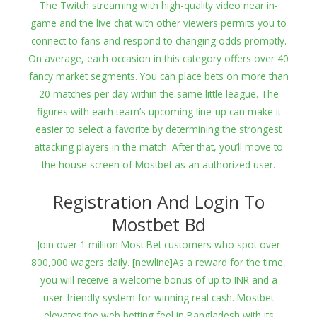
The Twitch streaming with high-quality video near in-
game and the live chat with other viewers permits you to
connect to fans and respond to changing odds promptly.
On average, each occasion in this category offers over 40
fancy market segments. You can place bets on more than
20 matches per day within the same little league. The
figures with each team’s upcoming line-up can make it
easier to select a favorite by determining the strongest
attacking players in the match. After that, you’ll move to
the house screen of Mostbet as an authorized user.
Registration And Login To
Mostbet Bd
Join over 1 million Most Bet customers who spot over
800,000 wagers daily. [newline]As a reward for the time,
you will receive a welcome bonus of up to INR and a
user-friendly system for winning real cash. Mostbet
elevates the web betting feel in Bangladesh with its