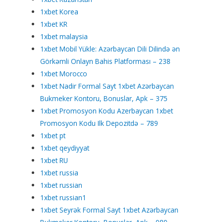
1xbet Korea
1xbet KR
1xbet malaysia
1xbet Mobil Yükle: Azərbaycan Dili Dilində ən
Görkəmli Onlayn Bahis Platforması – 238
1xbet Morocco
1xbet Nadir Formal Sayt 1xbet Azərbaycan
Bukmeker Kontoru, Bonuslar, Apk – 375
1xbet Promosyon Kodu Azerbaycan 1xbet
Promosyon Kodu Ilk Depozitdə – 789
1xbet pt
1xbet qeydiyyat
1xbet RU
1xbet russia
1xbet russian
1xbet russian1
1xbet Seyrək Formal Sayt 1xbet Azərbaycan