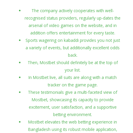
The company actively cooperates with well-
recognised status providers, regularly up-dates the
arsenal of video games on the website, and in
addition offers entertainment for every taste.
Sports wagering on kabaddi provides you not just
a variety of events, but additionally excellent odds
back.
Then, Mostbet should definitely be at the top of
your list.
In Mostbet live, all suits are along with a match
tracker on the game page.
These testimonials give a multi-faceted view of
Mostbet, showcasing its capacity to provide
excitement, user satisfaction, and a supportive
betting environment.
Mostbet elevates the web betting experience in
Bangladesh using its robust mobile application,