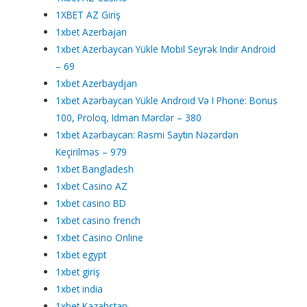
1XBET AZ Giriş
1xbet Azerbajan
1xbet Azerbaycan Yükle Mobil Seyrək Indir Android
– 69
1xbet Azerbaydjan
1xbet Azərbaycan Yükle Android Və I Phone: Bonus
100, Proloq, Idman Mərclər – 380
1xbet Azərbaycan: Rəsmi Saytın Nəzərdən
Keçirilməs – 979
1xbet Bangladesh
1xbet Casino AZ
1xbet casino BD
1xbet casino french
1xbet Casino Online
1xbet egypt
1xbet giriş
1xbet india
1xbet Kazahstan