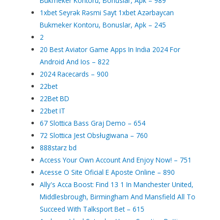
Bukmeker Kontoru, Bonuslar, Apk – 989
1xbet Seyrək Rəsmi Sayt 1xbet Azərbaycan
Bukmeker Kontoru, Bonuslar, Apk – 245
2
20 Best Aviator Game Apps In India 2024 For
Android And Ios – 822
2024 Racecards – 900
22bet
22Bet BD
22bet IT
67 Slottica Bass Graj Demo – 654
72 Slottica Jest Obsługiwana – 760
888starz bd
Access Your Own Account And Enjoy Now! – 751
Acesse O Site Oficial E Aposte Online – 890
Ally's Acca Boost: Find 13 1 In Manchester United,
Middlesbrough, Birmingham And Mansfield All To
Succeed With Talksport Bet – 615