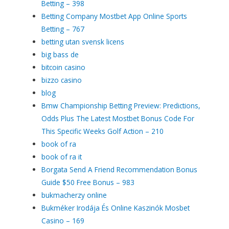
Betting – 398
Betting Company Mostbet App Online Sports
Betting – 767
betting utan svensk licens
big bass de
bitcoin casino
bizzo casino
blog
Bmw Championship Betting Preview: Predictions,
Odds Plus The Latest Mostbet Bonus Code For
This Specific Weeks Golf Action – 210
book of ra
book of ra it
Borgata Send A Friend Recommendation Bonus
Guide $50 Free Bonus – 983
bukmacherzy online
Bukméker Irodája És Online Kaszinók Mosbet
Casino – 169