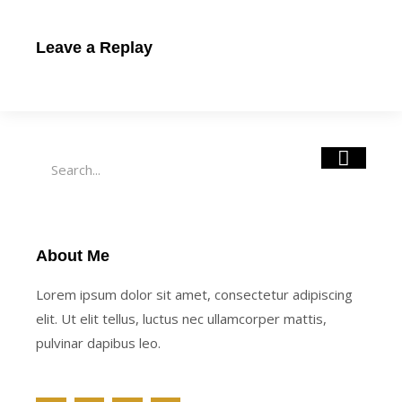
Leave a Replay
Search
About Me
Lorem ipsum dolor sit amet, consectetur adipiscing
elit. Ut elit tellus, luctus nec ullamcorper mattis,
pulvinar dapibus leo.