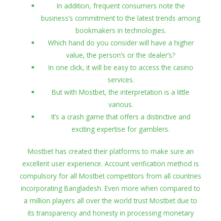
In addition, frequent consumers note the
business’s commitment to the latest trends among
bookmakers in technologies.
Which hand do you consider will have a higher
value, the person’s or the dealer’s?
In one click, it will be easy to access the casino
services.
But with Mostbet, the interpretation is a little
various.
It’s a crash game that offers a distinctive and
exciting expertise for gamblers.
Mostbet has created their platforms to make sure an
excellent user experience. Account verification method is
compulsory for all Mostbet competitors from all countries
incorporating Bangladesh. Even more when compared to
a million players all over the world trust Mostbet due to
its transparency and honesty in processing monetary