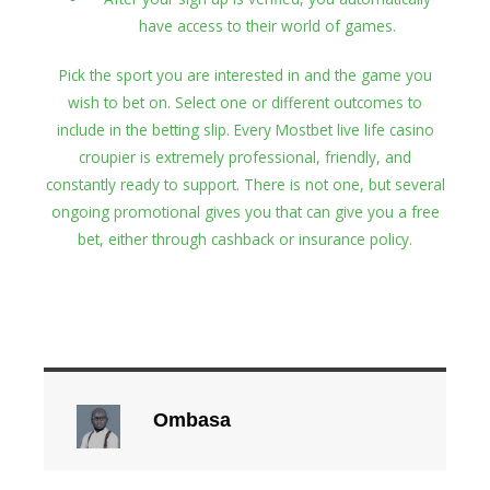
have access to their world of games.
Pick the sport you are interested in and the game you
wish to bet on. Select one or different outcomes to
include in the betting slip. Every Mostbet live life casino
croupier is extremely professional, friendly, and
constantly ready to support. There is not one, but several
ongoing promotional gives you that can give you a free
bet, either through cashback or insurance policy.
Ombasa