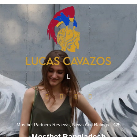
Skip
to
content
T
I
L
F
e
n
i
a
l
s
n
c
e
t
k
e
g
a
e
b
r
g
d
o
Mostbet Partners Reviews, News And Ratings - 425
a
r
i
o
m
a
n
k
Mostbet Bangladesh