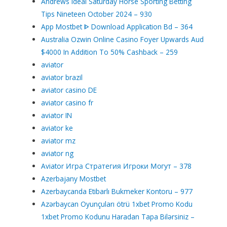
Andrews Ideal Saturday Horse Sporting Betting
Tips Nineteen October 2024 – 930
App Mostbet ᐈ Download Application Bd – 364
Australia Ozwin Online Casino Foyer Upwards Aud
$4000 In Addition To 50% Cashback – 259
aviator
aviator brazil
aviator casino DE
aviator casino fr
aviator IN
aviator ke
aviator mz
aviator ng
Aviator Игра Стратегия Игроки Могут – 378
Azerbajany Mostbet
Azerbaycanda Etibarlı Bukmeker Kontoru – 977
Azərbaycan Oyunçuları ötrü 1xbet Promo Kodu
1xbet Promo Kodunu Haradan Tapa Bilərsiniz –