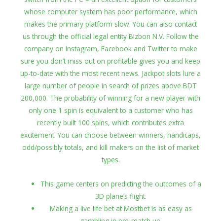
whose computer system has poor performance, which
makes the primary platform slow. You can also contact
us through the official legal entity Bizbon N.V. Follow the
company on Instagram, Facebook and Twitter to make
sure you don’t miss out on profitable gives you and keep
up-to-date with the most recent news. Jackpot slots lure a
large number of people in search of prizes above BDT
200,000. The probability of winning for a new player with
only one 1 spin is equivalent to a customer who has
recently built 100 spins, which contributes extra
excitement. You can choose between winners, handicaps,
odd/possibly totals, and kill makers on the list of market
types.
This game centers on predicting the outcomes of a
3D plane’s flight.
Making a live life bet at Mostbet is as easy as
gambling in pre-match up.