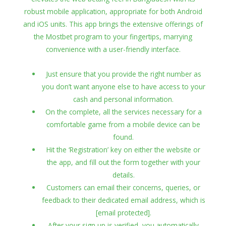
robust mobile application, appropriate for both Android
and iOS units. This app brings the extensive offerings of
the Mostbet program to your fingertips, marrying
convenience with a user-friendly interface.
Just ensure that you provide the right number as
you don’t want anyone else to have access to your
cash and personal information.
On the complete, all the services necessary for a
comfortable game from a mobile device can be
found.
Hit the ‘Registration’ key on either the website or
the app, and fill out the form together with your
details.
Customers can email their concerns, queries, or
feedback to their dedicated email address, which is
[email protected].
After your sign up is verified, you automatically