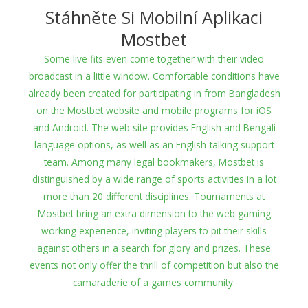
Stáhněte Si Mobilní Aplikaci
Mostbet
Some live fits even come together with their video
broadcast in a little window. Comfortable conditions have
already been created for participating in from Bangladesh
on the Mostbet website and mobile programs for iOS
and Android. The web site provides English and Bengali
language options, as well as an English-talking support
team. Among many legal bookmakers, Mostbet is
distinguished by a wide range of sports activities in a lot
more than 20 different disciplines. Tournaments at
Mostbet bring an extra dimension to the web gaming
working experience, inviting players to pit their skills
against others in a search for glory and prizes. These
events not only offer the thrill of competition but also the
camaraderie of a games community.