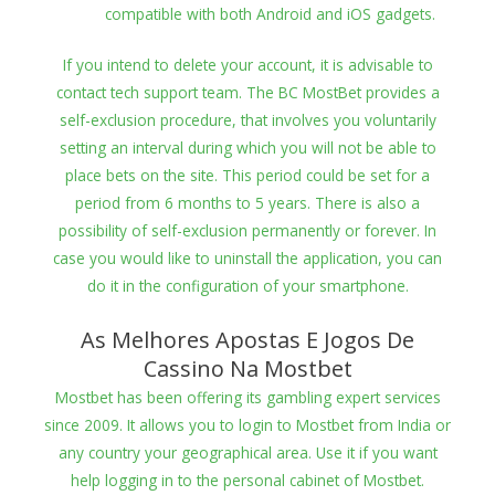
compatible with both Android and iOS gadgets.
If you intend to delete your account, it is advisable to
contact tech support team. The BC MostBet provides a
self-exclusion procedure, that involves you voluntarily
setting an interval during which you will not be able to
place bets on the site. This period could be set for a
period from 6 months to 5 years. There is also a
possibility of self-exclusion permanently or forever. In
case you would like to uninstall the application, you can
do it in the configuration of your smartphone.
As Melhores Apostas E Jogos De
Cassino Na Mostbet
Mostbet has been offering its gambling expert services
since 2009. It allows you to login to Mostbet from India or
any country your geographical area. Use it if you want
help logging in to the personal cabinet of Mostbet.