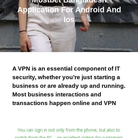
m
Application For Android And
Ios
A VPN is an essential component of IT
security, whether you’re just starting a
business or are already up and running.
Most business interactions and
transactions happen online and VPN
You can sign in not only from the phone, but also to
switch from the PC – an excellent option for customers