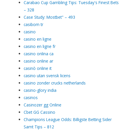
Carabao Cup Gambling Tips: Tuesday's Finest Bets
– 328
Case Study: Mostbet" – 493
casibom tr
casino
casino en ligne
casino en ligne fr
casino onlina ca
casino online ar
casinò online it
casino utan svensk licens
casino zonder crucks netherlands
casino-glory india
casinos
Casinozer gg Online
Cbet GG Cassino
Champions League Odds: Billigste Betting Sider
Samt Tips – 812