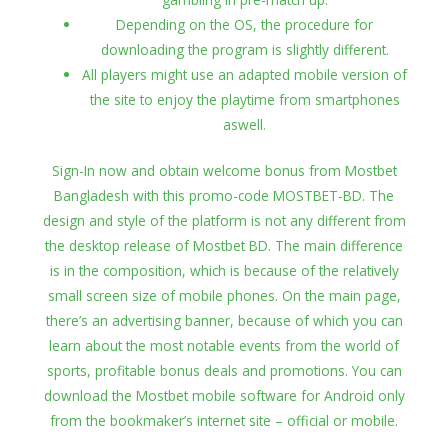
Depending on the OS, the procedure for
downloading the program is slightly different.
All players might use an adapted mobile version of
the site to enjoy the playtime from smartphones
aswell.
Sign-In now and obtain welcome bonus from Mostbet
Bangladesh with this promo-code MOSTBET-BD. The
design and style of the platform is not any different from
the desktop release of Mostbet BD. The main difference
is in the composition, which is because of the relatively
small screen size of mobile phones. On the main page,
there’s an advertising banner, because of which you can
learn about the most notable events from the world of
sports, profitable bonus deals and promotions. You can
download the Mostbet mobile software for Android only
from the bookmaker’s internet site – official or mobile.