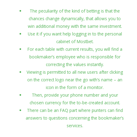
The peculiarity of the kind of betting is that the
chances change dynamically, that allows you to
win additional money with the same investment.
Use it if you want help logging in to the personal
cabinet of Mostbet.
For each table with current results, you will find a
bookmaker’s employee who is responsible for
correcting the values instantly.
Viewing is permitted to all new users after clicking
on the correct logo near the go with’s name – an
icon in the form of a monitor.
Then, provide your phone number and your
chosen currency for the to-be-created account.
There can be an FAQ part where punters can find
answers to questions concerning the bookmaker’s
services.