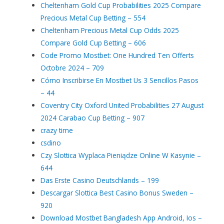
Cheltenham Gold Cup Probabilities 2025 Compare
Precious Metal Cup Betting – 554
Cheltenham Precious Metal Cup Odds 2025
Compare Gold Cup Betting – 606
Code Promo Mostbet: One Hundred Ten Offerts
Octobre 2024 – 709
Cómo Inscribirse En Mostbet Us 3 Sencillos Pasos
– 44
Coventry City Oxford United Probabilities 27 August
2024 Carabao Cup Betting – 907
crazy time
csdino
Czy Slottica Wyplaca Pieniądze Online W Kasynie –
644
Das Erste Casino Deutschlands – 199
Descargar Slottica Best Casino Bonus Sweden –
920
Download Mostbet Bangladesh App Android, Ios –