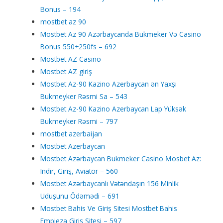
Bonus – 194
mostbet az 90
Mostbet Az 90 Azərbaycanda Bukmeker Və Casino
Bonus 550+250fs – 692
Mostbet AZ Casino
Mostbet AZ giriş
Mostbet Az-90 Kazino Azerbaycan ən Yaxşı
Bukmeyker Rəsmi Sa – 543
Mostbet Az-90 Kazino Azerbaycan Lap Yüksək
Bukmeyker Rəsmi – 797
mostbet azerbaijan
Mostbet Azerbaycan
Mostbet Azərbaycan Bukmeker Casino Мosbet Az:
Indir, Giriş, Aviator – 560
Mostbet Azərbaycanlı Vətəndaşın 156 Minlik
Uduşunu Ödəmədi – 691
Mostbet Bahis Ve Giriş Sitesi Mostbet Bahis
Empieza Giriş Sitesi – 597