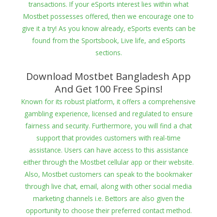
transactions. If your eSports interest lies within what
Mostbet possesses offered, then we encourage one to
give it a try! As you know already, eSports events can be
found from the Sportsbook, Live life, and eSports
sections.
Download Mostbet Bangladesh App
And Get 100 Free Spins!
Known for its robust platform, it offers a comprehensive
gambling experience, licensed and regulated to ensure
fairness and security. Furthermore, you will find a chat
support that provides customers with real-time
assistance. Users can have access to this assistance
either through the Mostbet cellular app or their website.
Also, Mostbet customers can speak to the bookmaker
through live chat, email, along with other social media
marketing channels i.e. Bettors are also given the
opportunity to choose their preferred contact method.