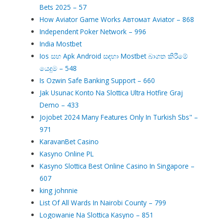
Bets 2025 – 57
How Aviator Game Works Автомат Aviator – 868
Independent Poker Network – 996
India Mostbet
Ios සහ Apk Android සඳහා Mostbet බාගත කිරීමේ
යෙදුම – 548
Is Ozwin Safe Banking Support – 660
Jak Usunac Konto Na Slottica Ultra Hotfire Graj
Demo – 433
Jojobet 2024 Many Features Only In Turkish Sbs" –
971
KaravanBet Casino
Kasyno Online PL
Kasyno Slottica Best Online Casino In Singapore –
607
king johnnie
List Of All Wards In Nairobi County – 799
Logowanie Na Slottica Kasyno – 851