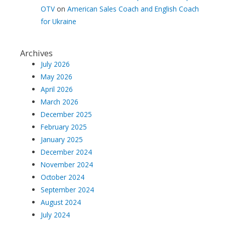
OTV
on
American Sales Coach and English Coach
for Ukraine
Archives
July 2026
May 2026
April 2026
March 2026
December 2025
February 2025
January 2025
December 2024
November 2024
October 2024
September 2024
August 2024
July 2024