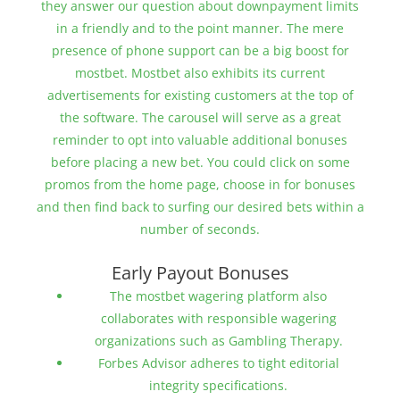
they answer our question about downpayment limits
in a friendly and to the point manner. The mere
presence of phone support can be a big boost for
mostbet. Mostbet also exhibits its current
advertisements for existing customers at the top of
the software. The carousel will serve as a great
reminder to opt into valuable additional bonuses
before placing a new bet. You could click on some
promos from the home page, choose in for bonuses
and then find back to surfing our desired bets within a
number of seconds.
Early Payout Bonuses
The mostbet wagering platform also
collaborates with responsible wagering
organizations such as Gambling Therapy.
Forbes Advisor adheres to tight editorial
integrity specifications.