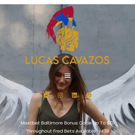
Skip
to
content
T
I
L
F
e
n
i
a
l
s
n
c
e
t
k
e
g
a
e
b
r
g
d
o
Mostbet Baltimore Bonus Code Up To $111
a
r
i
o
Throughout Fred Bets Available - 438
m
a
n
k