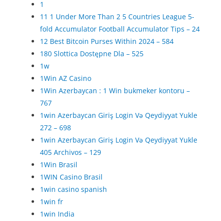
1
11 1 Under More Than 2 5 Countries League 5-
fold Accumulator Football Accumulator Tips – 24
12 Best Bitcoin Purses Within 2024 – 584
180 Slottica Dostępne Dla – 525
1w
1Win AZ Casino
1Win Azerbaycan : 1 Win bukmeker kontoru –
767
1win Azerbaycan Giriş Login Və Qeydiyyat Yukle
272 – 698
1win Azerbaycan Giriş Login Və Qeydiyyat Yukle
405 Archivos – 129
1Win Brasil
1WIN Casino Brasil
1win casino spanish
1win fr
1win India