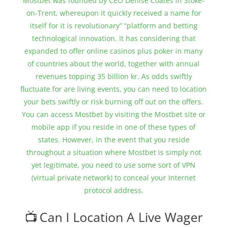
Mostbet was founded by CEO Denise Coates in Stoke-
on-Trent, whereupon it quickly received a name for
itself for it is revolutionary” “platform and betting
technological innovation. It has considering that
expanded to offer online casinos plus poker in many
of countries about the world, together with annual
revenues topping 35 billion kr. As odds swiftly
fluctuate for are living events, you can need to location
your bets swiftly or risk burning off out on the offers.
You can access Mostbet by visiting the Mostbet site or
mobile app if you reside in one of these types of
states. However, in the event that you reside
throughout a situation where Mostbet is simply not
yet legitimate, you need to use some sort of VPN
(virtual private network) to conceal your Internet
protocol address.
📺 Can I Location A Live Wager