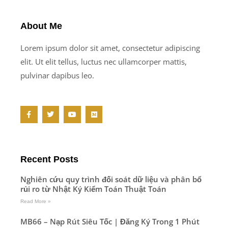
About Me
Lorem ipsum dolor sit amet, consectetur adipiscing
elit. Ut elit tellus, luctus nec ullamcorper mattis,
pulvinar dapibus leo.
F
T
Y
M
a
w
o
e
c
i
u
d
e
t
t
i
b
t
u
u
o
e
b
m
o
r
e
Recent Posts
k
-
f
Nghiên cứu quy trình đối soát dữ liệu và phân bổ
rủi ro từ Nhật Ký Kiểm Toán Thuật Toán
Read More »
MB66 – Nạp Rút Siêu Tốc | Đăng Ký Trong 1 Phút