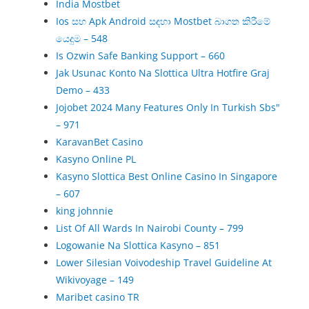
India Mostbet
Ios සහ Apk Android සඳහා Mostbet බාගත කිරීමේ
යෙදුම – 548
Is Ozwin Safe Banking Support – 660
Jak Usunac Konto Na Slottica Ultra Hotfire Graj
Demo – 433
Jojobet 2024 Many Features Only In Turkish Sbs"
– 971
KaravanBet Casino
Kasyno Online PL
Kasyno Slottica Best Online Casino In Singapore
– 607
king johnnie
List Of All Wards In Nairobi County – 799
Logowanie Na Slottica Kasyno – 851
Lower Silesian Voivodeship Travel Guideline At
Wikivoyage – 149
Maribet casino TR