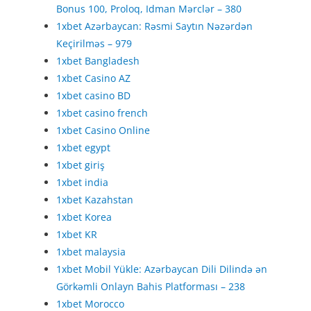
Bonus 100, Proloq, Idman Mərclər – 380
1xbet Azərbaycan: Rəsmi Saytın Nəzərdən
Keçirilməs – 979
1xbet Bangladesh
1xbet Casino AZ
1xbet casino BD
1xbet casino french
1xbet Casino Online
1xbet egypt
1xbet giriş
1xbet india
1xbet Kazahstan
1xbet Korea
1xbet KR
1xbet malaysia
1xbet Mobil Yükle: Azərbaycan Dili Dilində ən
Görkəmli Onlayn Bahis Platforması – 238
1xbet Morocco