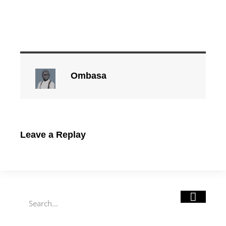
Ombasa
Leave a Replay
Search