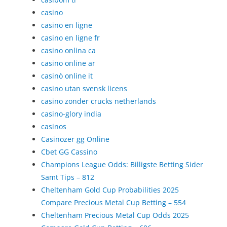
casino
casino en ligne
casino en ligne fr
casino onlina ca
casino online ar
casinò online it
casino utan svensk licens
casino zonder crucks netherlands
casino-glory india
casinos
Casinozer gg Online
Cbet GG Cassino
Champions League Odds: Billigste Betting Sider
Samt Tips – 812
Cheltenham Gold Cup Probabilities 2025
Compare Precious Metal Cup Betting – 554
Cheltenham Precious Metal Cup Odds 2025