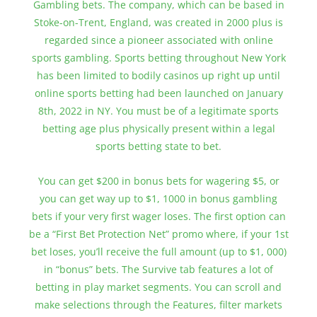
Gambling bets. The company, which can be based in
Stoke-on-Trent, England, was created in 2000 plus is
regarded since a pioneer associated with online
sports gambling. Sports betting throughout New York
has been limited to bodily casinos up right up until
online sports betting had been launched on January
8th, 2022 in NY. You must be of a legitimate sports
betting age plus physically present within a legal
sports betting state to bet.
You can get $200 in bonus bets for wagering $5, or
you can get way up to $1, 1000 in bonus gambling
bets if your very first wager loses. The first option can
be a “First Bet Protection Net” promo where, if your 1st
bet loses, you’ll receive the full amount (up to $1, 000)
in “bonus” bets. The Survive tab features a lot of
betting in play market segments. You can scroll and
make selections through the Features, filter markets