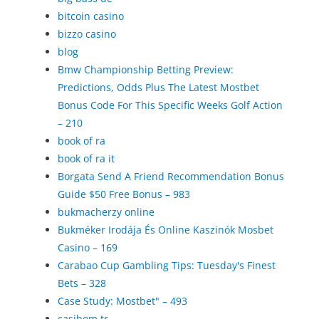
bitcoin casino
bizzo casino
blog
Bmw Championship Betting Preview:
Predictions, Odds Plus The Latest Mostbet
Bonus Code For This Specific Weeks Golf Action
– 210
book of ra
book of ra it
Borgata Send A Friend Recommendation Bonus
Guide $50 Free Bonus – 983
bukmacherzy online
Bukméker Irodája És Online Kaszinók Mosbet
Casino – 169
Carabao Cup Gambling Tips: Tuesday's Finest
Bets – 328
Case Study: Mostbet" – 493
casibom tr