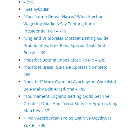
– 716
! Без рубрики
"Can Trump Defeat Harris? What Election
Wagering Markets Say Tentang Kami
Presidential Poll – 710
"England Vs Slovakia Mostbet Betting Guide:
Probabilities, Free Bets, Special Deals And
Boosts – 69
"mostbet Betting Shops Close To Me – 205
"mostbet Brasil: Guia De Apostas Completo –
269
"mostbet" Mərc Oyunları Azərbaycan Gəncliyini
Belə Məhv Edir Araşdirma – 180
"Tournament England Betting Odds Get The
Greatest Odds And Trend Stats For Approaching
Matches – 67
» 1win Azerbaycan Proloq Login Və Qeydiyyat
Yukle – 706