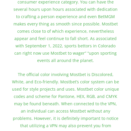
consumer experience category. You can have the
several hours upon hours associated with dedication
to crafting a person experience and even BetMGM
makes every thing as smooth since possible. Mostbet
comes close to of which experience, nevertheless
appear and feel continue to fall short. As associated
with September 1, 2022, sports bettors in Colorado
can right now use Mostbet to wager” “upon sporting
events all around the planet.
The official color involving Mostbet is Discolored,
White, and Eco-friendly. Mostbet’s color system can be
used for style projects and uses. Mostbet color unique
codes and scheme for Pantone, HEX, RGB, and CMYK
may be found beneath. When connected to the VPN,
an individual can access Mostbet without any
problems. However, it is definitely important to notice
that utilizing a VPN may also prevent you from