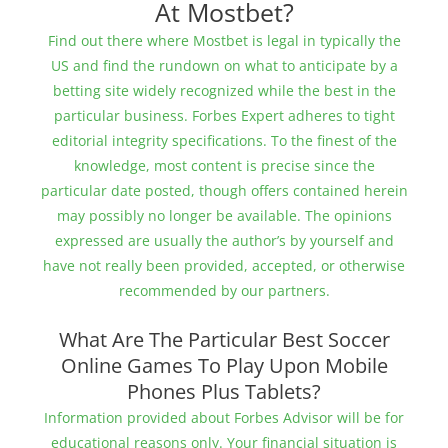
At Mostbet?
Find out there where Mostbet is legal in typically the
US and find the rundown on what to anticipate by a
betting site widely recognized while the best in the
particular business. Forbes Expert adheres to tight
editorial integrity specifications. To the finest of the
knowledge, most content is precise since the
particular date posted, though offers contained herein
may possibly no longer be available. The opinions
expressed are usually the author’s by yourself and
have not really been provided, accepted, or otherwise
recommended by our partners.
What Are The Particular Best Soccer
Online Games To Play Upon Mobile
Phones Plus Tablets?
Information provided about Forbes Advisor will be for
educational reasons only. Your financial situation is