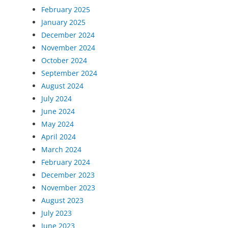
February 2025
January 2025
December 2024
November 2024
October 2024
September 2024
August 2024
July 2024
June 2024
May 2024
April 2024
March 2024
February 2024
December 2023
November 2023
August 2023
July 2023
June 2023