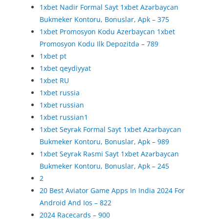
1xbet Nadir Formal Sayt 1xbet Azərbaycan
Bukmeker Kontoru, Bonuslar, Apk – 375
1xbet Promosyon Kodu Azerbaycan 1xbet
Promosyon Kodu Ilk Depozitdə – 789
1xbet pt
1xbet qeydiyyat
1xbet RU
1xbet russia
1xbet russian
1xbet russian1
1xbet Seyrək Formal Sayt 1xbet Azərbaycan
Bukmeker Kontoru, Bonuslar, Apk – 989
1xbet Seyrək Rəsmi Sayt 1xbet Azərbaycan
Bukmeker Kontoru, Bonuslar, Apk – 245
2
20 Best Aviator Game Apps In India 2024 For
Android And Ios – 822
2024 Racecards – 900