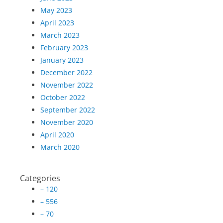
May 2023
April 2023
March 2023
February 2023
January 2023
December 2022
November 2022
October 2022
September 2022
November 2020
April 2020
March 2020
Categories
– 120
– 556
– 70