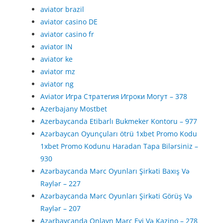
aviator brazil
aviator casino DE
aviator casino fr
aviator IN
aviator ke
aviator mz
aviator ng
Aviator Игра Стратегия Игроки Могут – 378
Azerbajany Mostbet
Azerbaycanda Etibarlı Bukmeker Kontoru – 977
Azərbaycan Oyunçuları ötrü 1xbet Promo Kodu
1xbet Promo Kodunu Haradan Tapa Bilərsiniz –
930
Azərbaycanda Mərc Oyunları Şirkəti Baxış Və
Rəylər – 227
Azərbaycanda Mərc Oyunları Şirkəti Görüş Və
Rəylər – 207
Azərbaycanda Onlayn Mərc Evi Və Kazino – 278