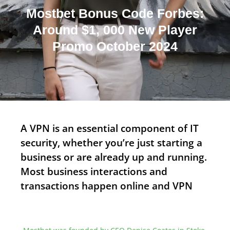
m
Mostbet Bonus Code Forbes:
Around $1, 000 New Player
Promo October 2024
A VPN is an essential component of IT
security, whether you’re just starting a
business or are already up and running.
Most business interactions and
transactions happen online and VPN