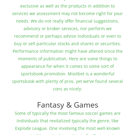
exclusive as well as the products in addition to
services we assessment may not become right for your
needs. We do not really offer financial suggestions,
advisory or broker services, nor perform we
recommend or perhaps advise individuals or even to
buy or sell particular stocks and shares or securities.
Performance information might have altered since the
moments of publication. Here are some things to
appearance for when it comes to some sort of
sportsbook promotion. Mostbet is a wonderful
sportsbook with plenty of pros, yet we’ve found several
cons as nicely.
Fantasy & Games
Some of typically the most famous soccer games are
individuals that revitalized typically the genre, like
Explode League. One involving the most well-known