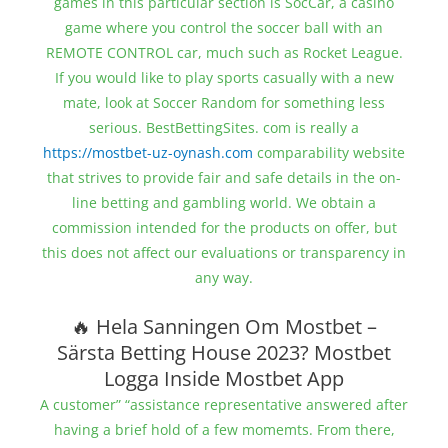
games in this particular section is SocCar, a casino
game where you control the soccer ball with an
REMOTE CONTROL car, much such as Rocket League.
If you would like to play sports casually with a new
mate, look at Soccer Random for something less
serious. BestBettingSites. com is really a
https://mostbet-uz-oynash.com
comparability website
that strives to provide fair and safe details in the on-
line betting and gambling world. We obtain a
commission intended for the products on offer, but
this does not affect our evaluations or transparency in
any way.
🔥 Hela Sanningen Om Mostbet –
Särsta Betting House 2023? Mostbet
Logga Inside Mostbet App
A customer” “assistance representative answered after
having a brief hold of a few momemts. From there,