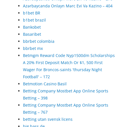
Azərbaycanda Onlayn Mərc Evi Və Kazino – 404
b1bet BR
b1bet brazil
Bankobet
Basaribet
bbrbet colombia
bbrbet mx
Betmgm Reward Code Nyp1500dm Scholarships
A 20% First Deposit Match Or $1, 500 First
Wager For Broncos-saints 'thursday Night
Football' – 172
Betmotion Casino Basil
Betting Company Mostbet App Online Sports
Betting – 398
Betting Company Mostbet App Online Sports
Betting – 767
betting utan svensk licens
big bass de