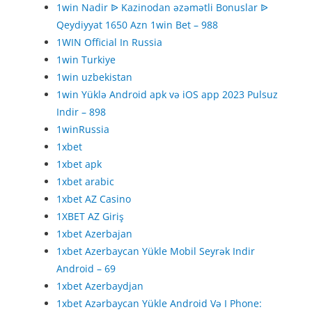
1win Nadir ᐉ Kazinodan əzəmətli Bonuslar ᐉ
Qeydiyyat 1650 Azn 1win Bet – 988
1WIN Official In Russia
1win Turkiye
1win uzbekistan
1win Yüklə Android apk və iOS app 2023 Pulsuz
Indir – 898
1winRussia
1xbet
1xbet apk
1xbet arabic
1xbet AZ Casino
1XBET AZ Giriş
1xbet Azerbajan
1xbet Azerbaycan Yükle Mobil Seyrək Indir
Android – 69
1xbet Azerbaydjan
1xbet Azərbaycan Yükle Android Və I Phone: