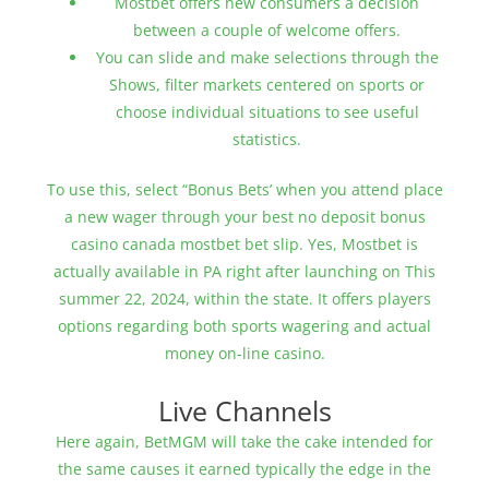
Mostbet offers new consumers a decision
between a couple of welcome offers.
You can slide and make selections through the
Shows, filter markets centered on sports or
choose individual situations to see useful
statistics.
To use this, select “Bonus Bets’ when you attend place
a new wager through your best no deposit bonus
casino canada mostbet bet slip. Yes, Mostbet is
actually available in PA right after launching on This
summer 22, 2024, within the state. It offers players
options regarding both sports wagering and actual
money on-line casino.
Live Channels
Here again, BetMGM will take the cake intended for
the same causes it earned typically the edge in the