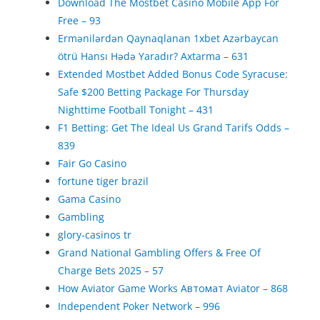
Download The Mostbet Casino Mobile App For
Free – 93
Ermənilərdən Qaynaqlanan 1xbet Azərbaycan
ötrü Hansı Hədə Yaradır? Axtarma – 631
Extended Mostbet Added Bonus Code Syracuse:
Safe $200 Betting Package For Thursday
Nighttime Football Tonight – 431
F1 Betting: Get The Ideal Us Grand Tarifs Odds –
839
Fair Go Casino
fortune tiger brazil
Gama Casino
Gambling
glory-casinos tr
Grand National Gambling Offers & Free Of
Charge Bets 2025 – 57
How Aviator Game Works Автомат Aviator – 868
Independent Poker Network – 996