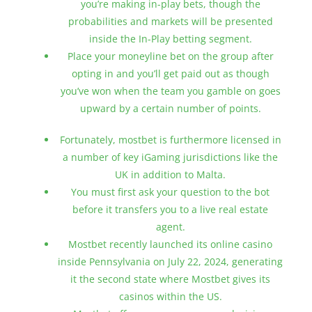
you’re making in-play bets, though the
probabilities and markets will be presented
inside the In-Play betting segment.
Place your moneyline bet on the group after
opting in and you’ll get paid out as though
you’ve won when the team you gamble on goes
upward by a certain number of points.
Fortunately, mostbet is furthermore licensed in
a number of key iGaming jurisdictions like the
UK in addition to Malta.
You must first ask your question to the bot
before it transfers you to a live real estate
agent.
Mostbet recently launched its online casino
inside Pennsylvania on July 22, 2024, generating
it the second state where Mostbet gives its
casinos within the US.