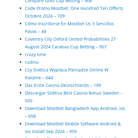
Compare Gold Cup Betting – 606
Code Promo Mostbet: One Hundred Ten Offerts
Octobre 2024 – 709
Cómo Inscribirse En Mostbet Us 3 Sencillos
Pasos – 44
Coventry City Oxford United Probabilities 27
August 2024 Carabao Cup Betting – 907
crazy time
csdino
Czy Slottica Wyplaca Pieniądze Online W
Kasynie – 644
Das Erste Casino Deutschlands – 199
Descargar Slottica Best Casino Bonus Sweden –
920
Download Mostbet Bangladesh App Android, Ios
– 658
Download Mostbet Mobile Software Android &
Ios Install Sep 2024 – 959