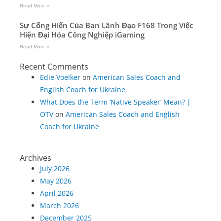
Read More »
Sự Cống Hiến Của Ban Lãnh Đạo F168 Trong Việc
Hiện Đại Hóa Công Nghiệp iGaming
Read More »
Recent Comments
Edie Voelker
on
American Sales Coach and
English Coach for Ukraine
What Does the Term ‘Native Speaker’ Mean? |
OTV
on
American Sales Coach and English
Coach for Ukraine
Archives
July 2026
May 2026
April 2026
March 2026
December 2025