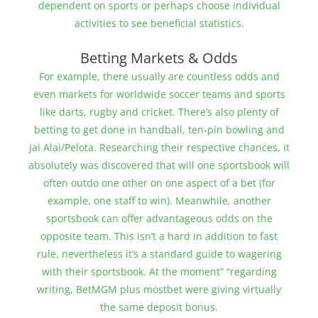
dependent on sports or perhaps choose individual
activities to see beneficial statistics.
Betting Markets & Odds
For example, there usually are countless odds and
even markets for worldwide soccer teams and sports
like darts, rugby and cricket. There’s also plenty of
betting to get done in handball, ten-pin bowling and
Jai Alai/Pelota. Researching their respective chances, it
absolutely was discovered that will one sportsbook will
often outdo one other on one aspect of a bet (for
example, one staff to win). Meanwhile, another
sportsbook can offer advantageous odds on the
opposite team. This isn’t a hard in addition to fast
rule, nevertheless it’s a standard guide to wagering
with their sportsbook. At the moment” “regarding
writing, BetMGM plus mostbet were giving virtually
the same deposit bonus.