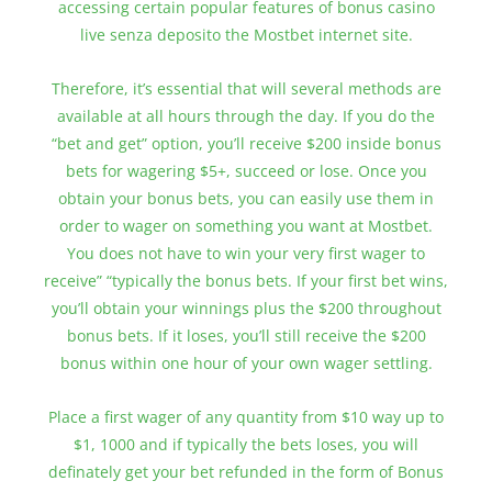
accessing certain popular features of bonus casino
live senza deposito the Mostbet internet site.
Therefore, it’s essential that will several methods are
available at all hours through the day. If you do the
“bet and get” option, you’ll receive $200 inside bonus
bets for wagering $5+, succeed or lose. Once you
obtain your bonus bets, you can easily use them in
order to wager on something you want at Mostbet.
You does not have to win your very first wager to
receive” “typically the bonus bets. If your first bet wins,
you’ll obtain your winnings plus the $200 throughout
bonus bets. If it loses, you’ll still receive the $200
bonus within one hour of your own wager settling.
Place a first wager of any quantity from $10 way up to
$1, 1000 and if typically the bets loses, you will
definately get your bet refunded in the form of Bonus