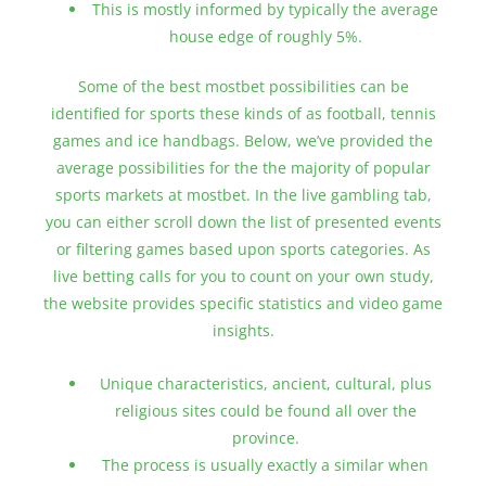
This is mostly informed by typically the average
house edge of roughly 5%.
Some of the best mostbet possibilities can be
identified for sports these kinds of as football, tennis
games and ice handbags. Below, we’ve provided the
average possibilities for the the majority of popular
sports markets at mostbet. In the live gambling tab,
you can either scroll down the list of presented events
or filtering games based upon sports categories. As
live betting calls for you to count on your own study,
the website provides specific statistics and video game
insights.
Unique characteristics, ancient, cultural, plus
religious sites could be found all over the
province.
The process is usually exactly a similar when