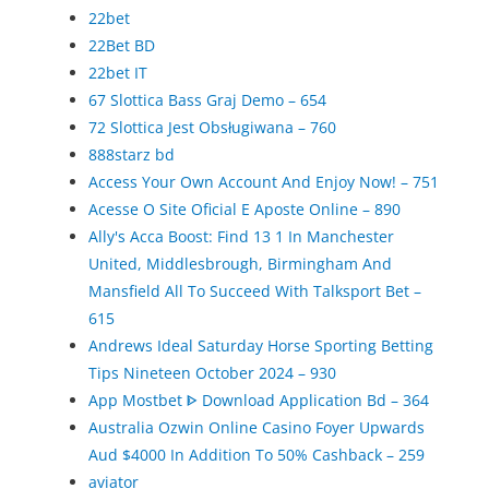
22bet
22Bet BD
22bet IT
67 Slottica Bass Graj Demo – 654
72 Slottica Jest Obsługiwana – 760
888starz bd
Access Your Own Account And Enjoy Now! – 751
Acesse O Site Oficial E Aposte Online – 890
Ally's Acca Boost: Find 13 1 In Manchester
United, Middlesbrough, Birmingham And
Mansfield All To Succeed With Talksport Bet –
615
Andrews Ideal Saturday Horse Sporting Betting
Tips Nineteen October 2024 – 930
App Mostbet ᐈ Download Application Bd – 364
Australia Ozwin Online Casino Foyer Upwards
Aud $4000 In Addition To 50% Cashback – 259
aviator