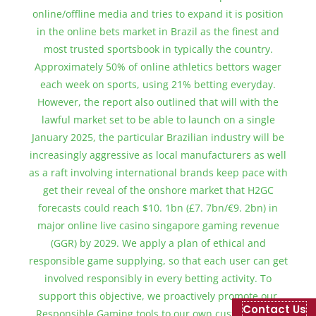
online/offline media and tries to expand it is position
in the online bets market in Brazil as the finest and
most trusted sportsbook in typically the country.
Approximately 50% of online athletics bettors wager
each week on sports, using 21% betting everyday.
However, the report also outlined that will with the
lawful market set to be able to launch on a single
January 2025, the particular Brazilian industry will be
increasingly aggressive as local manufacturers as well
as a raft involving international brands keep pace with
get their reveal of the onshore market that H2GC
forecasts could reach $10. 1bn (£7. 7bn/€9. 2bn) in
major online live casino singapore gaming revenue
(GGR) by 2029. We apply a plan of ethical and
responsible game supplying, so that each user can get
involved responsibly in every betting activity. To
support this objective, we proactively promote our
Contact Us
Responsible Gaming tools to our own customers for