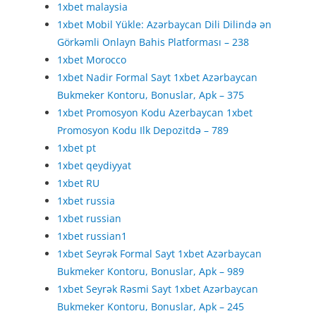
1xbet malaysia
1xbet Mobil Yükle: Azərbaycan Dili Dilində ən
Görkəmli Onlayn Bahis Platforması – 238
1xbet Morocco
1xbet Nadir Formal Sayt 1xbet Azərbaycan
Bukmeker Kontoru, Bonuslar, Apk – 375
1xbet Promosyon Kodu Azerbaycan 1xbet
Promosyon Kodu Ilk Depozitdə – 789
1xbet pt
1xbet qeydiyyat
1xbet RU
1xbet russia
1xbet russian
1xbet russian1
1xbet Seyrək Formal Sayt 1xbet Azərbaycan
Bukmeker Kontoru, Bonuslar, Apk – 989
1xbet Seyrək Rəsmi Sayt 1xbet Azərbaycan
Bukmeker Kontoru, Bonuslar, Apk – 245