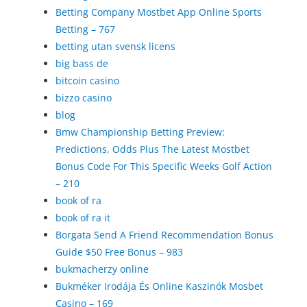
Betting Company Mostbet App Online Sports
Betting – 767
betting utan svensk licens
big bass de
bitcoin casino
bizzo casino
blog
Bmw Championship Betting Preview:
Predictions, Odds Plus The Latest Mostbet
Bonus Code For This Specific Weeks Golf Action
– 210
book of ra
book of ra it
Borgata Send A Friend Recommendation Bonus
Guide $50 Free Bonus – 983
bukmacherzy online
Bukméker Irodája És Online Kaszinók Mosbet
Casino – 169