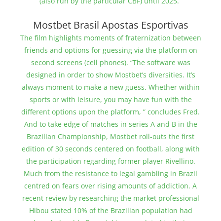
(also run by the particular CBF) until 2025.”
Mostbet Brasil Apostas Esportivas
The film highlights moments of fraternization between
friends and options for guessing via the platform on
second screens (cell phones). “The software was
designed in order to show Mostbet’s diversities. It’s
always moment to make a new guess. Whether within
sports or with leisure, you may have fun with the
different options upon the platform, ” concludes Fred.
And to take edge of matches in series A and B in the
Brazilian Championship, Mostbet roll-outs the first
edition of 30 seconds centered on football, along with
the participation regarding former player Rivellino.
Much from the resistance to legal gambling in Brazil
centred on fears over rising amounts of addiction. A
recent review by researching the market professional
Hibou stated 10% of the Brazilian population had