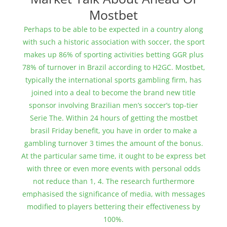
Mostbet
Perhaps to be able to be expected in a country along
with such a historic association with soccer, the sport
makes up 86% of sporting activities betting GGR plus
78% of turnover in Brazil according to H2GC. Mostbet,
typically the international sports gambling firm, has
joined into a deal to become the brand new title
sponsor involving Brazilian men’s soccer’s top-tier
Serie The. Within 24 hours of getting the mostbet
brasil Friday benefit, you have in order to make a
gambling turnover 3 times the amount of the bonus.
At the particular same time, it ought to be express bet
with three or even more events with personal odds
not reduce than 1, 4. The research furthermore
emphasised the significance of media, with messages
modified to players bettering their effectiveness by
100%.