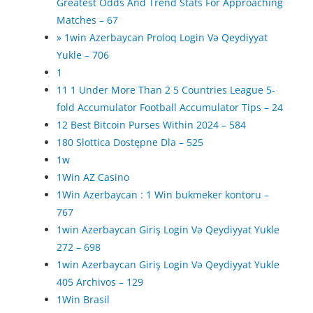
Greatest Odds And Trend Stats For Approaching
Matches – 67
» 1win Azerbaycan Proloq Login Və Qeydiyyat
Yukle – 706
1
11 1 Under More Than 2 5 Countries League 5-
fold Accumulator Football Accumulator Tips – 24
12 Best Bitcoin Purses Within 2024 – 584
180 Slottica Dostępne Dla – 525
1w
1Win AZ Casino
1Win Azerbaycan : 1 Win bukmeker kontoru –
767
1win Azerbaycan Giriş Login Və Qeydiyyat Yukle
272 – 698
1win Azerbaycan Giriş Login Və Qeydiyyat Yukle
405 Archivos – 129
1Win Brasil