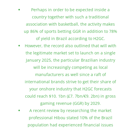
Perhaps in order to be expected inside a
country together with such a traditional
association with basketball, the activity makes
up 86% of sports betting GGR in addition to 78%
of yield in Brazil according to H2GC.
However, the record also outlined that will with
the legitimate market set to launch on a single
January 2025, the particular Brazilian industry
will be increasingly competing as local
manufacturers as well since a raft of
international brands strive to get their share of
your onshore industry that H2GC forecasts
could reach $10. 1bn (£7. 7bn/€9. 2bn) in gross
gaming revenue (GGR) by 2029.
A recent review by researching the market
professional Hibou stated 10% of the Brazil
population had experienced financial issues