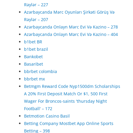
Rəylər – 227
Azərbaycanda Mərc Oyunları Şirkəti Görüş Və
Rəylər – 207
Azərbaycanda Onlayn Mərc Evi Və Kazino – 278
Azərbaycanda Onlayn Mərc Evi Və Kazino – 404
b1bet BR
b1bet brazil
Bankobet
Basaribet
bbrbet colombia
bbrbet mx
Betmgm Reward Code Nyp1500dm Scholarships
A 20% First Deposit Match Or $1, 500 First
Wager For Broncos-saints 'thursday Night
Football' – 172
Betmotion Casino Basil
Betting Company Mostbet App Online Sports
Betting – 398