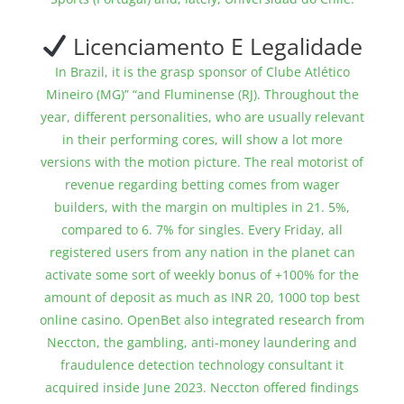
Licenciamento E Legalidade
In Brazil, it is the grasp sponsor of Clube Atlético
Mineiro (MG)” “and Fluminense (RJ). Throughout the
year, different personalities, who are usually relevant
in their performing cores, will show a lot more
versions with the motion picture. The real motorist of
revenue regarding betting comes from wager
builders, with the margin on multiples in 21. 5%,
compared to 6. 7% for singles. Every Friday, all
registered users from any nation in the planet can
activate some sort of weekly bonus of +100% for the
amount of deposit as much as INR 20, 1000 top best
online casino. OpenBet also integrated research from
Neccton, the gambling, anti-money laundering and
fraudulence detection technology consultant it
acquired inside June 2023. Neccton offered findings