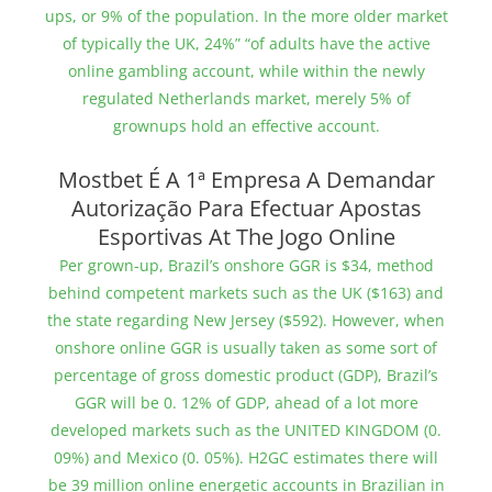
ups, or 9% of the population. In the more older market
of typically the UK, 24%” “of adults have the active
online gambling account, while within the newly
regulated Netherlands market, merely 5% of
grownups hold an effective account.
Mostbet É A 1ª Empresa A Demandar
Autorização Para Efectuar Apostas
Esportivas At The Jogo Online
Per grown-up, Brazil’s onshore GGR is $34, method
behind competent markets such as the UK ($163) and
the state regarding New Jersey ($592). However, when
onshore online GGR is usually taken as some sort of
percentage of gross domestic product (GDP), Brazil’s
GGR will be 0. 12% of GDP, ahead of a lot more
developed markets such as the UNITED KINGDOM (0.
09%) and Mexico (0. 05%). H2GC estimates there will
be 39 million online energetic accounts in Brazilian in