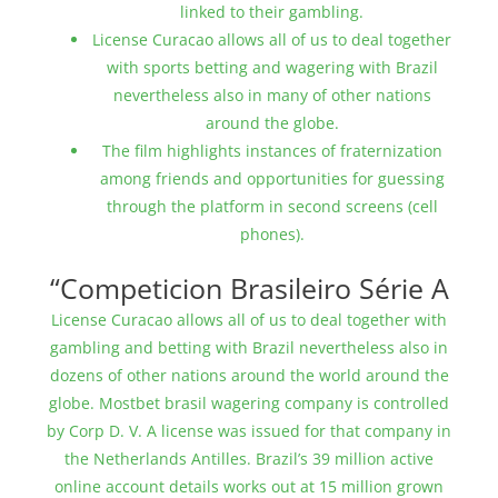
linked to their gambling.
License Curacao allows all of us to deal together
with sports betting and wagering with Brazil
nevertheless also in many of other nations
around the globe.
The film highlights instances of fraternization
among friends and opportunities for guessing
through the platform in second screens (cell
phones).
“Competicion Brasileiro Série A
License Curacao allows all of us to deal together with
gambling and betting with Brazil nevertheless also in
dozens of other nations around the world around the
globe. Mostbet brasil wagering company is controlled
by Corp D. V. A license was issued for that company in
the Netherlands Antilles. Brazil’s 39 million active
online account details works out at 15 million grown