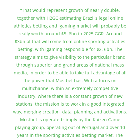
“That would represent growth of nearly double,
together with H2GC estimating Brazil’s legal online
athletics betting and igaming market will probably be
really worth around $5. 6bn in 2025 GGR. Around
$3bn of that will come from online sporting activities
betting, with igaming responsible for $2. 6bn. The
strategy aims to give visibility to the particular brand
through superior and grand areas of national mass
media, in order to be able to take full advantage of all
the power that Mostbet has. With a focus on
multichannel within an extremely competitive
industry, where there is a constant growth of new
stations, the mission is to work in a good integrated
way, merging creation, data, planning and activations.
Mostbet is operated simply by the Kaizen Game
playing group, operating out of Portugal and over 10
years in the sporting activities betting market. The