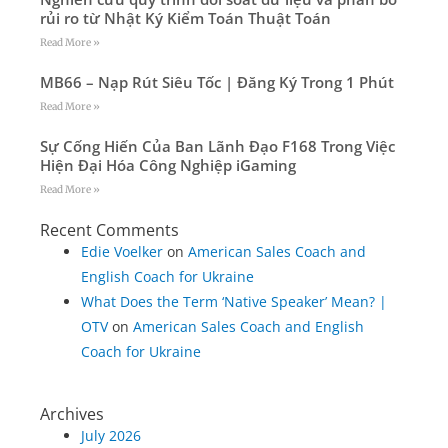
rủi ro từ Nhật Ký Kiểm Toán Thuật Toán
Read More »
MB66 – Nạp Rút Siêu Tốc | Đăng Ký Trong 1 Phút
Read More »
Sự Cống Hiến Của Ban Lãnh Đạo F168 Trong Việc
Hiện Đại Hóa Công Nghiệp iGaming
Read More »
Recent Comments
Edie Voelker
on
American Sales Coach and
English Coach for Ukraine
What Does the Term ‘Native Speaker’ Mean? |
OTV
on
American Sales Coach and English
Coach for Ukraine
Archives
July 2026