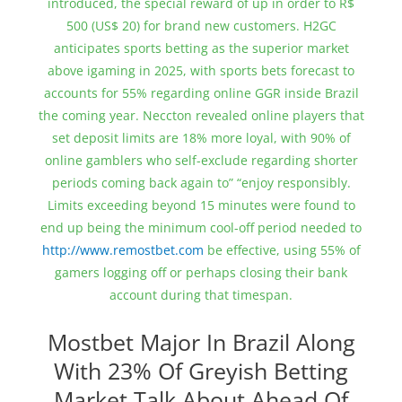
introduced, the special reward of up in order to R$
500 (US$ 20) for brand new customers. H2GC
anticipates sports betting as the superior market
above igaming in 2025, with sports bets forecast to
accounts for 55% regarding online GGR inside Brazil
the coming year. Neccton revealed online players that
set deposit limits are 18% more loyal, with 90% of
online gamblers who self-exclude regarding shorter
periods coming back again to” “enjoy responsibly.
Limits exceeding beyond 15 minutes were found to
end up being the minimum cool-off period needed to
http://www.remostbet.com
be effective, using 55% of
gamers logging off or perhaps closing their bank
account during that timespan.
Mostbet Major In Brazil Along
With 23% Of Greyish Betting
Market Talk About Ahead Of