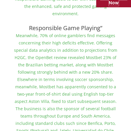
Now
the enhanced, safe and protected gaming
environment.
Responsible Game Playing”
Meanwhile, 70% of online gamblers find messages
concerning their high deficits effective. Offering
special data analytics in addition to projections from
H2GC, the OpenBet review revealed Mostbet 23% of
the Brazilian betting market, along with Mostbet
following strongly behind with a new 20% share.
Elsewhere in terms involving soccer sponsorship,
meanwhile, Mostbet has apparently consented to a
two-year front-of-shirt deal using English top-tier
aspect Aston Villa, fixed to start subsequent season.
The business is also the sponsor of several football
teams throughout Europe and South America,
including standard clubs such since Benfica, Porto,
Sports (Portugal) and, lately, Universidad do Chile.