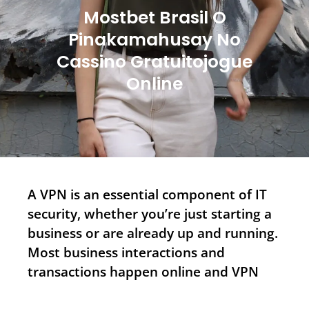
m
Mostbet Brasil O
Pinakamahusay No
Cassino Gratuitojogue
Online
A VPN is an essential component of IT
security, whether you’re just starting a
business or are already up and running.
Most business interactions and
transactions happen online and VPN