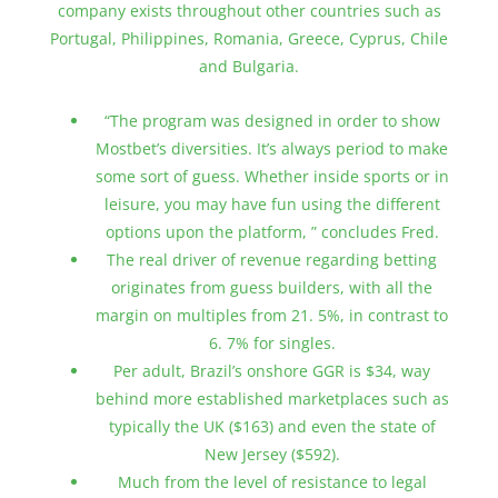
company exists throughout other countries such as
Portugal, Philippines, Romania, Greece, Cyprus, Chile
and Bulgaria.
“The program was designed in order to show
Mostbet’s diversities. It’s always period to make
some sort of guess. Whether inside sports or in
leisure, you may have fun using the different
options upon the platform, ” concludes Fred.
The real driver of revenue regarding betting
originates from guess builders, with all the
margin on multiples from 21. 5%, in contrast to
6. 7% for singles.
Per adult, Brazil’s onshore GGR is $34, way
behind more established marketplaces such as
typically the UK ($163) and even the state of
New Jersey ($592).
Much from the level of resistance to legal