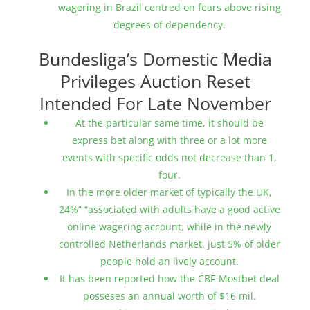
wagering in Brazil centred on fears above rising
degrees of dependency.
Bundesliga’s Domestic Media
Privileges Auction Reset
Intended For Late November
At the particular same time, it should be
express bet along with three or a lot more
events with specific odds not decrease than 1,
four.
In the more older market of typically the UK,
24%” “associated with adults have a good active
online wagering account, while in the newly
controlled Netherlands market, just 5% of older
people hold an lively account.
It has been reported how the CBF-Mostbet deal
posseses an annual worth of $16 mil.