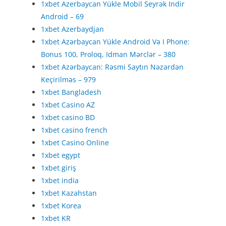
1xbet Azerbaycan Yükle Mobil Seyrək Indir
Android – 69
1xbet Azerbaydjan
1xbet Azərbaycan Yükle Android Və I Phone:
Bonus 100, Proloq, Idman Mərclər – 380
1xbet Azərbaycan: Rəsmi Saytın Nəzərdən
Keçirilməs – 979
1xbet Bangladesh
1xbet Casino AZ
1xbet casino BD
1xbet casino french
1xbet Casino Online
1xbet egypt
1xbet giriş
1xbet india
1xbet Kazahstan
1xbet Korea
1xbet KR