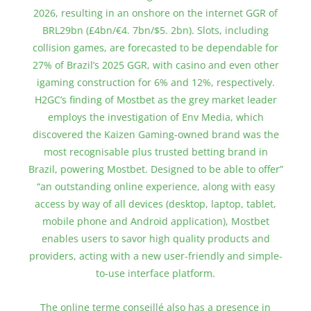
2026, resulting in an onshore on the internet GGR of
BRL29bn (£4bn/€4. 7bn/$5. 2bn). Slots, including
collision games, are forecasted to be dependable for
27% of Brazil’s 2025 GGR, with casino and even other
igaming construction for 6% and 12%, respectively.
H2GC’s finding of Mostbet as the grey market leader
employs the investigation of Env Media, which
discovered the Kaizen Gaming-owned brand was the
most recognisable plus trusted betting brand in
Brazil, powering Mostbet. Designed to be able to offer”
“an outstanding online experience, along with easy
access by way of all devices (desktop, laptop, tablet,
mobile phone and Android application), Mostbet
enables users to savor high quality products and
providers, acting with a new user-friendly and simple-
to-use interface platform.
The online terme conseillé also has a presence in