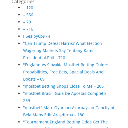
Categories
– 120
– 556
– 70
– 716
! Без рубрики
"Can Trump Defeat Harris? What Election
Wagering Markets Say Tentang Kami
Presidential Poll – 710
"England Vs Slovakia Mostbet Betting Guide:
Probabilities, Free Bets, Special Deals And
Boosts – 69
"mostbet Betting Shops Close To Me – 205
"mostbet Brasil: Guia De Apostas Completo –
269
"mostbet" Mərc Oyunları Azərbaycan Gəncliyini
Belə Məhv Edir Araşdirma – 180
"Tournament England Betting Odds Get The