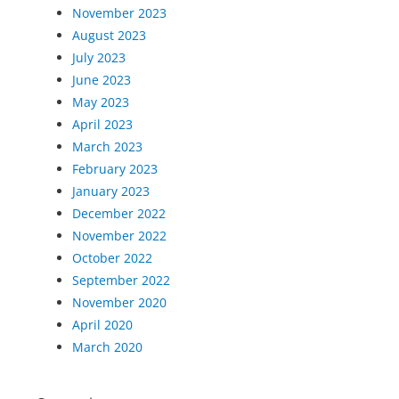
November 2023
August 2023
July 2023
June 2023
May 2023
April 2023
March 2023
February 2023
January 2023
December 2022
November 2022
October 2022
September 2022
November 2020
April 2020
March 2020