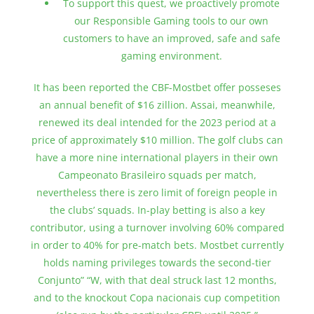
To support this quest, we proactively promote
our Responsible Gaming tools to our own
customers to have an improved, safe and safe
gaming environment.
It has been reported the CBF-Mostbet offer posseses
an annual benefit of $16 zillion. Assai, meanwhile,
renewed its deal intended for the 2023 period at a
price of approximately $10 million. The golf clubs can
have a more nine international players in their own
Campeonato Brasileiro squads per match,
nevertheless there is zero limit of foreign people in
the clubs’ squads. In-play betting is also a key
contributor, using a turnover involving 60% compared
in order to 40% for pre-match bets. Mostbet currently
holds naming privileges towards the second-tier
Conjunto” “W, with that deal struck last 12 months,
and to the knockout Copa nacionais cup competition