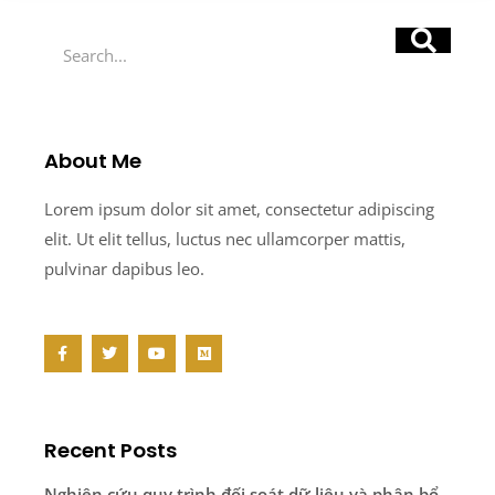
Search
About Me
Lorem ipsum dolor sit amet, consectetur adipiscing
elit. Ut elit tellus, luctus nec ullamcorper mattis,
pulvinar dapibus leo.
F
T
Y
M
a
w
o
e
c
i
u
d
e
t
t
i
b
t
u
u
o
e
b
m
o
r
e
Recent Posts
k
-
f
Nghiên cứu quy trình đối soát dữ liệu và phân bổ