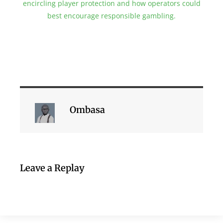
encircling player protection and how operators could
best encourage responsible gambling.
Ombasa
Leave a Replay