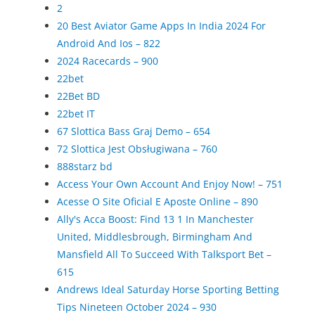
2
20 Best Aviator Game Apps In India 2024 For
Android And Ios – 822
2024 Racecards – 900
22bet
22Bet BD
22bet IT
67 Slottica Bass Graj Demo – 654
72 Slottica Jest Obsługiwana – 760
888starz bd
Access Your Own Account And Enjoy Now! – 751
Acesse O Site Oficial E Aposte Online – 890
Ally's Acca Boost: Find 13 1 In Manchester
United, Middlesbrough, Birmingham And
Mansfield All To Succeed With Talksport Bet –
615
Andrews Ideal Saturday Horse Sporting Betting
Tips Nineteen October 2024 – 930