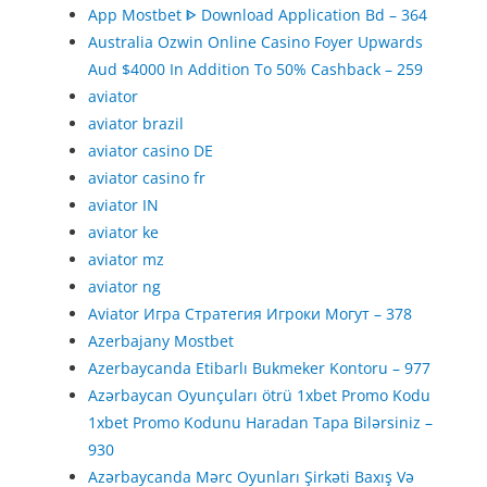
App Mostbet ᐈ Download Application Bd – 364
Australia Ozwin Online Casino Foyer Upwards
Aud $4000 In Addition To 50% Cashback – 259
aviator
aviator brazil
aviator casino DE
aviator casino fr
aviator IN
aviator ke
aviator mz
aviator ng
Aviator Игра Стратегия Игроки Могут – 378
Azerbajany Mostbet
Azerbaycanda Etibarlı Bukmeker Kontoru – 977
Azərbaycan Oyunçuları ötrü 1xbet Promo Kodu
1xbet Promo Kodunu Haradan Tapa Bilərsiniz –
930
Azərbaycanda Mərc Oyunları Şirkəti Baxış Və