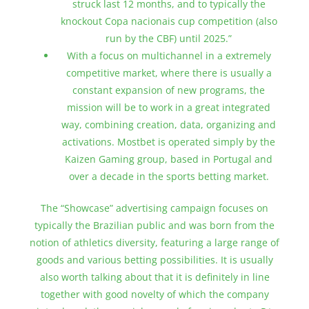
struck last 12 months, and to typically the
knockout Copa nacionais cup competition (also
run by the CBF) until 2025.”
With a focus on multichannel in a extremely
competitive market, where there is usually a
constant expansion of new programs, the
mission will be to work in a great integrated
way, combining creation, data, organizing and
activations. Mostbet is operated simply by the
Kaizen Gaming group, based in Portugal and
over a decade in the sports betting market.
The “Showcase” advertising campaign focuses on
typically the Brazilian public and was born from the
notion of athletics diversity, featuring a large range of
goods and various betting possibilities. It is usually
also worth talking about that it is definitely in line
together with good novelty of which the company