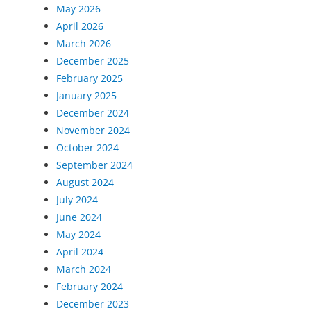
May 2026
April 2026
March 2026
December 2025
February 2025
January 2025
December 2024
November 2024
October 2024
September 2024
August 2024
July 2024
June 2024
May 2024
April 2024
March 2024
February 2024
December 2023