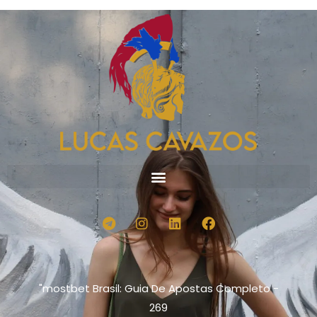
Skip
to
content
T
I
L
F
e
n
i
a
l
s
n
c
e
t
k
e
g
a
e
b
r
g
d
o
"mostbet Brasil: Guia De Apostas Completo -
a
r
i
o
m
a
269
n
k