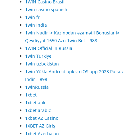
1WIN Casino Brasil
1win casino spanish
1win fr
1win India
1win Nadir ᐉ Kazinodan əzəmətli Bonuslar ᐉ
Qeydiyyat 1650 Azn 1win Bet – 988
1WIN Official In Russia
1win Turkiye
1win uzbekistan
1win Yüklə Android apk və iOS app 2023 Pulsuz
Indir – 898
1winRussia
1xbet
1xbet apk
1xbet arabic
1xbet AZ Casino
1XBET AZ Giriş
1xbet Azerbajan