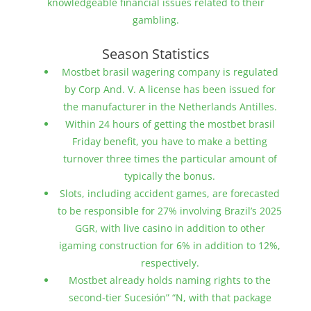
knowledgeable financial issues related to their
gambling.
Season Statistics
Mostbet brasil wagering company is regulated
by Corp And. V. A license has been issued for
the manufacturer in the Netherlands Antilles.
Within 24 hours of getting the mostbet brasil
Friday benefit, you have to make a betting
turnover three times the particular amount of
typically the bonus.
Slots, including accident games, are forecasted
to be responsible for 27% involving Brazil’s 2025
GGR, with live casino in addition to other
igaming construction for 6% in addition to 12%,
respectively.
Mostbet already holds naming rights to the
second-tier Sucesión” “N, with that package