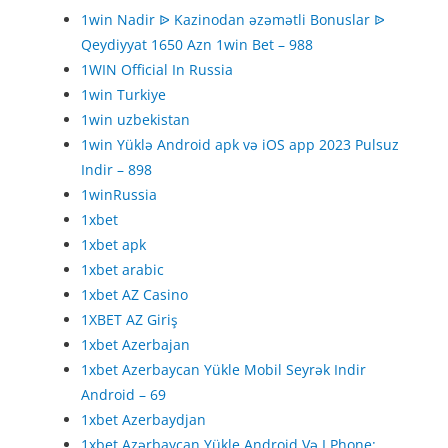
1win Nadir ᐉ Kazinodan əzəmətli Bonuslar ᐉ
Qeydiyyat 1650 Azn 1win Bet – 988
1WIN Official In Russia
1win Turkiye
1win uzbekistan
1win Yüklə Android apk və iOS app 2023 Pulsuz
Indir – 898
1winRussia
1xbet
1xbet apk
1xbet arabic
1xbet AZ Casino
1XBET AZ Giriş
1xbet Azerbajan
1xbet Azerbaycan Yükle Mobil Seyrək Indir
Android – 69
1xbet Azerbaydjan
1xbet Azərbaycan Yükle Android Və I Phone: