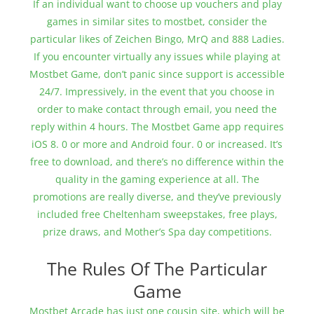
If an individual want to choose up vouchers and play
games in similar sites to mostbet, consider the
particular likes of Zeichen Bingo, MrQ and 888 Ladies.
If you encounter virtually any issues while playing at
Mostbet Game, don’t panic since support is accessible
24/7. Impressively, in the event that you choose in
order to make contact through email, you need the
reply within 4 hours. The Mostbet Game app requires
iOS 8. 0 or more and Android four. 0 or increased. It’s
free to download, and there’s no difference within the
quality in the gaming experience at all. The
promotions are really diverse, and they’ve previously
included free Cheltenham sweepstakes, free plays,
prize draws, and Mother’s Spa day competitions.
The Rules Of The Particular
Game
Mostbet Arcade has just one cousin site, which will be