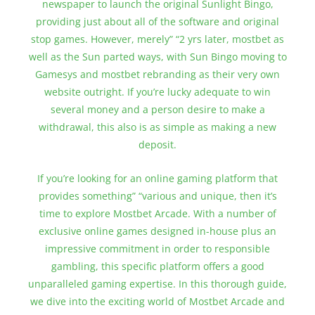
newspaper to launch the original Sunlight Bingo,
providing just about all of the software and original
stop games. However, merely” “2 yrs later, mostbet as
well as the Sun parted ways, with Sun Bingo moving to
Gamesys and mostbet rebranding as their very own
website outright. If you’re lucky adequate to win
several money and a person desire to make a
withdrawal, this also is as simple as making a new
deposit.
If you’re looking for an online gaming platform that
provides something” “various and unique, then it’s
time to explore Mostbet Arcade. With a number of
exclusive online games designed in-house plus an
impressive commitment in order to responsible
gambling, this specific platform offers a good
unparalleled gaming expertise. In this thorough guide,
we dive into the exciting world of Mostbet Arcade and