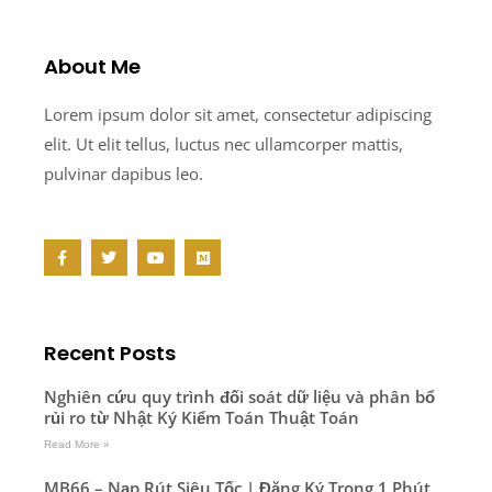
About Me
Lorem ipsum dolor sit amet, consectetur adipiscing
elit. Ut elit tellus, luctus nec ullamcorper mattis,
pulvinar dapibus leo.
F
T
Y
M
a
w
o
e
c
i
u
d
e
t
t
i
b
t
u
u
o
e
b
m
o
r
e
Recent Posts
k
-
f
Nghiên cứu quy trình đối soát dữ liệu và phân bổ
rủi ro từ Nhật Ký Kiểm Toán Thuật Toán
Read More »
MB66 – Nạp Rút Siêu Tốc | Đăng Ký Trong 1 Phút