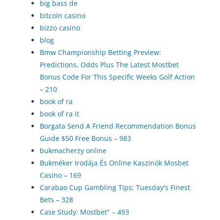
big bass de
bitcoin casino
bizzo casino
blog
Bmw Championship Betting Preview:
Predictions, Odds Plus The Latest Mostbet
Bonus Code For This Specific Weeks Golf Action
– 210
book of ra
book of ra it
Borgata Send A Friend Recommendation Bonus
Guide $50 Free Bonus – 983
bukmacherzy online
Bukméker Irodája És Online Kaszinók Mosbet
Casino – 169
Carabao Cup Gambling Tips: Tuesday's Finest
Bets – 328
Case Study: Mostbet" – 493