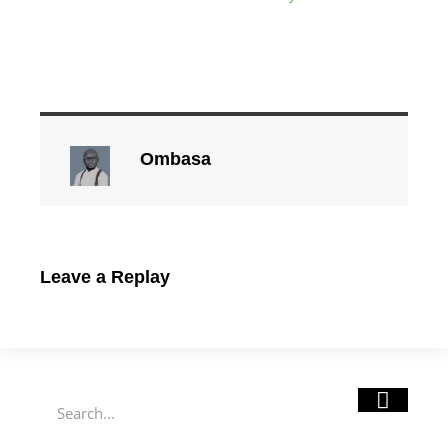
Ombasa
Leave a Replay
Search