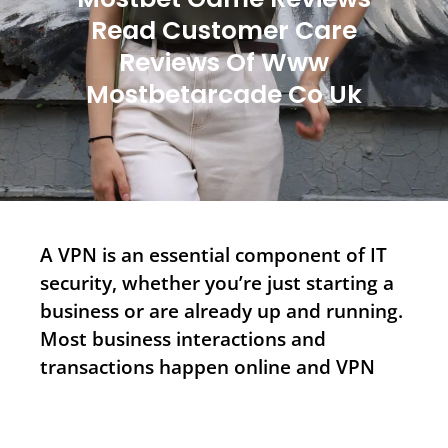
m
Read Customer Care
Reviews Of Www
Mostbetarcade Co Uk
A VPN is an essential component of IT
security, whether you’re just starting a
business or are already up and running.
Most business interactions and
transactions happen online and VPN