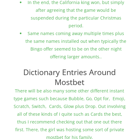
In the end, the California king won, but simply
after agreeing that the game would be
suspended during the particular Christmas
period.
Same names coming away multiple times plus
the same names installed out when typically the
Bingo offer seemed to be on the other night
offering larger amounts..
Dictionary Entries Around
Mostbet
There will be also many some other different instant
type games such because Bubble, Go, Opt for, Emoji,
Scratch, Switch, Cards, Glow plus Drop. Out involving
all of these kinds of I quite such as Cards the best,
thus I recommend checking out that one out there
first. There, the girl was hosting some sort of private
mostbet for his family.