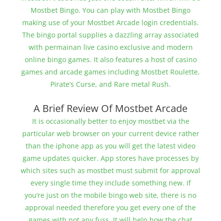
Mostbet Bingo. You can play with Mostbet Bingo
making use of your Mostbet Arcade login credentials.
The bingo portal supplies a dazzling array associated
with permainan live casino exclusive and modern
online bingo games. It also features a host of casino
games and arcade games including Mostbet Roulette,
Pirate’s Curse, and Rare metal Rush.
A Brief Review Of Mostbet Arcade
It is occasionally better to enjoy mostbet via the
particular web browser on your current device rather
than the iphone app as you will get the latest video
game updates quicker. App stores have processes by
which sites such as mostbet must submit for approval
every single time they include something new. If
you’re just on the mobile bingo web site, there is no
approval needed therefore you get every one of the
games with not any fuss. It will help how the chat