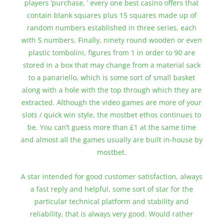
players ‘purchase, ’ every one best casino offers that
contain blank squares plus 15 squares made up of
random numbers established in three series, each
with 5 numbers. Finally, ninety round wooden or even
plastic tombolini, figures from 1 in order to 90 are
stored in a box that may change from a material sack
to a panariello, which is some sort of small basket
along with a hole with the top through which they are
extracted. Although the video games are more of your
slots / quick win style, the mostbet ethos continues to
be. You can’t guess more than £1 at the same time
and almost all the games usually are built in-house by
mostbet.
A star intended for good customer satisfaction, always
a fast reply and helpful, some sort of star for the
particular technical platform and stability and
reliability, that is always very good. Would rather