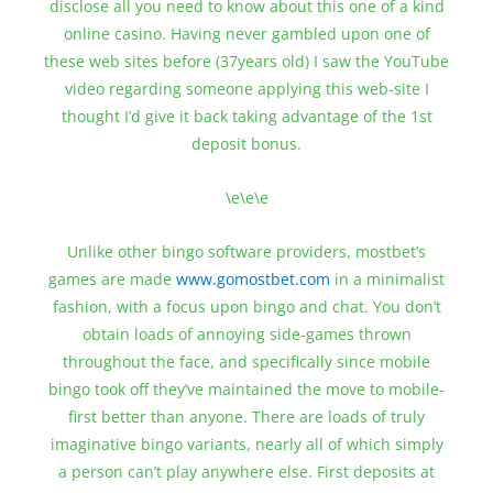
disclose all you need to know about this one of a kind
online casino. Having never gambled upon one of
these web sites before (37years old) I saw the YouTube
video regarding someone applying this web-site I
thought I’d give it back taking advantage of the 1st
deposit bonus.
\e\e\e
Unlike other bingo software providers, mostbet’s
games are made
www.gomostbet.com
in a minimalist
fashion, with a focus upon bingo and chat. You don’t
obtain loads of annoying side-games thrown
throughout the face, and specifically since mobile
bingo took off they’ve maintained the move to mobile-
first better than anyone. There are loads of truly
imaginative bingo variants, nearly all of which simply
a person can’t play anywhere else. First deposits at