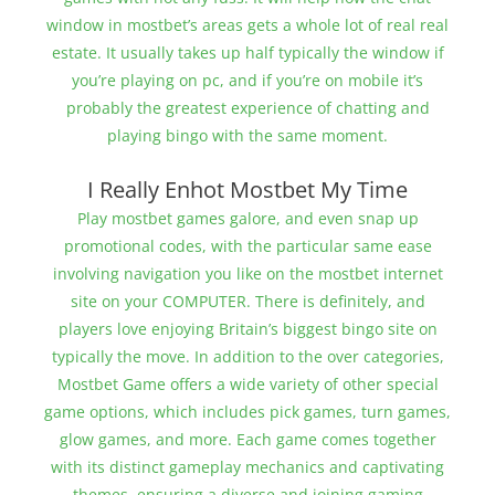
window in mostbet’s areas gets a whole lot of real real
estate. It usually takes up half typically the window if
you’re playing on pc, and if you’re on mobile it’s
probably the greatest experience of chatting and
playing bingo with the same moment.
I Really Enhot Mostbet My Time
Play mostbet games galore, and even snap up
promotional codes, with the particular same ease
involving navigation you like on the mostbet internet
site on your COMPUTER. There is definitely, and
players love enjoying Britain’s biggest bingo site on
typically the move. In addition to the over categories,
Mostbet Game offers a wide variety of other special
game options, which includes pick games, turn games,
glow games, and more. Each game comes together
with its distinct gameplay mechanics and captivating
themes, ensuring a diverse and joining gaming