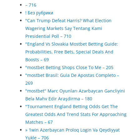
– 716
! Без рубрики
"Can Trump Defeat Harris? What Election
Wagering Markets Say Tentang Kami
Presidential Poll – 710
"England Vs Slovakia Mostbet Betting Guide:
Probabilities, Free Bets, Special Deals And
Boosts – 69
"mostbet Betting Shops Close To Me – 205
"mostbet Brasil: Guia De Apostas Completo –
269
"mostbet" Mərc Oyunları Azərbaycan Gəncliyini
Belə Məhv Edir Araşdirma – 180
"Tournament England Betting Odds Get The
Greatest Odds And Trend Stats For Approaching
Matches – 67
» 1win Azerbaycan Proloq Login Və Qeydiyyat
Yukle – 706