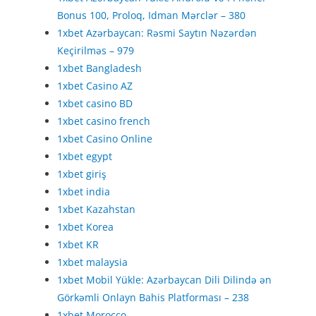
Bonus 100, Proloq, Idman Mərclər – 380
1xbet Azərbaycan: Rəsmi Saytın Nəzərdən
Keçirilməs – 979
1xbet Bangladesh
1xbet Casino AZ
1xbet casino BD
1xbet casino french
1xbet Casino Online
1xbet egypt
1xbet giriş
1xbet india
1xbet Kazahstan
1xbet Korea
1xbet KR
1xbet malaysia
1xbet Mobil Yükle: Azərbaycan Dili Dilində ən
Görkəmli Onlayn Bahis Platforması – 238
1xbet Morocco