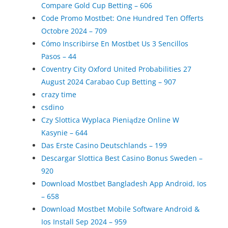
Compare Gold Cup Betting – 606
Code Promo Mostbet: One Hundred Ten Offerts
Octobre 2024 – 709
Cómo Inscribirse En Mostbet Us 3 Sencillos
Pasos – 44
Coventry City Oxford United Probabilities 27
August 2024 Carabao Cup Betting – 907
crazy time
csdino
Czy Slottica Wyplaca Pieniądze Online W
Kasynie – 644
Das Erste Casino Deutschlands – 199
Descargar Slottica Best Casino Bonus Sweden –
920
Download Mostbet Bangladesh App Android, Ios
– 658
Download Mostbet Mobile Software Android &
Ios Install Sep 2024 – 959