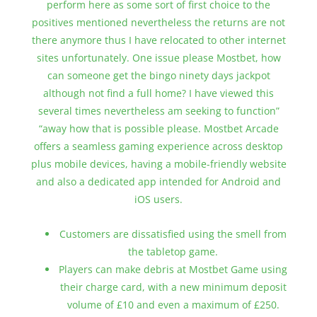
perform here as some sort of first choice to the
positives mentioned nevertheless the returns are not
there anymore thus I have relocated to other internet
sites unfortunately. One issue please Mostbet, how
can someone get the bingo ninety days jackpot
although not find a full home? I have viewed this
several times nevertheless am seeking to function”
“away how that is possible please. Mostbet Arcade
offers a seamless gaming experience across desktop
plus mobile devices, having a mobile-friendly website
and also a dedicated app intended for Android and
iOS users.
Customers are dissatisfied using the smell from
the tabletop game.
Players can make debris at Mostbet Game using
their charge card, with a new minimum deposit
volume of £10 and even a maximum of £250.