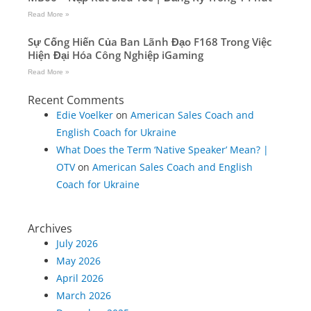
Read More »
Sự Cống Hiến Của Ban Lãnh Đạo F168 Trong Việc
Hiện Đại Hóa Công Nghiệp iGaming
Read More »
Recent Comments
Edie Voelker
on
American Sales Coach and
English Coach for Ukraine
What Does the Term ‘Native Speaker’ Mean? |
OTV
on
American Sales Coach and English
Coach for Ukraine
Archives
July 2026
May 2026
April 2026
March 2026