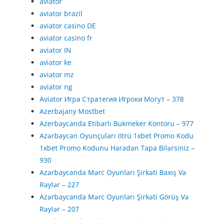
aviator
aviator brazil
aviator casino DE
aviator casino fr
aviator IN
aviator ke
aviator mz
aviator ng
Aviator Игра Стратегия Игроки Могут – 378
Azerbajany Mostbet
Azerbaycanda Etibarlı Bukmeker Kontoru – 977
Azərbaycan Oyunçuları ötrü 1xbet Promo Kodu
1xbet Promo Kodunu Haradan Tapa Bilərsiniz –
930
Azərbaycanda Mərc Oyunları Şirkəti Baxış Və
Rəylər – 227
Azərbaycanda Mərc Oyunları Şirkəti Görüş Və
Rəylər – 207