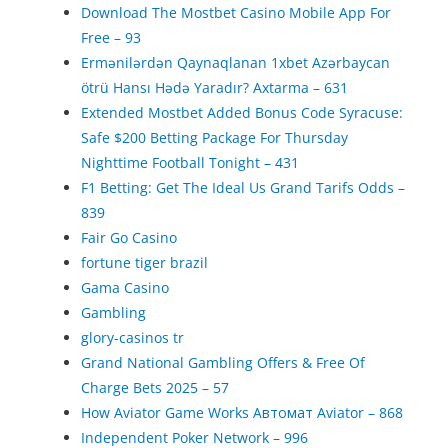
Download The Mostbet Casino Mobile App For
Free – 93
Ermənilərdən Qaynaqlanan 1xbet Azərbaycan
ötrü Hansı Hədə Yaradır? Axtarma – 631
Extended Mostbet Added Bonus Code Syracuse:
Safe $200 Betting Package For Thursday
Nighttime Football Tonight – 431
F1 Betting: Get The Ideal Us Grand Tarifs Odds –
839
Fair Go Casino
fortune tiger brazil
Gama Casino
Gambling
glory-casinos tr
Grand National Gambling Offers & Free Of
Charge Bets 2025 – 57
How Aviator Game Works Автомат Aviator – 868
Independent Poker Network – 996