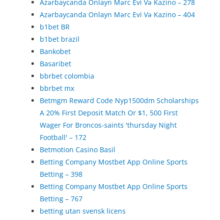
Azərbaycanda Onlayn Mərc Evi Və Kazino – 278
Azərbaycanda Onlayn Mərc Evi Və Kazino – 404
b1bet BR
b1bet brazil
Bankobet
Basaribet
bbrbet colombia
bbrbet mx
Betmgm Reward Code Nyp1500dm Scholarships
A 20% First Deposit Match Or $1, 500 First
Wager For Broncos-saints 'thursday Night
Football' – 172
Betmotion Casino Basil
Betting Company Mostbet App Online Sports
Betting – 398
Betting Company Mostbet App Online Sports
Betting – 767
betting utan svensk licens