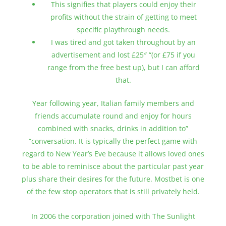
This signifies that players could enjoy their
profits without the strain of getting to meet
specific playthrough needs.
I was tired and got taken throughout by an
advertisement and lost £25″ “(or £75 if you
range from the free best up), but I can afford
that.
Year following year, Italian family members and
friends accumulate round and enjoy for hours
combined with snacks, drinks in addition to”
“conversation. It is typically the perfect game with
regard to New Year’s Eve because it allows loved ones
to be able to reminisce about the particular past year
plus share their desires for the future. Mostbet is one
of the few stop operators that is still privately held.
In 2006 the corporation joined with The Sunlight