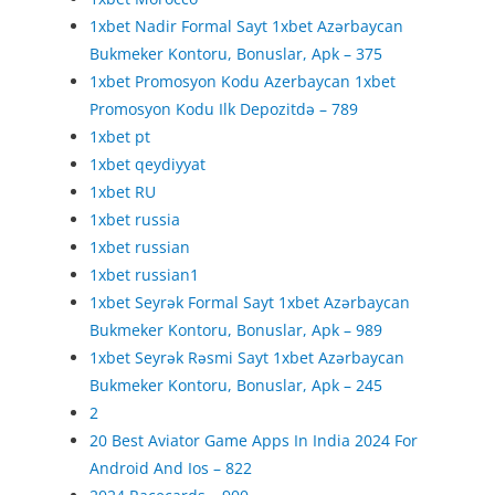
1xbet Nadir Formal Sayt 1xbet Azərbaycan
Bukmeker Kontoru, Bonuslar, Apk – 375
1xbet Promosyon Kodu Azerbaycan 1xbet
Promosyon Kodu Ilk Depozitdə – 789
1xbet pt
1xbet qeydiyyat
1xbet RU
1xbet russia
1xbet russian
1xbet russian1
1xbet Seyrək Formal Sayt 1xbet Azərbaycan
Bukmeker Kontoru, Bonuslar, Apk – 989
1xbet Seyrək Rəsmi Sayt 1xbet Azərbaycan
Bukmeker Kontoru, Bonuslar, Apk – 245
2
20 Best Aviator Game Apps In India 2024 For
Android And Ios – 822