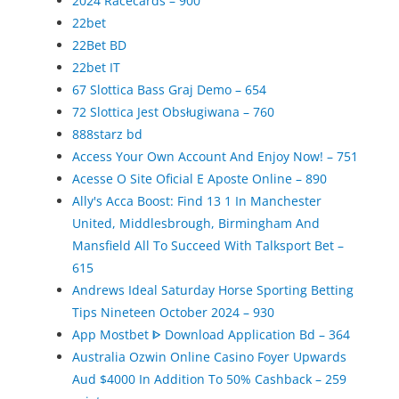
2024 Racecards – 900
22bet
22Bet BD
22bet IT
67 Slottica Bass Graj Demo – 654
72 Slottica Jest Obsługiwana – 760
888starz bd
Access Your Own Account And Enjoy Now! – 751
Acesse O Site Oficial E Aposte Online – 890
Ally's Acca Boost: Find 13 1 In Manchester
United, Middlesbrough, Birmingham And
Mansfield All To Succeed With Talksport Bet –
615
Andrews Ideal Saturday Horse Sporting Betting
Tips Nineteen October 2024 – 930
App Mostbet ᐈ Download Application Bd – 364
Australia Ozwin Online Casino Foyer Upwards
Aud $4000 In Addition To 50% Cashback – 259