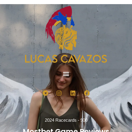
Skip
to
content
T
I
L
F
e
n
i
a
l
s
n
c
e
t
k
e
g
a
e
b
r
g
d
o
2024 Racecards - 900
a
r
i
o
m
a
n
k
Mostbet Game Reviews