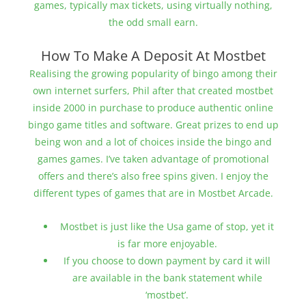
games, typically max tickets, using virtually nothing,
the odd small earn.
How To Make A Deposit At Mostbet
Realising the growing popularity of bingo among their
own internet surfers, Phil after that created mostbet
inside 2000 in purchase to produce authentic online
bingo game titles and software. Great prizes to end up
being won and a lot of choices inside the bingo and
games games. I’ve taken advantage of promotional
offers and there’s also free spins given. I enjoy the
different types of games that are in Mostbet Arcade.
Mostbet is just like the Usa game of stop, yet it
is far more enjoyable.
If you choose to down payment by card it will
are available in the bank statement while
‘mostbet’.