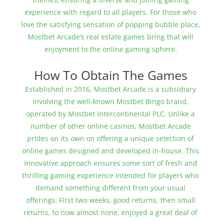
experience with regard to all players. For those who
love the satisfying sensation of popping bubble place,
Mostbet Arcade’s real estate games bring that will
enjoyment to the online gaming sphere.
How To Obtain The Games
Established in 2016, Mostbet Arcade is a subsidiary
involving the well-known Mostbet Bingo brand,
operated by Mostbet Intercontinental PLC. Unlike a
number of other online casinos, Mostbet Arcade
prides on its own on offering a unique selection of
online games designed and developed in-house. This
innovative approach ensures some sort of fresh and
thrilling gaming experience intended for players who
demand something different from your usual
offerings. First two weeks, good returns, then small
returns, to now almost none, enjoyed a great deal of