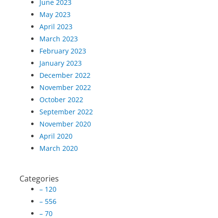
June 2023
May 2023
April 2023
March 2023
February 2023
January 2023
December 2022
November 2022
October 2022
September 2022
November 2020
April 2020
March 2020
Categories
– 120
– 556
– 70