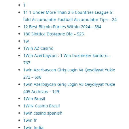
1
11 1 Under More Than 2 5 Countries League 5-
fold Accumulator Football Accumulator Tips – 24
12 Best Bitcoin Purses Within 2024 – 584
180 Slottica Dostępne Dla – 525
1w
1Win AZ Casino
1Win Azerbaycan : 1 Win bukmeker kontoru –
767
1win Azerbaycan Giriş Login Və Qeydiyyat Yukle
272 – 698
1win Azerbaycan Giriş Login Və Qeydiyyat Yukle
405 Archivos – 129
1Win Brasil
1WIN Casino Brasil
1win casino spanish
1win fr
1win India