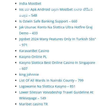
India Mostbet
Ios සහ Apk Android සඳහා Mostbet බාගත කිරීමේ
යෙදුම – 548
Is Ozwin Safe Banking Support – 660
Jak Usunac Konto Na Slottica Ultra Hotfire Graj
Demo – 433
Jojobet 2024 Many Features Only In Turkish Sbs"
– 971
KaravanBet Casino
Kasyno Online PL
Kasyno Slottica Best Online Casino In Singapore
– 607
king johnnie
List Of All Wards In Nairobi County – 799
Logowanie Na Slottica Kasyno – 851
Lower Silesian Voivodeship Travel Guideline At
Wikivoyage – 149
Maribet casino TR