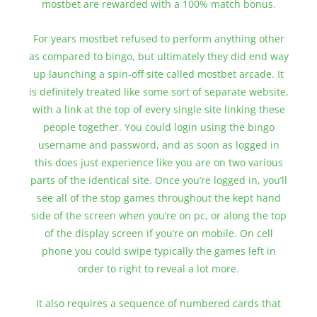
mostbet are rewarded with a 100% match bonus.
For years mostbet refused to perform anything other
as compared to bingo, but ultimately they did end way
up launching a spin-off site called mostbet arcade. It
is definitely treated like some sort of separate website,
with a link at the top of every single site linking these
people together. You could login using the bingo
username and password, and as soon as logged in
this does just experience like you are on two various
parts of the identical site. Once you’re logged in, you’ll
see all of the stop games throughout the kept hand
side of the screen when you’re on pc, or along the top
of the display screen if you’re on mobile. On cell
phone you could swipe typically the games left in
order to right to reveal a lot more.
It also requires a sequence of numbered cards that