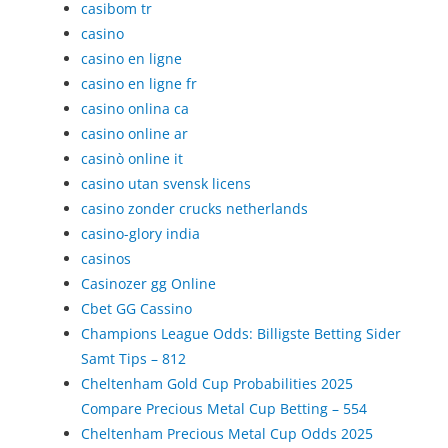
casibom tr
casino
casino en ligne
casino en ligne fr
casino onlina ca
casino online ar
casinò online it
casino utan svensk licens
casino zonder crucks netherlands
casino-glory india
casinos
Casinozer gg Online
Cbet GG Cassino
Champions League Odds: Billigste Betting Sider
Samt Tips – 812
Cheltenham Gold Cup Probabilities 2025
Compare Precious Metal Cup Betting – 554
Cheltenham Precious Metal Cup Odds 2025