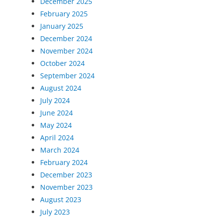
December 2025
February 2025
January 2025
December 2024
November 2024
October 2024
September 2024
August 2024
July 2024
June 2024
May 2024
April 2024
March 2024
February 2024
December 2023
November 2023
August 2023
July 2023