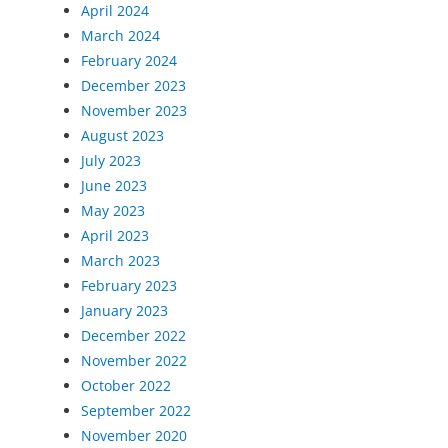
April 2024
March 2024
February 2024
December 2023
November 2023
August 2023
July 2023
June 2023
May 2023
April 2023
March 2023
February 2023
January 2023
December 2022
November 2022
October 2022
September 2022
November 2020