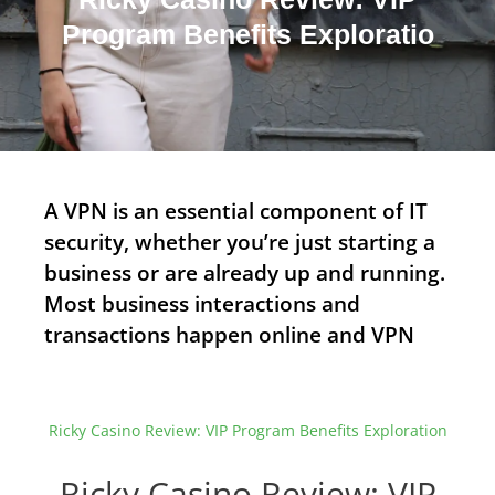
m
Program Benefits Exploratio
A VPN is an essential component of IT
security, whether you’re just starting a
business or are already up and running.
Most business interactions and
transactions happen online and VPN
Ricky Casino Review: VIP Program Benefits Exploration
Ricky Casino Review: VIP