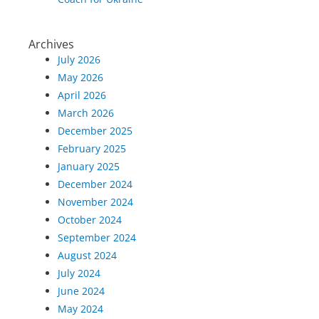
Archives
July 2026
May 2026
April 2026
March 2026
December 2025
February 2025
January 2025
December 2024
November 2024
October 2024
September 2024
August 2024
July 2024
June 2024
May 2024