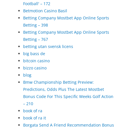
Football' – 172
Betmotion Casino Basil
Betting Company Mostbet App Online Sports
Betting – 398
Betting Company Mostbet App Online Sports
Betting – 767
betting utan svensk licens
big bass de
bitcoin casino
bizzo casino
blog
Bmw Championship Betting Preview:
Predictions, Odds Plus The Latest Mostbet
Bonus Code For This Specific Weeks Golf Action
– 210
book of ra
book of ra it
Borgata Send A Friend Recommendation Bonus