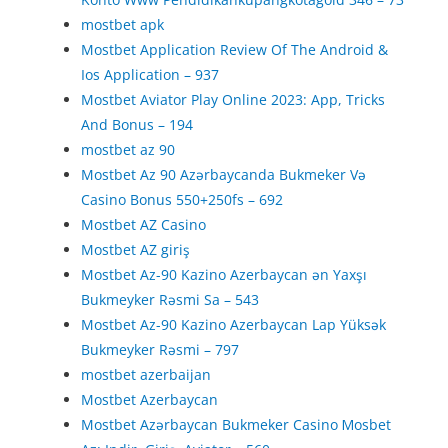
mostbet apk
Mostbet Application Review Of The Android &
Ios Application – 937
Mostbet Aviator Play Online 2023: App, Tricks
And Bonus – 194
mostbet az 90
Mostbet Az 90 Azərbaycanda Bukmeker Və
Casino Bonus 550+250fs – 692
Mostbet AZ Casino
Mostbet AZ giriş
Mostbet Az-90 Kazino Azerbaycan ən Yaxşı
Bukmeyker Rəsmi Sa – 543
Mostbet Az-90 Kazino Azerbaycan Lap Yüksək
Bukmeyker Rəsmi – 797
mostbet azerbaijan
Mostbet Azerbaycan
Mostbet Azərbaycan Bukmeker Casino Мosbet