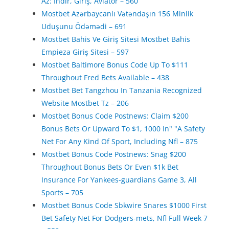
Az: Indir, Giriş, Aviator – 560
Mostbet Azərbaycanlı Vətəndaşın 156 Minlik
Uduşunu Ödəmədi – 691
Mostbet Bahis Ve Giriş Sitesi Mostbet Bahis
Empieza Giriş Sitesi – 597
Mostbet Baltimore Bonus Code Up To $111
Throughout Fred Bets Available – 438
Mostbet Bet Tangzhou In Tanzania Recognized
Website Mostbet Tz – 206
Mostbet Bonus Code Postnews: Claim $200
Bonus Bets Or Upward To $1, 1000 In" "A Safety
Net For Any Kind Of Sport, Including Nfl – 875
Mostbet Bonus Code Postnews: Snag $200
Throughout Bonus Bets Or Even $1k Bet
Insurance For Yankees-guardians Game 3, All
Sports – 705
Mostbet Bonus Code Sbkwire Snares $1000 First
Bet Safety Net For Dodgers-mets, Nfl Full Week 7