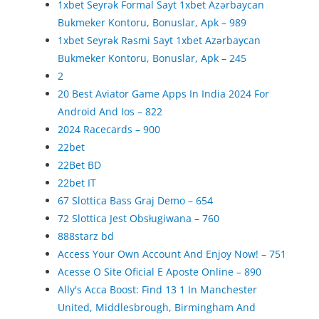
1xbet Seyrək Formal Sayt 1xbet Azərbaycan
Bukmeker Kontoru, Bonuslar, Apk – 989
1xbet Seyrək Rəsmi Sayt 1xbet Azərbaycan
Bukmeker Kontoru, Bonuslar, Apk – 245
2
20 Best Aviator Game Apps In India 2024 For
Android And Ios – 822
2024 Racecards – 900
22bet
22Bet BD
22bet IT
67 Slottica Bass Graj Demo – 654
72 Slottica Jest Obsługiwana – 760
888starz bd
Access Your Own Account And Enjoy Now! – 751
Acesse O Site Oficial E Aposte Online – 890
Ally's Acca Boost: Find 13 1 In Manchester
United, Middlesbrough, Birmingham And