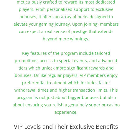
meticulously crafted to reward its most dedicated
players. From personalized support to exclusive
bonuses, it offers an array of perks designed to
elevate your gaming journey. Upon joining, members
can expect a real sense of prestige that extends
beyond mere winnings.
Key features of the program include tailored
promotions, access to special events, and advanced
tiers which unlock more significant rewards and
bonuses. Unlike regular players, VIP members enjoy
preferential treatment which includes faster
withdrawal times and higher transaction limits. This
program is not just about bigger bonuses but also
about ensuring you relish a genuinely superior casino
experience.
VIP Levels and Their Exclusive Benefits