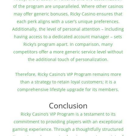
of the program are unparalleled. Where other casinos
may offer generic bonuses, Ricky Casino ensures that
each perk aligns with a user’s unique preferences.
Additionally, the level of personal attention – including
having access to a dedicated account manager – sets
Ricky’s program apart. In comparison, many
competitors offer a more generic service level without
the additional touch of personalization.
Therefore, Ricky Casino’s VIP Program remains more
than a strategy to retain loyal customers; it is a
comprehensive lifestyle upgrade for its members.
Conclusion
Ricky Casino’s VIP Program is a testament to its
commitment to providing players with an exceptional
gaming experience. Through a thoughtfully structured