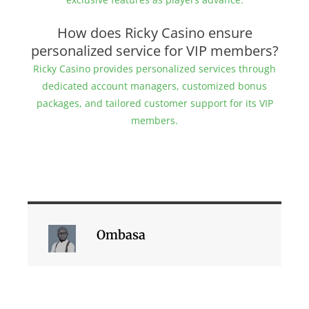
How does Ricky Casino ensure
personalized service for VIP members?
Ricky Casino provides personalized services through
dedicated account managers, customized bonus
packages, and tailored customer support for its VIP
members.
Ombasa