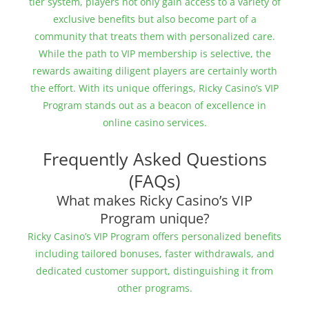
tier system, players not only gain access to a variety of
exclusive benefits but also become part of a
community that treats them with personalized care.
While the path to VIP membership is selective, the
rewards awaiting diligent players are certainly worth
the effort. With its unique offerings, Ricky Casino’s VIP
Program stands out as a beacon of excellence in
online casino services.
Frequently Asked Questions
(FAQs)
What makes Ricky Casino’s VIP
Program unique?
Ricky Casino’s VIP Program offers personalized benefits
including tailored bonuses, faster withdrawals, and
dedicated customer support, distinguishing it from
other programs.