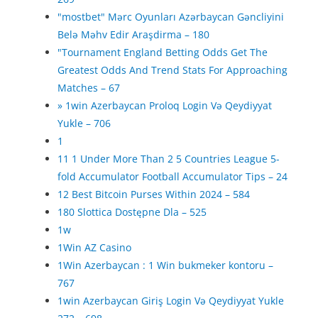
"mostbet" Mərc Oyunları Azərbaycan Gəncliyini
Belə Məhv Edir Araşdirma – 180
"Tournament England Betting Odds Get The
Greatest Odds And Trend Stats For Approaching
Matches – 67
» 1win Azerbaycan Proloq Login Və Qeydiyyat
Yukle – 706
1
11 1 Under More Than 2 5 Countries League 5-
fold Accumulator Football Accumulator Tips – 24
12 Best Bitcoin Purses Within 2024 – 584
180 Slottica Dostępne Dla – 525
1w
1Win AZ Casino
1Win Azerbaycan : 1 Win bukmeker kontoru –
767
1win Azerbaycan Giriş Login Və Qeydiyyat Yukle