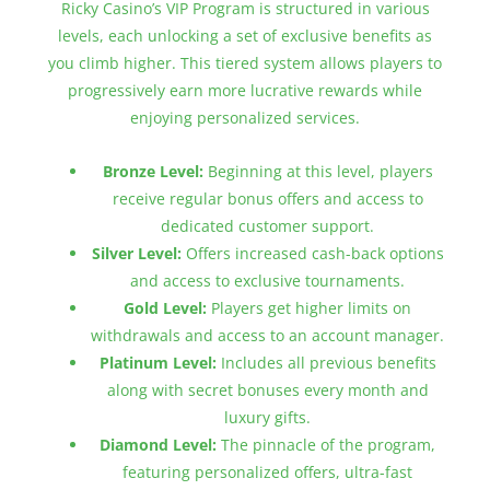
Ricky Casino’s VIP Program is structured in various
levels, each unlocking a set of exclusive benefits as
you climb higher. This tiered system allows players to
progressively earn more lucrative rewards while
enjoying personalized services.
Bronze Level:
Beginning at this level, players
receive regular bonus offers and access to
dedicated customer support.
Silver Level:
Offers increased cash-back options
and access to exclusive tournaments.
Gold Level:
Players get higher limits on
withdrawals and access to an account manager.
Platinum Level:
Includes all previous benefits
along with secret bonuses every month and
luxury gifts.
Diamond Level:
The pinnacle of the program,
featuring personalized offers, ultra-fast