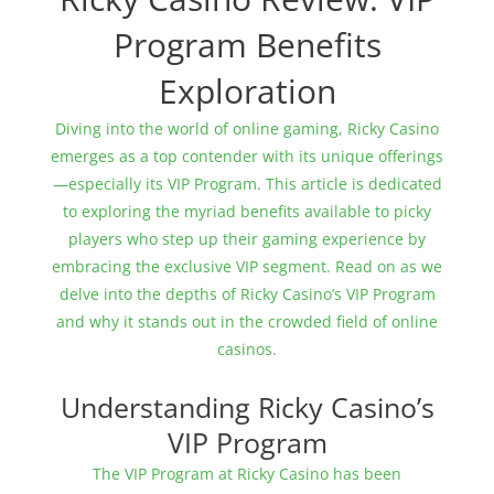
Program Benefits
Exploration
Diving into the world of online gaming, Ricky Casino
emerges as a top contender with its unique offerings
—especially its VIP Program. This article is dedicated
to exploring the myriad benefits available to picky
players who step up their gaming experience by
embracing the exclusive VIP segment. Read on as we
delve into the depths of Ricky Casino’s VIP Program
and why it stands out in the crowded field of online
casinos.
Understanding Ricky Casino’s
VIP Program
The VIP Program at Ricky Casino has been