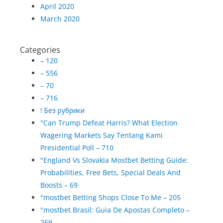
April 2020
March 2020
Categories
– 120
– 556
– 70
– 716
! Без рубрики
"Can Trump Defeat Harris? What Election
Wagering Markets Say Tentang Kami
Presidential Poll – 710
"England Vs Slovakia Mostbet Betting Guide:
Probabilities, Free Bets, Special Deals And
Boosts – 69
"mostbet Betting Shops Close To Me – 205
"mostbet Brasil: Guia De Apostas Completo –
269