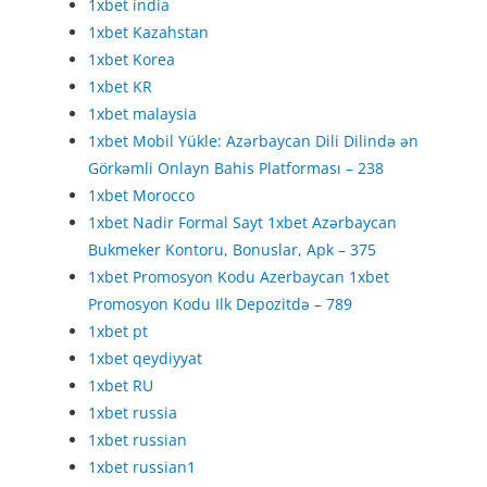
1xbet india
1xbet Kazahstan
1xbet Korea
1xbet KR
1xbet malaysia
1xbet Mobil Yükle: Azərbaycan Dili Dilində ən
Görkəmli Onlayn Bahis Platforması – 238
1xbet Morocco
1xbet Nadir Formal Sayt 1xbet Azərbaycan
Bukmeker Kontoru, Bonuslar, Apk – 375
1xbet Promosyon Kodu Azerbaycan 1xbet
Promosyon Kodu Ilk Depozitdə – 789
1xbet pt
1xbet qeydiyyat
1xbet RU
1xbet russia
1xbet russian
1xbet russian1