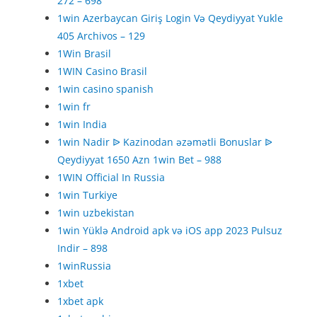
272 – 698
1win Azerbaycan Giriş Login Və Qeydiyyat Yukle
405 Archivos – 129
1Win Brasil
1WIN Casino Brasil
1win casino spanish
1win fr
1win India
1win Nadir ᐉ Kazinodan əzəmətli Bonuslar ᐉ
Qeydiyyat 1650 Azn 1win Bet – 988
1WIN Official In Russia
1win Turkiye
1win uzbekistan
1win Yüklə Android apk və iOS app 2023 Pulsuz
Indir – 898
1winRussia
1xbet
1xbet apk