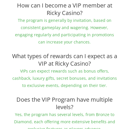
How can I become a VIP member at
Ricky Casino?
The program is generally by invitation, based on
consistent gameplay and wagering. However,
engaging regularly and participating in promotions
can increase your chances.
What types of rewards can I expect as a
VIP at Ricky Casino?
VIPs can expect rewards such as bonus offers,
cashback, luxury gifts, secret bonuses, and invitations
to exclusive events, depending on their tier.
Does the VIP Program have multiple
levels?
Yes, the program has several levels, from Bronze to
Diamond, each offering more extensive benefits and
exclusive features as players advance.