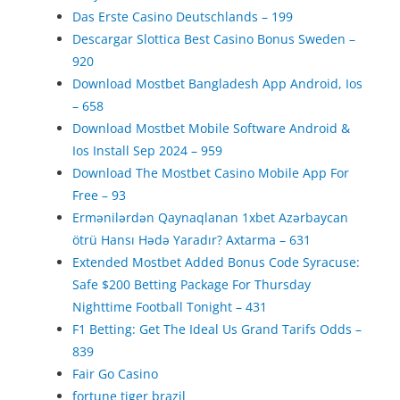
Das Erste Casino Deutschlands – 199
Descargar Slottica Best Casino Bonus Sweden –
920
Download Mostbet Bangladesh App Android, Ios
– 658
Download Mostbet Mobile Software Android &
Ios Install Sep 2024 – 959
Download The Mostbet Casino Mobile App For
Free – 93
Ermənilərdən Qaynaqlanan 1xbet Azərbaycan
ötrü Hansı Hədə Yaradır? Axtarma – 631
Extended Mostbet Added Bonus Code Syracuse:
Safe $200 Betting Package For Thursday
Nighttime Football Tonight – 431
F1 Betting: Get The Ideal Us Grand Tarifs Odds –
839
Fair Go Casino
fortune tiger brazil