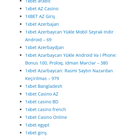
1xbet arabic
1xbet AZ Casino
1XBET AZ Giriş
1xbet Azerbajan
1xbet Azerbaycan Yükle Mobil Seyrək Indir
Android – 69
1xbet Azerbaydjan
1xbet Azərbaycan Yükle Android Və I Phone:
Bonus 100, Proloq, Idman Mərclər – 380
1xbet Azərbaycan: Rəsmi Saytın Nəzərdən
Keçirilməs – 979
1xbet Bangladesh
1xbet Casino AZ
1xbet casino BD
1xbet casino french
1xbet Casino Online
1xbet egypt
1xbet giriş