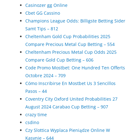
Casinozer gg Online
Cbet GG Cassino
Champions League Odds: Billigste Betting Sider
Samt Tips – 812
Cheltenham Gold Cup Probabilities 2025
Compare Precious Metal Cup Betting – 554
Cheltenham Precious Metal Cup Odds 2025
Compare Gold Cup Betting – 606
Code Promo Mostbet: One Hundred Ten Offerts
Octobre 2024 – 709
Cómo Inscribirse En Mostbet Us 3 Sencillos
Pasos – 44
Coventry City Oxford United Probabilities 27
August 2024 Carabao Cup Betting – 907
crazy time
csdino
Czy Slottica Wyplaca Pieniądze Online W
Kasynie – 644