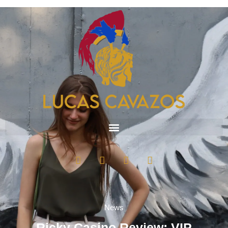
Skip
to
content
T
I
L
F
e
n
i
a
l
s
n
c
e
t
k
e
g
a
e
b
r
g
d
o
News
a
r
i
o
m
a
n
k
Ricky Casino Review: VIP