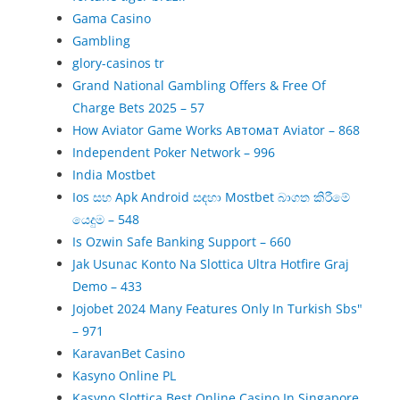
Gama Casino
Gambling
glory-casinos tr
Grand National Gambling Offers & Free Of
Charge Bets 2025 – 57
How Aviator Game Works Автомат Aviator – 868
Independent Poker Network – 996
India Mostbet
Ios සහ Apk Android සඳහා Mostbet බාගත කිරීමේ
යෙදුම – 548
Is Ozwin Safe Banking Support – 660
Jak Usunac Konto Na Slottica Ultra Hotfire Graj
Demo – 433
Jojobet 2024 Many Features Only In Turkish Sbs"
– 971
KaravanBet Casino
Kasyno Online PL
Kasyno Slottica Best Online Casino In Singapore