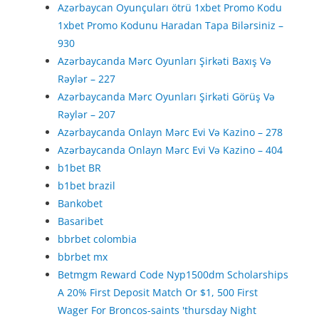
Azərbaycan Oyunçuları ötrü 1xbet Promo Kodu
1xbet Promo Kodunu Haradan Tapa Bilərsiniz –
930
Azərbaycanda Mərc Oyunları Şirkəti Baxış Və
Rəylər – 227
Azərbaycanda Mərc Oyunları Şirkəti Görüş Və
Rəylər – 207
Azərbaycanda Onlayn Mərc Evi Və Kazino – 278
Azərbaycanda Onlayn Mərc Evi Və Kazino – 404
b1bet BR
b1bet brazil
Bankobet
Basaribet
bbrbet colombia
bbrbet mx
Betmgm Reward Code Nyp1500dm Scholarships
A 20% First Deposit Match Or $1, 500 First
Wager For Broncos-saints 'thursday Night