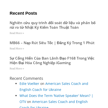
b
t
u
u
o
e
b
m
o
r
e
Recent Posts
k
-
f
Nghiên cứu quy trình đối soát dữ liệu và phân bổ
rủi ro từ Nhật Ký Kiểm Toán Thuật Toán
Read More »
MB66 – Nạp Rút Siêu Tốc | Đăng Ký Trong 1 Phút
Read More »
Sự Cống Hiến Của Ban Lãnh Đạo F168 Trong Việc
Hiện Đại Hóa Công Nghiệp iGaming
Read More »
Recent Comments
Edie Voelker
on
American Sales Coach and
English Coach for Ukraine
What Does the Term ‘Native Speaker’ Mean? |
OTV
on
American Sales Coach and English
Coach for Ukraine