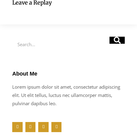
Leave a Replay
Search
About Me
Lorem ipsum dolor sit amet, consectetur adipiscing
elit. Ut elit tellus, luctus nec ullamcorper mattis,
pulvinar dapibus leo.
F
T
Y
M
a
w
o
e
c
i
u
d
e
t
t
i