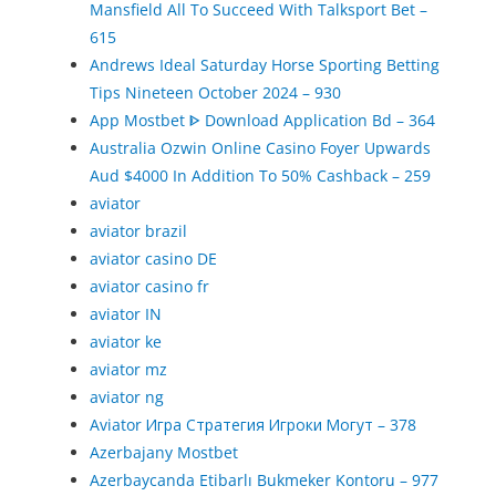
Mansfield All To Succeed With Talksport Bet –
615
Andrews Ideal Saturday Horse Sporting Betting
Tips Nineteen October 2024 – 930
App Mostbet ᐈ Download Application Bd – 364
Australia Ozwin Online Casino Foyer Upwards
Aud $4000 In Addition To 50% Cashback – 259
aviator
aviator brazil
aviator casino DE
aviator casino fr
aviator IN
aviator ke
aviator mz
aviator ng
Aviator Игра Стратегия Игроки Могут – 378
Azerbajany Mostbet
Azerbaycanda Etibarlı Bukmeker Kontoru – 977