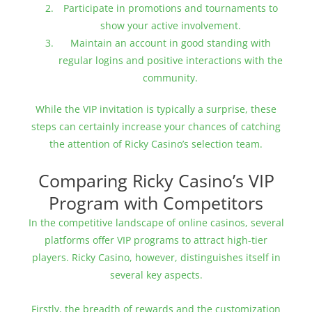
Participate in promotions and tournaments to
show your active involvement.
Maintain an account in good standing with
regular logins and positive interactions with the
community.
While the VIP invitation is typically a surprise, these
steps can certainly increase your chances of catching
the attention of Ricky Casino’s selection team.
Comparing Ricky Casino’s VIP
Program with Competitors
In the competitive landscape of online casinos, several
platforms offer VIP programs to attract high-tier
players. Ricky Casino, however, distinguishes itself in
several key aspects.
Firstly, the breadth of rewards and the customization