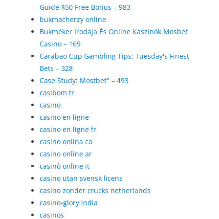
Guide $50 Free Bonus – 983
bukmacherzy online
Bukméker Irodája És Online Kaszinók Mosbet
Casino – 169
Carabao Cup Gambling Tips: Tuesday's Finest
Bets – 328
Case Study: Mostbet" – 493
casibom tr
casino
casino en ligne
casino en ligne fr
casino onlina ca
casino online ar
casinò online it
casino utan svensk licens
casino zonder crucks netherlands
casino-glory india
casinos