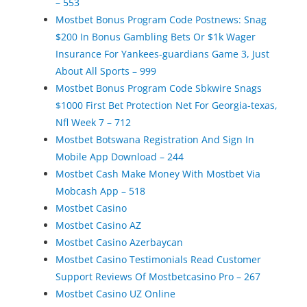
– 553
Mostbet Bonus Program Code Postnews: Snag
$200 In Bonus Gambling Bets Or $1k Wager
Insurance For Yankees-guardians Game 3, Just
About All Sports – 999
Mostbet Bonus Program Code Sbkwire Snags
$1000 First Bet Protection Net For Georgia-texas,
Nfl Week 7 – 712
Mostbet Botswana Registration And Sign In
Mobile App Download – 244
Mostbet Cash Make Money With Mostbet Via
Mobcash App – 518
Mostbet Casino
Mostbet Casino AZ
Mostbet Casino Azerbaycan
Mostbet Casino Testimonials Read Customer
Support Reviews Of Mostbetcasino Pro – 267
Mostbet Casino UZ Online