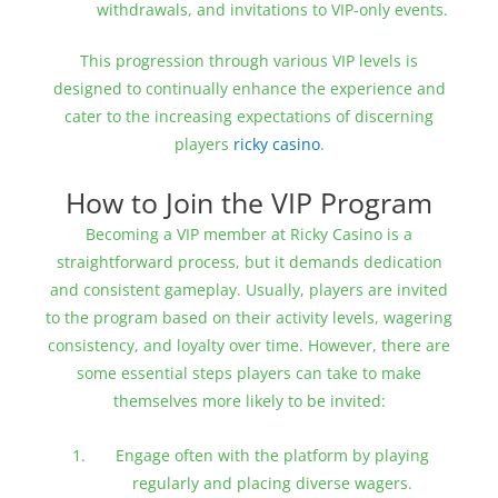
withdrawals, and invitations to VIP-only events.
This progression through various VIP levels is
designed to continually enhance the experience and
cater to the increasing expectations of discerning
players
ricky casino
.
How to Join the VIP Program
Becoming a VIP member at Ricky Casino is a
straightforward process, but it demands dedication
and consistent gameplay. Usually, players are invited
to the program based on their activity levels, wagering
consistency, and loyalty over time. However, there are
some essential steps players can take to make
themselves more likely to be invited:
Engage often with the platform by playing
regularly and placing diverse wagers.