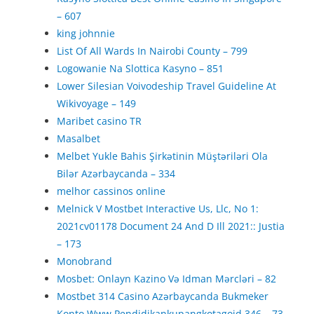
– 607
king johnnie
List Of All Wards In Nairobi County – 799
Logowanie Na Slottica Kasyno – 851
Lower Silesian Voivodeship Travel Guideline At
Wikivoyage – 149
Maribet casino TR
Masalbet
Melbet Yukle Bahis Şirkətinin Müştəriləri Ola
Bilər Azərbaycanda – 334
melhor cassinos online
Melnick V Mostbet Interactive Us, Llc, No 1:
2021cv01178 Document 24 And D Ill 2021:: Justia
– 173
Monobrand
Mosbet: Onlayn Kazino Və Idman Mərcləri – 82
Mostbet 314 Casino Azərbaycanda Bukmeker
Konto Www Pendidikankupangkotagoid 346 – 73