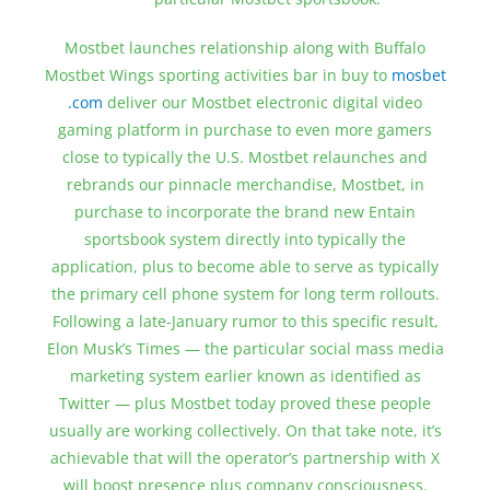
Mostbet launches relationship along with Buffalo
Mostbet Wings sporting activities bar in buy to
mosbet
.com
deliver our Mostbet electronic digital video
gaming platform in purchase to even more gamers
close to typically the U.S. Mostbet relaunches and
rebrands our pinnacle merchandise, Mostbet, in
purchase to incorporate the brand new Entain
sportsbook system directly into typically the
application, plus to become able to serve as typically
the primary cell phone system for long term rollouts.
Following a late-January rumor to this specific result,
Elon Musk’s Times — the particular social mass media
marketing system earlier known as identified as
Twitter — plus Mostbet today proved these people
usually are working collectively. On that take note, it’s
achievable that will the operator’s partnership with X
will boost presence plus company consciousness.