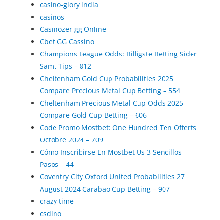
casino-glory india
casinos
Casinozer gg Online
Cbet GG Cassino
Champions League Odds: Billigste Betting Sider
Samt Tips – 812
Cheltenham Gold Cup Probabilities 2025
Compare Precious Metal Cup Betting – 554
Cheltenham Precious Metal Cup Odds 2025
Compare Gold Cup Betting – 606
Code Promo Mostbet: One Hundred Ten Offerts
Octobre 2024 – 709
Cómo Inscribirse En Mostbet Us 3 Sencillos
Pasos – 44
Coventry City Oxford United Probabilities 27
August 2024 Carabao Cup Betting – 907
crazy time
csdino