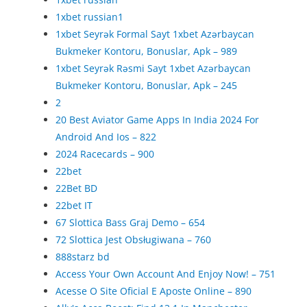
1xbet russian1
1xbet Seyrək Formal Sayt 1xbet Azərbaycan
Bukmeker Kontoru, Bonuslar, Apk – 989
1xbet Seyrək Rəsmi Sayt 1xbet Azərbaycan
Bukmeker Kontoru, Bonuslar, Apk – 245
2
20 Best Aviator Game Apps In India 2024 For
Android And Ios – 822
2024 Racecards – 900
22bet
22Bet BD
22bet IT
67 Slottica Bass Graj Demo – 654
72 Slottica Jest Obsługiwana – 760
888starz bd
Access Your Own Account And Enjoy Now! – 751
Acesse O Site Oficial E Aposte Online – 890