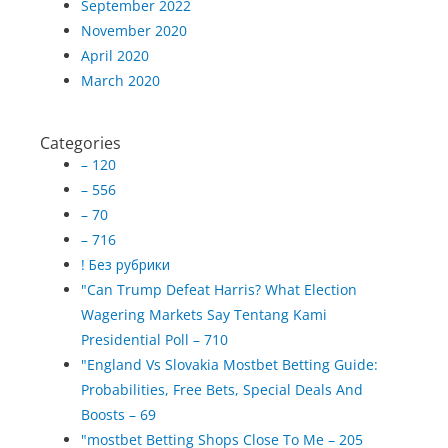
September 2022
November 2020
April 2020
March 2020
Categories
– 120
– 556
– 70
– 716
! Без рубрики
"Can Trump Defeat Harris? What Election
Wagering Markets Say Tentang Kami
Presidential Poll – 710
"England Vs Slovakia Mostbet Betting Guide:
Probabilities, Free Bets, Special Deals And
Boosts – 69
"mostbet Betting Shops Close To Me – 205