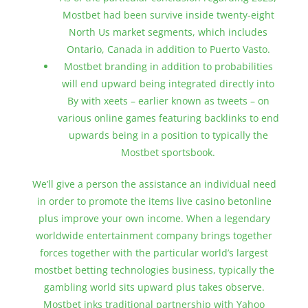
Mostbet had been survive inside twenty-eight
North Us market segments, which includes
Ontario, Canada in addition to Puerto Vasto.
Mostbet branding in addition to probabilities
will end upward being integrated directly into
By with xeets – earlier known as tweets – on
various online games featuring backlinks to end
upwards being in a position to typically the
Mostbet sportsbook.
We’ll give a person the assistance an individual need
in order to promote the items live casino betonline
plus improve your own income. When a legendary
worldwide entertainment company brings together
forces together with the particular world’s largest
mostbet betting technologies business, typically the
gambling world sits upward plus takes observe.
Mostbet inks traditional partnership with Yahoo