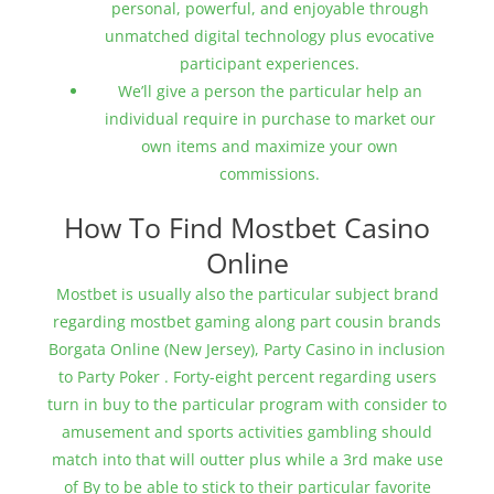
personal, powerful, and enjoyable through
unmatched digital technology plus evocative
participant experiences.
We’ll give a person the particular help an
individual require in purchase to market our
own items and maximize your own
commissions.
How To Find Mostbet Casino
Online
Mostbet is usually also the particular subject brand
regarding mostbet gaming along part cousin brands
Borgata Online (New Jersey), Party Casino in inclusion
to Party Poker . Forty-eight percent regarding users
turn in buy to the particular program with consider to
amusement and sports activities gambling should
match into that will outter plus while a 3rd make use
of By to be able to stick to their particular favorite