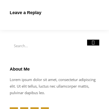
Leave a Replay
Search
About Me
Lorem ipsum dolor sit amet, consectetur adipiscing
elit. Ut elit tellus, luctus nec ullamcorper mattis,
pulvinar dapibus leo.
F
T
Y
M