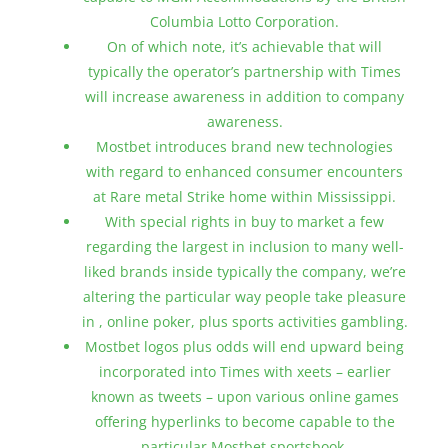
Columbia Lotto Corporation.
On of which note, it’s achievable that will
typically the operator’s partnership with Times
will increase awareness in addition to company
awareness.
Mostbet introduces brand new technologies
with regard to enhanced consumer encounters
at Rare metal Strike home within Mississippi.
With special rights in buy to market a few
regarding the largest in inclusion to many well-
liked brands inside typically the company, we’re
altering the particular way people take pleasure
in , online poker, plus sports activities gambling.
Mostbet logos plus odds will end upward being
incorporated into Times with xeets – earlier
known as tweets – upon various online games
offering hyperlinks to become capable to the
particular Mostbet sportsbook.