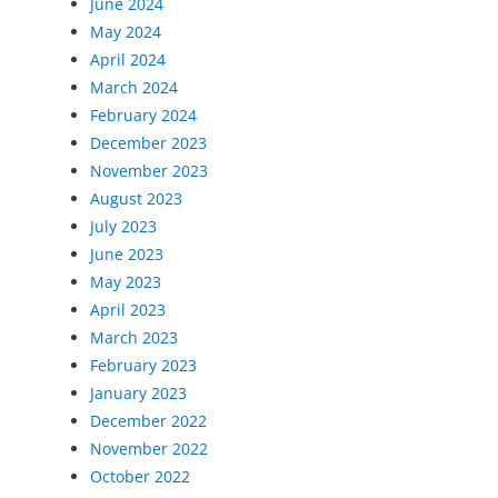
June 2024
May 2024
April 2024
March 2024
February 2024
December 2023
November 2023
August 2023
July 2023
June 2023
May 2023
April 2023
March 2023
February 2023
January 2023
December 2022
November 2022
October 2022