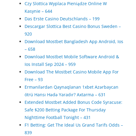
Czy Slottica Wyplaca Pieniądze Online W
Kasynie – 644
Das Erste Casino Deutschlands – 199
Descargar Slottica Best Casino Bonus Sweden –
920
Download Mostbet Bangladesh App Android, Ios
– 658
Download Mostbet Mobile Software Android &
Ios Install Sep 2024 – 959
Download The Mostbet Casino Mobile App For
Free – 93
Ermənilərdən Qaynaqlanan 1xbet Azərbaycan
ötrü Hansı Hədə Yaradır? Axtarma – 631
Extended Mostbet Added Bonus Code Syracuse:
Safe $200 Betting Package For Thursday
Nighttime Football Tonight – 431
F1 Betting: Get The Ideal Us Grand Tarifs Odds –
839