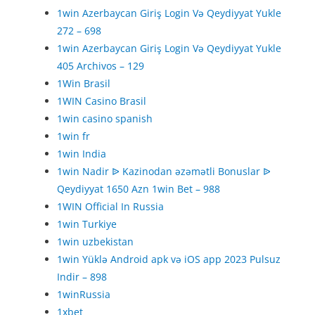
1win Azerbaycan Giriş Login Və Qeydiyyat Yukle
272 – 698
1win Azerbaycan Giriş Login Və Qeydiyyat Yukle
405 Archivos – 129
1Win Brasil
1WIN Casino Brasil
1win casino spanish
1win fr
1win India
1win Nadir ᐉ Kazinodan əzəmətli Bonuslar ᐉ
Qeydiyyat 1650 Azn 1win Bet – 988
1WIN Official In Russia
1win Turkiye
1win uzbekistan
1win Yüklə Android apk və iOS app 2023 Pulsuz
Indir – 898
1winRussia
1xbet