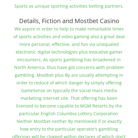
Sports as unique sporting activities betting partners.
Details, Fiction and Mostbet Casino
We aspire in order to help to make remarkable times
of sports activities and video gaming also a great deal
more personal, effective, and fun via unequaled
electronic digital technologies plus evocative gamer
encounters. As sports gambling has broadened in
North America, thus have got concerns with problem
gambling. Mostbet plus By are usually attempting in
order to reduce of which danger by simply offering
GameSense on typically the social mass media
marketing internet site. That offering has been
licensed to become capable to MGM Resorts by the
particular English Columbia Lottery Corporation.
Neither Mostbet neither By mentioned if or exactly
how entry to the particular operator’s gambling
offerings will be clogged within declares of which don’t