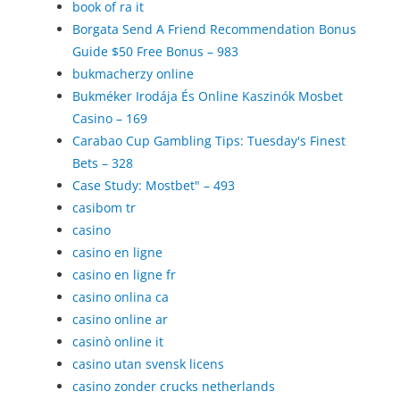
book of ra it
Borgata Send A Friend Recommendation Bonus
Guide $50 Free Bonus – 983
bukmacherzy online
Bukméker Irodája És Online Kaszinók Mosbet
Casino – 169
Carabao Cup Gambling Tips: Tuesday's Finest
Bets – 328
Case Study: Mostbet" – 493
casibom tr
casino
casino en ligne
casino en ligne fr
casino onlina ca
casino online ar
casinò online it
casino utan svensk licens
casino zonder crucks netherlands