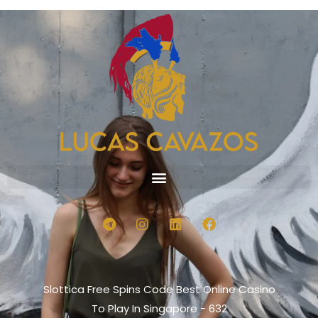
Skip
to
content
T
I
L
F
e
n
i
a
l
s
n
c
e
t
k
e
g
a
e
b
r
g
d
o
Slottica Free Spins Code Best Online Casino
a
r
i
o
To Play In Singapore - 632
m
a
n
k