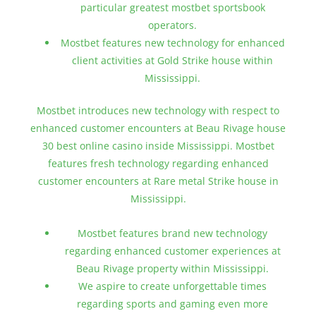
particular greatest mostbet sportsbook
operators.
Mostbet features new technology for enhanced
client activities at Gold Strike house within
Mississippi.
Mostbet introduces new technology with respect to
enhanced customer encounters at Beau Rivage house
30 best online casino inside Mississippi. Mostbet
features fresh technology regarding enhanced
customer encounters at Rare metal Strike house in
Mississippi.
Mostbet features brand new technology
regarding enhanced customer experiences at
Beau Rivage property within Mississippi.
We aspire to create unforgettable times
regarding sports and gaming even more