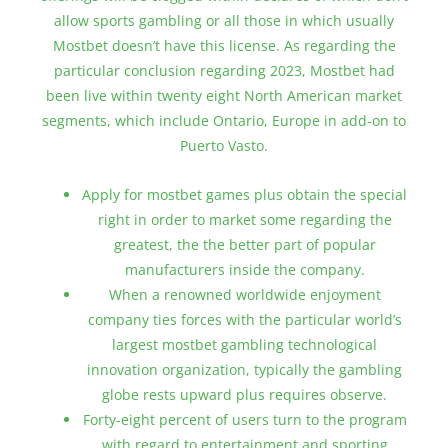
allow sports gambling or all those in which usually
Mostbet doesn’t have this license. As regarding the
particular conclusion regarding 2023, Mostbet had
been live within twenty eight North American market
segments, which include Ontario, Europe in add-on to
Puerto Vasto.
Apply for mostbet games plus obtain the special
right in order to market some regarding the
greatest, the the better part of popular
manufacturers inside the company.
When a renowned worldwide enjoyment
company ties forces with the particular world’s
largest mostbet gambling technological
innovation organization, typically the gambling
globe rests upward plus requires observe.
Forty-eight percent of users turn to the program
with regard to entertainment and sporting