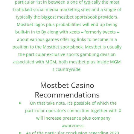
particular 1st in between a one of typically the most
trafficked social media marketing sites and a single of
typically the biggest mostbet sportsbook providers.
Mostbet logos plus probabilities will end up being
built-in in to By along with xeets – formerly tweets –
about various games offering links to become in a
position to the Mostbet sportsbook. Mostbet is usually
the particular exclusive sports gambling division
associated with MGM, both mostbet plus inside MGM
s countrywide.
Mostbet Casino
Recommendations
On that take note, it’s possible of which the
particular operator’s connection together with X
will increase presence plus company
awareness.
As of the particular conclusion regarding 2023,