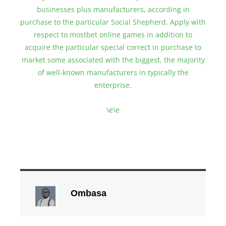
businesses plus manufacturers, according in
purchase to the particular Social Shepherd. Apply with
respect to mostbet online games in addition to
acquire the particular special correct in purchase to
market some associated with the biggest, the majority
of well-known manufacturers in typically the
enterprise.
\e\e
Ombasa