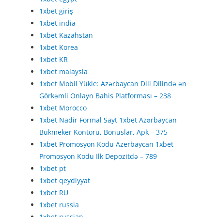
1xbet giriş
1xbet india
1xbet Kazahstan
1xbet Korea
1xbet KR
1xbet malaysia
1xbet Mobil Yükle: Azərbaycan Dili Dilində ən
Görkəmli Onlayn Bahis Platforması – 238
1xbet Morocco
1xbet Nadir Formal Sayt 1xbet Azərbaycan
Bukmeker Kontoru, Bonuslar, Apk – 375
1xbet Promosyon Kodu Azerbaycan 1xbet
Promosyon Kodu Ilk Depozitdə – 789
1xbet pt
1xbet qeydiyyat
1xbet RU
1xbet russia
1xbet russian