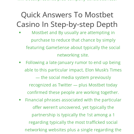
Quick Answers To Mostbet
Casino In Step-by-step Depth
Mostbet and By usually are attempting in
purchase to reduce that chance by simply
featuring GameSense about typically the social
networking site.
Following a late-January rumor to end up being
able to this particular impact, Elon Musk’s Times
— the social media system previously
recognized as Twitter — plus Mostbet today
confirmed these people are working together.
Financial phrases associated with the particular
offer weren’t uncovered, yet typically the
partnership is typically the 1st among a 1
regarding typically the most trafficked social
networking websites plus a single regarding the