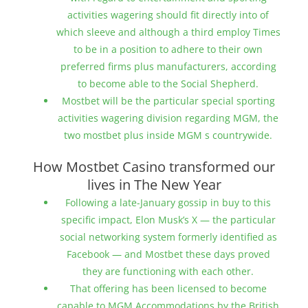
activities wagering should fit directly into of
which sleeve and although a third employ Times
to be in a position to adhere to their own
preferred firms plus manufacturers, according
to become able to the Social Shepherd.
Mostbet will be the particular special sporting
activities wagering division regarding MGM, the
two mostbet plus inside MGM s countrywide.
How Mostbet Casino transformed our
lives in The New Year
Following a late-January gossip in buy to this
specific impact, Elon Musk’s X — the particular
social networking system formerly identified as
Facebook — and Mostbet these days proved
they are functioning with each other.
That offering has been licensed to become
capable to MGM Accommodations by the British