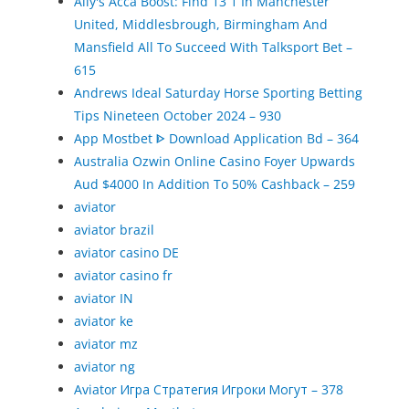
Ally's Acca Boost: Find 13 1 In Manchester
United, Middlesbrough, Birmingham And
Mansfield All To Succeed With Talksport Bet –
615
Andrews Ideal Saturday Horse Sporting Betting
Tips Nineteen October 2024 – 930
App Mostbet ᐈ Download Application Bd – 364
Australia Ozwin Online Casino Foyer Upwards
Aud $4000 In Addition To 50% Cashback – 259
aviator
aviator brazil
aviator casino DE
aviator casino fr
aviator IN
aviator ke
aviator mz
aviator ng
Aviator Игра Стратегия Игроки Могут – 378