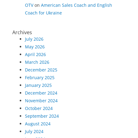
OTV
on
American Sales Coach and English
Coach for Ukraine
Archives
July 2026
May 2026
April 2026
March 2026
December 2025
February 2025
January 2025
December 2024
November 2024
October 2024
September 2024
August 2024
July 2024