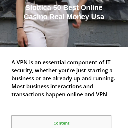
m
Slottica 50 Best Online
Casino Real Money Usa
A VPN is an essential component of IT
security, whether you’re just starting a
business or are already up and running.
Most business interactions and
transactions happen online and VPN
Content