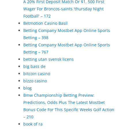
A 20% First Deposit Match Or $1, 500 First
Wager For Broncos-saints 'thursday Night
Football' – 172
Betmotion Casino Basil
Betting Company Mostbet App Online Sports
Betting – 398
Betting Company Mostbet App Online Sports
Betting – 767
betting utan svensk licens
big bass de
bitcoin casino
bizzo casino
blog
Bmw Championship Betting Preview:
Predictions, Odds Plus The Latest Mostbet
Bonus Code For This Specific Weeks Golf Action
– 210
book of ra