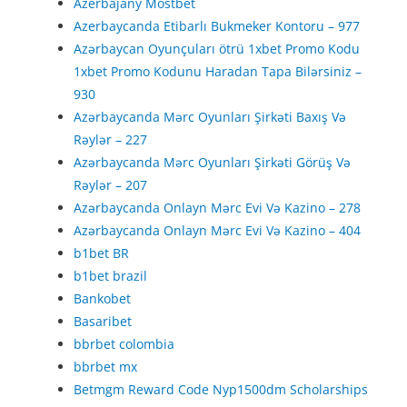
Azerbajany Mostbet
Azerbaycanda Etibarlı Bukmeker Kontoru – 977
Azərbaycan Oyunçuları ötrü 1xbet Promo Kodu
1xbet Promo Kodunu Haradan Tapa Bilərsiniz –
930
Azərbaycanda Mərc Oyunları Şirkəti Baxış Və
Rəylər – 227
Azərbaycanda Mərc Oyunları Şirkəti Görüş Və
Rəylər – 207
Azərbaycanda Onlayn Mərc Evi Və Kazino – 278
Azərbaycanda Onlayn Mərc Evi Və Kazino – 404
b1bet BR
b1bet brazil
Bankobet
Basaribet
bbrbet colombia
bbrbet mx
Betmgm Reward Code Nyp1500dm Scholarships