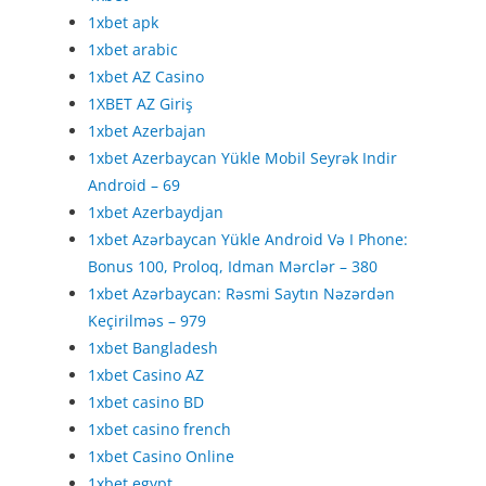
1xbet apk
1xbet arabic
1xbet AZ Casino
1XBET AZ Giriş
1xbet Azerbajan
1xbet Azerbaycan Yükle Mobil Seyrək Indir
Android – 69
1xbet Azerbaydjan
1xbet Azərbaycan Yükle Android Və I Phone:
Bonus 100, Proloq, Idman Mərclər – 380
1xbet Azərbaycan: Rəsmi Saytın Nəzərdən
Keçirilməs – 979
1xbet Bangladesh
1xbet Casino AZ
1xbet casino BD
1xbet casino french
1xbet Casino Online
1xbet egypt