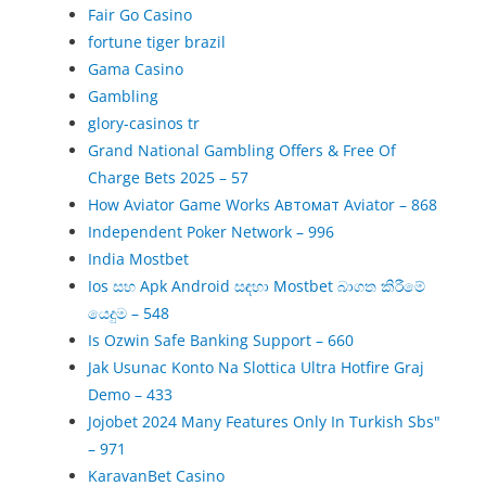
Fair Go Casino
fortune tiger brazil
Gama Casino
Gambling
glory-casinos tr
Grand National Gambling Offers & Free Of
Charge Bets 2025 – 57
How Aviator Game Works Автомат Aviator – 868
Independent Poker Network – 996
India Mostbet
Ios සහ Apk Android සඳහා Mostbet බාගත කිරීමේ
යෙදුම – 548
Is Ozwin Safe Banking Support – 660
Jak Usunac Konto Na Slottica Ultra Hotfire Graj
Demo – 433
Jojobet 2024 Many Features Only In Turkish Sbs"
– 971
KaravanBet Casino