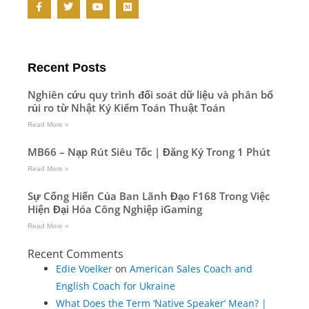
a
w
o
e
c
i
u
d
e
t
t
i
b
t
u
u
o
e
b
m
o
r
e
Recent Posts
k
-
f
Nghiên cứu quy trình đối soát dữ liệu và phân bổ
rủi ro từ Nhật Ký Kiểm Toán Thuật Toán
Read More »
MB66 – Nạp Rút Siêu Tốc | Đăng Ký Trong 1 Phút
Read More »
Sự Cống Hiến Của Ban Lãnh Đạo F168 Trong Việc
Hiện Đại Hóa Công Nghiệp iGaming
Read More »
Recent Comments
Edie Voelker
on
American Sales Coach and
English Coach for Ukraine
What Does the Term ‘Native Speaker’ Mean? |