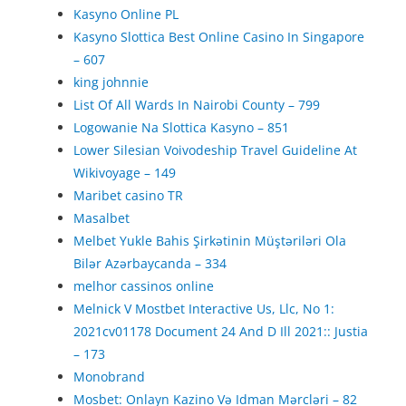
Kasyno Online PL
Kasyno Slottica Best Online Casino In Singapore
– 607
king johnnie
List Of All Wards In Nairobi County – 799
Logowanie Na Slottica Kasyno – 851
Lower Silesian Voivodeship Travel Guideline At
Wikivoyage – 149
Maribet casino TR
Masalbet
Melbet Yukle Bahis Şirkətinin Müştəriləri Ola
Bilər Azərbaycanda – 334
melhor cassinos online
Melnick V Mostbet Interactive Us, Llc, No 1:
2021cv01178 Document 24 And D Ill 2021:: Justia
– 173
Monobrand
Mosbet: Onlayn Kazino Və Idman Mərcləri – 82