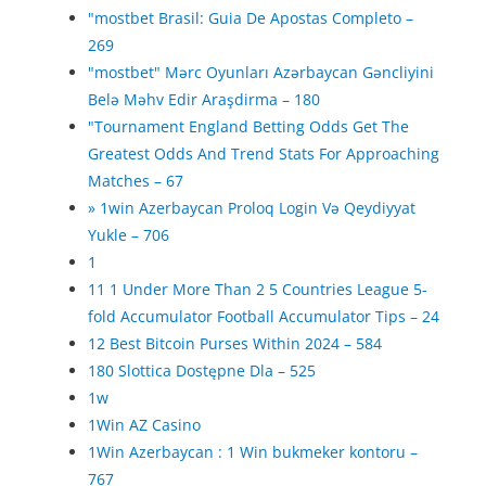
"mostbet Brasil: Guia De Apostas Completo –
269
"mostbet" Mərc Oyunları Azərbaycan Gəncliyini
Belə Məhv Edir Araşdirma – 180
"Tournament England Betting Odds Get The
Greatest Odds And Trend Stats For Approaching
Matches – 67
» 1win Azerbaycan Proloq Login Və Qeydiyyat
Yukle – 706
1
11 1 Under More Than 2 5 Countries League 5-
fold Accumulator Football Accumulator Tips – 24
12 Best Bitcoin Purses Within 2024 – 584
180 Slottica Dostępne Dla – 525
1w
1Win AZ Casino
1Win Azerbaycan : 1 Win bukmeker kontoru –
767