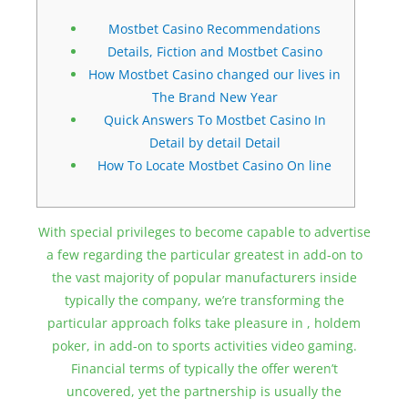
Mostbet Casino Recommendations
Details, Fiction and Mostbet Casino
How Mostbet Casino changed our lives in
The Brand New Year
Quick Answers To Mostbet Casino In
Detail by detail Detail
How To Locate Mostbet Casino On line
With special privileges to become capable to advertise
a few regarding the particular greatest in add-on to
the vast majority of popular manufacturers inside
typically the company, we’re transforming the
particular approach folks take pleasure in , holdem
poker, in add-on to sports activities video gaming.
Financial terms of typically the offer weren’t
uncovered, yet the partnership is usually the