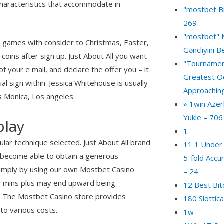
characteristics that accommodate in
"mostbet Br
269
"mostbet" 
e games with consider to Christmas, Easter,
Gəncliyini 
 coins after sign up. Just About All you want
"Tournamen
of your e mail, and declare the offer you – it
Greatest O
al sign within. Jessica Whitehouse is usually
Approachin
s Monica, Los angeles.
» 1win Azer
Yukle – 706
play
1
ar technique selected. Just About All brand
11 1 Under
 become able to obtain a generous
5-fold Accu
imply by using our own Mostbet Casino
– 24
few mins plus may end upward being
12 Best Bit
n. The Mostbet Casino store provides
180 Slottic
to various costs.
1w