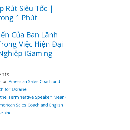
 Rút Siêu Tốc |
rong 1 Phút
iến Của Ban Lãnh
rong Việc Hiện Đại
Nghiệp iGaming
ents
r
on
American Sales Coach and
ch for Ukraine
the Term ‘Native Speaker’ Mean?
merican Sales Coach and English
kraine