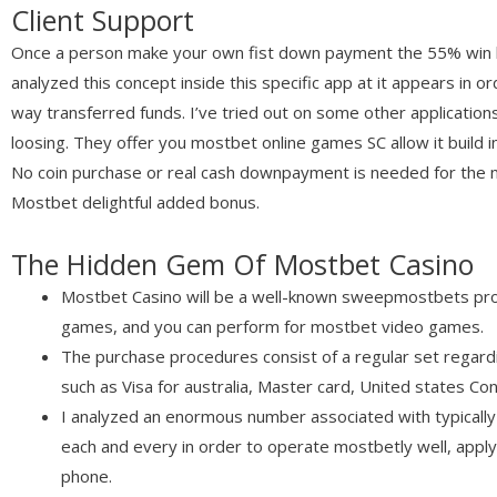
Client Support
Once a person make your own fist down payment the 55% win li
analyzed this concept inside this specific app at it appears in or
way transferred funds. I’ve tried out on some other application
loosing. They offer you mostbet online games SC allow it build i
No coin purchase or real cash downpayment is needed for the no
Mostbet delightful added bonus.
The Hidden Gem Of Mostbet Casino
Mostbet Casino will be a well-known sweepmostbets prov
games, and you can perform for mostbet video games.
The purchase procedures consist of a regular set regardin
such as Visa for australia, Master card, United states Co
I analyzed an enormous number associated with typically
each and every in order to operate mostbetly well, apply
phone.