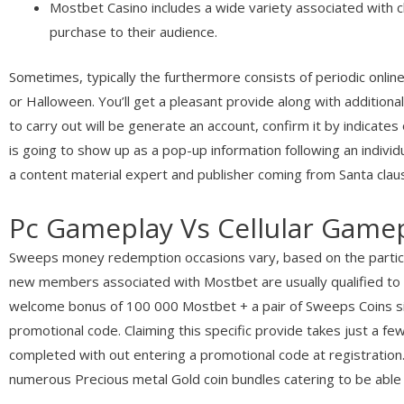
Mostbet Casino includes a wide variety associated with 
purchase to their audience.
Sometimes, typically the furthermore consists of periodic onlin
or Halloween. You’ll get a pleasant provide along with additional
to carry out will be generate an account, confirm it by indicates 
is going to show up as a pop-up information following an individu
a content material expert and publisher coming from Santa clau
Pc Gameplay Vs Cellular Game
Sweeps money redemption occasions vary, based on the particul
new members associated with Mostbet are usually qualified to
welcome bonus of 100 000 Mostbet + a pair of Sweeps Coins s
promotional code. Claiming this specific provide takes just a 
completed with out entering a promotional code at registratio
numerous Precious metal Gold coin bundles catering to be able 