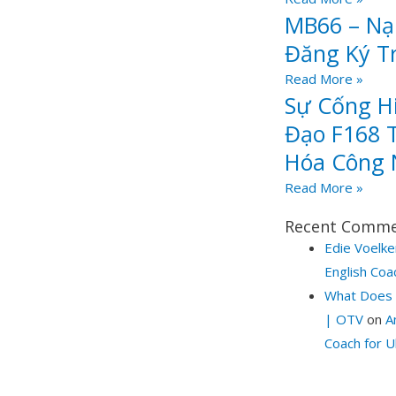
MB66 – Nạp
Đăng Ký T
Read More »
Sự Cống H
Đạo F168 T
Hóa Công 
Read More »
Recent Comm
Edie Voelke
English Coa
What Does 
| OTV
on
A
Coach for U