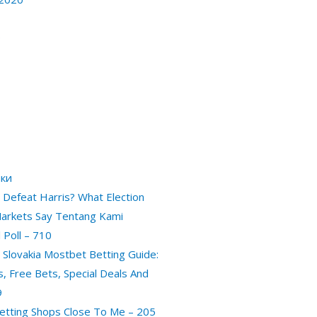
0
ики
Defeat Harris? What Election
arkets Say Tentang Kami
 Poll – 710
 Slovakia Mostbet Betting Guide:
es, Free Bets, Special Deals And
9
etting Shops Close To Me – 205