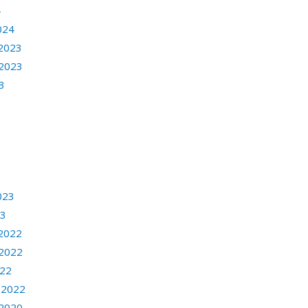
4
024
2023
2023
3
3
023
23
2022
2022
022
 2022
2020