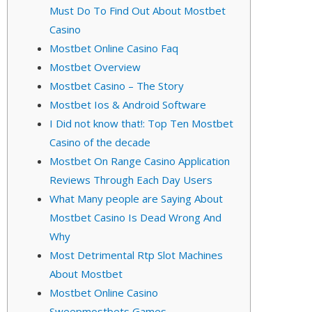
Must Do To Find Out About Mostbet
Casino
Mostbet Online Casino Faq
Mostbet Overview
Mostbet Casino – The Story
Mostbet Ios & Android Software
I Did not know that!: Top Ten Mostbet
Casino of the decade
Mostbet On Range Casino Application
Reviews Through Each Day Users
What Many people are Saying About
Mostbet Casino Is Dead Wrong And
Why
Most Detrimental Rtp Slot Machines
About Mostbet
Mostbet Online Casino
Sweepmostbets Games