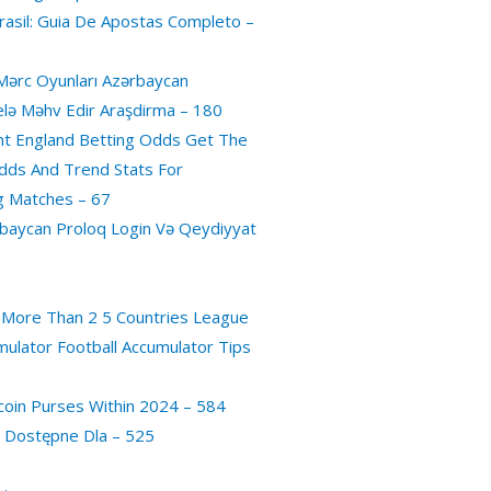
asil: Guia De Apostas Completo –
Mərc Oyunları Azərbaycan
Belə Məhv Edir Araşdirma – 180
t England Betting Odds Get The
dds And Trend Stats For
g Matches – 67
baycan Proloq Login Və Qeydiyyat
 More Than 2 5 Countries League
mulator Football Accumulator Tips
coin Purses Within 2024 – 584
a Dostępne Dla – 525