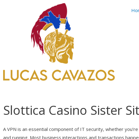
Skip
Ho
to
content
Slottica Casino Sister Si
A VPN is an essential component of IT security, whether you’re 
and running. Most business interactions and transactions happ