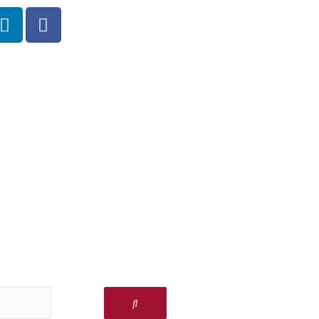
L
F
i
a
n
c
k
e
e
b
d
o
i
o
n
k