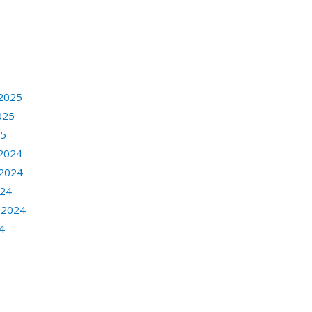
6
2025
025
25
2024
2024
024
 2024
4