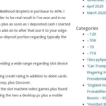
April 2020
kelihood droplets in purchase to 40%. I
March 202
der to be real result in I’ve won and in no
s plus as soon as I deposited cash I started
Categories
n add-on to after that use it to your edge.
– 120
-deposit portion regarding typically the
– 556
– 70
– 716
! Без рубр
iding a wide range regarding slot device
"Can Trump 
Wagering M
g credit rating in addition to debit cards
Presidential
nvey, plus Discover.
"England Vs
 the slot machine video games plus found
Probabiliti
ing the two a desktop pc plus a mobile
Boosts – 6
"mostbet B