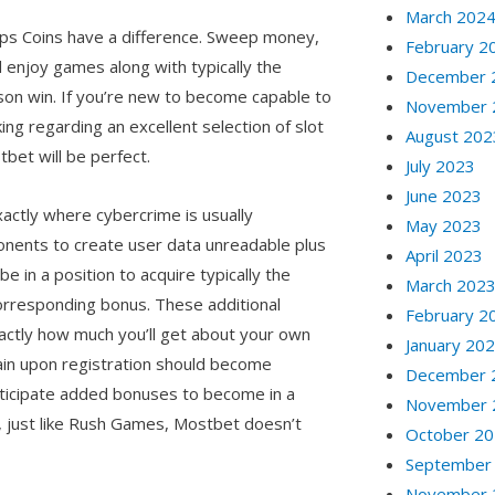
March 202
eeps Coins have a difference. Sweep money,
February 2
ld enjoy games along with typically the
December 
son win. If you’re new to become capable to
November 
ing regarding an excellent selection of slot
August 202
bet will be perfect.
July 2023
June 2023
exactly where cybercrime is usually
May 2023
nents to create user data unreadable plus
April 2023
in a position to acquire typically the
March 202
orresponding bonus. These additional
February 2
xactly how much you’ll get about your own
January 20
tain upon registration should become
December 
nticipate added bonuses to become in a
November 
, just like Rush Games, Mostbet doesn’t
October 2
September
November 