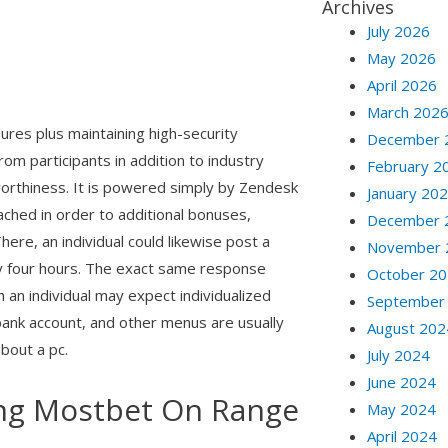
Archives
July 2026
May 2026
April 2026
March 202
ures plus maintaining high-security
December 
m participants in addition to industry
February 2
stworthiness. It is powered simply by Zendesk
January 20
ched in order to additional bonuses,
December 
here, an individual could likewise post a
November 
nty four hours. The exact same response
October 2
gh an individual may expect individualized
September
bank account, and other menus are usually
August 202
bout a pc.
July 2024
June 2024
ng Mostbet On Range
May 2024
April 2024