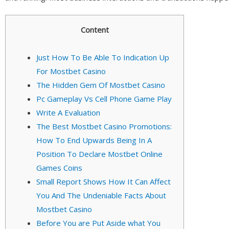
Content
Just How To Be Able To Indication Up
For Mostbet Casino
The Hidden Gem Of Mostbet Casino
Pc Gameplay Vs Cell Phone Game Play
Write A Evaluation
The Best Mostbet Casino Promotions:
How To End Upwards Being In A
Position To Declare Mostbet Online
Games Coins
Small Report Shows How It Can Affect
You And The Undeniable Facts About
Mostbet Casino
Before You are Put Aside what You