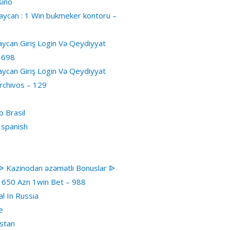
sino
ycan : 1 Win bukmeker kontoru –
ycan Giriş Login Və Qeydiyyat
 698
ycan Giriş Login Və Qeydiyyat
rchivos – 129
 Brasil
 spanish
ᐉ Kazinodan əzəmətli Bonuslar ᐉ
1650 Azn 1win Bet – 988
al In Russia
e
stan