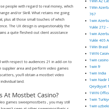
1Win AZ Ca
se people with regard to real money, which
1Win Azerba
hange and/or Skrill. What retains me going
767
, plus all those small touches of which
1win Azerba
ence. The UX design is unquestionably the
Yukle 272 –
ins a quite fleshed-out client assistance
1win Azerba
Yukle 405 A
1Win Brasil
1WIN Casino
1win casino
d with respect to audiences 21 in add-on to
1win fr
de supplier area and perform video games
1win India
scatters, you’ll obtain a mostbet video
1win Nadir 
ndividual land.
Qeydiyyat 
1WIN Offici
s At Mostbet Casino?
1win Turkiy
ideo games sweepmostbets , you may still
1win uzbeki
 I haven’t seen at other sweepmostbets s.