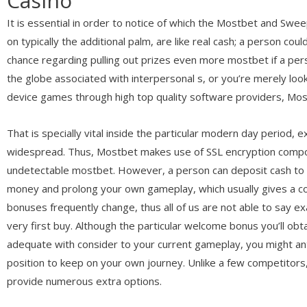
Casino
It is essential in order to notice of which the Mostbet and Sw
on typically the additional palm, are like real cash; a person cou
chance regarding pulling out prizes even more mostbet if a per
the globe associated with interpersonal s, or you’re merely look
device games through high top quality software providers, Most
That is specially vital inside the particular modern day period, 
widespread. Thus, Mostbet makes use of SSL encryption compo
undetectable mostbet. However, a person can deposit cash to be 
money and prolong your own gameplay, which usually gives a c
bonuses frequently change, thus all of us are not able to say e
very first buy. Although the particular welcome bonus you’ll ob
adequate with consider to your current gameplay, you might a
position to keep on your own journey. Unlike a few competitors
provide numerous extra options.