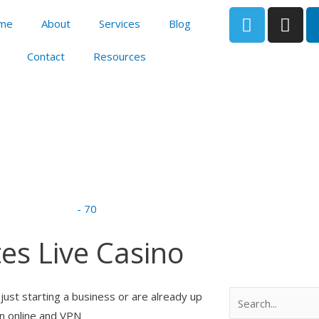
T
I
me
About
Services
Blog
e
n
l
s
Contact
Resources
e
t
g
a
r
g
a
r
m
a
m
- 70
tes Live Casino
Search
just starting a business or are already up
en online and VPN