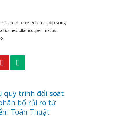
 sit amet, consectetur adipiscing
, luctus nec ullamcorper mattis,
o.
Y
M
o
e
u
d
t
i
u
u
 quy trình đối soát
b
m
e
phân bổ rủi ro từ
iểm Toán Thuật