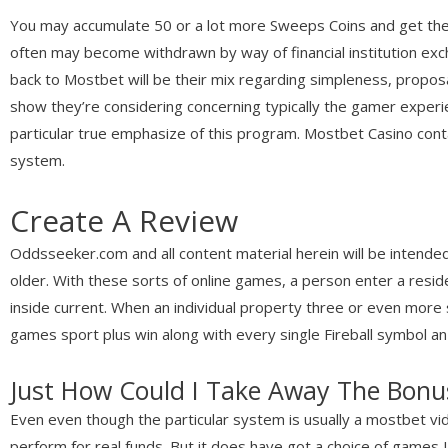
You may accumulate 50 or a lot more Sweeps Coins and get the
often may become withdrawn by way of financial institution exc
back to Mostbet will be their mix regarding simpleness, proposal
show they’re considering concerning typically the gamer experi
particular true emphasize of this program. Mostbet Casino conta
system.
Create A Review
Oddsseeker.com and all content material herein will be intende
older. With these sorts of online games, a person enter a resi
inside current. When an individual property three or even more 
games sport plus win along with every single Fireball symbol an i
Just How Could I Take Away The Bonu
Even even though the particular system is usually a mostbet v
perform for real funds. But it does have got a choice of games