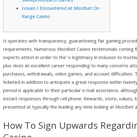
Issues I Encountered At Mostbet On
Range Casino
It operates with transparency, guaranteeing fair gaming proced
requirements. Numerous Mostbet Casino testimonials coming fro
experts attest in order to the ‘s legitimacy in inclusion to tru
plus does an excellent career responding to many concerns atta
purchases, withdrawals, video games, and account difficulties. T
ticketed in addition to anticipate a great response within twe
period is applicable to their particular e mail assistance, althou
instant responses through cell phone. Rewards, store, values, 
presented at typically the leading any time looking at Mostbet a
How To Sign Upwards Regardi