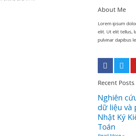
About Me
Lorem ipsum dolor
elit. Ut elit tellus
pulvinar dapibus le
F
T
a
w
c
i
Recent Posts
e
t
b
t
Nghiên cứu
o
e
o
r
dữ liệu và 
k
Nhật Ký K
-
Toán
f
Read More »