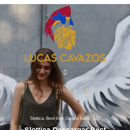
Skip
to
content
T
I
L
F
e
n
i
a
l
s
n
c
e
t
k
e
g
a
e
b
r
g
d
o
Slottica. Best Irish Casino Sites - 121
a
r
i
o
m
a
n
k
Slottica Descargar Best