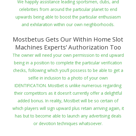
We happily assistance leading sportsmen, clubs, and
celebrities from around the particular planet to end
upwards being able to boost the particular enthusiasm
and exhilaration within our own neighborhoods.
Mostbetus Gets Our Within Home Slot
Machines Experts’ Authorization Too
The owner will need your own permission to end upward
being in a position to complete the particular verification
checks, following which you’ll possess to be able to get a
selfie in inclusion to a photo of your own
IDENTIFICATION. Mostbet is unlike numerous regarding
their competitors as it doesn’t currently offer a delightful
added bonus. In reality, Mostbet will be so certain of
which players will sign upward plus retain arriving again, it
has but to become able to launch any advertising deals
or devotion techniques whatsoever.