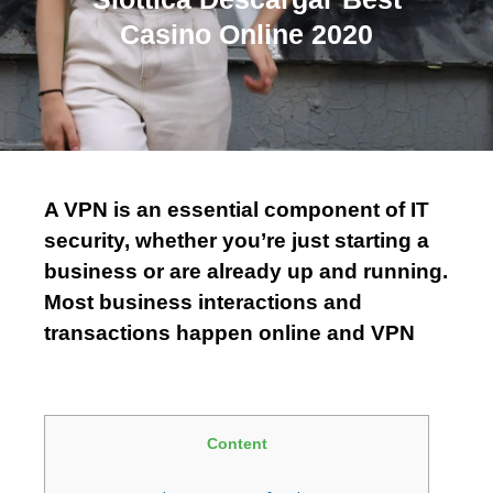
m
Casino Online 2020
A VPN is an essential component of IT
security, whether you’re just starting a
business or are already up and running.
Most business interactions and
transactions happen online and VPN
Content