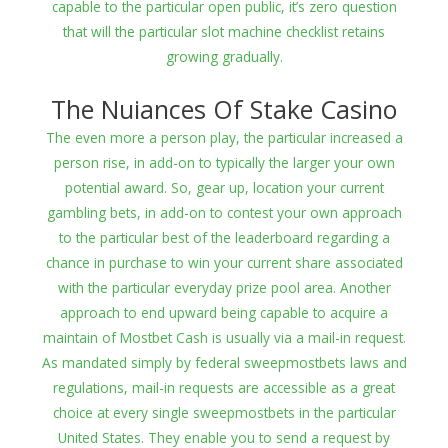
capable to the particular open public, it’s zero question
that will the particular slot machine checklist retains
growing gradually.
The Nuiances Of Stake Casino
The even more a person play, the particular increased a
person rise, in add-on to typically the larger your own
potential award. So, gear up, location your current
gambling bets, in add-on to contest your own approach
to the particular best of the leaderboard regarding a
chance in purchase to win your current share associated
with the particular everyday prize pool area. Another
approach to end upward being capable to acquire a
maintain of Mostbet Cash is usually via a mail-in request.
As mandated simply by federal sweepmostbets laws and
regulations, mail-in requests are accessible as a great
choice at every single sweepmostbets in the particular
United States. They enable you to send a request by