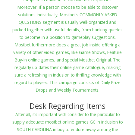
Moreover, if a person choose to be able to discover
solutions individually, Mostbet’s COMMONLY ASKED
QUESTIONS segment is usually well-organized and
packed together with useful details, from banking queries
to become in a position to gameplay suggestions.
Mostbet furthermore does a great job inside offering a
variety of other video games, like Game Shows, Feature
Buy-In online games, and special Mostbet Original. The
regularly up-dates their online game catalogue, making
sure a refreshing in inclusion to thrilling knowledge with
regard to players​​. This campaign consists of Daily Prize
Drops and Weekly Tournaments.
Desk Regarding Items
After all, it’s important with consider to the particular to
supply adequate mostbet online games GC in inclusion to
SOUTH CAROLINA in buy to endure away among the