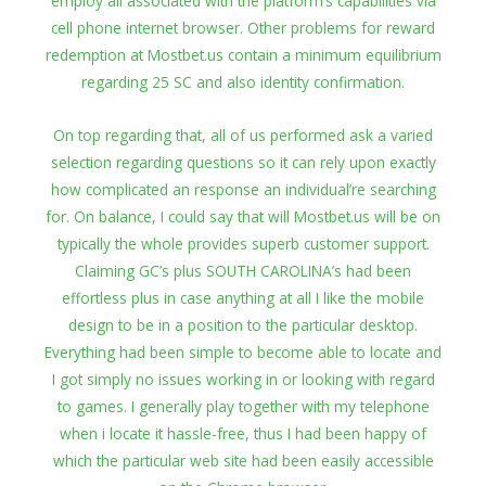
employ all associated with the platform’s capabilities via
cell phone internet browser. Other problems for reward
redemption at Mostbet.us contain a minimum equilibrium
regarding 25 SC and also identity confirmation.
On top regarding that, all of us performed ask a varied
selection regarding questions so it can rely upon exactly
how complicated an response an individual’re searching
for. On balance, I could say that will Mostbet.us will be on
typically the whole provides superb customer support.
Claiming GC’s plus SOUTH CAROLINA’s had been
effortless plus in case anything at all I like the mobile
design to be in a position to the particular desktop.
Everything had been simple to become able to locate and
I got simply no issues working in or looking with regard
to games. I generally play together with my telephone
when i locate it hassle-free, thus I had been happy of
which the particular web site had been easily accessible