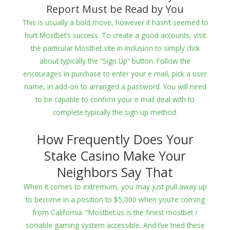
Report Must be Read by You
This is usually a bold move, however it hasn’t seemed to
hurt Mostbet’s success. To create a good accounts, visit
the particular Mostbet site in inclusion to simply click
about typically the “Sign Up” button. Follow the
encourages in purchase to enter your e mail, pick a user
name, in add-on to arranged a password. You will need
to be capable to confirm your e mail deal with to
complete typically the sign up method.
How Frequently Does Your
Stake Casino Make Your
Neighbors Say That
When it comes to extremum, you may just pull away up
to become in a position to $5,000 when you’re coming
from California. “Mostbet.us is the finest mostbet /
sociable gaming system accessible. And I’ve tried these