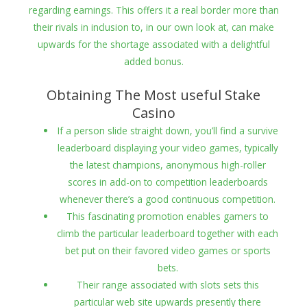
regarding earnings. This offers it a real border more than
their rivals in inclusion to, in our own look at, can make
upwards for the shortage associated with a delightful
added bonus.
Obtaining The Most useful Stake
Casino
If a person slide straight down, you’ll find a survive
leaderboard displaying your video games, typically
the latest champions, anonymous high-roller
scores in add-on to competition leaderboards
whenever there’s a good continuous competition.
This fascinating promotion enables gamers to
climb the particular leaderboard together with each
bet put on their favored video games or sports
bets.
Their range associated with slots sets this
particular web site upwards presently there