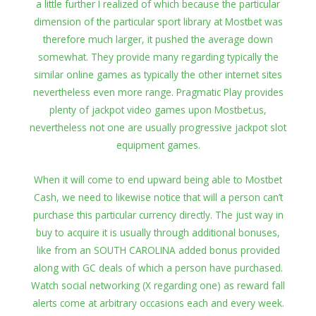
a little further I realized of which because the particular
dimension of the particular sport library at Mostbet was
therefore much larger, it pushed the average down
somewhat. They provide many regarding typically the
similar online games as typically the other internet sites
nevertheless even more range. Pragmatic Play provides
plenty of jackpot video games upon Mostbet.us,
nevertheless not one are usually progressive jackpot slot
equipment games.
When it will come to end upward being able to Mostbet
Cash, we need to likewise notice that will a person can’t
purchase this particular currency directly. The just way in
buy to acquire it is usually through additional bonuses,
like from an SOUTH CAROLINA added bonus provided
along with GC deals of which a person have purchased.
Watch social networking (X regarding one) as reward fall
alerts come at arbitrary occasions each and every week.