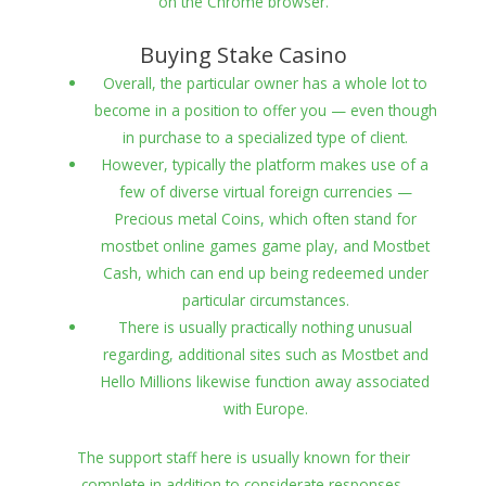
on the Chrome browser.
Buying Stake Casino
Overall, the particular owner has a whole lot to
become in a position to offer you — even though
in purchase to a specialized type of client.
However, typically the platform makes use of a
few of diverse virtual foreign currencies —
Precious metal Coins, which often stand for
mostbet online games game play, and Mostbet
Cash, which can end up being redeemed under
particular circumstances.
There is usually practically nothing unusual
regarding, additional sites such as Mostbet and
Hello Millions likewise function away associated
with Europe.
The support staff here is usually known for their
complete in addition to considerate responses.