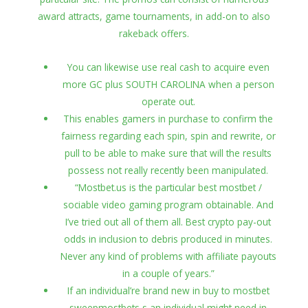
award attracts, game tournaments, in add-on to also
rakeback offers.
You can likewise use real cash to acquire even
more GC plus SOUTH CAROLINA when a person
operate out.
This enables gamers in purchase to confirm the
fairness regarding each spin, spin and rewrite, or
pull to be able to make sure that will the results
possess not really recently been manipulated.
“Mostbet.us is the particular best mostbet /
sociable video gaming program obtainable. And
I’ve tried out all of them all. Best crypto pay-out
odds in inclusion to debris produced in minutes.
Never any kind of problems with affiliate payouts
in a couple of years.”
If an individual’re brand new in buy to mostbet
sweepmostbets s an individual might need in