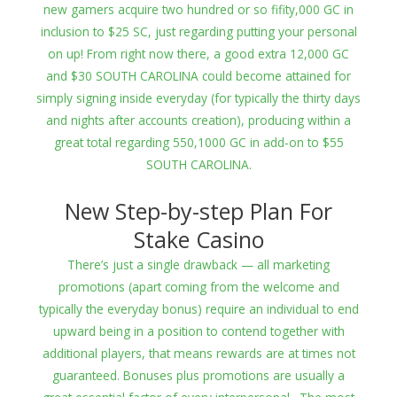
new gamers acquire two hundred or so fifity,000 GC in
inclusion to $25 SC, just regarding putting your personal
on up! From right now there, a good extra 12,000 GC
and $30 SOUTH CAROLINA could become attained for
simply signing inside everyday (for typically the thirty days
and nights after accounts creation), producing within a
great total regarding 550,1000 GC in add-on to $55
SOUTH CAROLINA.
New Step-by-step Plan For
Stake Casino
There’s just a single drawback — all marketing
promotions (apart coming from the welcome and
typically the everyday bonus) require an individual to end
upward being in a position to contend together with
additional players, that means rewards are at times not
guaranteed. Bonuses plus promotions are usually a