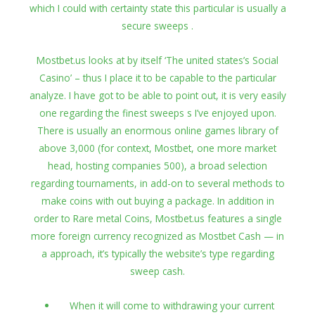
which I could with certainty state this particular is usually a
secure sweeps .
Mostbet.us looks at by itself ‘The united states’s Social
Casino’ – thus I place it to be capable to the particular
analyze. I have got to be able to point out, it is very easily
one regarding the finest sweeps s I’ve enjoyed upon.
There is usually an enormous online games library of
above 3,000 (for context, Mostbet, one more market
head, hosting companies 500), a broad selection
regarding tournaments, in add-on to several methods to
make coins with out buying a package. In addition in
order to Rare metal Coins, Mostbet.us features a single
more foreign currency recognized as Mostbet Cash — in
a approach, it’s typically the website’s type regarding
sweep cash.
When it will come to withdrawing your current