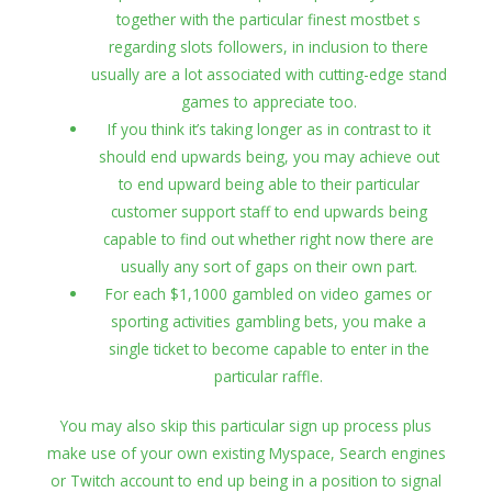
together with the particular finest mostbet s
regarding slots followers, in inclusion to there
usually are a lot associated with cutting-edge stand
games to appreciate too.
If you think it’s taking longer as in contrast to it
should end upwards being, you may achieve out
to end upward being able to their particular
customer support staff to end upwards being
capable to find out whether right now there are
usually any sort of gaps on their own part.
For each $1,1000 gambled on video games or
sporting activities gambling bets, you make a
single ticket to become capable to enter in the
particular raffle.
You may also skip this particular sign up process plus
make use of your own existing Myspace, Search engines
or Twitch account to end up being in a position to signal