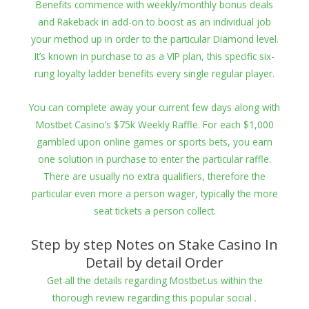
Benefits commence with weekly/monthly bonus deals
and Rakeback in add-on to boost as an individual job
your method up in order to the particular Diamond level.
It’s known in purchase to as a VIP plan, this specific six-
rung loyalty ladder benefits every single regular player.
You can complete away your current few days along with
Mostbet Casino’s $75k Weekly Raffle. For each $1,000
gambled upon online games or sports bets, you earn
one solution in purchase to enter the particular raffle.
There are usually no extra qualifiers, therefore the
particular even more a person wager, typically the more
seat tickets a person collect.
Step by step Notes on Stake Casino In
Detail by detail Order
Get all the details regarding Mostbet.us within the
thorough review regarding this popular social .