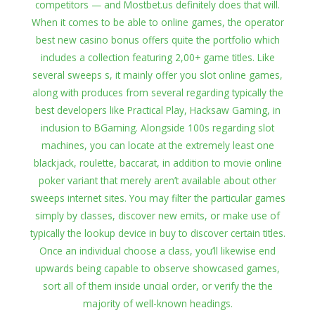
competitors — and Mostbet.us definitely does that will.
When it comes to be able to online games, the operator
best new casino bonus offers quite the portfolio which
includes a collection featuring 2,00+ game titles. Like
several sweeps s, it mainly offer you slot online games,
along with produces from several regarding typically the
best developers like Practical Play, Hacksaw Gaming, in
inclusion to BGaming. Alongside 100s regarding slot
machines, you can locate at the extremely least one
blackjack, roulette, baccarat, in addition to movie online
poker variant that merely aren’t available about other
sweeps internet sites. You may filter the particular games
simply by classes, discover new emits, or make use of
typically the lookup device in buy to discover certain titles.
Once an individual choose a class, you’ll likewise end
upwards being capable to observe showcased games,
sort all of them inside uncial order, or verify the the
majority of well-known headings.