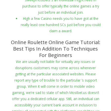
purchase to offer typically the online games a try
just before an individual join.
HIgh a few Casino needs you to have got at the
really least one hundred SCs just before you could
claim a award.
Online Roulette Online Game Tutorial:
Best Tips In Addition To Techniques
For Beginners
We are usually not liable for virtually any issues or
disruptions customers may come across whenever
getting at the particular associated websites. Please
report any type of trouble to the particular ‘s support
group. When it will come in order to mobile video
gaming, we’re sad to state of which Mostbet.us doesn’t
offer you a dedicated cellular app. Still, an individual can
accessibility your current bank account in inclusion to