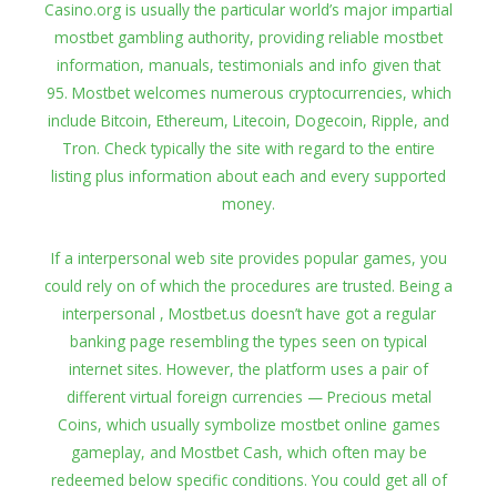
Casino.org is usually the particular world’s major impartial
mostbet gambling authority, providing reliable mostbet
information, manuals, testimonials and info given that
95. Mostbet welcomes numerous cryptocurrencies, which
include Bitcoin, Ethereum, Litecoin, Dogecoin, Ripple, and
Tron. Check typically the site with regard to the entire
listing plus information about each and every supported
money.
If a interpersonal web site provides popular games, you
could rely on of which the procedures are trusted. Being a
interpersonal , Mostbet.us doesn’t have got a regular
banking page resembling the types seen on typical
internet sites. However, the platform uses a pair of
different virtual foreign currencies — Precious metal
Coins, which usually symbolize mostbet online games
gameplay, and Mostbet Cash, which often may be
redeemed below specific conditions. You could get all of