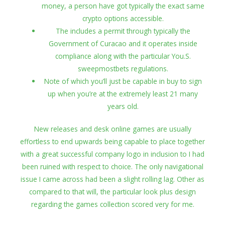
money, a person have got typically the exact same
crypto options accessible.
The includes a permit through typically the
Government of Curacao and it operates inside
compliance along with the particular You.S.
sweepmostbets regulations.
Note of which you’ll just be capable in buy to sign
up when you’re at the extremely least 21 many
years old.
New releases and desk online games are usually
effortless to end upwards being capable to place together
with a great successful company logo in inclusion to I had
been ruined with respect to choice. The only navigational
issue I came across had been a slight rolling lag. Other as
compared to that will, the particular look plus design
regarding the games collection scored very for me.