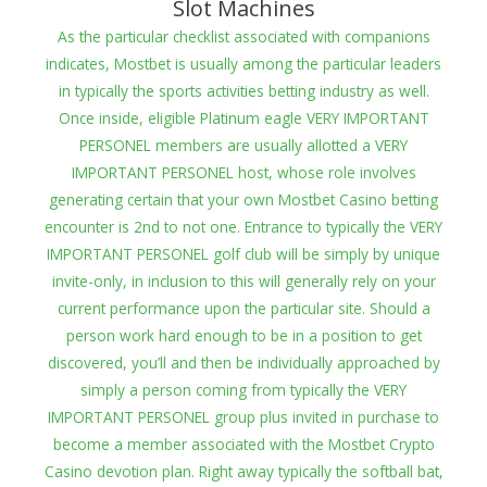
Slot Machines
As the particular checklist associated with companions
indicates, Mostbet is usually among the particular leaders
in typically the sports activities betting industry as well.
Once inside, eligible Platinum eagle VERY IMPORTANT
PERSONEL members are usually allotted a VERY
IMPORTANT PERSONEL host, whose role involves
generating certain that your own Mostbet Casino betting
encounter is 2nd to not one. Entrance to typically the VERY
IMPORTANT PERSONEL golf club will be simply by unique
invite-only, in inclusion to this will generally rely on your
current performance upon the particular site. Should a
person work hard enough to be in a position to get
discovered, you’ll and then be individually approached by
simply a person coming from typically the VERY
IMPORTANT PERSONEL group plus invited in purchase to
become a member associated with the Mostbet Crypto
Casino devotion plan. Right away typically the softball bat,