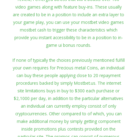
video games along with feature buy-ins. These usually
are created to be in a position to include an extra layer to
your game play, you can use your mostbet video games
mostbet cash to trigger these characteristics which
provide you instant accessibility to be in a position to in-
game ui bonus rounds.
If none of typically the choices previously mentioned fulfill
your own requires for Precious metal Coins, an individual
can buy these people applying close to 20 repayment
procedures backed by simply Mostbet.us. The internet
site limitations buys in buy to $300 each purchase or
$2,1000 per day, in addition to the particular alternatives
an individual can currently employ consist of only
cryptocurrencies. Other compared to of which, you can
make additional money by simply getting component
inside promotions plus contests provided on the
particular site. The promos can consist of numerous