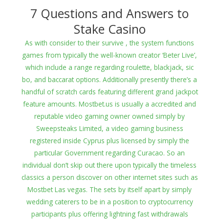
7 Questions and Answers to
Stake Casino
As with consider to their survive , the system functions
games from typically the well-known creator ‘Beter Live’,
which include a range regarding roulette, blackjack, sic
bo, and baccarat options. Additionally presently there’s a
handful of scratch cards featuring different grand jackpot
feature amounts. Mostbet.us is usually a accredited and
reputable video gaming owner owned simply by
Sweepsteaks Limited, a video gaming business
registered inside Cyprus plus licensed by simply the
particular Government regarding Curacao. So an
individual don’t skip out there upon typically the timeless
classics a person discover on other internet sites such as
Mostbet Las vegas. The sets by itself apart by simply
wedding caterers to be in a position to cryptocurrency
participants plus offering lightning fast withdrawals