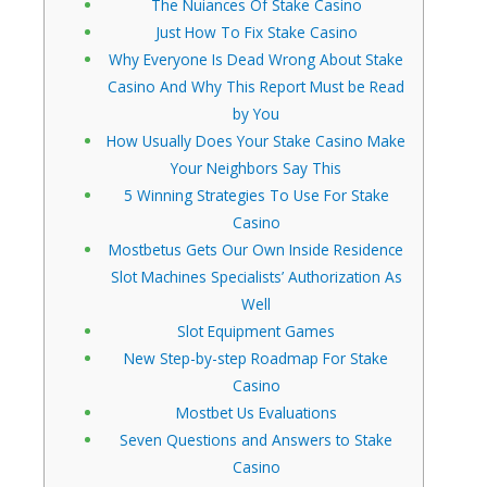
The Nuiances Of Stake Casino
Just How To Fix Stake Casino
Why Everyone Is Dead Wrong About Stake
Casino And Why This Report Must be Read
by You
How Usually Does Your Stake Casino Make
Your Neighbors Say This
5 Winning Strategies To Use For Stake
Casino
Mostbetus Gets Our Own Inside Residence
Slot Machines Specialists’ Authorization As
Well
Slot Equipment Games
New Step-by-step Roadmap For Stake
Casino
Mostbet Us Evaluations
Seven Questions and Answers to Stake
Casino