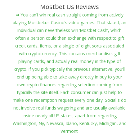
Mostbet Us Reviews
➡ You can’t win real cash straight coming from actively
playing Mostbet.us Casino’s video games. That stated, an
individual can nevertheless win ‘Mostbet Cash’, which
often a person could then exchange with respect to gift
credit cards, items, or a single of eight sorts associated
with cryptocurrency. This contains merchandise, gift
playing cards, and actually real money in the type of
crypto. If you pick typically the previous alternative, you’ll
end up being able to take away directly in buy to your
own crypto finances regarding selection coming from
typically the site itself. Each consumer can just help to
make one redemption request every one day. Social s do
not involve real funds wagering and are usually available
inside nearly all US states, apart from regarding
Washington, Ny, Nevasca, Idaho, Kentucky, Michigan, and
Vermont.