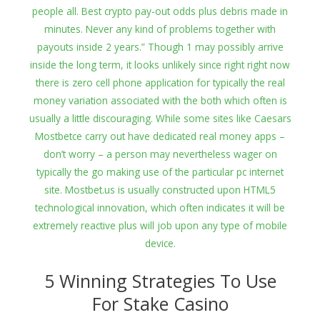
people all. Best crypto pay-out odds plus debris made in
minutes. Never any kind of problems together with
payouts inside 2 years.” Though 1 may possibly arrive
inside the long term, it looks unlikely since right right now
there is zero cell phone application for typically the real
money variation associated with the both which often is
usually a little discouraging. While some sites like Caesars
Mostbetce carry out have dedicated real money apps –
don’t worry – a person may nevertheless wager on
typically the go making use of the particular pc internet
site. Mostbet.us is usually constructed upon HTML5
technological innovation, which often indicates it will be
extremely reactive plus will job upon any type of mobile
device.
5 Winning Strategies To Use
For Stake Casino