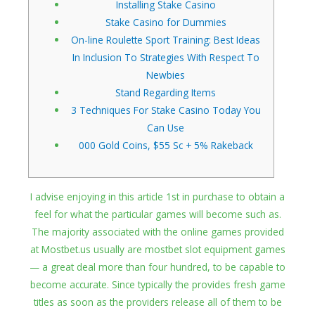
Installing Stake Casino
Stake Casino for Dummies
On-line Roulette Sport Training: Best Ideas
In Inclusion To Strategies With Respect To
Newbies
Stand Regarding Items
3 Techniques For Stake Casino Today You
Can Use
000 Gold Coins, $55 Sc + 5% Rakeback
I advise enjoying in this article 1st in purchase to obtain a
feel for what the particular games will become such as.
The majority associated with the online games provided
at Mostbet.us usually are mostbet slot equipment games
— a great deal more than four hundred, to be capable to
become accurate. Since typically the provides fresh game
titles as soon as the providers release all of them to be