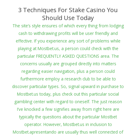
3 Techniques For Stake Casino You
Should Use Today
The site’s style ensures of which every thing from lodging
cash to withdrawing profits will be user friendly and
effective. If you experience any sort of problems while
playing at Mostbet.us, a person could check with the
particular FREQUENTLY ASKED QUESTIONS area. The
concerns usually are grouped directly into matters
regarding easier navigation, plus a person could
furthermore employ a research club to be able to
discover particular types. So, signal upward in purchase to
Mostbet.us today, plus check out this particular social
gambling center with regard to oneself. The just reason
I’ve knocked a few signifies away from right here are
typically the questions about the particular Mostbet
operator. However, Mostbet.us in inclusion to
Mostbet.apresentando are usually thus well connected of