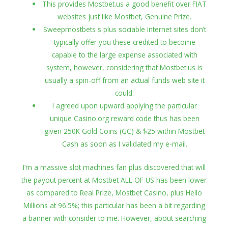
This provides Mostbet.us a good benefit over FIAT
websites just like Mostbet, Genuine Prize.
Sweepmostbets s plus sociable internet sites don’t
typically offer you these credited to become
capable to the large expense associated with
system, however, considering that Mostbet.us is
usually a spin-off from an actual funds web site it
could.
I agreed upon upward applying the particular
unique Casino.org reward code thus has been
given 250K Gold Coins (GC) & $25 within Mostbet
Cash as soon as I validated my e-mail.
I’m a massive slot machines fan plus discovered that will
the payout percent at Mostbet ALL OF US has been lower
as compared to Real Prize, Mostbet Casino, plus Hello
Millions at 96.5%; this particular has been a bit regarding
a banner with consider to me. However, about searching