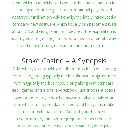
them within a quantity of diverse techniques in add-on to
employ them for regular or promotional play, based
about your inclination. Additionally, the lately introduced a
company new software which usually can become saved
about iOS and Google android devices. The application is
usually best regarding gamers who love to attempt away
brand new online games upon the particular move.
Stake Casino – A Synopsis
At Mostbet, you could try out there mostbet slots coming
from all regarding typically the best-known programmers
within typically the business, along along with standard
desk games and a total sportsbook. Just choose a special
username, strong security password, plus supply your
current e mail, name, day of labor and birth, plus make
contact with particulars. Deposit your favored
cryptocurrency, and you’re prepared to become in a
position to appreciate typically the video games plus