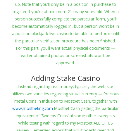
up. Note that you’ll only be in a position in purchase to
register if you’re at minimum 21 many years old. When a
person successfully complete the particular form, you’ll
become automatically logged in, but a person won’t be in
a position blackjack live casino to be able to perform until
the particular verification procedure has been finished.
For this part, you’ll want actual physical documents —
earlier obtained photos or screenshots won’t be
approved.
Adding Stake Casino
Instead regarding real money, typically the web site
utilizes two varieties regarding virtual currency — Precious
metal Coins in inclusion to Mostbet Cash, together with
www.mostbeting.com
Mostbet Cash getting the particular
equivalent of ‘Sweeps Coins’ at some other sweeps s.
While testing with regard to my Mostbet ALL OF US
review, I emerged across that will it boasts over 100