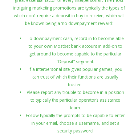
great essential factor of every interpersonal . The most
intriguing marketing promotions are typically the types of
which don’t require a deposit in buy to receive, which will
be known being a ‘no downpayment reward’.
To downpayment cash, record in to become able
to your own Mostbet bank account in add-on to
get around to become capable to the particular
“Deposit” segment.
If a interpersonal site gives popular games, you
can trust of which their functions are usually
trusted.
Please report any trouble to become in a position
to typically the particular operator’s assistance
team.
Follow typically the prompts to be capable to enter
in your email, choose a username, and set a
security password.