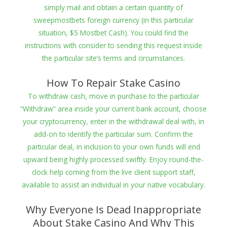
simply mail and obtain a certain quantity of
sweepmostbets foreign currency (in this particular
situation, $5 Mostbet Cash). You could find the
instructions with consider to sending this request inside
the particular site’s terms and circumstances.
How To Repair Stake Casino
To withdraw cash, move in purchase to the particular
“Withdraw” area inside your current bank account, choose
your cryptocurrency, enter in the withdrawal deal with, in
add-on to identify the particular sum. Confirm the
particular deal, in inclusion to your own funds will end
upward being highly processed swiftly. Enjoy round-the-
clock help coming from the live client support staff,
available to assist an individual in your native vocabulary.
Why Everyone Is Dead Inappropriate
About Stake Casino And Why This