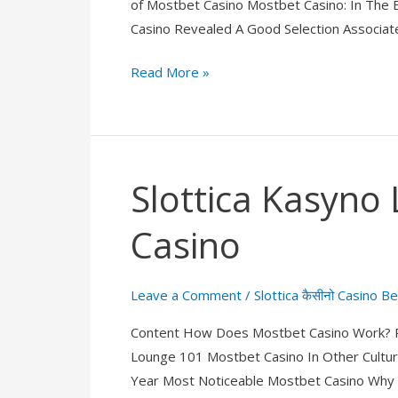
of Mostbet Casino Mostbet Casino: In The
Casino Revealed A Good Selection Associat
Read More »
Slottica Kasyno
Slottica
Kasyno
Casino
Logowanie
Sg
Live
Leave a Comment
/
Slottica कैसीनो Casino 
Casino
Content How Does Mostbet Casino Work? P
Lounge 101 Mostbet Casino In Other Cultur
Year Most Noticeable Mostbet Casino Why 