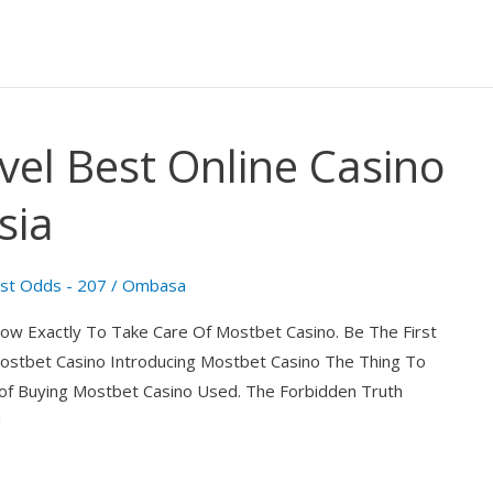
ável Best Online Casino
sia
Best Odds - 207
/
Ombasa
ow Exactly To Take Care Of Mostbet Casino. Be The First
stbet Casino Introducing Mostbet Casino The Thing To
of Buying Mostbet Casino Used. The Forbidden Truth
d