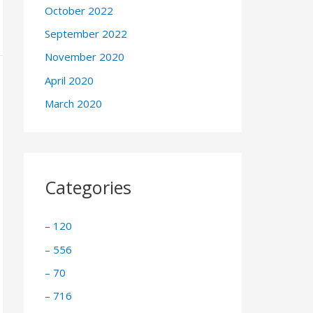
October 2022
September 2022
November 2020
April 2020
March 2020
Categories
– 120
– 556
– 70
– 716