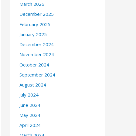
March 2026
December 2025
February 2025
January 2025
December 2024
November 2024
October 2024
September 2024
August 2024
July 2024
June 2024
May 2024
April 2024
March 2024