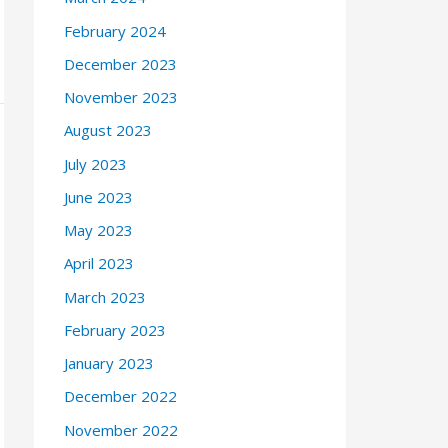
February 2024
December 2023
November 2023
August 2023
July 2023
June 2023
May 2023
April 2023
March 2023
February 2023
January 2023
December 2022
November 2022