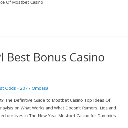
ce Of Mostbet Casino
Pl Best Bonus Casino
Best Odds - 207
/
Ombasa
t? The Definitive Guide to Mostbet Casino Top Ideas Of
Anaylsis on What Works and What Doesn’t Rumors, Lies and
d our lives in The New Year Mostbet Casino for Dummies