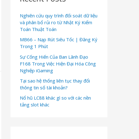
h
f
Nghiên cứu quy trình đối soát dữ liệu
và phân bổ rủi ro từ Nhật Ký Kiểm
o
Toán Thuật Toán
r
MB66 – Nạp Rút Siêu Tốc | Đăng Ký
:
Trong 1 Phút
Sự Cống Hiến Của Ban Lãnh Đạo
F168 Trong Việc Hiện Đại Hóa Công
Nghiệp iGaming
Tại sao hệ thống liên tục thay đổi
thông tin số tài khoản?
Nổ hũ LC88 khác gì so với các nền
tảng slot khác