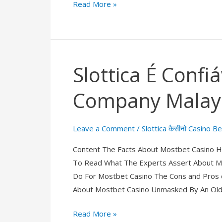
Read More »
Slottica É Confi
Slottica
É
Company Malay
Confiável
Best
Online
Leave a Comment
/
Slottica कैसीनो Casino 
Casino
Company
Content The Facts About Mostbet Casino H
Malaysia
To Read What The Experts Assert About Mo
Do For Mostbet Casino The Cons and Pros 
About Mostbet Casino Unmasked By An Ol
Read More »