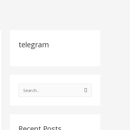
telegram
S
e
a
r
c
Recent Posts