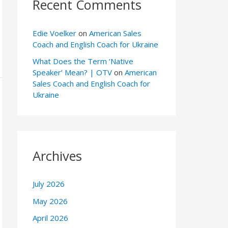
Recent Comments
Edie Voelker
on
American Sales
Coach and English Coach for Ukraine
What Does the Term ‘Native
Speaker’ Mean? | OTV
on
American
Sales Coach and English Coach for
Ukraine
Archives
July 2026
May 2026
April 2026