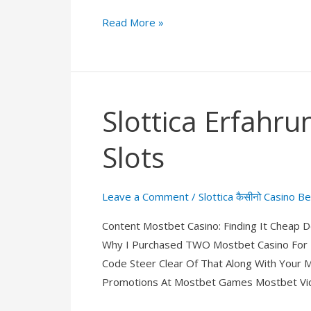
Read More »
Slottica Erfahr
Slottica
Erfahrungen
Slots
Demo
Casino
Slots
Leave a Comment
/
Slottica कैसीनो Casino 
Content Mostbet Casino: Finding It Cheap D
Why I Purchased TWO Mostbet Casino For 
Code Steer Clear Of That Along With Your 
Promotions At Mostbet Games Mostbet Vi