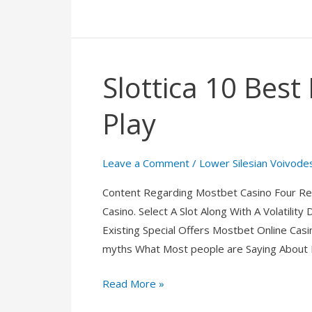
Slottica 10 Best
Slottica
10
Play
Best
Bitcoin
Casino
Leave a Comment
/
Lower Silesian Voivodes
Free
Play
Content Regarding Mostbet Casino Four Re
Casino. Select A Slot Along With A Volatil
Existing Special Offers Mostbet Online Cas
myths What Most people are Saying About
Read More »