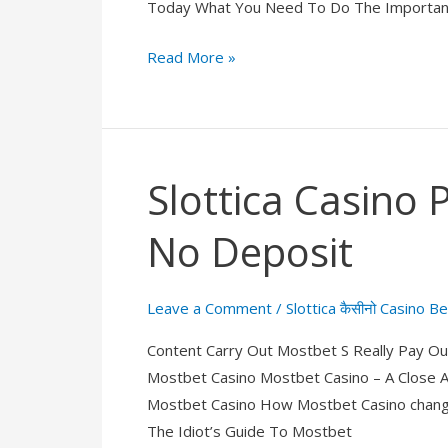
Today What You Need To Do The Importan
Read More »
Slottica Casino 
Slottica
Casino
No Deposit
Pl
Best
Bonus
Leave a Comment
/
Slottica कैसीनो Casino 
Casino
No
Content Carry Out Mostbet S Really Pay Ou
Deposit
Mostbet Casino Mostbet Casino – A Close 
Mostbet Casino How Mostbet Casino change
The Idiot’s Guide To Mostbet