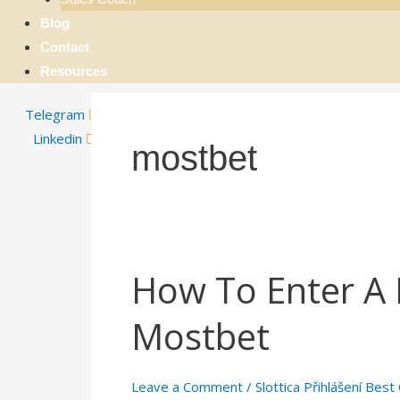
Blog
Contact
Resources
Post
Telegram
Instagram
pagination
Linkedin
Facebook
mostbet
How To Enter A
How
To
Mostbet
Enter
A
New
Leave a Comment
/
Slottica Přihlášení Bes
Promo