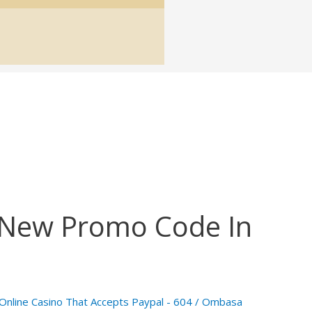
 New Promo Code In
t Online Casino That Accepts Paypal - 604
/
Ombasa