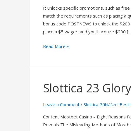
Code
It unlocks specific promotions, such as fre
In
match the requirements such as placing a q
Mostbet
bonus code POSTNEWS to unlock the $200 b
place a $5 wager, and you’ll acquire $200 [
Read More »
Slottica 23 Glor
Slottica
23
Glory
Leave a Comment
/
Slottica Přihlášení Bes
Casino
Uzbekistan
Content Mostbet Casino – Eight Reasons F
Reveals The Misleading Methods of Mostbet 