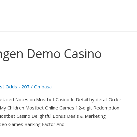
ungen Demo Casino
Best Odds - 207
/
Ombasa
etailed Notes on Mostbet Casino In Detail by detail Order
My Children Mostbet Online Games 12-digit Redemption
Mostbet Casino Delightful Bonus Deals & Marketing
deo Games Banking Factor And