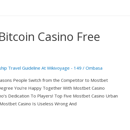
 Bitcoin Casino Free
hip Travel Guideline At Wikivoyage - 149
/
Ombasa
asons People Switch from the Competitor to Mostbet
ity Degree You’re Happy Together With Mostbet Casino
ino’s Dedication To Players! Top Five Mostbet Casino Urban
 Mostbet Casino Is Useless Wrong And