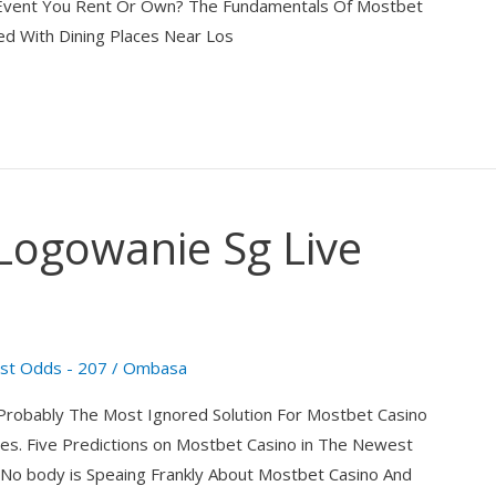
 Event You Rent Or Own? The Fundamentals Of Mostbet
ed With Dining Places Near Los
 Logowanie Sg Live
Best Odds - 207
/
Ombasa
robably The Most Ignored Solution For Mostbet Casino
es. Five Predictions on Mostbet Casino in The Newest
No body is Speaing Frankly About Mostbet Casino And