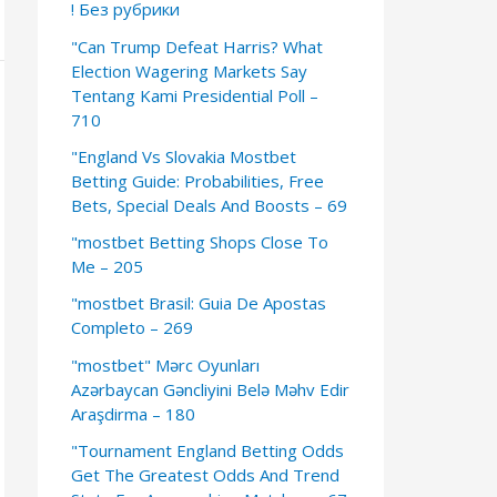
! Без рубрики
"Can Trump Defeat Harris? What
Election Wagering Markets Say
Tentang Kami Presidential Poll –
710
"England Vs Slovakia Mostbet
Betting Guide: Probabilities, Free
Bets, Special Deals And Boosts – 69
"mostbet Betting Shops Close To
Me – 205
"mostbet Brasil: Guia De Apostas
Completo – 269
"mostbet" Mərc Oyunları
Azərbaycan Gəncliyini Belə Məhv Edir
Araşdirma – 180
"Tournament England Betting Odds
Get The Greatest Odds And Trend