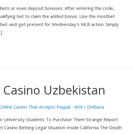
e bets or even deposit bonuses. After entering the code,
ualifying bet to claim the added bonus. Use the mostbet
et-and-get present for Wednesday’s MLB action. Simply
…]
y Casino Uzbekistan
t Online Casino That Accepts Paypal - 604
/
Ombasa
or University Students To Purchase Them Strange Report
Casino Betting Legal Situation Inside California The Death