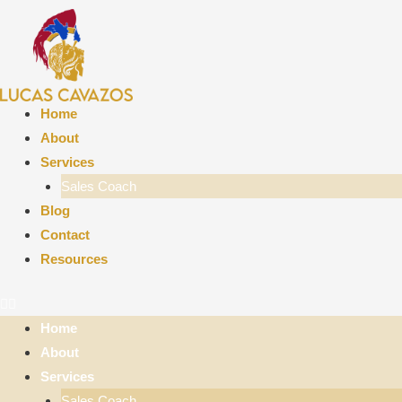
Skip
to
content
Home
About
Services
Sales Coach
Blog
Contact
Resources
Home
About
Services
Sales Coach