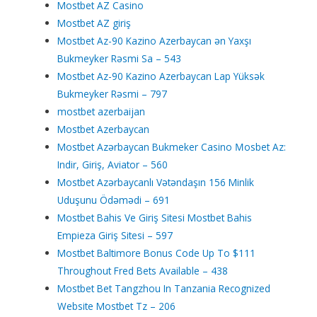
Mostbet AZ Casino
Mostbet AZ giriş
Mostbet Az-90 Kazino Azerbaycan ən Yaxşı
Bukmeyker Rəsmi Sa – 543
Mostbet Az-90 Kazino Azerbaycan Lap Yüksək
Bukmeyker Rəsmi – 797
mostbet azerbaijan
Mostbet Azerbaycan
Mostbet Azərbaycan Bukmeker Casino Мosbet Az:
Indir, Giriş, Aviator – 560
Mostbet Azərbaycanlı Vətəndaşın 156 Minlik
Uduşunu Ödəmədi – 691
Mostbet Bahis Ve Giriş Sitesi Mostbet Bahis
Empieza Giriş Sitesi – 597
Mostbet Baltimore Bonus Code Up To $111
Throughout Fred Bets Available – 438
Mostbet Bet Tangzhou In Tanzania Recognized
Website Mostbet Tz – 206