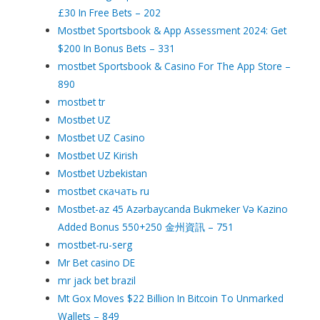
£30 In Free Bets – 202
Mostbet Sportsbook & App Assessment 2024: Get
$200 In Bonus Bets – 331
‎mostbet Sportsbook & Casino For The App Store –
890
mostbet tr
Mostbet UZ
Mostbet UZ Casino
Mostbet UZ Kirish
Mostbet Uzbekistan
mostbet скачать ru
Mostbet-az 45 Azərbaycanda Bukmeker Və Kazino
Added Bonus 550+250 金州資訊 – 751
mostbet-ru-serg
Mr Bet casino DE
mr jack bet brazil
Mt Gox Moves $22 Billion In Bitcoin To Unmarked
Wallets – 849