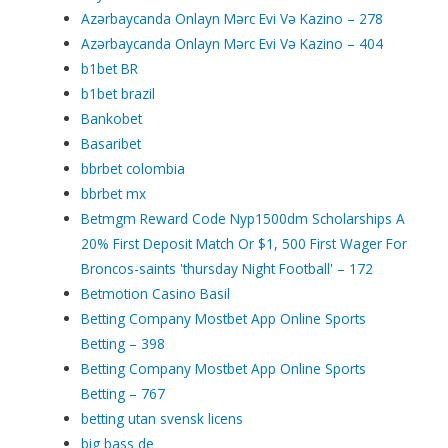
Azərbaycanda Onlayn Mərc Evi Və Kazino – 278
Azərbaycanda Onlayn Mərc Evi Və Kazino – 404
b1bet BR
b1bet brazil
Bankobet
Basaribet
bbrbet colombia
bbrbet mx
Betmgm Reward Code Nyp1500dm Scholarships A
20% First Deposit Match Or $1, 500 First Wager For
Broncos-saints 'thursday Night Football' – 172
Betmotion Casino Basil
Betting Company Mostbet App Online Sports
Betting – 398
Betting Company Mostbet App Online Sports
Betting – 767
betting utan svensk licens
big bass de