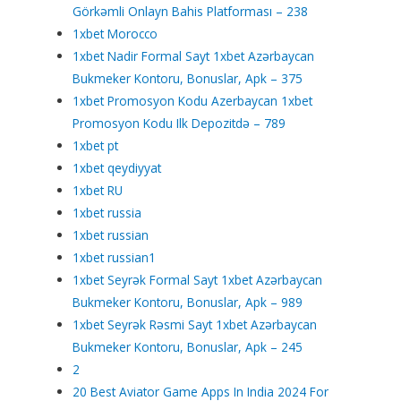
Görkəmli Onlayn Bahis Platforması – 238
1xbet Morocco
1xbet Nadir Formal Sayt 1xbet Azərbaycan
Bukmeker Kontoru, Bonuslar, Apk – 375
1xbet Promosyon Kodu Azerbaycan 1xbet
Promosyon Kodu Ilk Depozitdə – 789
1xbet pt
1xbet qeydiyyat
1xbet RU
1xbet russia
1xbet russian
1xbet russian1
1xbet Seyrək Formal Sayt 1xbet Azərbaycan
Bukmeker Kontoru, Bonuslar, Apk – 989
1xbet Seyrək Rəsmi Sayt 1xbet Azərbaycan
Bukmeker Kontoru, Bonuslar, Apk – 245
2
20 Best Aviator Game Apps In India 2024 For