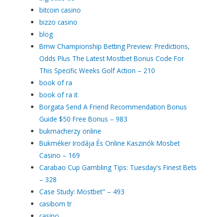
bitcoin casino
bizzo casino
blog
Bmw Championship Betting Preview: Predictions,
Odds Plus The Latest Mostbet Bonus Code For
This Specific Weeks Golf Action – 210
book of ra
book of ra it
Borgata Send A Friend Recommendation Bonus
Guide $50 Free Bonus – 983
bukmacherzy online
Bukméker Irodája És Online Kaszinók Mosbet
Casino – 169
Carabao Cup Gambling Tips: Tuesday's Finest Bets
– 328
Case Study: Mostbet" – 493
casibom tr
casino