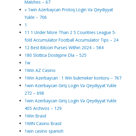
Matches – 67
» 1win Azerbaycan Proloq Login Və Qeydiyyat
Yukle – 706
1
11 1 Under More Than 2 5 Countries League 5-
fold Accumulator Football Accumulator Tips – 24
12 Best Bitcoin Purses Within 2024 – 584
180 Slottica Dostępne Dla – 525
1w
1Win AZ Casino
1Win Azerbaycan : 1 Win bukmeker kontoru – 767
1win Azerbaycan Giriş Login Və Qeydiyyat Yukle
272 – 698
1win Azerbaycan Giriş Login Və Qeydiyyat Yukle
405 Archivos – 129
1Win Brasil
1WIN Casino Brasil
1win casino spanish