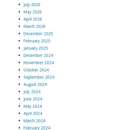
July 2026
May 2026
April 2026
March 2026
December 2025
February 2025
January 2025
December 2024
November 2024
October 2024
September 2024
August 2024
July 2024
June 2024
May 2024
April 2024
March 2024
February 2024