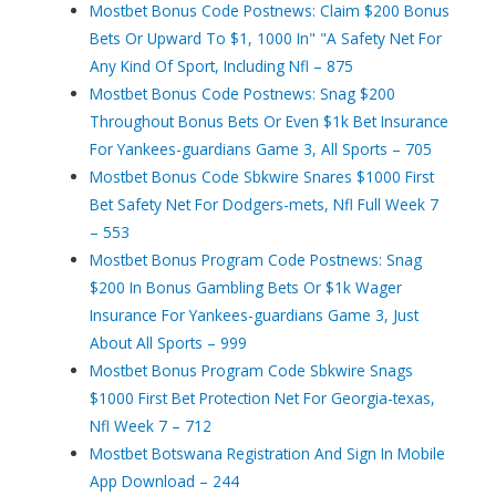
Mostbet Bonus Code Postnews: Claim $200 Bonus
Bets Or Upward To $1, 1000 In" "A Safety Net For
Any Kind Of Sport, Including Nfl – 875
Mostbet Bonus Code Postnews: Snag $200
Throughout Bonus Bets Or Even $1k Bet Insurance
For Yankees-guardians Game 3, All Sports – 705
Mostbet Bonus Code Sbkwire Snares $1000 First
Bet Safety Net For Dodgers-mets, Nfl Full Week 7
– 553
Mostbet Bonus Program Code Postnews: Snag
$200 In Bonus Gambling Bets Or $1k Wager
Insurance For Yankees-guardians Game 3, Just
About All Sports – 999
Mostbet Bonus Program Code Sbkwire Snags
$1000 First Bet Protection Net For Georgia-texas,
Nfl Week 7 – 712
Mostbet Botswana Registration And Sign In Mobile
App Download – 244