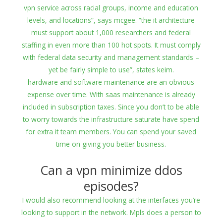
vpn service across racial groups, income and education
levels, and locations”, says mcgee. “the it architecture
must support about 1,000 researchers and federal
staffing in even more than 100 hot spots. It must comply
with federal data security and management standards –
yet be fairly simple to use”, states keim.
hardware and software maintenance are an obvious
expense over time. With saas maintenance is already
included in subscription taxes. Since you don’t to be able
to worry towards the infrastructure saturate have spend
for extra it team members. You can spend your saved
time on giving you better business.
Can a vpn minimize ddos
episodes?
I would also recommend looking at the interfaces you’re
looking to support in the network. Mpls does a person to