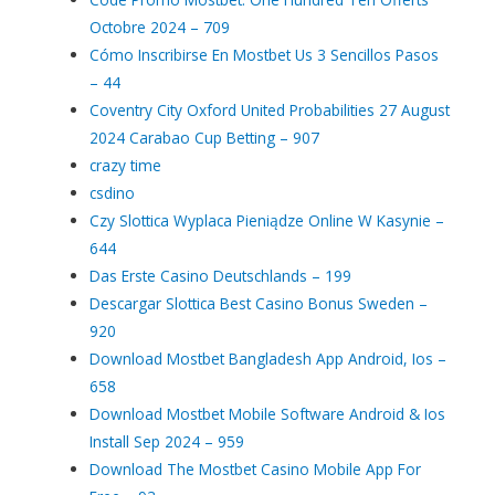
Octobre 2024 – 709
Cómo Inscribirse En Mostbet Us 3 Sencillos Pasos
– 44
Coventry City Oxford United Probabilities 27 August
2024 Carabao Cup Betting – 907
crazy time
csdino
Czy Slottica Wyplaca Pieniądze Online W Kasynie –
644
Das Erste Casino Deutschlands – 199
Descargar Slottica Best Casino Bonus Sweden –
920
Download Mostbet Bangladesh App Android, Ios –
658
Download Mostbet Mobile Software Android & Ios
Install Sep 2024 – 959
Download The Mostbet Casino Mobile App For