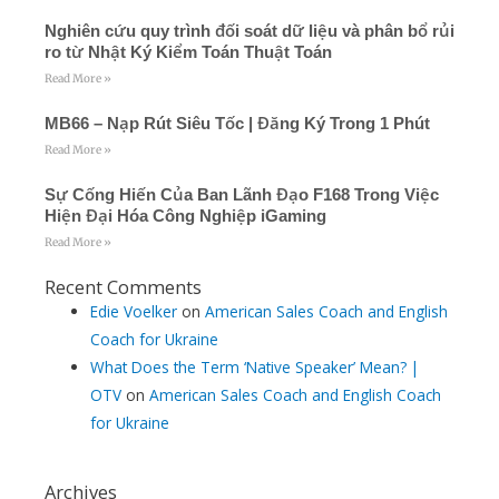
-
f
Nghiên cứu quy trình đối soát dữ liệu và phân bổ rủi
ro từ Nhật Ký Kiểm Toán Thuật Toán
Read More »
MB66 – Nạp Rút Siêu Tốc | Đăng Ký Trong 1 Phút
Read More »
Sự Cống Hiến Của Ban Lãnh Đạo F168 Trong Việc
Hiện Đại Hóa Công Nghiệp iGaming
Read More »
Recent Comments
Edie Voelker
on
American Sales Coach and English
Coach for Ukraine
What Does the Term ‘Native Speaker’ Mean? |
OTV
on
American Sales Coach and English Coach
for Ukraine
Archives