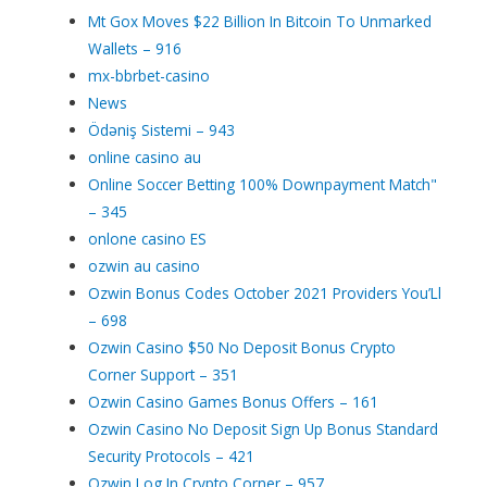
Mt Gox Moves $22 Billion In Bitcoin To Unmarked
Wallets – 916
mx-bbrbet-casino
News
Ödəniş Sistemi – 943
online casino au
Online Soccer Betting 100% Downpayment Match"
– 345
onlone casino ES
ozwin au casino
Ozwin Bonus Codes October 2021 Providers You’Ll
– 698
Ozwin Casino $50 No Deposit Bonus Crypto
Corner Support – 351
Ozwin Casino Games Bonus Offers – 161
Ozwin Casino No Deposit Sign Up Bonus Standard
Security Protocols – 421
Ozwin Log In Crypto Corner – 957