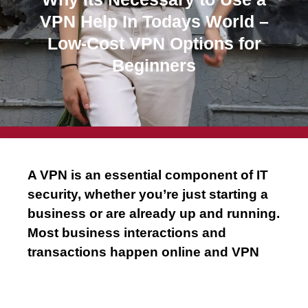
m
VPN Help In Todays World –
Low-Cost VPN Options for
Beginners
A VPN is an essential component of IT
security, whether you’re just starting a
business or are already up and running.
Most business interactions and
transactions happen online and VPN