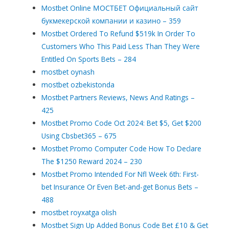
Mostbet Online МОСТБЕТ Официальный сайт
букмекерской компании и казино – 359
Mostbet Ordered To Refund $519k In Order To
Customers Who This Paid Less Than They Were
Entitled On Sports Bets – 284
mostbet oynash
mostbet ozbekistonda
Mostbet Partners Reviews, News And Ratings –
425
Mostbet Promo Code Oct 2024: Bet $5, Get $200
Using Cbsbet365 – 675
Mostbet Promo Computer Code How To Declare
The $1250 Reward 2024 – 230
Mostbet Promo Intended For Nfl Week 6th: First-
bet Insurance Or Even Bet-and-get Bonus Bets –
488
mostbet royxatga olish
Mostbet Sign Up Added Bonus Code Bet £10 & Get