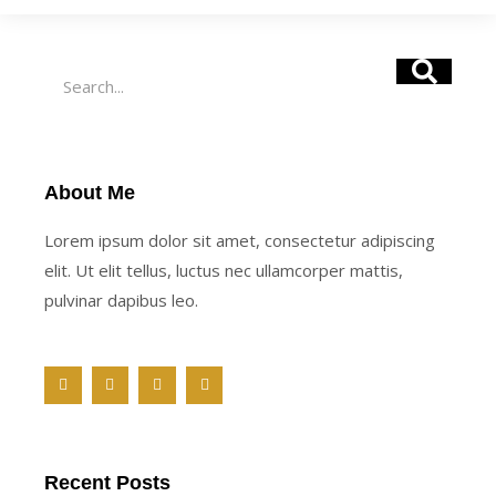
Search
About Me
Lorem ipsum dolor sit amet, consectetur adipiscing
elit. Ut elit tellus, luctus nec ullamcorper mattis,
pulvinar dapibus leo.
F
T
Y
M
a
w
o
e
c
i
u
d
e
t
t
i
b
t
u
u
o
e
b
m
o
r
e
Recent Posts
k