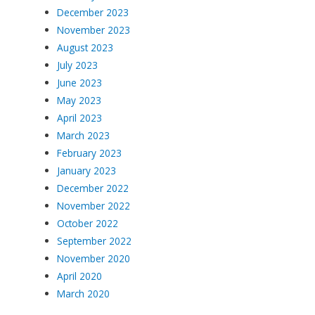
December 2023
November 2023
August 2023
July 2023
June 2023
May 2023
April 2023
March 2023
February 2023
January 2023
December 2022
November 2022
October 2022
September 2022
November 2020
April 2020
March 2020