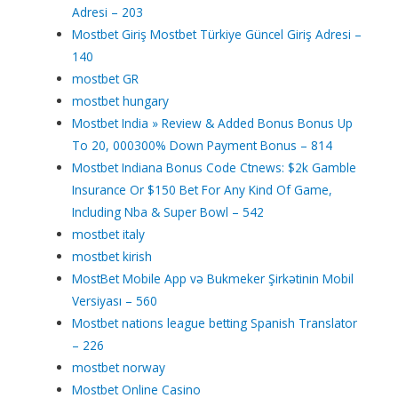
Adresi – 203
Mostbet Giriş Mostbet Türkiye Güncel Giriş Adresi –
140
mostbet GR
mostbet hungary
Mostbet India » Review & Added Bonus Bonus Up
To 20, 000300% Down Payment Bonus – 814
Mostbet Indiana Bonus Code Ctnews: $2k Gamble
Insurance Or $150 Bet For Any Kind Of Game,
Including Nba & Super Bowl – 542
mostbet italy
mostbet kirish
MostBet Mobile App və Bukmeker Şirkətinin Mobil
Versiyası – 560
Mostbet nations league betting Spanish Translator
– 226
mostbet norway
Mostbet Online Casino