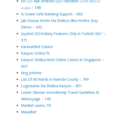
Ios සහ Apk Android සඳහා Mostbet බාගත කිරීමේ
යෙදුම – 548
Is Ozwin Safe Banking Support – 660
Jak Usunac Konto Na Slottica Ultra Hotfire Graj
Demo – 433
Jojobet 2024 Many Features Only In Turkish Sbs" –
971
KaravanBet Casino
Kasyno Online PL
Kasyno Slottica Best Online Casino In Singapore –
607
king johnnie
List Of All Wards In Nairobi County – 799
Logowanie Na Slottica Kasyno – 851
Lower Silesian Voivodeship Travel Guideline At
Wikivoyage – 149
Maribet casino TR
Masalbet