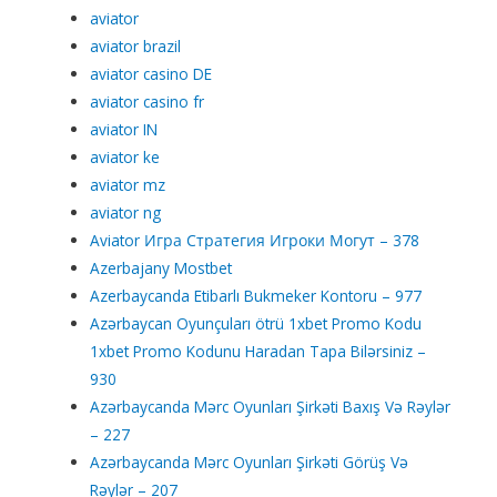
aviator
aviator brazil
aviator casino DE
aviator casino fr
aviator IN
aviator ke
aviator mz
aviator ng
Aviator Игра Стратегия Игроки Могут – 378
Azerbajany Mostbet
Azerbaycanda Etibarlı Bukmeker Kontoru – 977
Azərbaycan Oyunçuları ötrü 1xbet Promo Kodu
1xbet Promo Kodunu Haradan Tapa Bilərsiniz –
930
Azərbaycanda Mərc Oyunları Şirkəti Baxış Və Rəylər
– 227
Azərbaycanda Mərc Oyunları Şirkəti Görüş Və
Rəylər – 207