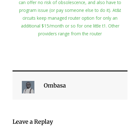
can offer no risk of obsolescence, and also have to
program issue (or pay someone else to do it). At&t
circuits keep managed router option for only an
additional $15/month or so for one little t1. Other
providers range from the router
Ombasa
Leave a Replay