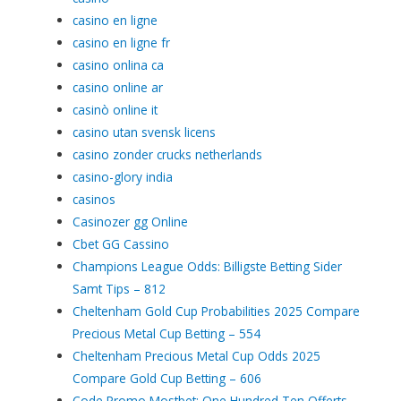
casino en ligne
casino en ligne fr
casino onlina ca
casino online ar
casinò online it
casino utan svensk licens
casino zonder crucks netherlands
casino-glory india
casinos
Casinozer gg Online
Cbet GG Cassino
Champions League Odds: Billigste Betting Sider
Samt Tips – 812
Cheltenham Gold Cup Probabilities 2025 Compare
Precious Metal Cup Betting – 554
Cheltenham Precious Metal Cup Odds 2025
Compare Gold Cup Betting – 606
Code Promo Mostbet: One Hundred Ten Offerts