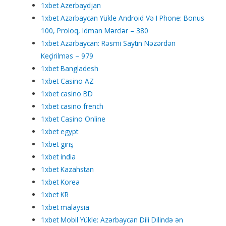
1xbet Azerbaydjan
1xbet Azərbaycan Yükle Android Və I Phone: Bonus
100, Proloq, Idman Mərclər – 380
1xbet Azərbaycan: Rəsmi Saytın Nəzərdən
Keçirilməs – 979
1xbet Bangladesh
1xbet Casino AZ
1xbet casino BD
1xbet casino french
1xbet Casino Online
1xbet egypt
1xbet giriş
1xbet india
1xbet Kazahstan
1xbet Korea
1xbet KR
1xbet malaysia
1xbet Mobil Yükle: Azərbaycan Dili Dilində ən