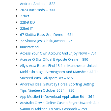
Android And Ios – 822
2024 Racecards – 900
22bet
22Bet BD
22bet IT
67 Slottica Bass Graj Demo – 654
72 Slottica Jest Obsługiwana – 760
888starz bd
Access Your Own Account And Enjoy Now! – 751
Acesse O Site Oficial E Aposte Online – 890
Ally's Acca Boost: Find 13 1 In Manchester United,
Middlesbrough, Birmingham And Mansfield All To
Succeed With Talksport Bet – 615
Andrews Ideal Saturday Horse Sporting Betting
Tips Nineteen October 2024 – 930
App Mostbet ᐈ Download Application Bd – 364
Australia Ozwin Online Casino Foyer Upwards Aud
$4000 In Addition To 50% Cashback – 259