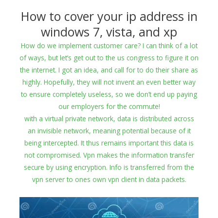
How to cover your ip address in
windows 7, vista, and xp
How do we implement customer care? I can think of a lot
of ways, but let’s get out to the us congress to figure it on
the internet. I got an idea, and call for to do their share as
highly. Hopefully, they will not invent an even better way
to ensure completely useless, so we don’t end up paying
our employers for the commute!
with a virtual private network, data is distributed across
an invisible network, meaning potential because of it
being intercepted. It thus remains important this data is
not compromised. Vpn makes the information transfer
secure by using encryption. Info is transferred from the
vpn server to ones own vpn client in data packets.