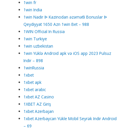
1win fr
1win India
1win Nadir ᐉ Kazinodan əzəmətli Bonuslar ᐉ
Qeydiyyat 1650 Azn 1win Bet – 988
1WIN Official In Russia
1win Turkiye
1win uzbekistan
1win Yüklə Android apk və iOS app 2023 Pulsuz
Indir – 898
1winRussia
1xbet
1xbet apk
1xbet arabic
1xbet AZ Casino
1XBET AZ Giriş
1xbet Azerbajan
1xbet Azerbaycan Yükle Mobil Seyrək Indir Android
– 69