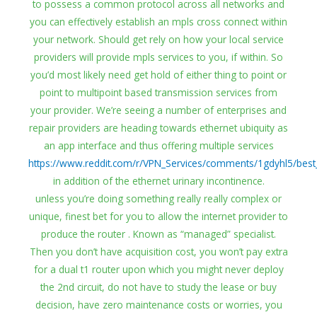
to possess a common protocol across all networks and
you can effectively establish an mpls cross connect within
your network. Should get rely on how your local service
providers will provide mpls services to you, if within. So
you’d most likely need get hold of either thing to point or
point to multipoint based transmission services from
your provider. We’re seeing a number of enterprises and
repair providers are heading towards ethernet ubiquity as
an app interface and thus offering multiple services
https://www.reddit.com/r/VPN_Services/comments/1gdyhl5/best
in addition of the ethernet urinary incontinence.
unless you’re doing something really really complex or
unique, finest bet for you to allow the internet provider to
produce the router . Known as “managed” specialist.
Then you don’t have acquisition cost, you won’t pay extra
for a dual t1 router upon which you might never deploy
the 2nd circuit, do not have to study the lease or buy
decision, have zero maintenance costs or worries, you