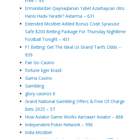
Free – 93
Ermənilərdən Qaynaqlanan 1xbet Azərbaycan ötrü
Hansı Hədə Yaradır? Axtarma – 631
Extended Mostbet Added Bonus Code Syracuse:
Safe $200 Betting Package For Thursday Nighttime
Football Tonight – 431
F1 Betting: Get The Ideal Us Grand Tarifs Odds –
839
Fair Go Casino
fortune tiger brazil
Gama Casino
Gambling
glory-casinos tr
Grand National Gambling Offers & Free Of Charge
Bets 2025 – 57
How Aviator Game Works Автомат Aviator – 868
Independent Poker Network – 996
India Mostbet