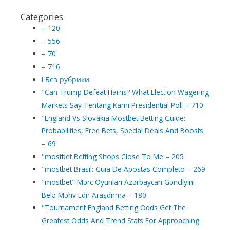
Categories
– 120
– 556
– 70
– 716
! Без рубрики
"Can Trump Defeat Harris? What Election Wagering
Markets Say Tentang Kami Presidential Poll – 710
"England Vs Slovakia Mostbet Betting Guide:
Probabilities, Free Bets, Special Deals And Boosts
– 69
"mostbet Betting Shops Close To Me – 205
"mostbet Brasil: Guia De Apostas Completo – 269
"mostbet" Mərc Oyunları Azərbaycan Gəncliyini
Belə Məhv Edir Araşdirma – 180
"Tournament England Betting Odds Get The
Greatest Odds And Trend Stats For Approaching