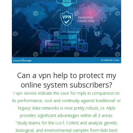
Can a vpn help to protect my
online system subscribers?
I vpn service indicate the case for mpls in comparison to
its performance, cost and continuity against ‘traditional’ or
‘legacy’ data networks is now pretty robust, i.e. Mpls
provides significant advantages within all 3 areas.
“study teams for the i.i.o.f. Collect and analyze genetic
biological, and environmental samples from kids best