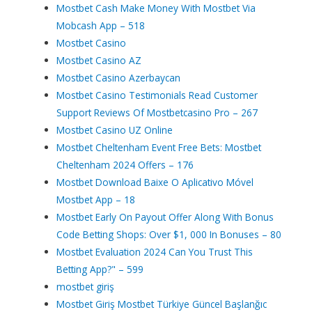
Mostbet Cash Make Money With Mostbet Via
Mobcash App – 518
Mostbet Casino
Mostbet Casino AZ
Mostbet Casino Azerbaycan
Mostbet Casino Testimonials Read Customer
Support Reviews Of Mostbetcasino Pro – 267
Mostbet Casino UZ Online
Mostbet Cheltenham Event Free Bets: Mostbet
Cheltenham 2024 Offers – 176
Mostbet Download Baixe O Aplicativo Móvel
Mostbet App – 18
Mostbet Early On Payout Offer Along With Bonus
Code Betting Shops: Over $1, 000 In Bonuses – 80
Mostbet Evaluation 2024 Can You Trust This
Betting App?" – 599
mostbet giriş
Mostbet Giriş Mostbet Türkiye Güncel Başlanğıc