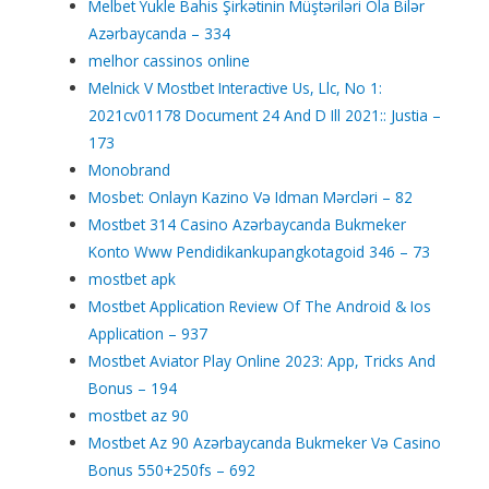
Melbet Yukle Bahis Şirkətinin Müştəriləri Ola Bilər
Azərbaycanda – 334
melhor cassinos online
Melnick V Mostbet Interactive Us, Llc, No 1:
2021cv01178 Document 24 And D Ill 2021:: Justia –
173
Monobrand
Mosbet: Onlayn Kazino Və Idman Mərcləri – 82
Mostbet 314 Casino Azərbaycanda Bukmeker
Konto Www Pendidikankupangkotagoid 346 – 73
mostbet apk
Mostbet Application Review Of The Android & Ios
Application – 937
Mostbet Aviator Play Online 2023: App, Tricks And
Bonus – 194
mostbet az 90
Mostbet Az 90 Azərbaycanda Bukmeker Və Casino
Bonus 550+250fs – 692